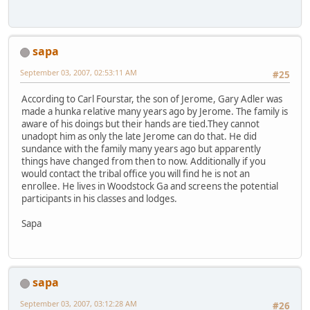
sapa
September 03, 2007, 02:53:11 AM
#25
According to Carl Fourstar, the son of Jerome, Gary Adler was
made a hunka relative many years ago by Jerome. The family is
aware of his doings but their hands are tied.They cannot
unadopt him as only the late Jerome can do that. He did
sundance with the family many years ago but apparently
things have changed from then to now. Additionally if you
would contact the tribal office you will find he is not an
enrollee. He lives in Woodstock Ga and screens the potential
participants in his classes and lodges.
Sapa
sapa
September 03, 2007, 03:12:28 AM
#26