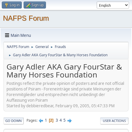
Log in
Sign up
NAFPS Forum
Main Menu
NAFPS Forum
General
Frauds
►
►
Gary Adler AKA Gary FourStar & Many Horses Foundation
►
Gary Adler AKA Gary FourStar &
Many Horses Foundation
Postings reflect the private opinion of posters and are not official
positions of Psiram - Foreneinträge sind private Meinungen der
Forenmitglieder und entsprechen nicht unbedingt der
Auffassung von Psiram
Started by debbieredbear, February 09, 2005, 05:47:33 PM
1
3
4
5
Pages
2
GO DOWN
USER ACTIONS