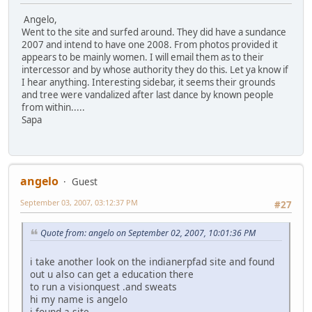
Angelo,
Went to the site and surfed around. They did have a sundance
2007 and intend to have one 2008. From photos provided it
appears to be mainly women. I will email them as to their
intercessor and by whose authority they do this. Let ya know if
I hear anything. Interesting sidebar, it seems their grounds
and tree were vandalized after last dance by known people
from within.....
Sapa
angelo
Guest
September 03, 2007, 03:12:37 PM
#27
Quote from: angelo on September 02, 2007, 10:01:36 PM
i take another look on the indianerpfad site and found
out u also can get a education there
to run a visionquest .and sweats
hi my name is angelo
i found a site