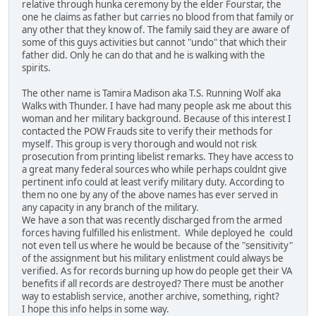
relative through hunka ceremony by the elder Fourstar, the
one he claims as father but carries no blood from that family or
any other that they know of. The family said they are aware of
some of this guys activities but cannot "undo" that which their
father did. Only he can do that and he is walking with the
spirits.
The other name is Tamira Madison aka T.S. Running Wolf aka
Walks with Thunder. I have had many people ask me about this
woman and her military background. Because of this interest I
contacted the POW Frauds site to verify their methods for
myself. This group is very thorough and would not risk
prosecution from printing libelist remarks. They have access to
a great many federal sources who while perhaps couldnt give
pertinent info could at least verify military duty. According to
them no one by any of the above names has ever served in
any capacity in any branch of the military.
We have a son that was recently discharged from the armed
forces having fulfilled his enlistment. While deployed he could
not even tell us where he would be because of the "sensitivity"
of the assignment but his military enlistment could always be
verified. As for records burning up how do people get their VA
benefits if all records are destroyed? There must be another
way to establish service, another archive, something, right?
I hope this info helps in some way.