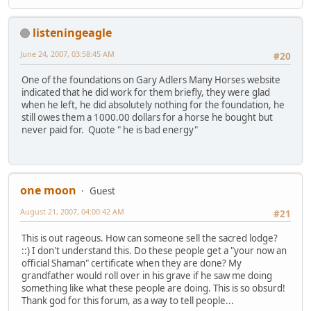
listeningeagle
June 24, 2007, 03:58:45 AM
#20
One of the foundations on Gary Adlers Many Horses website
indicated that he did work for them briefly, they were glad
when he left, he did absolutely nothing for the foundation, he
still owes them a 1000.00 dollars for a horse he bought but
never paid for. Quote " he is bad energy"
one moon
Guest
August 21, 2007, 04:00:42 AM
#21
This is out rageous. How can someone sell the sacred lodge?
::) I don't understand this. Do these people get a "your now an
official Shaman" certificate when they are done? My
grandfather would roll over in his grave if he saw me doing
something like what these people are doing. This is so obsurd!
Thank god for this forum, as a way to tell people...