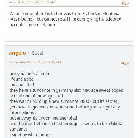
August 31, 2007, 02:17:39 AM
#23
What I remember his father was from Ft. Peck in Montana
(Assiniboine), but cannot recall him ever giving his adopted
parents name or Nation.
angelo
Guest
September 02, 2007, 10:01:36 PM
#24
hi my name is angelo
i found a site
indianerpfad
they have a sundance in germany also new age sweatlodges
and all kind off new age stuff
they wanna build up a new sundance 20008 but its secret ,
you have to go and speak personal before you can get any
informations .
but anyway its under indianerpfad
and the man behind is christian vogel it seems to be a lakota
sundance
leadet by white people