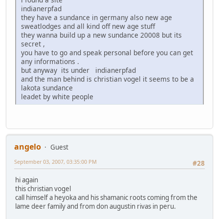
indianerpfad
they have a sundance in germany also new age
sweatlodges and all kind off new age stuff
they wanna build up a new sundance 20008 but its
secret ,
you have to go and speak personal before you can get
any informations .
but anyway its under indianerpfad
and the man behind is christian vogel it seems to be a
lakota sundance
leadet by white people
angelo
Guest
September 03, 2007, 03:35:00 PM
#28
hi again
this christian vogel
call himself a heyoka and his shamanic roots coming from the
lame deer family and from don augustin rivas in peru.