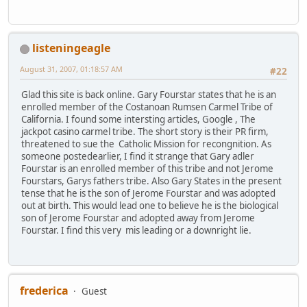
listeningeagle
August 31, 2007, 01:18:57 AM
#22
Glad this site is back online. Gary Fourstar states that he is an
enrolled member of the Costanoan Rumsen Carmel Tribe of
California. I found some intersting articles, Google , The
jackpot casino carmel tribe. The short story is their PR firm,
threatened to sue the Catholic Mission for recongnition. As
someone postedearlier, I find it strange that Gary adler
Fourstar is an enrolled member of this tribe and not Jerome
Fourstars, Garys fathers tribe. Also Gary States in the present
tense that he is the son of Jerome Fourstar and was adopted
out at birth. This would lead one to believe he is the biological
son of Jerome Fourstar and adopted away from Jerome
Fourstar. I find this very mis leading or a downright lie.
frederica
Guest