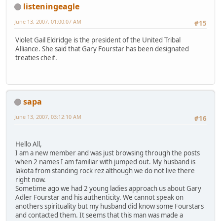
listeningeagle
June 13, 2007, 01:00:07 AM
#15
Violet Gail Eldridge is the president of the United Tribal
Alliance. She said that Gary Fourstar has been designated
treaties cheif.
sapa
June 13, 2007, 03:12:10 AM
#16
Hello All,
I am a new member and was just browsing through the posts
when 2 names I am familiar with jumped out. My husband is
lakota from standing rock rez although we do not live there
right now.
Sometime ago we had 2 young ladies approach us about Gary
Adler Fourstar and his authenticity. We cannot speak on
anothers spirituality but my husband did know some Fourstars
and contacted them. It seems that this man was made a