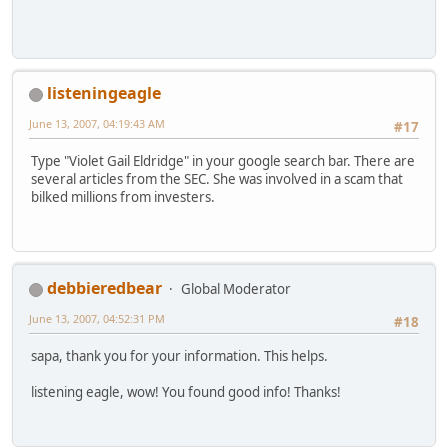
listeningeagle
June 13, 2007, 04:19:43 AM
#17
Type "Violet Gail Eldridge" in your google search bar. There are
several articles from the SEC. She was involved in a scam that
bilked millions from investers.
debbieredbear
Global Moderator
June 13, 2007, 04:52:31 PM
#18
sapa, thank you for your information. This helps.
listening eagle, wow! You found good info! Thanks!