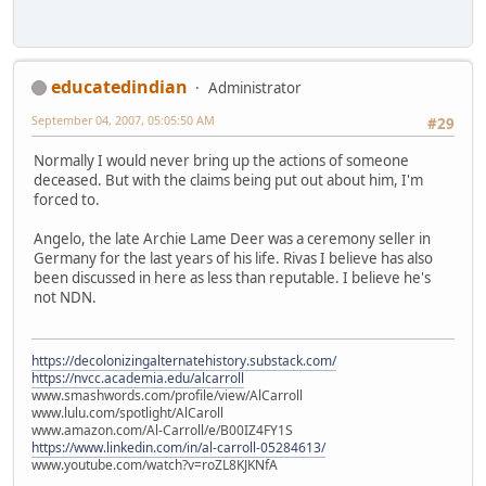
educatedindian
Administrator
September 04, 2007, 05:05:50 AM
#29
Normally I would never bring up the actions of someone
deceased. But with the claims being put out about him, I'm
forced to.
Angelo, the late Archie Lame Deer was a ceremony seller in
Germany for the last years of his life. Rivas I believe has also
been discussed in here as less than reputable. I believe he's
not NDN.
https://decolonizingalternatehistory.substack.com/
https://nvcc.academia.edu/alcarroll
www.smashwords.com/profile/view/AlCarroll
www.lulu.com/spotlight/AlCaroll
www.amazon.com/Al-Carroll/e/B00IZ4FY1S
https://www.linkedin.com/in/al-carroll-05284613/
www.youtube.com/watch?v=roZL8KJKNfA