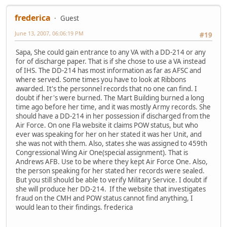
frederica
Guest
June 13, 2007, 06:06:19 PM
#19
Sapa, She could gain entrance to any VA with a DD-214 or any
for of discharge paper. That is if she chose to use a VA instead
of IHS. The DD-214 has most information as far as AFSC and
where served. Some times you have to look at Ribbons
awarded. It's the personnel records that no one can find. I
doubt if her's were burned. The Mart Building burned a long
time ago before her time, and it was mostly Army records. She
should have a DD-214 in her possession if discharged from the
Air Force. On one Fla website it claims POW status, but who
ever was speaking for her on her stated it was her Unit, and
she was not with them. Also, states she was assigned to 459th
Congressional Wing Air One(special assignment). That is
Andrews AFB. Use to be where they kept Air Force One. Also,
the person speaking for her stated her records were sealed.
But you still should be able to verify Military Service. I doubt if
she will produce her DD-214. If the website that investigates
fraud on the CMH and POW status cannot find anything, I
would lean to their findings. frederica