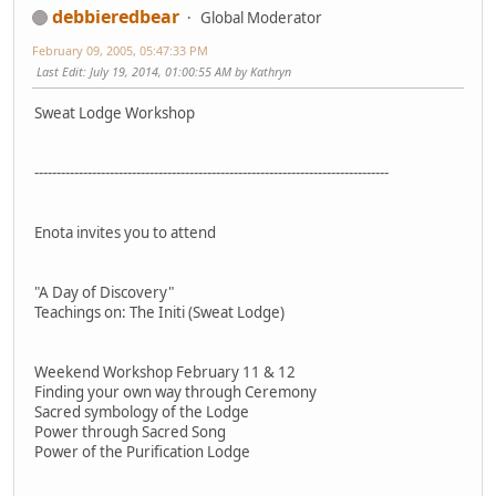
debbieredbear
Global Moderator
February 09, 2005, 05:47:33 PM
Last Edit
: July 19, 2014, 01:00:55 AM by Kathryn
Sweat Lodge Workshop
------------------------------------------------------------­--------------------
Enota invites you to attend
"A Day of Discovery"
Teachings on: The Initi (Sweat Lodge)
Weekend Workshop February 11 & 12
Finding your own way through Ceremony
Sacred symbology of the Lodge
Power through Sacred Song
Power of the Purification Lodge