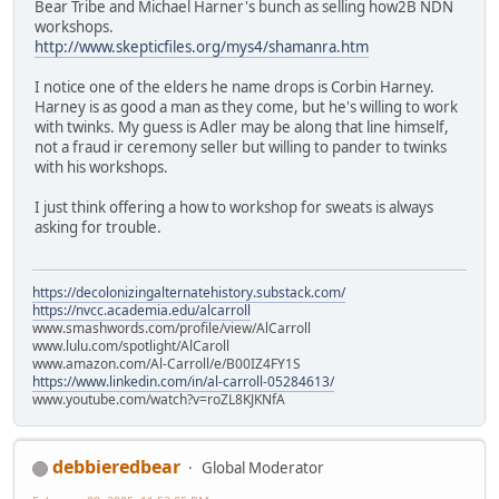
Bear Tribe and Michael Harner's bunch as selling how2B NDN
workshops.
http://www.skepticfiles.org/mys4/shamanra.htm
I notice one of the elders he name drops is Corbin Harney.
Harney is as good a man as they come, but he's willing to work
with twinks. My guess is Adler may be along that line himself,
not a fraud ir ceremony seller but willing to pander to twinks
with his workshops.
I just think offering a how to workshop for sweats is always
asking for trouble.
https://decolonizingalternatehistory.substack.com/
https://nvcc.academia.edu/alcarroll
www.smashwords.com/profile/view/AlCarroll
www.lulu.com/spotlight/AlCaroll
www.amazon.com/Al-Carroll/e/B00IZ4FY1S
https://www.linkedin.com/in/al-carroll-05284613/
www.youtube.com/watch?v=roZL8KJKNfA
debbieredbear
Global Moderator