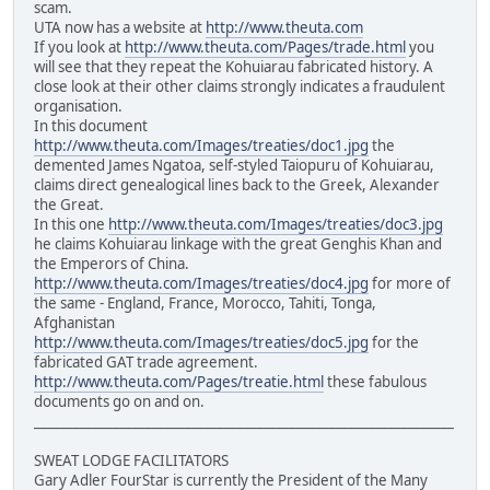
scam.
UTA now has a website at
http://www.theuta.com
If you look at
http://www.theuta.com/Pages/trade.html
you
will see that they repeat the Kohuiarau fabricated history. A
close look at their other claims strongly indicates a fraudulent
organisation.
In this document
http://www.theuta.com/Images/treaties/doc1.jpg
the
demented James Ngatoa, self-styled Taiopuru of Kohuiarau,
claims direct genealogical lines back to the Greek, Alexander
the Great.
In this one
http://www.theuta.com/Images/treaties/doc3.jpg
he claims Kohuiarau linkage with the great Genghis Khan and
the Emperors of China.
http://www.theuta.com/Images/treaties/doc4.jpg
for more of
the same - England, France, Morocco, Tahiti, Tonga,
Afghanistan
http://www.theuta.com/Images/treaties/doc5.jpg
for the
fabricated GAT trade agreement.
http://www.theuta.com/Pages/treatie.html
these fabulous
documents go on and on.
________________________________________________________________
SWEAT LODGE FACILITATORS
Gary Adler FourStar is currently the President of the Many