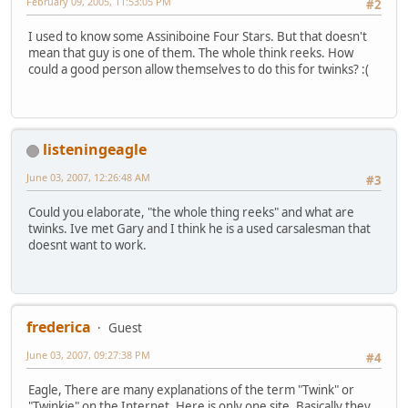
February 09, 2005, 11:53:05 PM
#2
I used to know some Assiniboine Four Stars. But that doesn't
mean that guy is one of them. The whole think reeks. How
could a good person allow themselves to do this for twinks? :(
listeningeagle
June 03, 2007, 12:26:48 AM
#3
Could you elaborate, "the whole thing reeks" and what are
twinks. Ive met Gary and I think he is a used carsalesman that
doesnt want to work.
frederica
Guest
June 03, 2007, 09:27:38 PM
#4
Eagle, There are many explanations of the term "Twink" or
"Twinkie" on the Internet. Here is only one site. Basically they