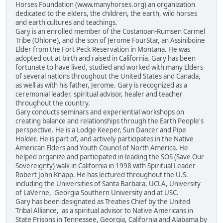
Horses Foundation (www.manyhorses.org) an organization
dedicated to the elders, the children, the earth, wild horses
and earth cultures and teachings.
Gary is an enrolled member of the Costanoan-Rumsen Carmel
Tribe (Ohlone), and the son of Jerome FourStar, an Assiniboine
Elder from the Fort Peck Reservation in Montana. He was
adopted out at birth and raised in California. Gary has been
fortunate to have lived, studied and worked with many Elders
of several nations throughout the United States and Canada,
as well as with his father, Jerome. Gary is recognized as a
ceremonial leader, spiritual advisor, healer and teacher
throughout the country.
Gary conducts seminars and experiential workshops on
creating balance and relationships through the Earth People's
perspective. He is a Lodge Keeper, Sun Dancer and Pipe
Holder. He is part of, and actively participates in the Native
American Elders and Youth Council of North America. He
helped organize and participated in leading the SOS (Save Our
Sovereignty) walk in California in 1998 with Spiritual Leader
Robert John Knapp. He has lectured throughout the U.S.
including the Universities of Santa Barbara, UCLA, University
of LaVerne, Georgia Southern University and at USC.
Gary has been designated as Treaties Chief by the United
Tribal Alliance, as a spiritual advisor to Native Americans in
State Prisons in Tennessee, Georgia, California and Alabama by