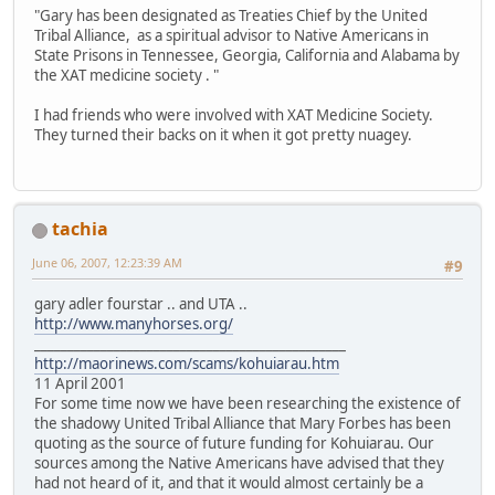
"Gary has been designated as Treaties Chief by the United
Tribal Alliance, as a spiritual advisor to Native Americans in
State Prisons in Tennessee, Georgia, California and Alabama by
the XAT medicine society . "
I had friends who were involved with XAT Medicine Society.
They turned their backs on it when it got pretty nuagey.
tachia
June 06, 2007, 12:23:39 AM
#9
gary adler fourstar .. and UTA ..
http://www.manyhorses.org/
_______________________________________________
http://maorinews.com/scams/kohuiarau.htm
11 April 2001
For some time now we have been researching the existence of
the shadowy United Tribal Alliance that Mary Forbes has been
quoting as the source of future funding for Kohuiarau. Our
sources among the Native Americans have advised that they
had not heard of it, and that it would almost certainly be a