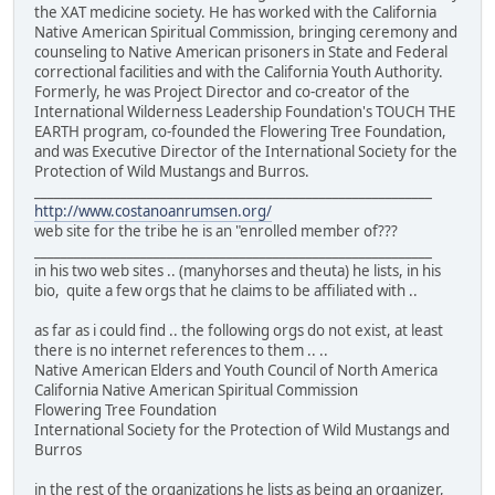
the XAT medicine society. He has worked with the California
Native American Spiritual Commission, bringing ceremony and
counseling to Native American prisoners in State and Federal
correctional facilities and with the California Youth Authority.
Formerly, he was Project Director and co-creator of the
International Wilderness Leadership Foundation's TOUCH THE
EARTH program, co-founded the Flowering Tree Foundation,
and was Executive Director of the International Society for the
Protection of Wild Mustangs and Burros.
____________________________________________________________
http://www.costanoanrumsen.org/
web site for the tribe he is an "enrolled member of???
____________________________________________________________
in his two web sites .. (manyhorses and theuta) he lists, in his
bio, quite a few orgs that he claims to be affiliated with ..
as far as i could find .. the following orgs do not exist, at least
there is no internet references to them .. ..
Native American Elders and Youth Council of North America
California Native American Spiritual Commission
Flowering Tree Foundation
International Society for the Protection of Wild Mustangs and
Burros
in the rest of the organizations he lists as being an organizer,