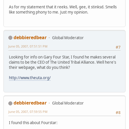
As for my statement that it reeks. Well, gee, it stinksd. Smells
like something phony to me. Just my opinion.
debbieredbear
Global Moderator
June 05, 2007, 07:51:51 PM
#7
Looking for info on Gary Four Star, I found he makes several
claims to be the CEO of The United Tribal Alliance. Well here's
their webpage, what do you think?
http://www.theuta.org/
debbieredbear
Global Moderator
June 05, 2007, 07:59:55 PM
#8
I found this about Fourstar: