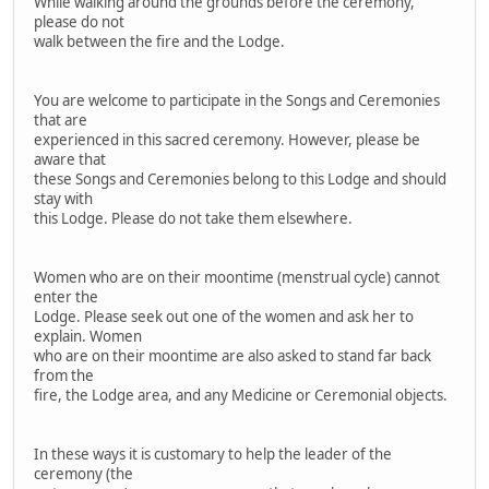
While walking around the grounds before the ceremony,
please do not
walk between the fire and the Lodge.
You are welcome to participate in the Songs and Ceremonies
that are
experienced in this sacred ceremony. However, please be
aware that
these Songs and Ceremonies belong to this Lodge and should
stay with
this Lodge. Please do not take them elsewhere.
Women who are on their moontime (menstrual cycle) cannot
enter the
Lodge. Please seek out one of the women and ask her to
explain. Women
who are on their moontime are also asked to stand far back
from the
fire, the Lodge area, and any Medicine or Ceremonial objects.
In these ways it is customary to help the leader of the
ceremony (the