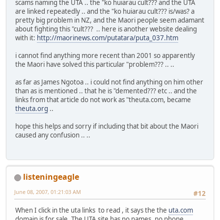
scams naming the UTA .. the "ko huiarau cult??? and the UTA
are linked repeatedly .. and the "ko huiarau cult??? is/was? a
pretty big problem in NZ, and the Maori people seem adamant
about fighting this "cult??? .. here is another website dealing
with it:
http://maorinews.com/putatara/puta_037.htm
i cannot find anything more recent than 2001 so apparently
the Maori have solved this particular "problem??? .. ..
as far as James Ngotoa .. i could not find anything on him other
than as is mentioned .. that he is "demented??? etc .. and the
links from that article do not work as "theuta.com, became
theuta.org
..
hope this helps and sorry if including that bit about the Maori
caused any confusion .. ..
listeningeagle
June 08, 2007, 01:21:03 AM
#12
When I click in the uta links to read , it says the the
uta.com
domain is for sale. The UTA site has no names, no phone