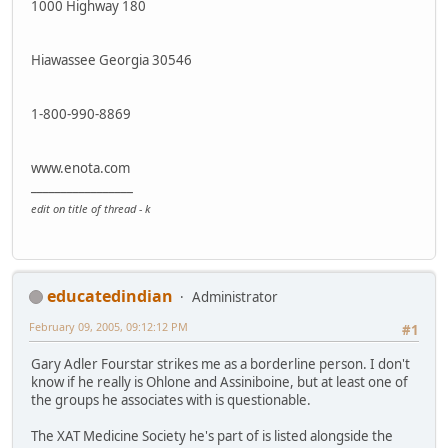
1000 Highway 180
Hiawassee Georgia 30546
1-800-990-8869
www.enota.com
_________________
edit on title of thread - k
educatedindian
Administrator
February 09, 2005, 09:12:12 PM
#1
Gary Adler Fourstar strikes me as a borderline person. I don't
know if he really is Ohlone and Assiniboine, but at least one of
the groups he associates with is questionable.
The XAT Medicine Society he's part of is listed alongside the