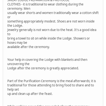
CLOTHES - it is traditional to wear clothing during the
ceremony. Men
usually wear shorts and women traditionally wear a cotton shift
or
something appropriately modest. Shoes are not worn inside
the Lodge.
Jewelry generally is not worn due to the heat. It's a good idea
to
bring a towel to sit on while inside the Lodge. Showers or
hoses may be
available after the ceremony.
Your help in covering the Lodge with blankets and then
uncovering the
Lodge after the ceremony is greatly appreciated.
Part of the Purification Ceremony is the meal afterwards; it is
traditional for those attending to bring food to share and to
help set
up and clean up after the feast.