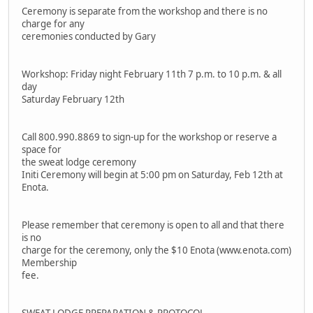
Ceremony is separate from the workshop and there is no
charge for any
ceremonies conducted by Gary
Workshop: Friday night February 11th 7 p.m. to 10 p.m. & all
day
Saturday February 12th
Call 800.990.8869 to sign-up for the workshop or reserve a
space for
the sweat lodge ceremony
Initi Ceremony will begin at 5:00 pm on Saturday, Feb 12th at
Enota.
Please remember that ceremony is open to all and that there
is no
charge for the ceremony, only the $10 Enota (www.enota.com)
Membership
fee.
SWEAT LODGE PREPARATION & PROTOCOL