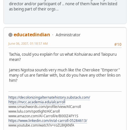
director and/or participant of .. none of them have him listed
as being part of their orgs ..
educatedindian
Administrator
June 06, 2007, 01:18:57 AM
#10
Tachia, could you explain for us what Kohuiarau and Taiopuru
mean?
James Ngotoa sounds very much like the Cherokee "Emperor"
many of us are familar with, but do you have any other links on
him?
https://decolonizingalternatehistory.substack.com/
https://nvcc.academia.edu/alcarroll
www.smashwords.com/profile/view/AlCarroll
www.lulu.com/spotlight/AlCaroll
www.amazon.com/Al-Carroll/e/B00IZ4FY1S
https://www.linkedin.com/in/al-carroll-05284613/
www.youtube.com/watch?v=roZL8KJKNfA