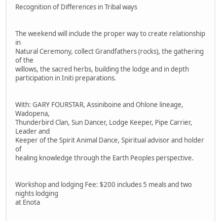
Recognition of Differences in Tribal ways
The weekend will include the proper way to create relationship
in
Natural Ceremony, collect Grandfathers (rocks), the gathering
of the
willows, the sacred herbs, building the lodge and in depth
participation in Initi preparations.
With: GARY FOURSTAR, Assiniboine and Ohlone lineage,
Wadopena,
Thunderbird Clan, Sun Dancer, Lodge Keeper, Pipe Carrier,
Leader and
Keeper of the Spirit Animal Dance, Spiritual advisor and holder
of
healing knowledge through the Earth Peoples perspective.
Workshop and lodging Fee: $200 includes 5 meals and two
nights lodging
at Enota