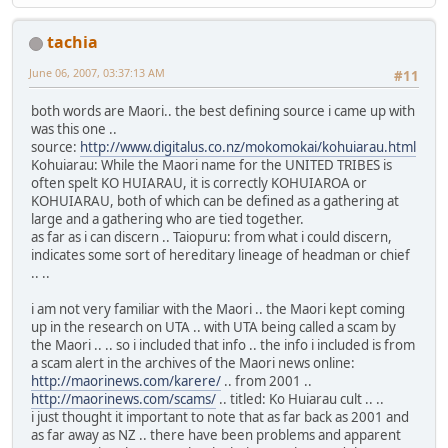
tachia
June 06, 2007, 03:37:13 AM
#11
both words are Maori.. the best defining source i came up with
was this one ..
source:
http://www.digitalus.co.nz/mokomokai/kohuiarau.html
Kohuiarau: While the Maori name for the UNITED TRIBES is
often spelt KO HUIARAU, it is correctly KOHUIAROA or
KOHUIARAU, both of which can be defined as a gathering at
large and a gathering who are tied together.
as far as i can discern .. Taiopuru: from what i could discern,
indicates some sort of hereditary lineage of headman or chief
.. ..
i am not very familiar with the Maori .. the Maori kept coming
up in the research on UTA .. with UTA being called a scam by
the Maori .. .. so i included that info .. the info i included is from
a scam alert in the archives of the Maori news online:
http://maorinews.com/karere/
.. from 2001 ..
http://maorinews.com/scams/
.. titled: Ko Huiarau cult .. ..
i just thought it important to note that as far back as 2001 and
as far away as NZ .. there have been problems and apparent