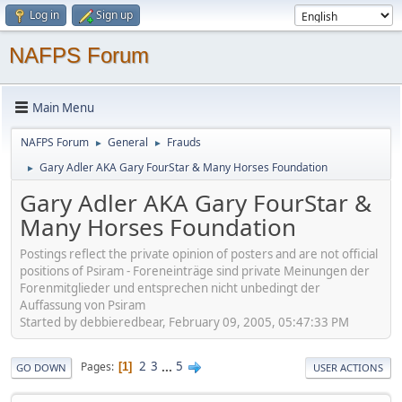
Log in
Sign up
NAFPS Forum
Main Menu
NAFPS Forum
General
Frauds
►
►
Gary Adler AKA Gary FourStar & Many Horses Foundation
►
Gary Adler AKA Gary FourStar &
Many Horses Foundation
Postings reflect the private opinion of posters and are not official
positions of Psiram - Foreneinträge sind private Meinungen der
Forenmitglieder und entsprechen nicht unbedingt der
Auffassung von Psiram
Started by debbieredbear, February 09, 2005, 05:47:33 PM
2
3
...
5
Pages
1
GO DOWN
USER ACTIONS