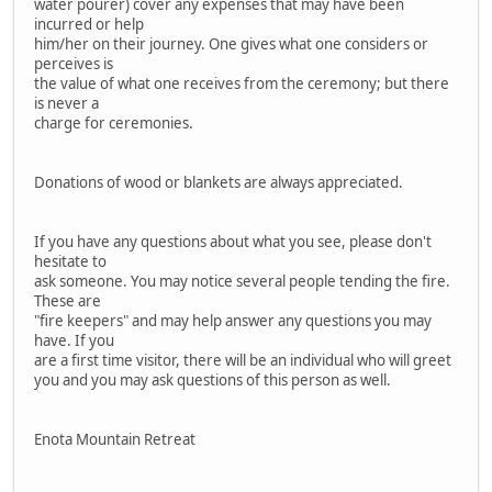
water pourer) cover any expenses that may have been
incurred or help
him/her on their journey. One gives what one considers or
perceives is
the value of what one receives from the ceremony; but there
is never a
charge for ceremonies.
Donations of wood or blankets are always appreciated.
If you have any questions about what you see, please don't
hesitate to
ask someone. You may notice several people tending the fire.
These are
"fire keepers" and may help answer any questions you may
have. If you
are a first time visitor, there will be an individual who will greet
you and you may ask questions of this person as well.
Enota Mountain Retreat