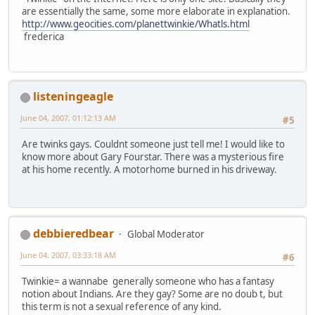
are essentially the same, some more elaborate in explanation.
http://www.geocities.com/planettwinkie/Whatls.html
frederica
listeningeagle
June 04, 2007, 01:12:13 AM
#5
Are twinks gays. Couldnt someone just tell me! I would like to
know more about Gary Fourstar. There was a mysterious fire
at his home recently. A motorhome burned in his driveway.
debbieredbear
Global Moderator
June 04, 2007, 03:33:18 AM
#6
Twinkie= a wannabe generally someone who has a fantasy
notion about Indians. Are they gay? Some are no doub t, but
this term is not a sexual reference of any kind.