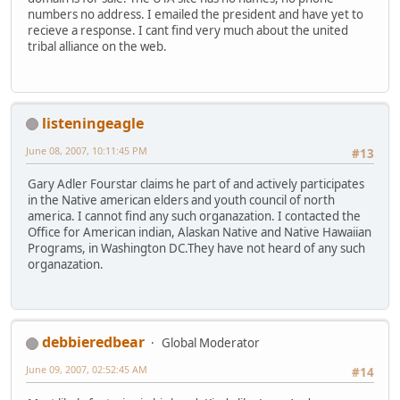
numbers no address. I emailed the president and have yet to
recieve a response. I cant find very much about the united
tribal alliance on the web.
listeningeagle
June 08, 2007, 10:11:45 PM
#13
Gary Adler Fourstar claims he part of and actively participates
in the Native american elders and youth council of north
america. I cannot find any such organazation. I contacted the
Office for American indian, Alaskan Native and Native Hawaiian
Programs, in Washington DC.They have not heard of any such
organazation.
debbieredbear
Global Moderator
June 09, 2007, 02:52:45 AM
#14