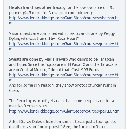
He also franchises other frauds, for the low low pirce of 495
pounds (445 more for "advanced commitment).
http://www.lendricklodge.com/GiantSteps/courses/shaman.ht
ml
Vision quests are combined with chakras and done by Peggy
Dylan, who was trained by "Bear Heart".
http://www.lendricklodge.com/GiantSteps/courses/journey.ht
ml
Sweats are done by Maria Treviso who claims to be Tarascan
and Tigua. Since the Tiguas are in El Paso TX and the Tarascans
are in Central Mexico, I doubt that. Cost: 995 Euros.
http://www.lendricklodge.com/GiantSteps/courses/journey.ht
ml
And for some silly reason, they show photos of Incan ruins in
Cuzco.
The Peru trip is proof yet again that some people can't tell a
mestizo from an NDN.
http://www.lendricklodge.com/GiantSteps/courses/peru3.htm
Adriel Garay Dales is listed on some sites as just a tour guide,
on others as an "Incan priest." Gee, the Incas don't exist