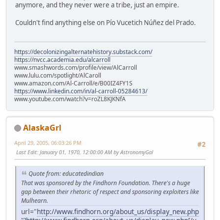
anymore, and they never were a tribe, just an empire.
Couldn't find anything else on Pío Vucetich Núñez del Prado.
https://decolonizingalternatehistory.substack.com/
https://nvcc.academia.edu/alcarroll
www.smashwords.com/profile/view/AlCarroll
www.lulu.com/spotlight/AlCaroll
www.amazon.com/Al-Carroll/e/B00IZ4FY1S
https://www.linkedin.com/in/al-carroll-05284613/
www.youtube.com/watch?v=roZL8KJKNfA
AlaskaGrl
April 29, 2005, 06:03:26 PM
#2
Last Edit
: January 01, 1970, 12:00:00 AM by AstronomyGal
Quote from: educatedindian
That was sponsored by the Findhorn Foundation. There's a huge
gap between their rhetoric of respect and sponsoring exploiters like
Mulhearn.
url="
http://www.findhorn.org/about_us/display_new.php