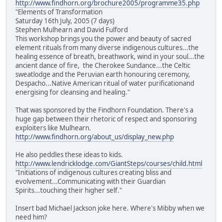
http://www.findhorn.org/brochure2005/programme35.php
"Elements of Transformation
Saturday 16th July, 2005 (7 days)
Stephen Mulhearn and David Fulford
This workshop brings you the power and beauty of sacred
element rituals from many diverse indigenous cultures...the
healing essence of breath, breathwork, wind in your soul...the
ancient dance of fire, the Cherokee Sundance...the Celtic
sweatlodge and the Peruvian earth honouring ceremony,
Despacho...Native American ritual of water purificationand
energising for cleansing and healing."
That was sponsored by the Findhorn Foundation. There's a
huge gap between their rhetoric of respect and sponsoring
exploiters like Mulhearn.
http://www.findhorn.org/about_us/display_new.php
He also peddles these ideas to kids.
http://www.lendricklodge.com/GiantSteps/courses/child.html
"Initiations of indigenous cultures creating bliss and
evolvement...Communicating with their Guardian
Spirits...touching their higher self."
Insert bad Michael Jackson joke here. Where's Mibby when we
need him?