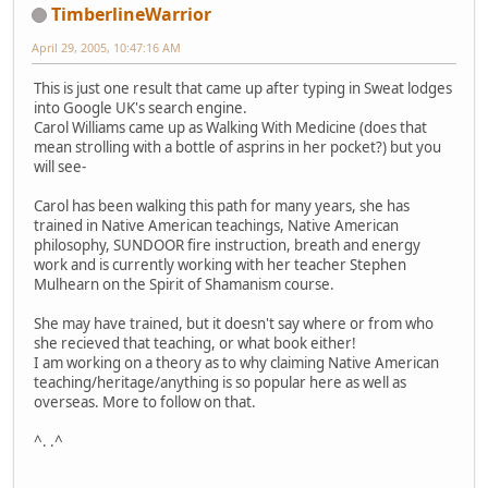
TimberlineWarrior
April 29, 2005, 10:47:16 AM
This is just one result that came up after typing in Sweat lodges
into Google UK's search engine.
Carol Williams came up as Walking With Medicine (does that
mean strolling with a bottle of asprins in her pocket?) but you
will see-
Carol has been walking this path for many years, she has
trained in Native American teachings, Native American
philosophy, SUNDOOR fire instruction, breath and energy
work and is currently working with her teacher Stephen
Mulhearn on the Spirit of Shamanism course.
She may have trained, but it doesn't say where or from who
she recieved that teaching, or what book either!
I am working on a theory as to why claiming Native American
teaching/heritage/anything is so popular here as well as
overseas. More to follow on that.
^. .^