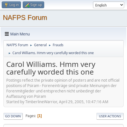
Log in
Sign up
NAFPS Forum
Main Menu
NAFPS Forum
General
Frauds
►
►
Carol Williams. Hmm very carefully worded this one
►
Carol Williams. Hmm very
carefully worded this one
Postings reflect the private opinion of posters and are not official
positions of Psiram - Foreneinträge sind private Meinungen der
Forenmitglieder und entsprechen nicht unbedingt der
Auffassung von Psiram
Started by TimberlineWarrior, April 29, 2005, 10:47:16 AM
Pages
1
GO DOWN
USER ACTIONS