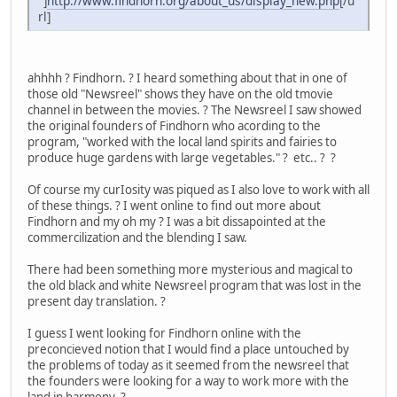
"]
http://www.findhorn.org/about_us/display_new.php
[/u
rl]
ahhhh ? Findhorn. ? I heard something about that in one of
those old "Newsreel" shows they have on the old tmovie
channel in between the movies. ? The Newsreel I saw showed
the original founders of Findhorn who acording to the
program, "worked with the local land spirits and fairies to
produce huge gardens with large vegetables." ? etc.. ? ?
Of course my curIosity was piqued as I also love to work with all
of these things. ? I went online to find out more about
Findhorn and my oh my ? I was a bit dissapointed at the
commercilization and the blending I saw.
There had been something more mysterious and magical to
the old black and white Newsreel program that was lost in the
present day translation. ?
I guess I went looking for Findhorn online with the
preconcieved notion that I would find a place untouched by
the problems of today as it seemed from the newsreel that
the founders were looking for a way to work more with the
land in harmony. ?