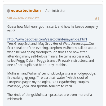
educatedindian
Administrator
April 29, 2005, 04:05:04 PM
#1
Guess how Mulhearn got his start, and how he keeps company
with?
http://www.geocities.com/yesscotland/mayarticle.html
"Yes Group Scotland, May 3rd , Heriot Watt University....Our
first speaker of the evening, Stephen Mulhearn, talked about
when he was going through tough times and how after
attending many self-help seminars, he came across a lady
called Peggy Dylan. Peggy trained Firewalk instructors, and
one of her pupils had been Tony Robbins."
Mulhearn and Williams' Leindrick Lodge site is a hodgepodge,
firewalking, qi jong, "fire earth air water" which is out of
European pagan mythologies, "Celtic gathering" couples,
massage, yoga, and spiritual tourism to Peru.
The kinds of things Mulhearn practices are even more of a
mishmash.