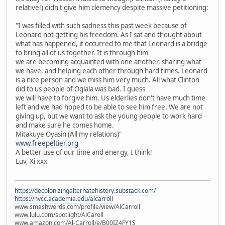
relative!) didn't give him clemency despite massive petitioning:
"I was filled with such sadness this past week because of
Leonard not getting his freedom. As I sat and thought about
what has happened, it occurred to me that Leonard is a bridge
to bring all of us together. It is through him
we are becoming acquainted with one another, sharing what
we have, and helping each other through hard times. Leonard
is a nice person and we miss him very much. All what Clinton
did to us people of Oglala was bad. I guess
we will have to forgive him. Us elderlies don't have much time
left and we had hoped to be able to see him free. We are not
giving up, but we want to ask the young people to work hard
and make sure he comes home.
Mitakuye Oyasin (All my relations)"
www.freepeltier.org
A better use of our time and energy, I think!
Luv, Xi xxx
https://decolonizingalternatehistory.substack.com/
https://nvcc.academia.edu/alcarroll
www.smashwords.com/profile/view/AlCarroll
www.lulu.com/spotlight/AlCaroll
www.amazon.com/Al-Carroll/e/B00IZ4FY1S