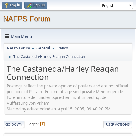
Log in
Sign up
NAFPS Forum
Main Menu
NAFPS Forum
General
Frauds
►
►
The Castaneda/Harley Reagan Connection
►
The Castaneda/Harley Reagan
Connection
Postings reflect the private opinion of posters and are not official
positions of Psiram - Foreneinträge sind private Meinungen der
Forenmitglieder und entsprechen nicht unbedingt der
Auffassung von Psiram
Started by educatedindian, April 15, 2005, 09:40:20 PM
Pages
1
GO DOWN
USER ACTIONS