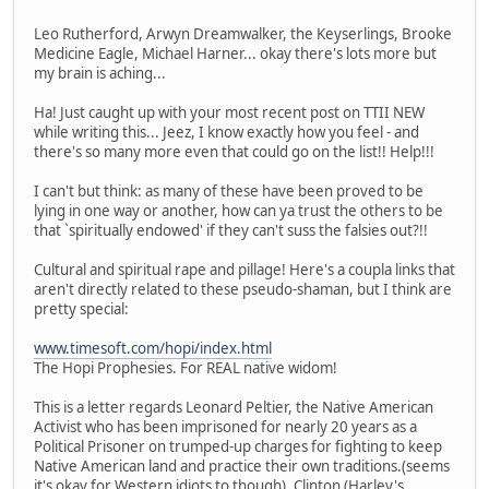
Leo Rutherford, Arwyn Dreamwalker, the Keyserlings, Brooke
Medicine Eagle, Michael Harner... okay there's lots more but
my brain is aching...
Ha! Just caught up with your most recent post on TTII NEW
while writing this... Jeez, I know exactly how you feel - and
there's so many more even that could go on the list!! Help!!!
I can't but think: as many of these have been proved to be
lying in one way or another, how can ya trust the others to be
that `spiritually endowed' if they can't suss the falsies out?!!
Cultural and spiritual rape and pillage! Here's a coupla links that
aren't directly related to these pseudo-shaman, but I think are
pretty special:
www.timesoft.com/hopi/index.html
The Hopi Prophesies. For REAL native widom!
This is a letter regards Leonard Peltier, the Native American
Activist who has been imprisoned for nearly 20 years as a
Political Prisoner on trumped-up charges for fighting to keep
Native American land and practice their own traditions.(seems
it's okay for Western idiots to though). Clinton (Harley's