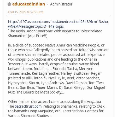
educatedindian
Administrator
April 15, 2005, 09:40:20 PM
http://p197.ezboard.com/fsustainedreaction98489frm13.sho
wNextMessage?topicID=149.topic
`The Kevin Bacon Syndrome With Regards to Toltec-related
Shamanism' (At a Price!!)
ie. a circle of supposed Native American Medicine People, or
those who have `allegedly' been passed on `Toltec' wisdoms or
otherwise shaman-related people associated with expensive
workshops, publications and one leading to the other in
`mysterious' ways - hardly drops of genuine Native blood
between them. Including... Florinda, Taisha, Merilynn
Tunneshende, Ken Eaglefeather, Harley `Swiftdeer' Regan'
(related to Bill Clinton!*), Nyei, Kylie, Reni, Victor Sanchez,
Hymeyohsts Storm, Lynn Andrews, David Carson, Tom `Two
Bears', Sun Bear, Thuen Mares, Dr Susan Gregg, Don Miguel
Ruiz, The Deertribe Metis Society...
Other `minor' characters I came across along the way...via
The
Sacredtrust.com
, relating to Shamanka, relating to CAIR,
to Shamanic Hoop Magazine, etc...International Centres for
Various Shamanic Studies...