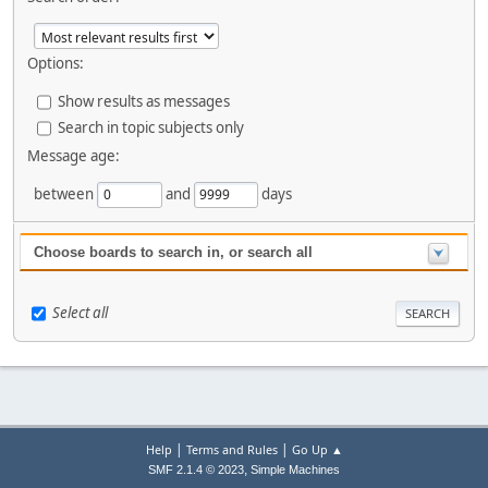
Options:
Show results as messages
Search in topic subjects only
Message age:
between
and
days
Choose boards to search in, or search all
Select all
|
|
Help
Terms and Rules
Go Up ▲
,
SMF 2.1.4 © 2023
Simple Machines