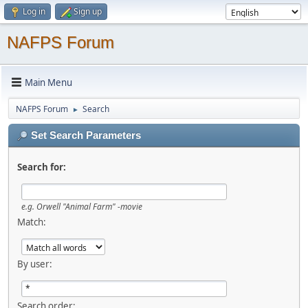
Log in
Sign up
NAFPS Forum
Main Menu
NAFPS Forum
Search
►
Set Search Parameters
Search for:
e.g.
Orwell "Animal Farm" -movie
Match:
By user:
Search order: