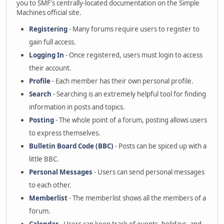
you to SMF's centrally-located documentation on the Simple
Machines official site.
Registering
- Many forums require users to register to
gain full access.
Logging In
- Once registered, users must login to access
their account.
Profile
- Each member has their own personal profile.
Search
- Searching is an extremely helpful tool for finding
information in posts and topics.
Posting
- The whole point of a forum, posting allows users
to express themselves.
Bulletin Board Code (BBC)
- Posts can be spiced up with a
little BBC.
Personal Messages
- Users can send personal messages
to each other.
Memberlist
- The memberlist shows all the members of a
forum.