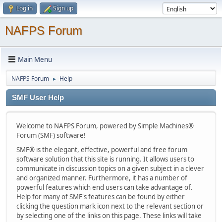
Log in
Sign up
NAFPS Forum
Main Menu
NAFPS Forum
Help
►
SMF User Help
Welcome to NAFPS Forum, powered by Simple Machines®
Forum (SMF) software!
SMF® is the elegant, effective, powerful and free forum
software solution that this site is running. It allows users to
communicate in discussion topics on a given subject in a clever
and organized manner. Furthermore, it has a number of
powerful features which end users can take advantage of.
Help for many of SMF's features can be found by either
clicking the question mark icon next to the relevant section or
by selecting one of the links on this page. These links will take