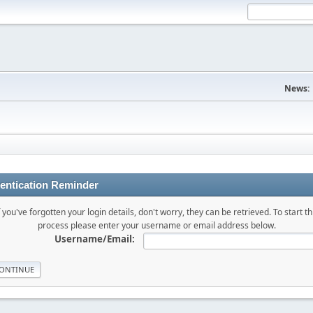
News:
entication Reminder
f you've forgotten your login details, don't worry, they can be retrieved. To start th
process please enter your username or email address below.
Username/Email: