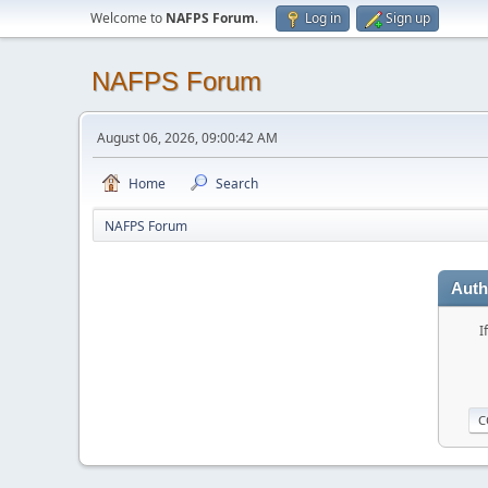
Welcome to
NAFPS Forum
.
Log in
Sign up
NAFPS Forum
August 06, 2026, 09:00:42 AM
Home
Search
NAFPS Forum
Auth
I