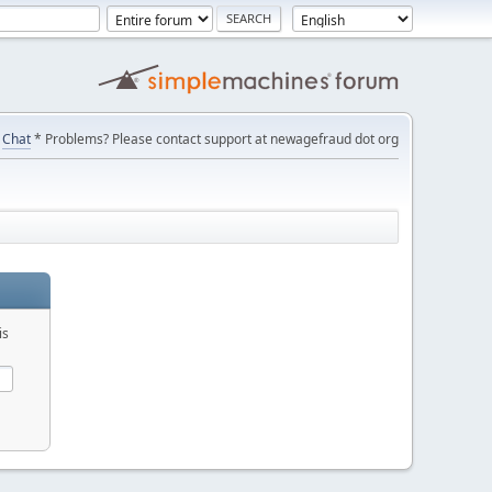
Chat
* Problems? Please contact support at newagefraud dot org
is