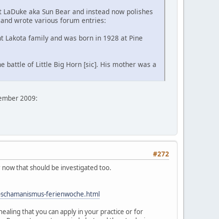
ent LaDuke aka Sun Bear and instead now polishes
 and wrote various forum entries:
t Lakota family and was born in 1928 at Pine
 battle of Little Big Horn [sic]. His mother was a
vember 2009:
#272
r now that should be investigated too.
e-schamanismus-ferienwoche.html
ealing that you can apply in your practice or for