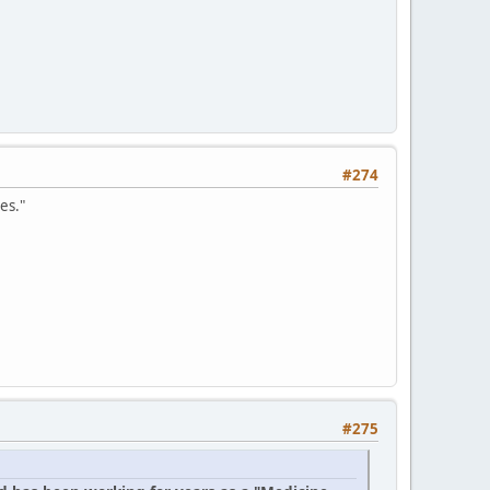
#274
es."
#275