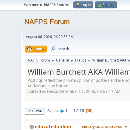
Welcome to
NAFPS Forum
.
Log in
Sign up
NAFPS Forum
August 06, 2026, 06:20:55 PM
Home
Search
NAFPS Forum
General
Frauds
William Burchett AKA Wi
►
►
►
William Burchett AKA William
Postings reflect the private opinion of posters and are n
Auffassung von Psiram
Started by Diana, December 01, 2006, 09:59:17 AM
1
...
17
18
Pages
19
GO DOWN
educatedindian
February 08, 2018, 04:26:58 PM