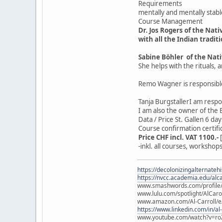
Requirements
mentally and mentally stabl
Course Management
Dr. Jos Rogers of the Nat
with all the Indian tradit
Sabine Böhler of the Nat
She helps with the rituals
Remo Wagner is responsible
Tanja BurgstallerI am respo
I am also the owner of the
Data / Price St. Gallen 6 d
Course confirmation certifi
Price CHF incl. VAT 1100.-
-inkl. all courses, worksho
https://decolonizingalternateh
https://nvcc.academia.edu/alca
www.smashwords.com/profile/v
www.lulu.com/spotlight/AlCaro
www.amazon.com/Al-Carroll/
https://www.linkedin.com/in/al
www.youtube.com/watch?v=ro