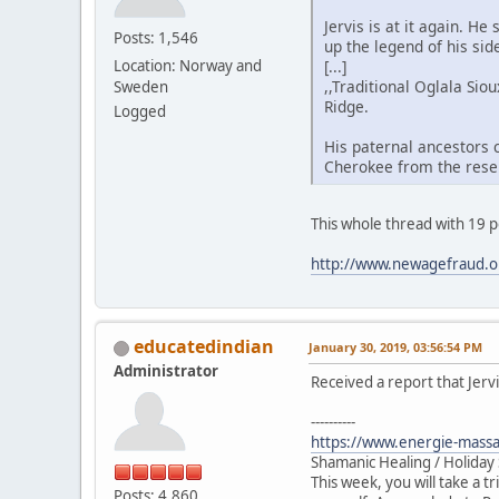
Jervis is at it again. 
Posts: 1,546
up the legend of his si
[...]
Location: Norway and
,,Traditional Oglala Si
Sweden
Ridge.
Logged
His paternal ancestors c
Cherokee from the reser
This whole thread with 19 
http://www.newagefraud.o
educatedindian
January 30, 2019, 03:56:54 PM
Administrator
Received a report that Jervi
----------
https://www.energie-massa
Shamanic Healing / Holiday
This week, you will take a t
Posts: 4,860