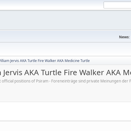
News:
lliam Jervis AKA Turtle Fire Walker AKA Medicine Turtle
 Jervis AKA Turtle Fire Walker AKA M
ot official positions of Psiram - Foreneinträge sind private Meinungen d