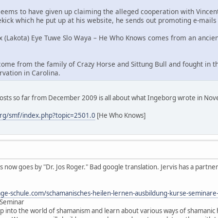
He seems to have given up claiming the alleged cooperation with Vinc
dekick which he put up at his website, he sends out promoting e-mails
oux (Lakota) Eye Tuwe Slo Waya – He Who Knows comes from an ancien
ome from the family of Crazy Horse and Sittung Bull and fought in the
vation in Carolina.
posts so far from December 2009 is all about what Ingeborg wrote in No
rg/smf/index.php?topic=2501.0
[He Who Knows]
s now goes by "Dr. Jos Roger." Bad google translation. Jervis has a partne
ge-schule.com/schamanisches-heilen-lernen-ausbildung-kurse-seminar
 Seminar
rip into the world of shamanism and learn about various ways of shamanic h