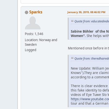
Sparks
January 30, 2019, 08:46:02 PM
Quote from: educatedindi
Sabine Böhler of the N
Posts: 1,546
Women".
She helps wit
Location: Norway and
Sweden
Mentioned once before in t
Logged
Quote from: theredhaired
New Update: William Jer
Knows").They are claimi
according to a comment
There is clear evidence
this fake identity to d
videos of Eye Tuwe Slo W
https://www.youtube.c
tour and that a German 