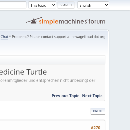
Chat
* Problems? Please contact support at newagefraud dot org
edicine Turtle
er Forenmitglieder und entsprechen nicht unbedingt der
Previous Topic
-
Next Topic
PRINT
#270