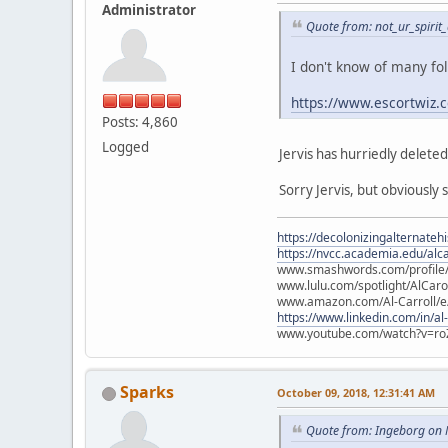
Administrator
Quote from: not_ur_spirit
I don't know of many fo
https://www.escortwiz.
Posts: 4,860
Logged
Jervis has hurriedly delete
Sorry Jervis, but obviously 
https://decolonizingalternateh
https://nvcc.academia.edu/alca
www.smashwords.com/profile/v
www.lulu.com/spotlight/AlCaro
www.amazon.com/Al-Carroll/
https://www.linkedin.com/in/al
www.youtube.com/watch?v=ro
Sparks
October 09, 2018, 12:31:41 AM
Quote from: Ingeborg on