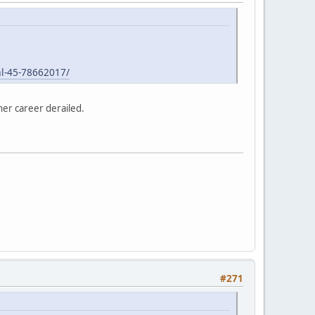
l-45-78662017/
her career derailed.
#271