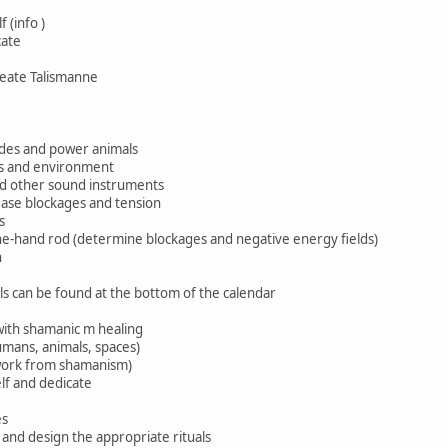
 (info )
cate
reate Talismanne
uides and power animals
ms and environment
nd other sound instruments
ase blockages and tension
s
e-hand rod (determine blockages and negative energy fields)
n
ls can be found at the bottom of the calendar
ith shamanic m healing
humans, animals, spaces)
ork from shamanism)
lf and dedicate
es
 and design the appropriate rituals