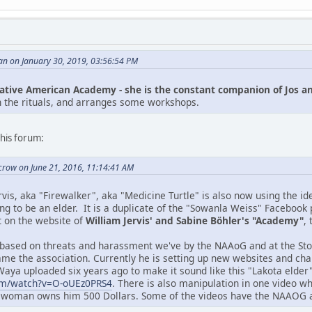
an on January 30, 2019, 03:56:54 PM
ative American Academy - she is the constant companion of Jos a
h the rituals, and arranges some workshops.
his forum:
crow on June 21, 2016, 11:14:41 AM
vis, aka "Firewalker", aka "Medicine Turtle" is also now using the i
ng to be an elder. It is a duplicate of the "Sowanla Weiss" Facebook 
 on the website of
William Jervis' and Sabine Böhler's "Academy"
,
 based on threats and harassment we've by the NAAoG and at the Stop
efame the association. Currently he is setting up new websites and c
aya uploaded six years ago to make it sound like this "Lakota elder" i
om/watch?v=O-oUEz0PRS4
. There is also manipulation in one video wh
woman owns him 500 Dollars. Some of the videos have the NAAOG asso