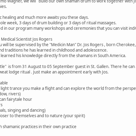
Remo Wagner, we will build our own shaman drum to work together with Jos
ies.
c healing and much more awaits you these days.
hole week, 3 days of drum building or 3 days of ritual massages.
ed in our program many workshops and ceremonies that you can visit indiv
Medical Scientist Jos Rogers
u will be supervised by the "Medicin Man" Dr. Jos Rogers , born Cheroke
nd traditions he has learned in childhood and adolescence.
s learned his knowledge directly from the shamans in South America.
tle" is from 31 August to 05 September guest in St. Gallen. There he can
weat lodge ritual . Just make an appointment early with Jos.
able
a light trance you make a flight and can explore the world from the perspe
dow, rivers)
an fairytale hour
rs
als, singing and dancing)
loser to themselves and to nature (your spirit)
h shamanic practices in their own practice