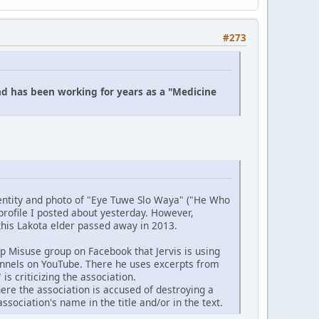
#273
nd has been working for years as a "Medicine
dentity and photo of "Eye Tuwe Slo Waya" ("He Who
profile I posted about yesterday. However,
 this Lakota elder passed away in 2013.
 Misuse group on Facebook that Jervis is using
hannels on YouTube. There he uses excerpts from
s criticizing the association.
ere the association is accused of destroying a
ciation's name in the title and/or in the text.