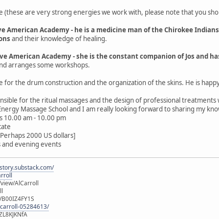
e (these are very strong energies we work with, please note that you shoul
ive American Academy - he is a medicine man of the Chirokee Indian
ions
and their knowledge of healing.
ive American Academy - she is the constant companion of Jos and h
, and arranges some workshops.
 for the drum construction and the organization of the skins. He is happ
nsible for the ritual massages and the design of professional treatments
 Energy Massage School and I am really looking forward to sharing my kn
ays 10.00 am - 10.00 pm
cate
[Perhaps 2000 US dollars]
ps and evening events
istory.substack.com/
rroll
iew/AlCarroll
ll
e/B00IZ4FY1S
-carroll-05284613/
ZL8KJKNfA