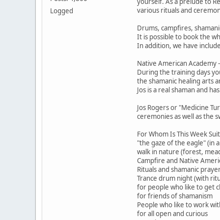
yourself. As a prelude to 
various rituals and ceremon
Logged
Drums, campfires, shamani
It is possible to book the w
In addition, we have includ
Native American Academy - 
During the training days yo
the shamanic healing arts a
Jos is a real shaman and ha
Jos Rogers or "Medicine Tur
ceremonies as well as the s
For Whom Is This Week Suit
"the gaze of the eagle" (in 
walk in nature (forest, mea
Campfire and Native Americ
Rituals and shamanic praye
Trance drum night (with ritu
for people who like to get c
for friends of shamanism
People who like to work wit
for all open and curious