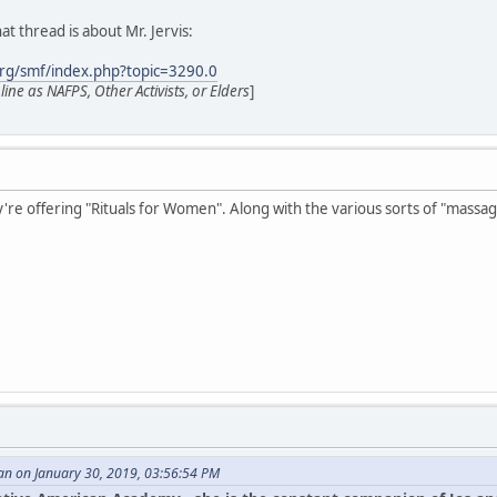
at thread is about Mr. Jervis:
rg/smf/index.php?topic=3290.0
ne as NAFPS, Other Activists, or Elders
]
ey're offering "Rituals for Women". Along with the various sorts of "massag
an on January 30, 2019, 03:56:54 PM