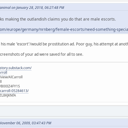
_animal on January 28, 2018, 06:27:48 PM
lks making the outlandish claims you do that are male escorts.
com/europe/germany/nrnberg/female-escorts/need-something-specia
d his male "escort"/would be prostitution ad. Poor guy, his attempt at anot
screenshots of your ad were saved for all to see.
istory.substack.com/
rroll
iew/AlCarroll
ll
e/B00IZ4FY1S
-carroll-05284613/
ZL8KJKNfA
 November 06, 2009, 03:47:43 PM