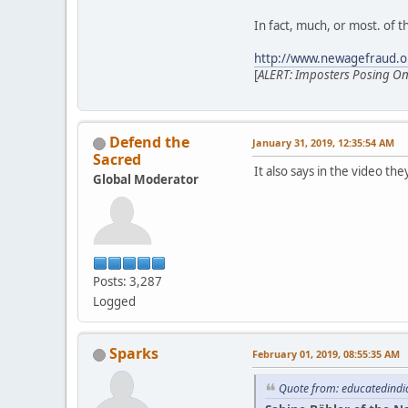
In fact, much, or most. of th
http://www.newagefraud.o
[
ALERT: Imposters Posing Onli
Defend the
January 31, 2019, 12:35:54 AM
Sacred
It also says in the video th
Global Moderator
Posts: 3,287
Logged
Sparks
February 01, 2019, 08:55:35 AM
Quote from: educatedindi