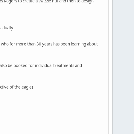
 Rogers to create a swizzle hut and then to design
idually.
e, who for more than 30 years has been learning about
 also be booked for individual treatments and
ctive of the eagle)