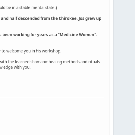
d be in a stable mental state.)
s and half descended from the Chirokee. Jos grew up
as been working for years as a "Medicine Women".
y to welcome you in his workshop.
 with the learned shamanic healing methods and rituals.
owledge with you.