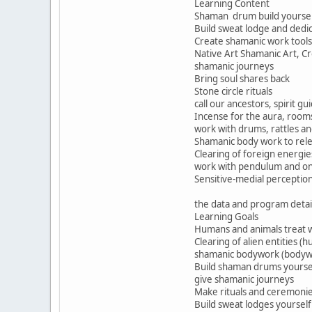
Learning Content
Shaman drum build yourself
Build sweat lodge and dedi
Create shamanic work tools
Native Art Shamanic Art, C
shamanic journeys
Bring soul shares back
Stone circle rituals
call our ancestors, spirit g
Incense for the aura, roo
work with drums, rattles a
Shamanic body work to rele
Clearing of foreign energie
work with pendulum and on
Sensitive-medial perceptio
the data and program detai
Learning Goals
Humans and animals treat w
Clearing of alien entities (
shamanic bodywork (bodyw
Build shaman drums yourse
give shamanic journeys
Make rituals and ceremoni
Build sweat lodges yourself