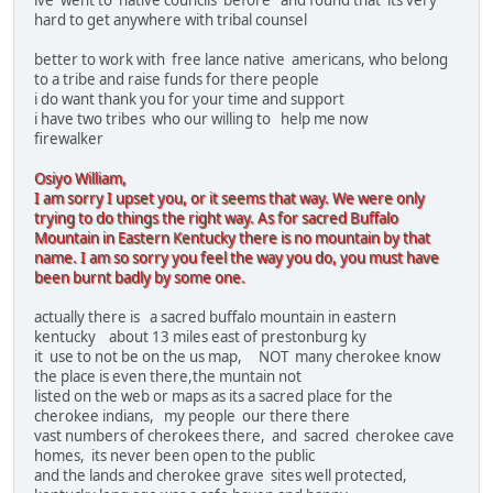
ive went to native councils before and found that its very
hard to get anywhere with tribal counsel
better to work with free lance native americans, who belong
to a tribe and raise funds for there people
i do want thank you for your time and support
i have two tribes who our willing to help me now
firewalker
Osiyo William,
I am sorry I upset you, or it seems that way. We were only
trying to do things the right way. As for sacred Buffalo
Mountain in Eastern Kentucky there is no mountain by that
name. I am so sorry you feel the way you do, you must have
been burnt badly by some one.
actually there is a sacred buffalo mountain in eastern
kentucky about 13 miles east of prestonburg ky
it use to not be on the us map, NOT many cherokee know
the place is even there,the muntain not
listed on the web or maps as its a sacred place for the
cherokee indians, my people our there there
vast numbers of cherokees there, and sacred cherokee cave
homes, its never been open to the public
and the lands and cherokee grave sites well protected,