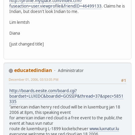
http://profile.myspace.com/index.cfm?
fuseaction=user.viewprofile&friendID=46499133
. Claims he is
Indian, but doesn't look Indian to me.
Lim lemtsh
Diana
[just changed title]
educatedindian
Administrator
December 01, 2006, 03:53:05 PM
#1
http://boards.eesite.com/board.cgi?
boardset=LUXIDC&boardid=GOSSIP&thread=37&spec=5851
335
"american indian henry red cloud will be in luxemburg jan 18
2006 at 8pm, this speaking event
for american indian red cloud is a free event to the public.the
event at haus vun natur
route de luxemburg L-1899 kockelscheuer
www.luxnatur.lu
everyone welcome to see red cloud jan 18 2006