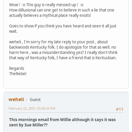
Wow ! :o This guy is really messed up ! :o
How dillusional can one get to believe in such a lie that one
actually believes a mythical place really exsits!
Goes to show if you think you have heard and seen it all just
wait.
weheli , I'm sorry for my late reply to your post , about
backwoods Kentucky folk. I do apologize for that as well. no
harm here , was a misunderstanding yes? I really don't think
that way of Kentucky folk, I have a friend that is Kentuckian.
Regards
TheRebel
weheli
Guest
February 22, 2007, 05:46:24 PM
#11
This mornings email from Willie although it says it was
sent by Sue Miller??