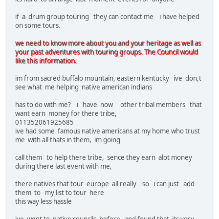
if a drum group touring they can contact me i have helped
on some tours.
we need to know more about you and your heritage as well as
your past adventures with touring groups. The Council would
like this information.
im from sacred buffalo mountain, eastern kentucky ive don,t
see what me helping native american indians
has to do with me? i have now other tribal members that
want earn money for there tribe,
011352061925685
ive had some famous native americans at my home who trust
me with all thats in them, im going
call them to help there tribe, sence they earn alot money
during there last event with me,
there natives that tour europe all really so i can just add
them to my list to tour here
this way less hassle