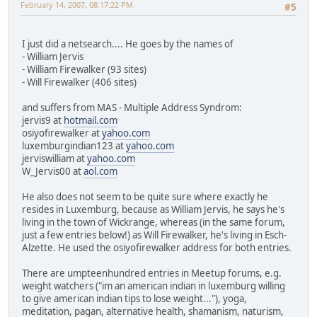
February 14, 2007, 08:17:22 PM
#5
I just did a netsearch.... He goes by the names of
- William Jervis
- William Firewalker (93 sites)
- Will Firewalker (406 sites)
and suffers from MAS - Multiple Address Syndrom:
jervis9 at
hotmail.com
osiyofirewalker at
yahoo.com
luxemburgindian123 at
yahoo.com
jerviswilliam at
yahoo.com
W_Jervis00 at
aol.com
He also does not seem to be quite sure where exactly he
resides in Luxemburg, because as William Jervis, he says he's
living in the town of Wickrange, whereas (in the same forum,
just a few entries below!) as Will Firewalker, he's living in Esch-
Alzette. He used the osiyofirewalker address for both entries.
There are umpteenhundred entries in Meetup forums, e.g.
weight watchers ("im an american indian in luxemburg willing
to give american indian tips to lose weight..."), yoga,
meditation, pagan, alternative health, shamanism, naturism,