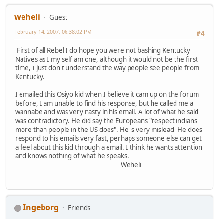
weheli
Guest
February 14, 2007, 06:38:02 PM
#4
First of all Rebel I do hope you were not bashing Kentucky
Natives as I my self am one, although it would not be the first
time, I just don't understand the way people see people from
Kentucky.
I emailed this Osiyo kid when I believe it cam up on the forum
before, I am unable to find his response, but he called me a
wannabe and was very nasty in his email. A lot of what he said
was contradictory. He did say the Europeans "respect indians
more than people in the US does". He is very mislead. He does
respond to his emails very fast, perhaps someone else can get
a feel about this kid through a email. I think he wants attention
and knows nothing of what he speaks.
Weheli
Ingeborg
Friends