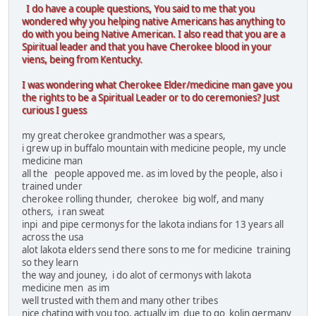
I do have a couple questions, You said to me that you
wondered why you helping native Americans has anything to
do with you being Native American. I also read that you are a
Spiritual leader and that you have Cherokee blood in your
viens, being from Kentucky.
I was wondering what Cherokee Elder/medicine man gave you
the rights to be a Spiritual Leader or to do ceremonies? Just
curious I guess
my great cherokee grandmother was a spears,
i grew up in buffalo mountain with medicine people, my uncle
medicine man
all the people appoved me. as im loved by the people, also i
trained under
cherokee rolling thunder, cherokee big wolf, and many
others, i ran sweat
inpi and pipe cermonys for the lakota indians for 13 years all
across the usa
alot lakota elders send there sons to me for medicine training
so they learn
the way and jouney, i do alot of cermonys with lakota
medicine men as im
well trusted with them and many other tribes
nice chating with you too, actually im due to go kolin germany