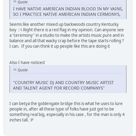
Quote
I HAVE NATIVE AMERICAN INDIAN BLOOD IN MY VAINS,
SO I PRACTICE NATIVE AMERICAN INDIAN CERMONYS,
Seems like another mixed up backwoods country Kentucky
boy :-\ Right there is a red flag in my opinion. Can anyone see
a "ceremony" in a studio to make the artists music pure and in
balance and all that wacky crap before the tape starts rolling ?
I can. If you can think it up people like this are doing it
Also I have noticed
Quote
"COUNTRY MUSIC DJ AND COUNTRY MUSIC ARTIST
AND TALENT AGENT FOR RECORD COMPANYS"
I can betya the goldengate bridge this is what he uses to lure
people in, after all these type of folks have just got to be
something real big, especially in his case , for the man is only 4
inches tall. :P