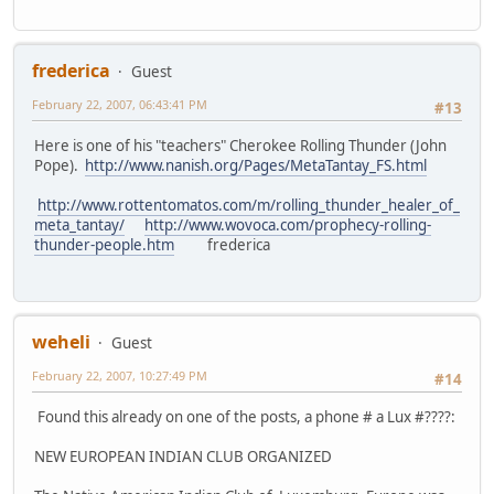
frederica
Guest
February 22, 2007, 06:43:41 PM
#13
Here is one of his "teachers" Cherokee Rolling Thunder (John
Pope).
http://www.nanish.org/Pages/MetaTantay_FS.html
http://www.rottentomatos.com/m/rolling_thunder_healer_of_
meta_tantay/
http://www.wovoca.com/prophecy-rolling-
thunder-people.htm
frederica
weheli
Guest
February 22, 2007, 10:27:49 PM
#14
Found this already on one of the posts, a phone # a Lux #????:
NEW EUROPEAN INDIAN CLUB ORGANIZED