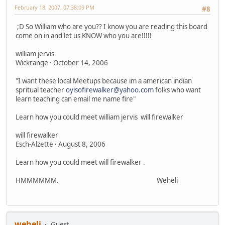
February 18, 2007, 07:38:09 PM
#8
;D So William who are you?? I know you are reading this board
come on in and let us KNOW who you are!!!!!
william jervis
Wickrange · October 14, 2006
"I want these local Meetups because im a american indian
spritual teacher
oyisofirewalker@yahoo.com
folks who want
learn teaching can email me name fire"
Learn how you could meet william jervis will firewalker
will firewalker
Esch-Alzette · August 8, 2006
Learn how you could meet will firewalker .
HMMMMMM. Weheli
weheli
Guest