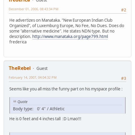
December 01, 2006, 08:43:34 PM
#2
He advertizes on Manataka. "New European Indian Club
Organized", of Luxemburg Europe, No Fee, No Dues. Does do
some "alternative medicine". He states NDN type. But no
description.
http://www.manataka.org/page799.html
frederica
TheRebel
Guest
February 14, 2007, 04:04:32 PM
#3
Seems like you all miss the funny part on his myspace profile :
Quote
Body type: 0' 4" / Athletic
He is 0 feet and 4 inches tall :D Lmao!!!