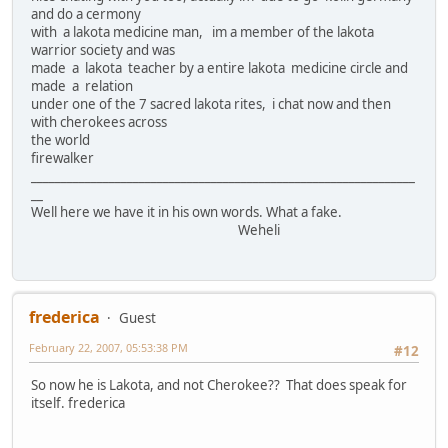
and do a cermony
with a lakota medicine man, im a member of the lakota
warrior society and was
made a lakota teacher by a entire lakota medicine circle and
made a relation
under one of the 7 sacred lakota rites, i chat now and then
with cherokees across
the world
firewalker
________________________________________________________________
__
Well here we have it in his own words. What a fake.
Weheli
frederica
Guest
February 22, 2007, 05:53:38 PM
#12
So now he is Lakota, and not Cherokee?? That does speak for
itself. frederica