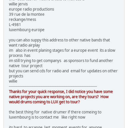
willie jervis
europe radio productions
39 rue de la montee
reckange/mess
L-4981
luxembourg europe
you can also suppy this address to other native bands that
want radio airplay
im also in event planing stages for a europe event its a slow
process has
im still trying to get companys as sponsors to fund another
native tour project
but you can send cds for radio and email for updates on other
projects
willie
-----------------------------------------------------------------------------
Thanks for your quick response, I did notice you have some
native projects you are working on, are they tours? How
would drums coming to LUX get to tour?
the best thing for native drumer if there comeing to
luxembourg is to contact me like right now
its hard to arrange last moment events for anyone