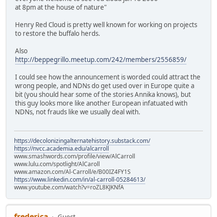
at 8pm at the house of nature"
Henry Red Cloud is pretty well known for working on projects
to restore the buffalo herds.
Also
http://beppegrillo.meetup.com/242/members/2556859/
I could see how the announcement is worded could attract the
wrong people, and NDNs do get used over in Europe quite a
bit (you should hear some of the stories Annika knows), but
this guy looks more like another European infatuated with
NDNs, not frauds like we usually deal with.
https://decolonizingalternatehistory.substack.com/
https://nvcc.academia.edu/alcarroll
www.smashwords.com/profile/view/AlCarroll
www.lulu.com/spotlight/AlCaroll
www.amazon.com/Al-Carroll/e/B00IZ4FY1S
https://www.linkedin.com/in/al-carroll-05284613/
www.youtube.com/watch?v=roZL8KJKNfA
frederica
Guest