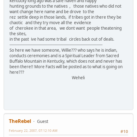
kentucky long ago was a safe haven and happy
hunting grounds to the natives , those natives who did not
want change here name and be drove to the
rez settle deep in those lands, if tribes got in there they be
chaotic and they try move all the evidence
of cherokee in that area, we dont want people theatening
the sites,
in the past ive had some tribal circles back out of deals.
----------------------------------------------------------------------------
So here we have someone, Willie??? who says he is indian,
conducts ceremonies and is a Spiritual Leader from Sacred
Buffalo Mountain in Kentucky, which does not and never has
been there!! More Facts will be posted as to what is going on
here???
Weheli
TheRebel
Guest
February 22, 2007, 07:12:10 AM
#10