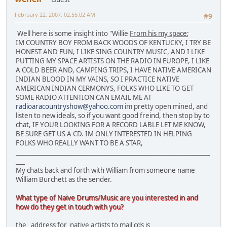
February 22, 2007, 02:55:02 AM
#9
Well here is some insight into "Willie
From his my space
;
IM COUNTRY BOY FROM BACK WOODS OF KENTUCKY, I TRY BE
HONEST AND FUN, I LIKE SING COUNTRY MUSIC, AND I LIKE
PUTTING MY SPACE ARTISTS ON THE RADIO IN EUROPE, I LIKE
A COLD BEER AND, CAMPING TRIPS, I HAVE NATIVE AMERICAN
INDIAN BLOOD IN MY VAINS, SO I PRACTICE NATIVE
AMERICAN INDIAN CERMONYS, FOLKS WHO LIKE TO GET
SOME RADIO ATTENTION CAN EMAIL ME AT
radioaracountryshow@yahoo.com
im pretty open mined, and
listen to new ideals, so if you want good freind, then stop by to
chat, IF YOUR LOOKING FOR A RECORD LABLE LET ME KNOW,
BE SURE GET US A CD. IM ONLY INTERESTED IN HELPING
FOLKS WHO REALLY WANT TO BE A STAR,
________________________________________________________________
___
My chats back and forth with William from someone name
William Burchett as the sender.
What type of Naive Drums/Music are you interested in and
how do they get in touch with you?
the address for native artists to mail cds is