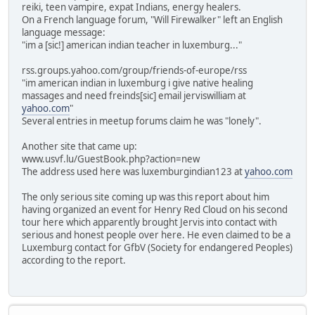
reiki, teen vampire, expat Indians, energy healers.
On a French language forum, "Will Firewalker" left an English
language message:
"im a [sic!] american indian teacher in luxemburg..."
rss.groups.yahoo.com/group/friends-of-europe/rss
"im american indian in luxemburg i give native healing
massages and need freinds[sic] email jerviswilliam at
yahoo.com
"
Several entries in meetup forums claim he was "lonely".
Another site that came up:
www.usvf.lu/GuestBook.php?action=new
The address used here was luxemburgindian123 at
yahoo.com
The only serious site coming up was this report about him
having organized an event for Henry Red Cloud on his second
tour here which apparently brought Jervis into contact with
serious and honest people over here. He even claimed to be a
Luxemburg contact for GfbV (Society for endangered Peoples)
according to the report.