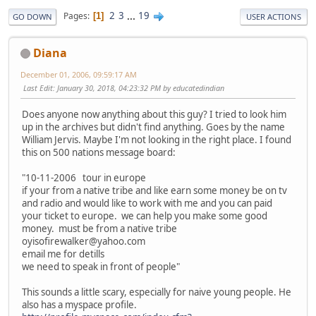
2
3
...
19
Pages
1
GO DOWN
USER ACTIONS
Diana
December 01, 2006, 09:59:17 AM
Last Edit
: January 30, 2018, 04:23:32 PM by educatedindian
Does anyone now anything about this guy? I tried to look him
up in the archives but didn't find anything. Goes by the name
William Jervis. Maybe I'm not looking in the right place. I found
this on 500 nations message board:
"10-11-2006 tour in europe
if your from a native tribe and like earn some money be on tv
and radio and would like to work with me and you can paid
your ticket to europe. we can help you make some good
money. must be from a native tribe
oyisofirewalker@yahoo.com
email me for detills
we need to speak in front of people"
This sounds a little scary, especially for naive young people. He
also has a myspace profile.