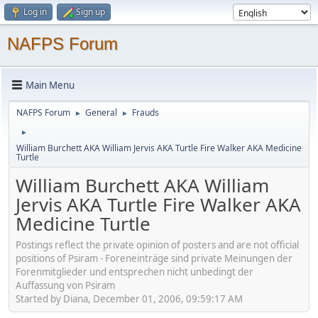
Log in
Sign up
NAFPS Forum
Main Menu
NAFPS Forum
General
Frauds
►
►
►
William Burchett AKA William Jervis AKA Turtle Fire Walker AKA Medicine
Turtle
William Burchett AKA William
Jervis AKA Turtle Fire Walker AKA
Medicine Turtle
Postings reflect the private opinion of posters and are not official
positions of Psiram - Foreneinträge sind private Meinungen der
Forenmitglieder und entsprechen nicht unbedingt der
Auffassung von Psiram
Started by Diana, December 01, 2006, 09:59:17 AM