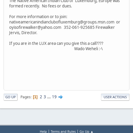
The Native American Indian Club of Luxemburg, Europe was
formed recently. No fees or dues.
For more information or to join:
nativeamericanindianclubofluxemburg@groups.msn.com or
oyisofirewalker@yahoo.com 352-061-925685 Firewalker
Jervis, Director.
If you are in the LUX area can you give this a call????
Wado Weheli :-\
2
3
...
19
Pages
1
GO UP
USER ACTIONS
|
|
Help
Terms and Rules
Go Up ▲