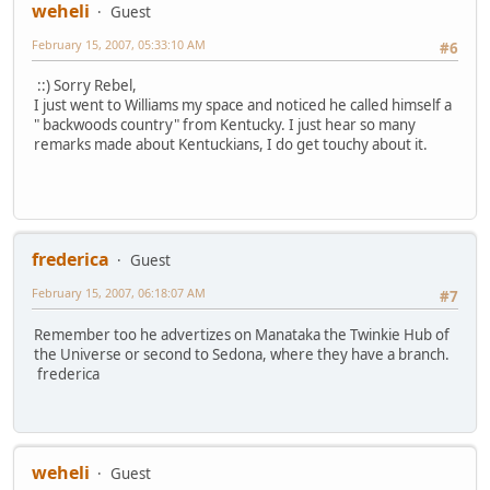
weheli
Guest
February 15, 2007, 05:33:10 AM
#6
::) Sorry Rebel,
I just went to Williams my space and noticed he called himself a
" backwoods country" from Kentucky. I just hear so many
remarks made about Kentuckians, I do get touchy about it.
frederica
Guest
February 15, 2007, 06:18:07 AM
#7
Remember too he advertizes on Manataka the Twinkie Hub of
the Universe or second to Sedona, where they have a branch.
frederica
weheli
Guest