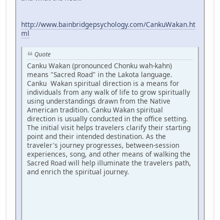
http://www.bainbridgepsychology.com/CankuWakan.ht
ml
Quote
Canku Wakan (pronounced Chonku wah-kahn)
means "Sacred Road" in the Lakota language.
Canku Wakan spiritual direction is a means for
individuals from any walk of life to grow spiritually
using understandings drawn from the Native
American tradition. Canku Wakan spiritual
direction is usually conducted in the office setting.
The initial visit helps travelers clarify their starting
point and their intended destination. As the
traveler's journey progresses, between-session
experiences, song, and other means of walking the
Sacred Road will help illuminate the travelers path,
and enrich the spiritual journey.