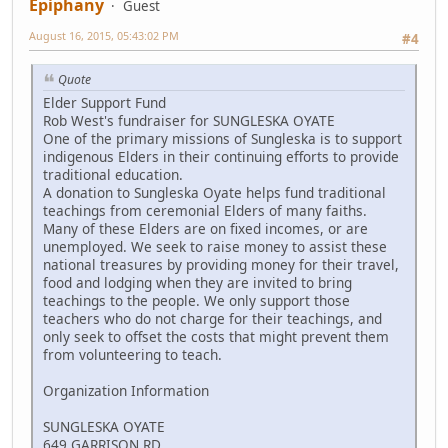
Epiphany
Guest
August 16, 2015, 05:43:02 PM
#4
Quote
Elder Support Fund
Rob West's fundraiser for SUNGLESKA OYATE
One of the primary missions of Sungleska is to support
indigenous Elders in their continuing efforts to provide
traditional education.
A donation to Sungleska Oyate helps fund traditional
teachings from ceremonial Elders of many faiths.
Many of these Elders are on fixed incomes, or are
unemployed. We seek to raise money to assist these
national treasures by providing money for their travel,
food and lodging when they are invited to bring
teachings to the people. We only support those
teachers who do not charge for their teachings, and
only seek to offset the costs that might prevent them
from volunteering to teach.
Organization Information
SUNGLESKA OYATE
649 GARRISON RD