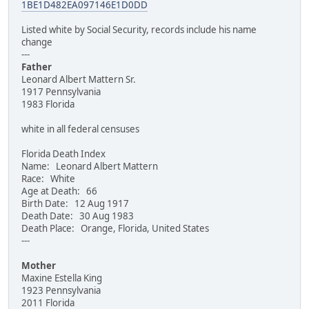
1BE1D482EA097146E1D0DD
Listed white by Social Security, records include his name
change
---
Father
Leonard Albert Mattern Sr.
1917 Pennsylvania
1983 Florida
white in all federal censuses
Florida Death Index
Name: Leonard Albert Mattern
Race: White
Age at Death: 66
Birth Date: 12 Aug 1917
Death Date: 30 Aug 1983
Death Place: Orange, Florida, United States
---
Mother
Maxine Estella King
1923 Pennsylvania
2011 Florida