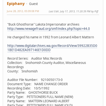
Epiphany
Guest
June 28, 2012, 05:09:08 PM
Last Edit
: July 17, 2013, 11:20:39 PM by Piff
"Buck Ghosthorse" Lakota Impersonator archives
http://www.newagefraud.org/smf/index.php?topic=44.0
He changed his name in 1992 from Leonard Albert Mattern
http://www.digitalarchives.wa.gov/Record/View/39922B35D0
1BE1D482EA097146E1D0DD
Record Series: Auditor Misc Records
Collection: Snohomish County Auditor, Miscellaneous
Recordings
County: Snohomish
Auditor File Number: 9210050173-0
Document Type: NAME CHANGE ORDER
Recording Date: 10/5/1992
Party Name: GHOSTHORSE BUCK
Party Type: PETITIONERS FULL NAME (NEW)
Party Name: MATTERN LEONARD ALBERT
Party Type: PETITIONERS FULL NAME (OLD)