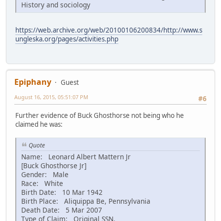
History and sociology
https://web.archive.org/web/20100106200834/http://www.s
ungleska.org/pages/activities.php
Epiphany
Guest
August 16, 2015, 05:51:07 PM
#6
Further evidence of Buck Ghosthorse not being who he
claimed he was:
Quote
Name: Leonard Albert Mattern Jr
[Buck Ghosthorse Jr]
Gender: Male
Race: White
Birth Date: 10 Mar 1942
Birth Place: Aliquippa Be, Pennsylvania
Death Date: 5 Mar 2007
Type of Claim: Original SSN.