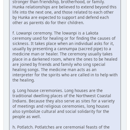
stronger than friendship, brotherhood, or family.
Hunka relationships are believed to extend beyond this
life into the next one, and those related to each other
by Hunka are expected to support and defend each
other as parents do for their children.
f. Lowanpi ceremony. The lowanpi is a Lakota
ceremony used for healing or for finding the causes of
sickness. It takes place when an individual asks for it,
usually by presenting a cannumpa (sacred pipe) to a
medicine man or healer. The ceremony usually takes
place in a darkened room, where the ones to be healed
are joined by friends and family who sing special
healing songs. The medicine man acts as an
interpreter for the spirits who are called in to help with
the healing.
g. Long house ceremonies. Long houses are the
traditional dwelling places of the Northwest Coastal
Indians. Because they also serve as sites for a variety
of meetings and religious ceremonies, long houses
also symbolize cultural and social solidarity for the
people as well.
h. Potlatch. Potlatches are ceremonial feasts of the