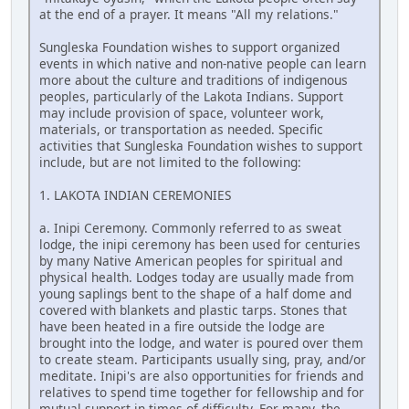
at the end of a prayer. It means "All my relations."
Sungleska Foundation wishes to support organized
events in which native and non-native people can learn
more about the culture and traditions of indigenous
peoples, particularly of the Lakota Indians. Support
may include provision of space, volunteer work,
materials, or transportation as needed. Specific
activities that Sungleska Foundation wishes to support
include, but are not limited to the following:
1. LAKOTA INDIAN CEREMONIES
a. Inipi Ceremony. Commonly referred to as sweat
lodge, the inipi ceremony has been used for centuries
by many Native American peoples for spiritual and
physical health. Lodges today are usually made from
young saplings bent to the shape of a half dome and
covered with blankets and plastic tarps. Stones that
have been heated in a fire outside the lodge are
brought into the lodge, and water is poured over them
to create steam. Participants usually sing, pray, and/or
meditate. Inipi's are also opportunities for friends and
relatives to spend time together for fellowship and for
mutual support in times of difficulty. For many, the