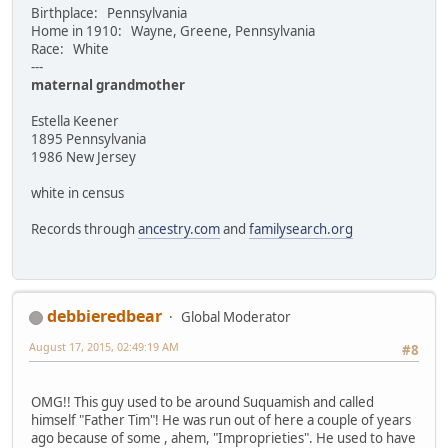
Birthplace: Pennsylvania
Home in 1910: Wayne, Greene, Pennsylvania
Race: White
---
maternal grandmother
Estella Keener
1895 Pennsylvania
1986 New Jersey
white in census
Records through
ancestry.com
and
familysearch.org
debbieredbear
Global Moderator
August 17, 2015, 02:49:19 AM
#8
OMG!! This guy used to be around Suquamish and called
himself "Father Tim"! He was run out of here a couple of years
ago because of some , ahem, "Improprieties". He used to have