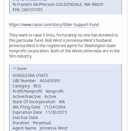
% Franklin McPherson GOLDENDALE, WA 98620
EIN: 260107295
https://www.razoo.com/story/Elder-Support-Fund
They want to raise 5 thou, fortunately no one has donated to
this particular fund. Rob West is Jennessa West's husband.
Jennessa West is the registered agent for Washington state
nonprofit corporation. Both of the Wests otherwise are in the
film industry.
Quote
SUNGLESKA OYATE
UBI Number 602450391
Category REG
Profit/Nonprofit Nonprofit
Active/Inactive Active
State Of Incorporation WA
WA Filing Date 11/24/2004
Expiration Date 11/30/2015
Inactive Date
Duration Perpetual
Agent Name Jennessa West