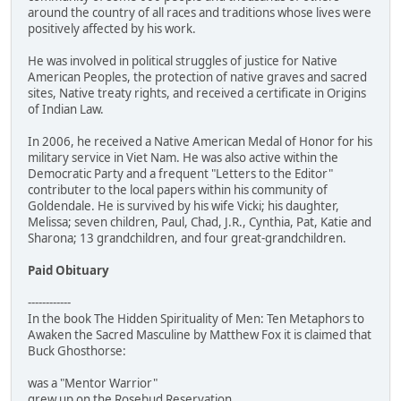
around the country of all races and traditions whose lives were
positively affected by his work.
He was involved in political struggles of justice for Native
American Peoples, the protection of native graves and sacred
sites, Native treaty rights, and received a certificate in Origins
of Indian Law.
In 2006, he received a Native American Medal of Honor for his
military service in Viet Nam. He was also active within the
Democratic Party and a frequent "Letters to the Editor"
contributer to the local papers within his community of
Goldendale. He is survived by his wife Vicki; his daughter,
Melissa; seven children, Paul, Chad, J.R., Cynthia, Pat, Katie and
Sharona; 13 grandchildren, and four great-grandchildren.
Paid Obituary
------------
In the book The Hidden Spirituality of Men: Ten Metaphors to
Awaken the Sacred Masculine by Matthew Fox it is claimed that
Buck Ghosthorse:
was a "Mentor Warrior"
grew up on the Rosebud Reservation