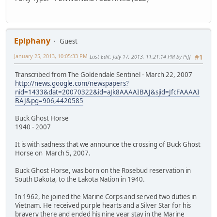
Epiphany
Guest
January 25, 2013, 10:05:33 PM
Last Edit
: July 17, 2013, 11:21:14 PM by Piff
#1
Transcribed from The Goldendale Sentinel - March 22, 2007
http://news.google.com/newspapers?
nid=1433&dat=20070322&id=aJk8AAAAIBAJ&sjid=JfcFAAAAI
BAJ&pg=906,4420585
Buck Ghost Horse
1940 - 2007
It is with sadness that we announce the crossing of Buck Ghost
Horse on March 5, 2007.
Buck Ghost Horse, was born on the Rosebud reservation in
South Dakota, to the Lakota Nation in 1940.
In 1962, he joined the Marine Corps and served two duties in
Vietnam. He received purple hearts and a Silver Star for his
bravery there and ended his nine year stay in the Marine