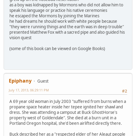
as a boy was kidnapped by Mormons who did not allow him to
speak his language or practice his native ceremonies
he escaped the Mormons by joining the Marines
he had dreams he should work with white people because
"they were running things and the earth was in deep trouble"
presented Matthew Fox with a sacred pipe and also guided his
vision quest
(some of this book can be viewed on Google Books)
Epiphany
Guest
July 17, 2013, 06:29:11 PM
#2
A 69 year old woman in July 2003 "suffered from burns when a
propane space heater inside her tepee ignited her shawl and
dress. She was attending a campout at Buck GhostHorse's
property west of Goldendale". She died at a burn unit in a
Portland Oregon hospital, she'd been airlifted directly there.
Buck described her as a "respected elder of her Aleaut people