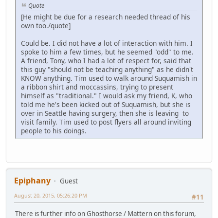
Quote
[He might be due for a research needed thread of his
own too./quote]
Could be. I did not have a lot of interaction with him. I
spoke to him a few times, but he seemed "odd" to me.
A friend, Tony, who I had a lot of respect for, said that
this guy "should not be teaching anything" as he didn't
KNOW anything. Tim used to walk around Suquamish in
a ribbon shirt and moccassins, trying to present
himself as "traditional." I would ask my friend, K, who
told me he's been kicked out of Suquamish, but she is
over in Seattle having surgery, then she is leaving to
visit family. Tim used to post flyers all around inviting
people to his doings.
Epiphany
Guest
August 20, 2015, 05:26:20 PM
#11
There is further info on Ghosthorse / Mattern on this forum,