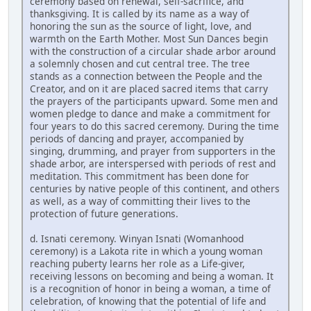
ceremony based on renewal, self-sacrifice, and
thanksgiving. It is called by its name as a way of
honoring the sun as the source of light, love, and
warmth on the Earth Mother. Most Sun Dances begin
with the construction of a circular shade arbor around
a solemnly chosen and cut central tree. The tree
stands as a connection between the People and the
Creator, and on it are placed sacred items that carry
the prayers of the participants upward. Some men and
women pledge to dance and make a commitment for
four years to do this sacred ceremony. During the time
periods of dancing and prayer, accompanied by
singing, drumming, and prayer from supporters in the
shade arbor, are interspersed with periods of rest and
meditation. This commitment has been done for
centuries by native people of this continent, and others
as well, as a way of committing their lives to the
protection of future generations.
d. Isnati ceremony. Winyan Isnati (Womanhood
ceremony) is a Lakota rite in which a young woman
reaching puberty learns her role as a Life-giver,
receiving lessons on becoming and being a woman. It
is a recognition of honor in being a woman, a time of
celebration, of knowing that the potential of life and