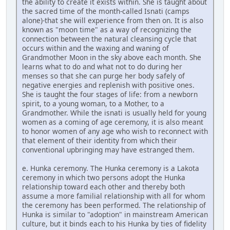
the ability to create it exists within. She is taught about
the sacred time of the month-called Isnati (camps
alone)-that she will experience from then on. It is also
known as "moon time" as a way of recognizing the
connection between the natural cleansing cycle that
occurs within and the waxing and waning of
Grandmother Moon in the sky above each month. She
learns what to do and what not to do during her
menses so that she can purge her body safely of
negative energies and replenish with positive ones.
She is taught the four stages of life: from a newborn
spirit, to a young woman, to a Mother, to a
Grandmother. While the isnati is usually held for young
women as a coming of age ceremony, it is also meant
to honor women of any age who wish to reconnect with
that element of their identity from which their
conventional upbringing may have estranged them.
e. Hunka ceremony. The Hunka ceremony is a Lakota
ceremony in which two persons adopt the Hunka
relationship toward each other and thereby both
assume a more familial relationship with all for whom
the ceremony has been performed. The relationship of
Hunka is similar to "adoption" in mainstream American
culture, but it binds each to his Hunka by ties of fidelity