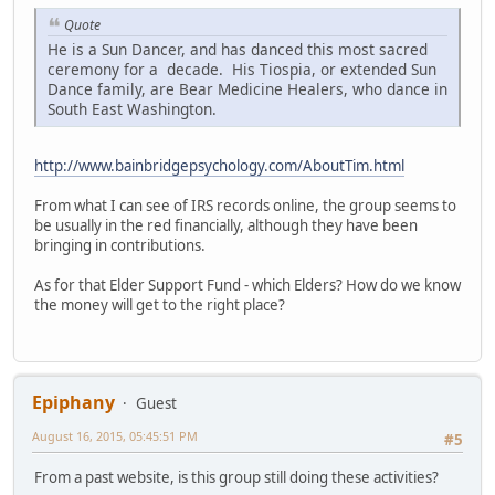
Quote
He is a Sun Dancer, and has danced this most sacred
ceremony for a decade. His Tiospia, or extended Sun
Dance family, are Bear Medicine Healers, who dance in
South East Washington.
http://www.bainbridgepsychology.com/AboutTim.html
From what I can see of IRS records online, the group seems to
be usually in the red financially, although they have been
bringing in contributions.
As for that Elder Support Fund - which Elders? How do we know
the money will get to the right place?
Epiphany
Guest
August 16, 2015, 05:45:51 PM
#5
From a past website, is this group still doing these activities?