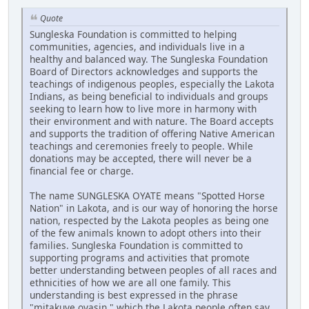
Quote
Sungleska Foundation is committed to helping
communities, agencies, and individuals live in a
healthy and balanced way. The Sungleska Foundation
Board of Directors acknowledges and supports the
teachings of indigenous peoples, especially the Lakota
Indians, as being beneficial to individuals and groups
seeking to learn how to live more in harmony with
their environment and with nature. The Board accepts
and supports the tradition of offering Native American
teachings and ceremonies freely to people. While
donations may be accepted, there will never be a
financial fee or charge.
The name SUNGLESKA OYATE means "Spotted Horse
Nation" in Lakota, and is our way of honoring the horse
nation, respected by the Lakota peoples as being one
of the few animals known to adopt others into their
families. Sungleska Foundation is committed to
supporting programs and activities that promote
better understanding between peoples of all races and
ethnicities of how we are all one family. This
understanding is best expressed in the phrase
"mitakuye oyasin," which the Lakota people often say