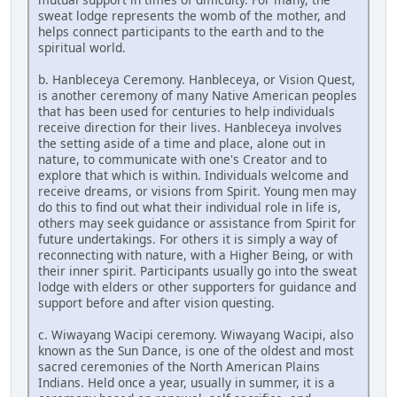
sweat lodge represents the womb of the mother, and
helps connect participants to the earth and to the
spiritual world.
b. Hanbleceya Ceremony. Hanbleceya, or Vision Quest,
is another ceremony of many Native American peoples
that has been used for centuries to help individuals
receive direction for their lives. Hanbleceya involves
the setting aside of a time and place, alone out in
nature, to communicate with one's Creator and to
explore that which is within. Individuals welcome and
receive dreams, or visions from Spirit. Young men may
do this to find out what their individual role in life is,
others may seek guidance or assistance from Spirit for
future undertakings. For others it is simply a way of
reconnecting with nature, with a Higher Being, or with
their inner spirit. Participants usually go into the sweat
lodge with elders or other supporters for guidance and
support before and after vision questing.
c. Wiwayang Wacipi ceremony. Wiwayang Wacipi, also
known as the Sun Dance, is one of the oldest and most
sacred ceremonies of the North American Plains
Indians. Held once a year, usually in summer, it is a