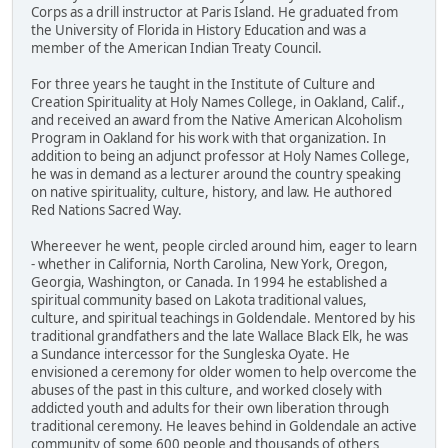
Corps as a drill instructor at Paris Island. He graduated from
the University of Florida in History Education and was a
member of the American Indian Treaty Council.
For three years he taught in the Institute of Culture and
Creation Spirituality at Holy Names College, in Oakland, Calif.,
and received an award from the Native American Alcoholism
Program in Oakland for his work with that organization. In
addition to being an adjunct professor at Holy Names College,
he was in demand as a lecturer around the country speaking
on native spirituality, culture, history, and law. He authored
Red Nations Sacred Way.
Whereever he went, people circled around him, eager to learn
- whether in California, North Carolina, New York, Oregon,
Georgia, Washington, or Canada. In 1994 he established a
spiritual community based on Lakota traditional values,
culture, and spiritual teachings in Goldendale. Mentored by his
traditional grandfathers and the late Wallace Black Elk, he was
a Sundance intercessor for the Sungleska Oyate. He
envisioned a ceremony for older women to help overcome the
abuses of the past in this culture, and worked closely with
addicted youth and adults for their own liberation through
traditional ceremony. He leaves behind in Goldendale an active
community of some 600 people and thousands of others