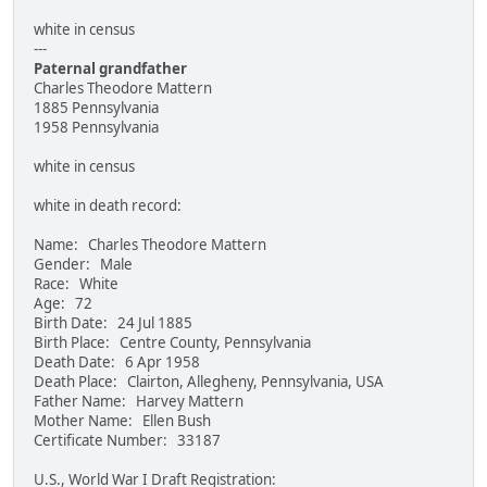
white in census
---
Paternal grandfather
Charles Theodore Mattern
1885 Pennsylvania
1958 Pennsylvania
white in census
white in death record:
Name: Charles Theodore Mattern
Gender: Male
Race: White
Age: 72
Birth Date: 24 Jul 1885
Birth Place: Centre County, Pennsylvania
Death Date: 6 Apr 1958
Death Place: Clairton, Allegheny, Pennsylvania, USA
Father Name: Harvey Mattern
Mother Name: Ellen Bush
Certificate Number: 33187
U.S., World War I Draft Registration: