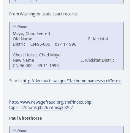
From Washington state court records:
Quote
Mayo, Chad Everett
Old Name E. Klickitat
Distric CN-96-006 09-11-1996
Ghost Horse, Chad Mayo
New Name E. Klickitat Distric
CN-96-006 09-11-1996
Search
http://dw.courts.wa.gov/?fa=home.namesearchTerms
http://www.newagefraud.org/smf/index.php?
topic=2705.msg35267#msg35267
Paul Ghosthorse
Quote