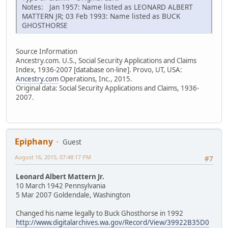
Notes: Jan 1957: Name listed as LEONARD ALBERT
MATTERN JR; 03 Feb 1993: Name listed as BUCK
GHOSTHORSE
Source Information
Ancestry.com. U.S., Social Security Applications and Claims
Index, 1936-2007 [database on-line]. Provo, UT, USA:
Ancestry.com
Operations, Inc., 2015.
Original data: Social Security Applications and Claims, 1936-
2007.
Epiphany
Guest
August 16, 2015, 07:48:17 PM
#7
Leonard Albert Mattern Jr.
10 March 1942 Pennsylvania
5 Mar 2007 Goldendale, Washington
Changed his name legally to Buck Ghosthorse in 1992
http://www.digitalarchives.wa.gov/Record/View/39922B35D0