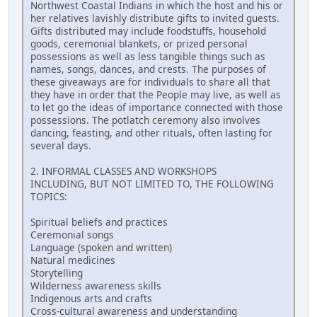
Northwest Coastal Indians in which the host and his or
her relatives lavishly distribute gifts to invited guests.
Gifts distributed may include foodstuffs, household
goods, ceremonial blankets, or prized personal
possessions as well as less tangible things such as
names, songs, dances, and crests. The purposes of
these giveaways are for individuals to share all that
they have in order that the People may live, as well as
to let go the ideas of importance connected with those
possessions. The potlatch ceremony also involves
dancing, feasting, and other rituals, often lasting for
several days.
2. INFORMAL CLASSES AND WORKSHOPS
INCLUDING, BUT NOT LIMITED TO, THE FOLLOWING
TOPICS:
Spiritual beliefs and practices
Ceremonial songs
Language (spoken and written)
Natural medicines
Storytelling
Wilderness awareness skills
Indigenous arts and crafts
Cross-cultural awareness and understanding