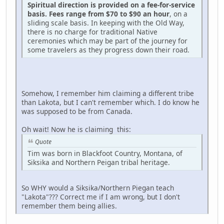
Spiritual direction is provided on a fee-for-service
basis. Fees range from $70 to $90 an hour
, on a
sliding scale basis. In keeping with the Old Way,
there is no charge for traditional Native
ceremonies which may be part of the journey for
some travelers as they progress down their road.
Somehow, I remember him claiming a different tribe
than Lakota, but I can't remember which. I do know he
was supposed to be from Canada.
Oh wait! Now he is claiming this:
Quote
Tim was born in Blackfoot Country, Montana, of
Siksika and Northern Peigan tribal heritage.
So WHY would a Siksika/Northern Piegan teach
"Lakota"??? Correct me if I am wrong, but I don't
remember them being allies.