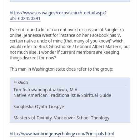
https://www.sos.wa.gov/corps/search_detail.aspx?
ubi=602450391
I've not found a lot of current overt discussion of Sungleska
online, Jennessa West for instance on her Facebook has "A
certain native uncle of mine (that many of you know)" which
would refer to Buck Ghosthorse / Leonard Albert Mattern, but
not much else. I wonder if current members are keeping
things discreet for now?
This man in Washington state does refer to the group:
Quote
Tim Iistowanohpataakiiwa, M.A.
Native American Traditionalist & Spiritual Guide
Sungleska Oyata Tiospye
Masters of Divinity, Vancouver School Theology
http://www.bainbridgepsychology.com/Principals.html