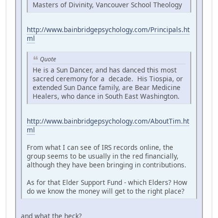
Masters of Divinity, Vancouver School Theology
http://www.bainbridgepsychology.com/Principals.ht
ml
Quote
He is a Sun Dancer, and has danced this most
sacred ceremony for a decade. His Tiospia, or
extended Sun Dance family, are Bear Medicine
Healers, who dance in South East Washington.
http://www.bainbridgepsychology.com/AboutTim.ht
ml
From what I can see of IRS records online, the
group seems to be usually in the red financially,
although they have been bringing in contributions.
As for that Elder Support Fund - which Elders? How
do we know the money will get to the right place?
and what the heck?