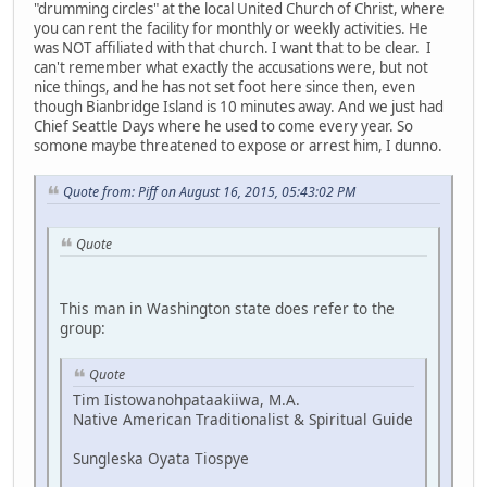
"drumming circles" at the local United Church of Christ, where
you can rent the facility for monthly or weekly activities. He
was NOT affiliated with that church. I want that to be clear. I
can't remember what exactly the accusations were, but not
nice things, and he has not set foot here since then, even
though Bianbridge Island is 10 minutes away. And we just had
Chief Seattle Days where he used to come every year. So
somone maybe threatened to expose or arrest him, I dunno.
Quote from: Piff on August 16, 2015, 05:43:02 PM
Quote
This man in Washington state does refer to the
group:
Quote
Tim Iistowanohpataakiiwa, M.A.
Native American Traditionalist & Spiritual Guide
Sungleska Oyata Tiospye