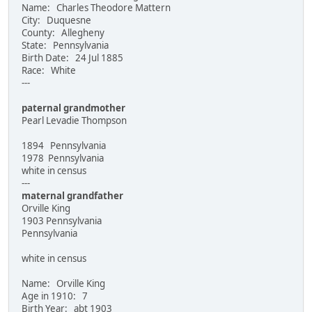
Name: Charles Theodore Mattern
City: Duquesne
County: Allegheny
State: Pennsylvania
Birth Date: 24 Jul 1885
Race: White
---
paternal grandmother
Pearl Levadie Thompson
1894 Pennsylvania
1978 Pennsylvania
white in census
---
maternal grandfather
Orville King
1903 Pennsylvania
Pennsylvania
white in census
Name: Orville King
Age in 1910: 7
Birth Year: abt 1903