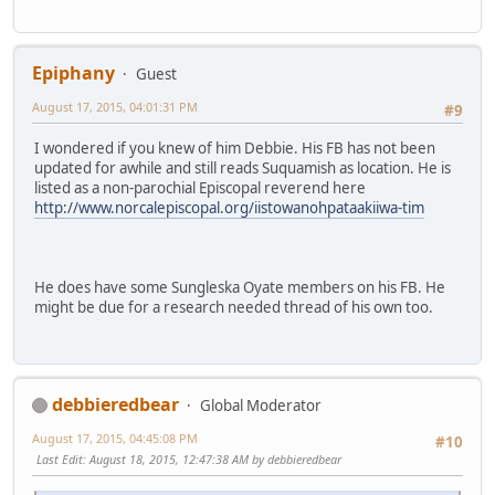
Epiphany
Guest
August 17, 2015, 04:01:31 PM
#9
I wondered if you knew of him Debbie. His FB has not been
updated for awhile and still reads Suquamish as location. He is
listed as a non-parochial Episcopal reverend here
http://www.norcalepiscopal.org/iistowanohpataakiiwa-tim
He does have some Sungleska Oyate members on his FB. He
might be due for a research needed thread of his own too.
debbieredbear
Global Moderator
August 17, 2015, 04:45:08 PM
#10
Last Edit
: August 18, 2015, 12:47:38 AM by debbieredbear