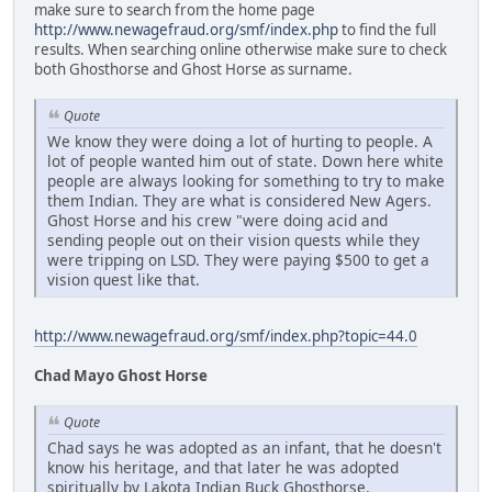
make sure to search from the home page
http://www.newagefraud.org/smf/index.php
to find the full
results. When searching online otherwise make sure to check
both Ghosthorse and Ghost Horse as surname.
Quote
We know they were doing a lot of hurting to people. A
lot of people wanted him out of state. Down here white
people are always looking for something to try to make
them Indian. They are what is considered New Agers.
Ghost Horse and his crew "were doing acid and
sending people out on their vision quests while they
were tripping on LSD. They were paying $500 to get a
vision quest like that.
http://www.newagefraud.org/smf/index.php?topic=44.0
Chad Mayo Ghost Horse
Quote
Chad says he was adopted as an infant, that he doesn't
know his heritage, and that later he was adopted
spiritually by Lakota Indian Buck Ghosthorse.