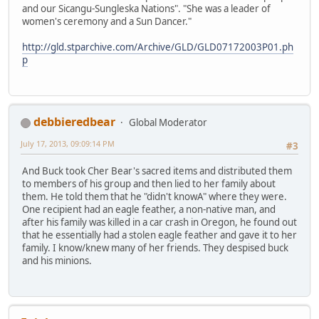
and our Sicangu-Sungleska Nations". "She was a leader of
women's ceremony and a Sun Dancer."
http://gld.stparchive.com/Archive/GLD/GLD07172003P01.ph
p
debbieredbear
Global Moderator
July 17, 2013, 09:09:14 PM
#3
And Buck took Cher Bear's sacred items and distributed them
to members of his group and then lied to her family about
them. He told them that he "didn't knowA" where they were.
One recipient had an eagle feather, a non-native man, and
after his family was killed in a car crash in Oregon, he found out
that he essentially had a stolen eagle feather and gave it to her
family. I know/knew many of her friends. They despised buck
and his minions.