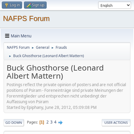
Log in
Sign up
NAFPS Forum
Main Menu
NAFPS Forum
General
Frauds
►
►
Buck Ghosthorse (Leonard Albert Mattern)
►
Buck Ghosthorse (Leonard
Albert Mattern)
Postings reflect the private opinion of posters and are not official
positions of Psiram - Foreneinträge sind private Meinungen der
Forenmitglieder und entsprechen nicht unbedingt der
Auffassung von Psiram
Started by Epiphany, June 28, 2012, 05:09:08 PM
2
3
4
Pages
1
GO DOWN
USER ACTIONS