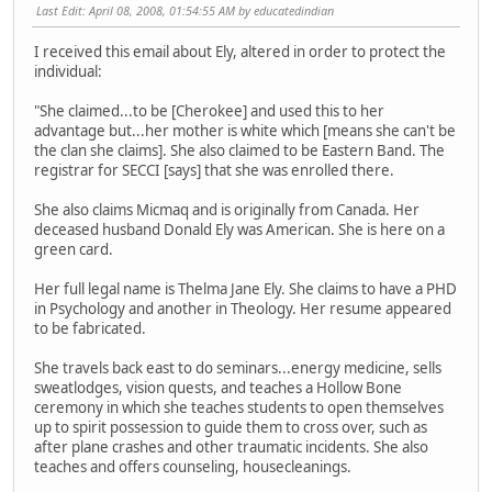
Last Edit
: April 08, 2008, 01:54:55 AM by educatedindian
I received this email about Ely, altered in order to protect the
individual:
"She claimed...to be [Cherokee] and used this to her
advantage but...her mother is white which [means she can't be
the clan she claims]. She also claimed to be Eastern Band. The
registrar for SECCI [says] that she was enrolled there.
She also claims Micmaq and is originally from Canada. Her
deceased husband Donald Ely was American. She is here on a
green card.
Her full legal name is Thelma Jane Ely. She claims to have a PHD
in Psychology and another in Theology. Her resume appeared
to be fabricated.
She travels back east to do seminars...energy medicine, sells
sweatlodges, vision quests, and teaches a Hollow Bone
ceremony in which she teaches students to open themselves
up to spirit possession to guide them to cross over, such as
after plane crashes and other traumatic incidents. She also
teaches and offers counseling, housecleanings.