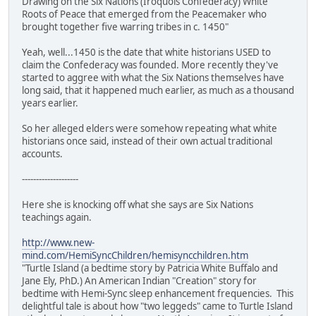
Drawing on the Six Nations (Iroquois Confederacy) White
Roots of Peace that emerged from the Peacemaker who
brought together five warring tribes in c. 1450"
Yeah, well...1450 is the date that white historians USED to
claim the Confederacy was founded. More recently they've
started to aggree with what the Six Nations themselves have
long said, that it happened much earlier, as much as a thousand
years earlier.
So her alleged elders were somehow repeating what white
historians once said, instead of their own actual traditional
accounts.
--------------------
Here she is knocking off what she says are Six Nations
teachings again.
http://www.new-
mind.com/HemiSyncChildren/hemisyncchildren.htm
"Turtle Island (a bedtime story by Patricia White Buffalo and
Jane Ely, PhD.) An American Indian "Creation" story for
bedtime with Hemi-Sync sleep enhancement frequencies. This
delightful tale is about how "two leggeds" came to Turtle Island