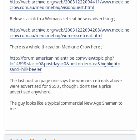
http://web.archive.org/web/20031222094411/www.medicine
crow.com.au/medicinebag/visionquest.html
Below is a link to a Womans retreat he was advertising ;
http://web.archive.org/web/20031222094208/www.medicine
crow.com.au/medicinebag/womensretreat.html
There is a whole thread on Medicine Crow here ;
http://forum.americanindiantribe.com/viewtopic.php?
t=1489&start=0&postdays=0&postorder=asc&highlight=
sand+hill+beeler
The last post on page one says the womans retreats above
were advertised for $650 , though I don't see a price
advertised anywhere.
The guy looks like a typical commercial New Age Shaman to
me.