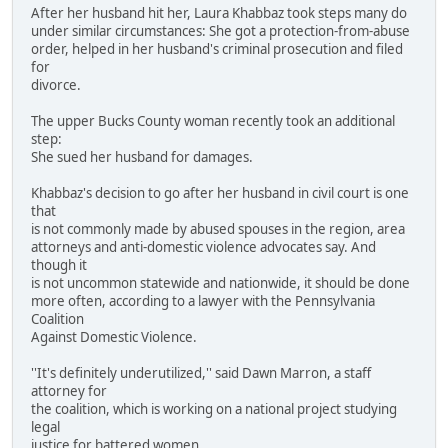
After her husband hit her, Laura Khabbaz took steps many do
under similar circumstances: She got a protection-from-abuse
order, helped in her husband's criminal prosecution and filed
for
divorce.
The upper Bucks County woman recently took an additional
step:
She sued her husband for damages.
Khabbaz's decision to go after her husband in civil court is one
that
is not commonly made by abused spouses in the region, area
attorneys and anti-domestic violence advocates say. And
though it
is not uncommon statewide and nationwide, it should be done
more often, according to a lawyer with the Pennsylvania
Coalition
Against Domestic Violence.
''It's definitely underutilized,'' said Dawn Marron, a staff
attorney for
the coalition, which is working on a national project studying
legal
justice for battered women.