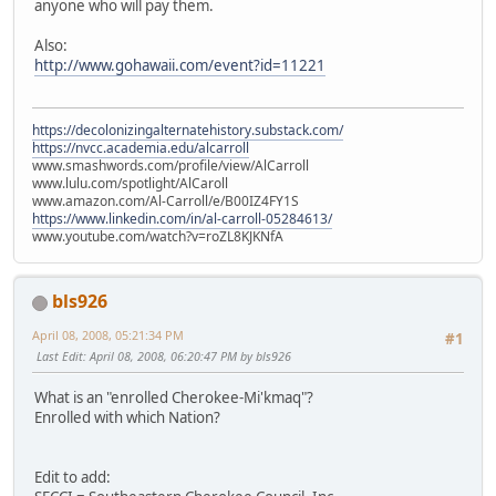
anyone who will pay them.
Also:
http://www.gohawaii.com/event?id=11221
https://decolonizingalternatehistory.substack.com/
https://nvcc.academia.edu/alcarroll
www.smashwords.com/profile/view/AlCarroll
www.lulu.com/spotlight/AlCaroll
www.amazon.com/Al-Carroll/e/B00IZ4FY1S
https://www.linkedin.com/in/al-carroll-05284613/
www.youtube.com/watch?v=roZL8KJKNfA
bls926
April 08, 2008, 05:21:34 PM
#1
Last Edit
: April 08, 2008, 06:20:47 PM by bls926
What is an "enrolled Cherokee-Mi'kmaq"?
Enrolled with which Nation?
Edit to add: