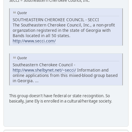
SECCI = Southeastern Cherokee Council, Inc.
Quote
SOUTHEASTERN CHEROKEE COUNCIL - SECCI
The Southeastern Cherokee Council, Inc., a non-profit
organzation registered in the state of Georgia with
Bands located in all 50 states.
http://www.secci.com/
Quote
Southeastern Cherokee Council -
http://www.shelbynet.net/~secci/
Information and
online applications from this mixed-blood group based
in Georgia. ...
This group doesn't have federal or state recognition. So
basically, Jane Ely is enrolled in a cultural/heritage society.