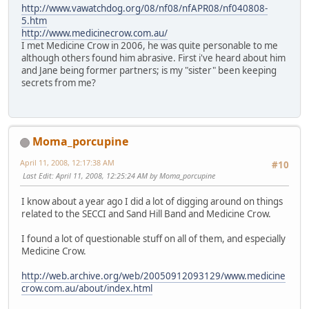
http://www.vawatchdog.org/08/nf08/nfAPR08/nf040808-
5.htm
http://www.medicinecrow.com.au/
I met Medicine Crow in 2006, he was quite personable to me
although others found him abrasive. First i've heard about him
and Jane being former partners; is my "sister" been keeping
secrets from me?
Moma_porcupine
April 11, 2008, 12:17:38 AM
#10
Last Edit
: April 11, 2008, 12:25:24 AM by Moma_porcupine
I know about a year ago I did a lot of digging around on things
related to the SECCI and Sand Hill Band and Medicine Crow.
I found a lot of questionable stuff on all of them, and especially
Medicine Crow.
http://web.archive.org/web/20050912093129/www.medicine
crow.com.au/about/index.html