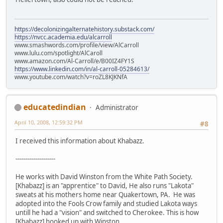
https://decolonizingalternatehistory.substack.com/
https://nvcc.academia.edu/alcarroll
www.smashwords.com/profile/view/AlCarroll
www.lulu.com/spotlight/AlCaroll
www.amazon.com/Al-Carroll/e/B00IZ4FY1S
https://www.linkedin.com/in/al-carroll-05284613/
www.youtube.com/watch?v=roZL8KJKNfA
educatedindian
Administrator
April 10, 2008, 12:59:32 PM
#8
I received this information about Khabazz.
--------------------
He works with David Winston from the White Path Society.
[Khabazz] is an "apprentice" to David, He also runs "Lakota"
sweats at his mothers home near Quakertown, PA. He was
adopted into the Fools Crow family and studied Lakota ways
untill he had a "vision" and switched to Cherokee. This is how
[Khabazz] hooked up with Winston.