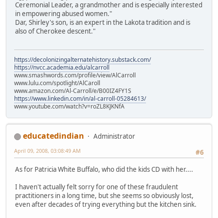
Ceremonial Leader, a grandmother and is especially interested
in empowering abused women."
Dar, Shirley's son, is an expert in the Lakota tradition and is
also of Cherokee descent."
https://decolonizingalternatehistory.substack.com/
https://nvcc.academia.edu/alcarroll
www.smashwords.com/profile/view/AlCarroll
www.lulu.com/spotlight/AlCaroll
www.amazon.com/Al-Carroll/e/B00IZ4FY1S
https://www.linkedin.com/in/al-carroll-05284613/
www.youtube.com/watch?v=roZL8KJKNfA
educatedindian
Administrator
April 09, 2008, 03:08:49 AM
#6
As for Patricia White Buffalo, who did the kids CD with her....
I haven't actually felt sorry for one of these fraudulent
practitioners in a long time, but she seems so obviously lost,
even after decades of trying everything but the kitchen sink.