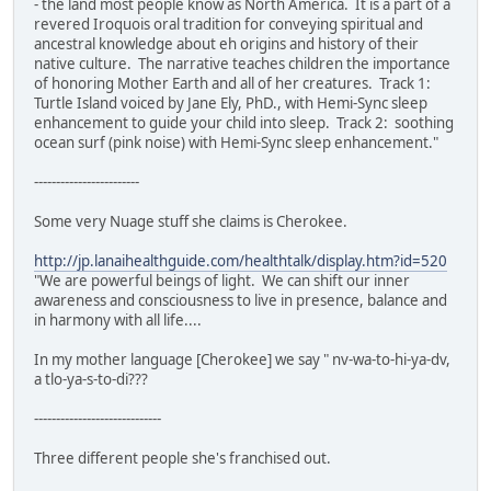
- the land most people know as North America. It is a part of a
revered Iroquois oral tradition for conveying spiritual and
ancestral knowledge about eh origins and history of their
native culture. The narrative teaches children the importance
of honoring Mother Earth and all of her creatures. Track 1:
Turtle Island voiced by Jane Ely, PhD., with Hemi-Sync sleep
enhancement to guide your child into sleep. Track 2: soothing
ocean surf (pink noise) with Hemi-Sync sleep enhancement."
------------------------
Some very Nuage stuff she claims is Cherokee.
http://jp.lanaihealthguide.com/healthtalk/display.htm?id=520
"We are powerful beings of light. We can shift our inner
awareness and consciousness to live in presence, balance and
in harmony with all life....
In my mother language [Cherokee] we say " nv-wa-to-hi-ya-dv,
a tlo-ya-s-to-di???
-----------------------------
Three different people she's franchised out.