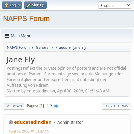
Log in
Sign up
NAFPS Forum
Main Menu
NAFPS Forum
General
Frauds
Jane Ely
►
►
►
Jane Ely
Postings reflect the private opinion of posters and are not official
positions of Psiram - Foreneinträge sind private Meinungen der
Forenmitglieder und entsprechen nicht unbedingt der
Auffassung von Psiram
Started by educatedindian, April 08, 2008, 01:51:43 AM
2
3
Pages
1
GO DOWN
USER ACTIONS
educatedindian
Administrator
April 08, 2008, 01:51:43 AM