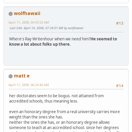
wolfhawaii
April 11, 2008, 04:55:52 AM
#13
Last Edit
: April 14, 2008, 07:34:01 AM by wolfhawaii
Where's Ray Writenhour when we need him?
He seemed to
know a lot about folks up there.
matt e
April 11, 2008, 06:24:46 AM
#14
her doctorates seem to be bogus. not attained from
accredited schools, thus meaning less.
even an honorary degree from a real university carries more
weight than the ones she has.
neither the ones she has, or an honorary degree allows
someone to teach at an accredited school. since her degrees