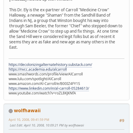
This Dr. Ely is the ex-partner of Carroll "Medicine Crow"
Halloway, a newage "Shaman" from the Sandhill Band of
Indians in NJ, a group that Winston bought his way into
through Sam Beeler, the former "Chief" who stepped down to
allow "Medicine Crow" to step up and fix things. At one time
the Sand Hill were considered legit folks but as of recent it
seems they are as fake and new age as many others in the
East.
https://decolonizingalternatehistory.substack.com/
https://nvcc.academia.edu/alcarroll
www.smashwords.com/profile/view/AlCarroll
www.lulu.com/spotlight/AlCaroll
www.amazon.com/Al-Carroll/e/B00IZ4FY1S
https://www.linkedin.com/in/al-carroll-05284613/
www.youtube.com/watch?v=roZL8KJKNfA
wolfhawaii
April 10, 2008, 09:41:59 PM
#9
Last Edit
: April 10, 2008, 10:09:21 PM by wolfhawaii