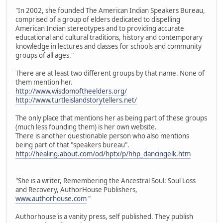
"In 2002, she founded The American Indian Speakers Bureau,
comprised of a group of elders dedicated to dispelling
American Indian stereotypes and to providing accurate
educational and cultural traditions, history and contemporary
knowledge in lectures and classes for schools and community
groups of all ages."
There are at least two different groups by that name. None of
them mention her.
http://www.wisdomoftheelders.org/
http://www.turtleislandstorytellers.net/
The only place that mentions her as being part of these groups
(much less founding them) is her own website.
There is another questionable person who also mentions
being part of that "speakers bureau".
http://healing.about.com/od/hptx/p/hhp_dancingelk.htm
"She is a writer, Remembering the Ancestral Soul: Soul Loss
and Recovery, AuthorHouse Publishers,
www.authorhouse.com
"
Authorhouse is a vanity press, self published. They publish