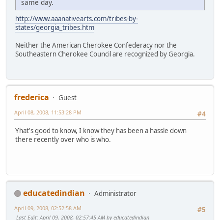
same day.
http://www.aaanativearts.com/tribes-by-
states/georgia_tribes.htm
Neither the American Cherokee Confederacy nor the
Southeastern Cherokee Council are recognized by Georgia.
frederica
Guest
April 08, 2008, 11:53:28 PM
#4
Yhat's good to know, I know they has been a hassle down
there recently over who is who.
educatedindian
Administrator
April 09, 2008, 02:52:58 AM
#5
Last Edit
: April 09, 2008, 02:57:45 AM by educatedindian