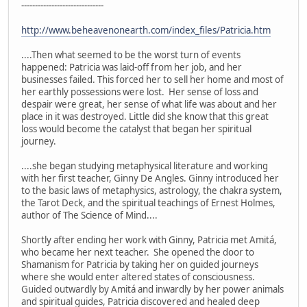
------------------------------
http://www.beheavenonearth.com/index_files/Patricia.htm
....Then what seemed to be the worst turn of events
happened: Patricia was laid-off from her job, and her
businesses failed. This forced her to sell her home and most of
her earthly possessions were lost. Her sense of loss and
despair were great, her sense of what life was about and her
place in it was destroyed. Little did she know that this great
loss would become the catalyst that began her spiritual
journey.
....she began studying metaphysical literature and working
with her first teacher, Ginny De Angles. Ginny introduced her
to the basic laws of metaphysics, astrology, the chakra system,
the Tarot Deck, and the spiritual teachings of Ernest Holmes,
author of The Science of Mind....
Shortly after ending her work with Ginny, Patricia met Amitá,
who became her next teacher. She opened the door to
Shamanism for Patricia by taking her on guided journeys
where she would enter altered states of consciousness.
Guided outwardly by Amitá and inwardly by her power animals
and spiritual guides, Patricia discovered and healed deep