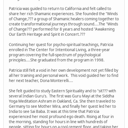
Patricia was guided to return to California and felt called to
share her rich Shamanic experiences. She founded the "Winds
of Change,??? a group of Shamanic healers coming together to
create transformational journeys through sound....The "Winds
of Change??? performed for 8 years and hosted "Awakening
Our Earth Heritage and Spirit in Concert.???
Continuing her quest for psycho-spiritual teachings, Patricia
enrolled in The Center for Intentional Living, a three-year
program covering the full-spectrum of psychological
principles....She graduated from the program in 1998.
Patricia still felt a void in her own development not yet filled by
all her training and personal work. This void guided her to find
her next teacher, Dona Monterelli....
She felt guided to study Eastern Spirituality and to "sit??? with
several Indian Guru's. The first was Guru Mayi at the Siddha
Yoga Meditation Ashram in Oakland, Ca. She then traveled to
Germany to see Mother Mira, and finally her quest led her to
India to see Sai Baba. It was at this time that Patricia
experienced her most profound ego death. Rising at four in
the morning, standing for hours in line with hundreds of
people, sitting for hours on a cool cement floor, and taking her