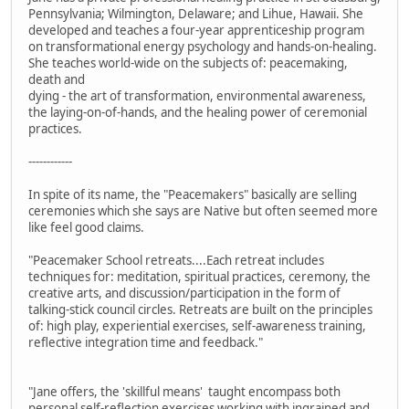
Pennsylvania; Wilmington, Delaware; and Lihue, Hawaii. She
developed and teaches a four-year apprenticeship program
on transformational energy psychology and hands-on-healing.
She teaches world-wide on the subjects of: peacemaking,
death and
dying - the art of transformation, environmental awareness,
the laying-on-of-hands, and the healing power of ceremonial
practices.
------------
In spite of its name, the "Peacemakers" basically are selling
ceremonies which she says are Native but often seemed more
like feel good claims.
"Peacemaker School retreats....Each retreat includes
techniques for: meditation, spiritual practices, ceremony, the
creative arts, and discussion/participation in the form of
talking-stick council circles. Retreats are built on the principles
of: high play, experiential exercises, self-awareness training,
reflective integration time and feedback."
"Jane offers, the 'skillful means' taught encompass both
personal self-reflection exercises working with ingrained and