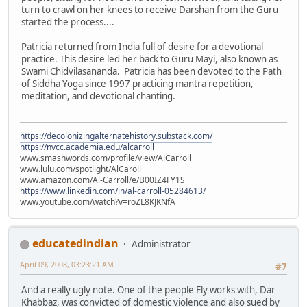
turn to crawl on her knees to receive Darshan from the Guru
started the process....
Patricia returned from India full of desire for a devotional
practice. This desire led her back to Guru Mayi, also known as
Swami Chidvilasananda. Patricia has been devoted to the Path
of Siddha Yoga since 1997 practicing mantra repetition,
meditation, and devotional chanting.
https://decolonizingalternatehistory.substack.com/
https://nvcc.academia.edu/alcarroll
www.smashwords.com/profile/view/AlCarroll
www.lulu.com/spotlight/AlCaroll
www.amazon.com/Al-Carroll/e/B00IZ4FY1S
https://www.linkedin.com/in/al-carroll-05284613/
www.youtube.com/watch?v=roZL8KJKNfA
educatedindian
Administrator
April 09, 2008, 03:23:21 AM
#7
And a really ugly note. One of the people Ely works with, Dar
Khabbaz, was convicted of domestic violence and also sued by