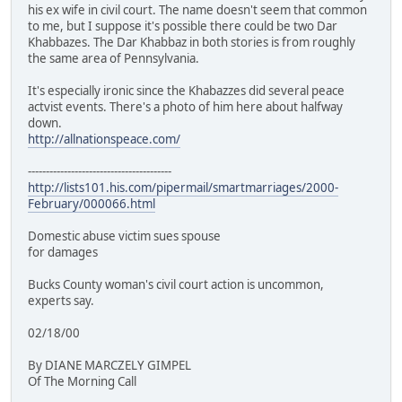
his ex wife in civil court. The name doesn't seem that common
to me, but I suppose it's possible there could be two Dar
Khabbazes. The Dar Khabbaz in both stories is from roughly
the same area of Pennsylvania.
It's especially ironic since the Khabazzes did several peace
actvist events. There's a photo of him here about halfway
down.
http://allnationspeace.com/
----------------------------------------
http://lists101.his.com/pipermail/smartmarriages/2000-
February/000066.html
Domestic abuse victim sues spouse
for damages
Bucks County woman's civil court action is uncommon,
experts say.
02/18/00
By DIANE MARCZELY GIMPEL
Of The Morning Call