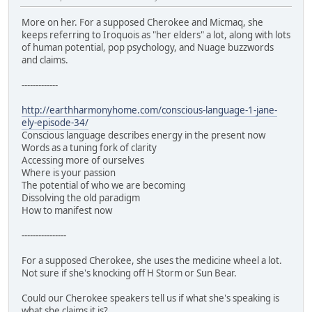
More on her. For a supposed Cherokee and Micmaq, she
keeps referring to Iroquois as "her elders" a lot, along with lots
of human potential, pop psychology, and Nuage buzzwords
and claims.
-------------
http://earthharmonyhome.com/conscious-language-1-jane-
ely-episode-34/
Conscious language describes energy in the present now
Words as a tuning fork of clarity
Accessing more of ourselves
Where is your passion
The potential of who we are becoming
Dissolving the old paradigm
How to manifest now
----------------
For a supposed Cherokee, she uses the medicine wheel a lot.
Not sure if she's knocking off H Storm or Sun Bear.
Could our Cherokee speakers tell us if what she's speaking is
what she claims it is?