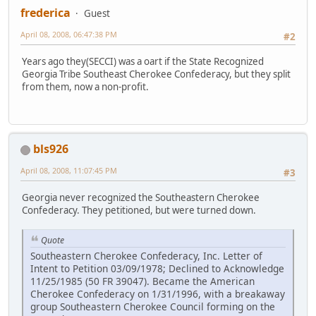
frederica
Guest
April 08, 2008, 06:47:38 PM
#2
Years ago they(SECCI) was a oart if the State Recognized
Georgia Tribe Southeast Cherokee Confederacy, but they split
from them, now a non-profit.
bls926
April 08, 2008, 11:07:45 PM
#3
Georgia never recognized the Southeastern Cherokee
Confederacy. They petitioned, but were turned down.
Quote
Southeastern Cherokee Confederacy, Inc. Letter of
Intent to Petition 03/09/1978; Declined to Acknowledge
11/25/1985 (50 FR 39047). Became the American
Cherokee Confederacy on 1/31/1996, with a breakaway
group Southeastern Cherokee Council forming on the