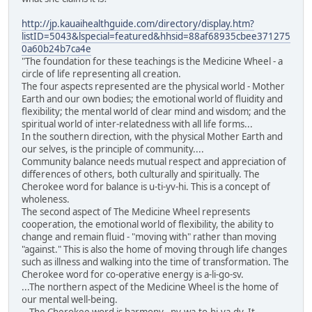
http://jp.kauaihealthguide.com/directory/display.htm?
listID=5043&lspecial=featured&hhsid=88af68935cbee371275
0a60b24b7ca4e
"The foundation for these teachings is the Medicine Wheel - a
circle of life representing all creation.
The four aspects represented are the physical world - Mother
Earth and our own bodies; the emotional world of fluidity and
flexibility; the mental world of clear mind and wisdom; and the
spiritual world of inter-relatedness with all life forms...
In the southern direction, with the physical Mother Earth and
our selves, is the principle of community....
Community balance needs mutual respect and appreciation of
differences of others, both culturally and spiritually. The
Cherokee word for balance is u-ti-yv-hi. This is a concept of
wholeness.
The second aspect of The Medicine Wheel represents
cooperation, the emotional world of flexibility, the ability to
change and remain fluid - "moving with" rather than moving
"against." This is also the home of moving through life changes
such as illness and walking into the time of transformation. The
Cherokee word for co-operative energy is a-li-go-sv.
...The northern aspect of the Medicine Wheel is the home of
our mental well-being.
...The Cherokee word is harmony - nv-wa-to-hi-ya-dv. It