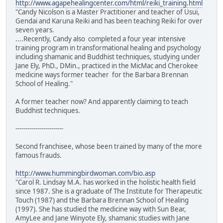
http://www.agapehealingcenter.com/html/reiki_training.html
"Candy Nicolson is a Master Practitioner and teacher of Usui,
Gendai and Karuna Reiki and has been teaching Reiki for over
seven years.
....Recently, Candy also completed a four year intensive
training program in transformational healing and psychology
including shamanic and Buddhist techniques, studying under
Jane Ely, PhD., DMin., practiced in the MicMac and Cherokee
medicine ways former teacher for the Barbara Brennan
School of Healing."
A former teacher now? And apparently claiming to teach
Buddhist techniques.
------------------------
Second franchisee, whose been trained by many of the more
famous frauds.
http://www.hummingbirdwoman.com/bio.asp
"Carol R. Lindsay M.A. has worked in the holistic health field
since 1987. She is a graduate of The Institute for Therapeutic
Touch (1987) and the Barbara Brennan School of Healing
(1997). She has studied the medicine way with Sun Bear,
AmyLee and Jane Winyote Ely, shamanic studies with Jane