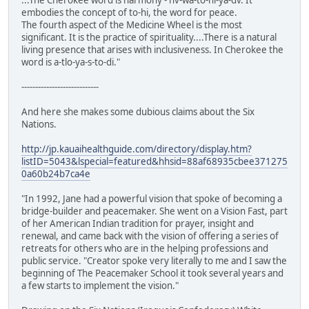
embodies the concept of to-hi, the word for peace.
The fourth aspect of the Medicine Wheel is the most
significant. It is the practice of spirituality....There is a natural
living presence that arises with inclusiveness. In Cherokee the
word is a-tlo-ya-s-to-di."
----------------------------
And here she makes some dubious claims about the Six
Nations.
http://jp.kauaihealthguide.com/directory/display.htm?
listID=5043&lspecial=featured&hhsid=88af68935cbee371275
0a60b24b7ca4e
"In 1992, Jane had a powerful vision that spoke of becoming a
bridge-builder and peacemaker. She went on a Vision Fast, part
of her American Indian tradition for prayer, insight and
renewal, and came back with the vision of offering a series of
retreats for others who are in the helping professions and
public service. "Creator spoke very literally to me and I saw the
beginning of The Peacemaker School it took several years and
a few starts to implement the vision."