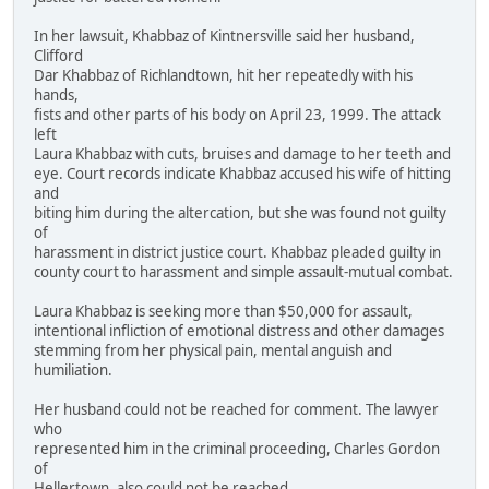
In her lawsuit, Khabbaz of Kintnersville said her husband,
Clifford
Dar Khabbaz of Richlandtown, hit her repeatedly with his
hands,
fists and other parts of his body on April 23, 1999. The attack
left
Laura Khabbaz with cuts, bruises and damage to her teeth and
eye. Court records indicate Khabbaz accused his wife of hitting
and
biting him during the altercation, but she was found not guilty
of
harassment in district justice court. Khabbaz pleaded guilty in
county court to harassment and simple assault-mutual combat.
Laura Khabbaz is seeking more than $50,000 for assault,
intentional infliction of emotional distress and other damages
stemming from her physical pain, mental anguish and
humiliation.
Her husband could not be reached for comment. The lawyer
who
represented him in the criminal proceeding, Charles Gordon
of
Hellertown, also could not be reached.