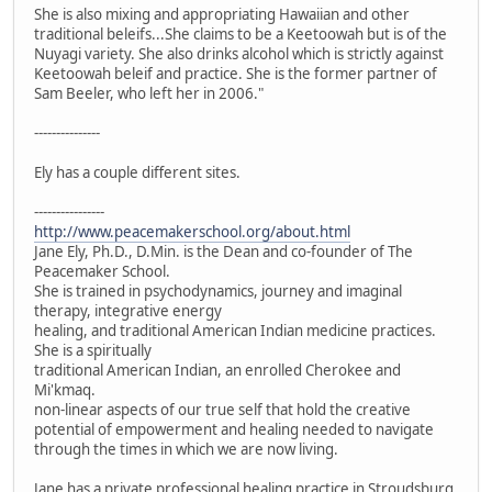
She is also mixing and appropriating Hawaiian and other
traditional beleifs...She claims to be a Keetoowah but is of the
Nuyagi variety. She also drinks alcohol which is strictly against
Keetoowah beleif and practice. She is the former partner of
Sam Beeler, who left her in 2006."
---------------
Ely has a couple different sites.
----------------
http://www.peacemakerschool.org/about.html
Jane Ely, Ph.D., D.Min. is the Dean and co-founder of The
Peacemaker School.
She is trained in psychodynamics, journey and imaginal
therapy, integrative energy
healing, and traditional American Indian medicine practices.
She is a spiritually
traditional American Indian, an enrolled Cherokee and
Mi'kmaq.
non-linear aspects of our true self that hold the creative
potential of empowerment and healing needed to navigate
through the times in which we are now living.
Jane has a private professional healing practice in Stroudsburg,