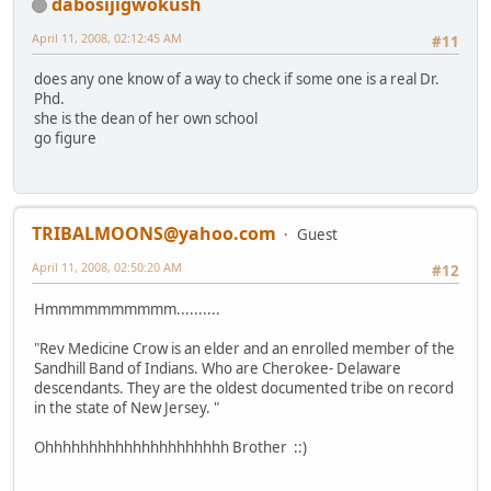
dabosijigwokush
April 11, 2008, 02:12:45 AM
#11
does any one know of a way to check if some one is a real Dr.
Phd.
she is the dean of her own school
go figure
TRIBALMOONS@yahoo.com
Guest
April 11, 2008, 02:50:20 AM
#12
Hmmmmmmmmmm..........
"Rev Medicine Crow is an elder and an enrolled member of the
Sandhill Band of Indians. Who are Cherokee- Delaware
descendants. They are the oldest documented tribe on record
in the state of New Jersey. "
Ohhhhhhhhhhhhhhhhhhhhh Brother ::)