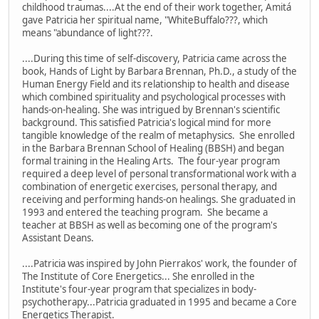
childhood traumas....At the end of their work together, Amitá
gave Patricia her spiritual name, "WhiteBuffalo???, which
means "abundance of light???.
....During this time of self-discovery, Patricia came across the
book, Hands of Light by Barbara Brennan, Ph.D., a study of the
Human Energy Field and its relationship to health and disease
which combined spirituality and psychological processes with
hands-on-healing. She was intrigued by Brennan's scientific
background. This satisfied Patricia's logical mind for more
tangible knowledge of the realm of metaphysics. She enrolled
in the Barbara Brennan School of Healing (BBSH) and began
formal training in the Healing Arts. The four-year program
required a deep level of personal transformational work with a
combination of energetic exercises, personal therapy, and
receiving and performing hands-on healings. She graduated in
1993 and entered the teaching program. She became a
teacher at BBSH as well as becoming one of the program's
Assistant Deans.
....Patricia was inspired by John Pierrakos' work, the founder of
The Institute of Core Energetics... She enrolled in the
Institute's four-year program that specializes in body-
psychotherapy...Patricia graduated in 1995 and became a Core
Energetics Therapist.