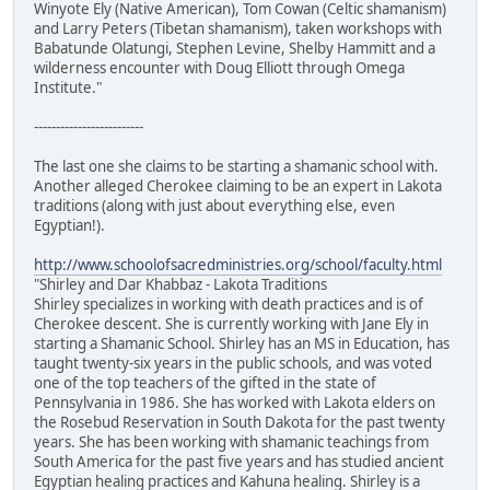
Winyote Ely (Native American), Tom Cowan (Celtic shamanism)
and Larry Peters (Tibetan shamanism), taken workshops with
Babatunde Olatungi, Stephen Levine, Shelby Hammitt and a
wilderness encounter with Doug Elliott through Omega
Institute."
-------------------------
The last one she claims to be starting a shamanic school with.
Another alleged Cherokee claiming to be an expert in Lakota
traditions (along with just about everything else, even
Egyptian!).
http://www.schoolofsacredministries.org/school/faculty.html
"Shirley and Dar Khabbaz - Lakota Traditions
Shirley specializes in working with death practices and is of
Cherokee descent. She is currently working with Jane Ely in
starting a Shamanic School. Shirley has an MS in Education, has
taught twenty-six years in the public schools, and was voted
one of the top teachers of the gifted in the state of
Pennsylvania in 1986. She has worked with Lakota elders on
the Rosebud Reservation in South Dakota for the past twenty
years. She has been working with shamanic teachings from
South America for the past five years and has studied ancient
Egyptian healing practices and Kahuna healing. Shirley is a