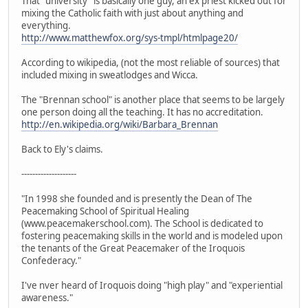
That "university" is basically one guy, an ex priest kicked out for
mixing the Catholic faith with just about anything and
everything.
http://www.matthewfox.org/sys-tmpl/htmlpage20/
According to wikipedia, (not the most reliable of sources) that
included mixing in sweatlodges and Wicca.
The "Brennan school" is another place that seems to be largely
one person doing all the teaching. It has no accreditation.
http://en.wikipedia.org/wiki/Barbara_Brennan
Back to Ely's claims.
--------------------
"In 1998 she founded and is presently the Dean of The
Peacemaking School of Spiritual Healing
(www.peacemakerschool.com). The School is dedicated to
fostering peacemaking skills in the world and is modeled upon
the tenants of the Great Peacemaker of the Iroquois
Confederacy."
I've nver heard of Iroquois doing "high play" and "experiential
awareness."