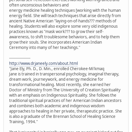
often unconscious behaviors and
energy medicine healing techniques [working with the human
energy field. She will teach techniques that arise directly from
ancient Native American "laying-on-of-hands??? methods of
healing. Students will also explore some very old indigenous
practices known as "mask work??? to grow their self-
awareness, to shift troublesome behaviors, and to help them
grow their souls. She incorporates American Indian
Ceremony into many of her teachings."
------------------
http://www.drjaneely.com/about.html
"Jane Ely, Ph. D., D. Min., enrolled Cherokee-Mi'kmaq
Jane is trained in transpersonal psychology, imaginal therapy,
dream work, journeywork, and energy medicine for
transformational healing. Most recently, she earned her
Doctor of Ministry from The University of Creation Spirituality
with an emphasis on Indigenous Spirituality. She follows the
traditional spiritual practices of her American Indian ancestors
and combines both academic and indigenous wisdom
approaches to healing in her private, therapeutic practice. She
is also a graduate of the Brennan School of Healing Science
Training, 1994."