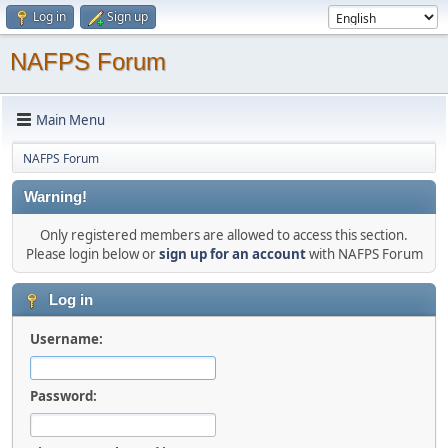
Log in
Sign up
NAFPS Forum
Main Menu
NAFPS Forum
Warning!
Only registered members are allowed to access this section.
Please login below or
sign up for an account
with NAFPS Forum
Log in
Username:
Password: