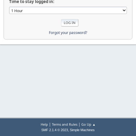
Time to stay logged in:
Forgot your password?
|
|
Help
Terms and Rules
Go Up ▲
,
SMF 2.1.4 © 2023
Simple Machines