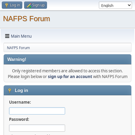
Log in
Sign up
NAFPS Forum
Main Menu
NAFPS Forum
Warning!
Only registered members are allowed to access this section.
Please login below or
sign up for an account
with NAFPS Forum
Log in
Username:
Password: