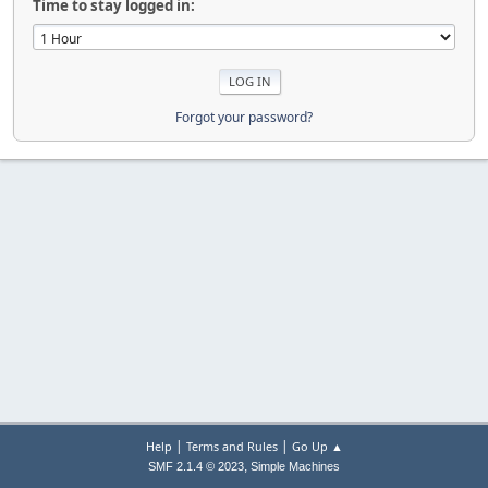
Time to stay logged in:
Forgot your password?
|
|
Help
Terms and Rules
Go Up ▲
,
SMF 2.1.4 © 2023
Simple Machines