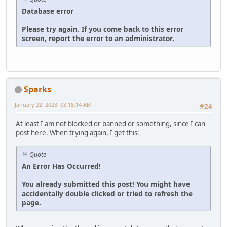
Database error
Please try again. If you come back to this error
screen, report the error to an administrator.
Sparks
January 22, 2023, 03:18:14 AM
#24
At least I am not blocked or banned or something, since I can
post here. When trying again, I get this:
Quote
An Error Has Occurred!
You already submitted this post! You might have
accidentally double clicked or tried to refresh the
page.