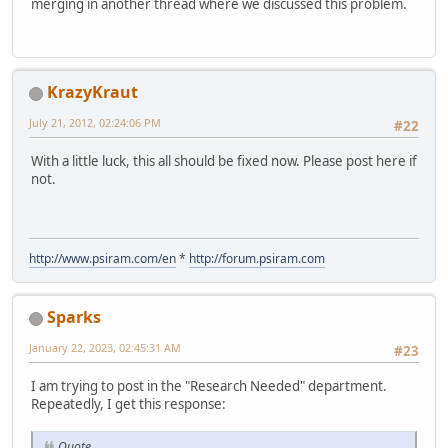
merging in another thread where we discussed this problem.
KrazyKraut
July 21, 2012, 02:24:06 PM
#22
With a little luck, this all should be fixed now. Please post here if
not.
http://www.psiram.com/en
*
http://forum.psiram.com
Sparks
January 22, 2023, 02:45:31 AM
#23
I am trying to post in the "Research Needed" department.
Repeatedly, I get this response:
Quote