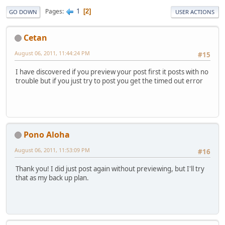
1
Pages
2
GO DOWN
USER ACTIONS
Cetan
August 06, 2011, 11:44:24 PM
#15
I have discovered if you preview your post first it posts with no
trouble but if you just try to post you get the timed out error
Pono Aloha
August 06, 2011, 11:53:09 PM
#16
Thank you! I did just post again without previewing, but I'll try
that as my back up plan.