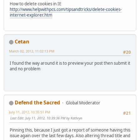
How to delete cookies in IE
http://www.helpwithpcs.com/tipsandtricks/delete-cookies-
internet-explorer.htm
Cetan
March 02, 2012, 11:02:13 PM
#20
I found the way around it is to preview your post then submit it
and no problem
Defend the Sacred
Global Moderator
July 11, 2012, 10:35:51 PM
#21
Last Edit
: July 11, 2012, 10:39:36 PM by Kathryn
Pinning this, because I just got a report of someone having this
issue again over the last few days. Also altering thread title and