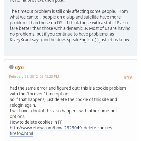
here, hit preview, then post.
The timeout problem is still only affecting some people. From
what we can tell, people on dialup and satellite have more
problems than those on DSL. I think those with a static IP also
fare better than those with a dynamic IP. Most of us are having
no problems, but if you continue to have problems, as
KrazyKraut says (and he does speak English ;) ) just let us know.
aya
February 29, 2012, 03:45:23 PM
#19
had the same error and figured out: this is a cookie problem
with the "forever" time option.
So if that happens, just delete the cookie of this site and
relogin again.
I will have a look if this also happens with other time-out
options.
How to delete cookies in FF
http://www.ehow.com/how_2323049_delete-cookies-
firefox.html