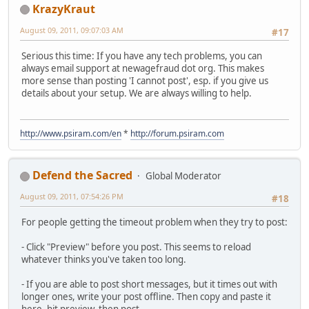
KrazyKraut
August 09, 2011, 09:07:03 AM
#17
Serious this time: If you have any tech problems, you can
always email support at newagefraud dot org. This makes
more sense than posting 'I cannot post', esp. if you give us
details about your setup. We are always willing to help.
http://www.psiram.com/en
*
http://forum.psiram.com
Defend the Sacred
Global Moderator
August 09, 2011, 07:54:26 PM
#18
For people getting the timeout problem when they try to post:
- Click "Preview" before you post. This seems to reload
whatever thinks you've taken too long.
- If you are able to post short messages, but it times out with
longer ones, write your post offline. Then copy and paste it