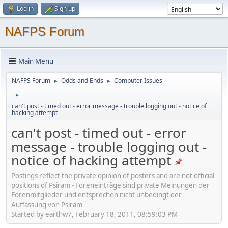
Log in
Sign up
NAFPS Forum
Main Menu
NAFPS Forum
Odds and Ends
Computer Issues
►
►
►
can't post - timed out - error message - trouble logging out - notice of
hacking attempt
can't post - timed out - error
message - trouble logging out -
notice of hacking attempt
Postings reflect the private opinion of posters and are not official
positions of Psiram - Foreneinträge sind private Meinungen der
Forenmitglieder und entsprechen nicht unbedingt der
Auffassung von Psiram
Started by earthw7, February 18, 2011, 08:59:03 PM