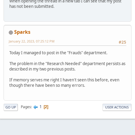
When opening the thread in a new tab I can see that my post
has not been submitted.
Sparks
January 22, 2023, 07:25:12 PM
#25
Today I managed to post in the "Frauds" department.
The problem in the "Research Needed" department persists as
described in my two previous posts.
If memory serves me right I haven't seen this before, even
though there have been so many errors.
1
Pages
2
GO UP
USER ACTIONS