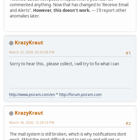
commented anything. Now that has changed to 'Receive Email
and Alerts".
However, this doesn't work.
— I'll report other
anomalies later.
KrazyKraut
March 22, 2026, 03:26:58 PM
#1
Sorry to hear this.. please collect, i will try to fix what i can
http://www.psiram.com/en
*
http://forum.psiram.com
KrazyKraut
March 28, 2026, 12:28:53 PM
#2
The mail system is still broken, which is why notifications dont
work. EMail the most difficult part to set up and will get us