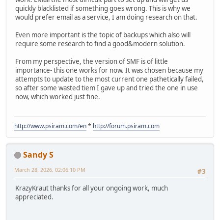
quickly blacklisted if something goes wrong. This is why we
would prefer email as a service, I am doing research on that.
Even more important is the topic of backups which also will
require some research to find a good&modern solution.
From my perspective, the version of SMF is of little
importance- this one works for now. It was chosen because my
attempts to update to the most current one pathetically failed,
so after some wasted tiem I gave up and tried the one in use
now, which worked just fine.
http://www.psiram.com/en
*
http://forum.psiram.com
Sandy S
March 28, 2026, 02:06:10 PM
#3
KrazyKraut thanks for all your ongoing work, much
appreciated.