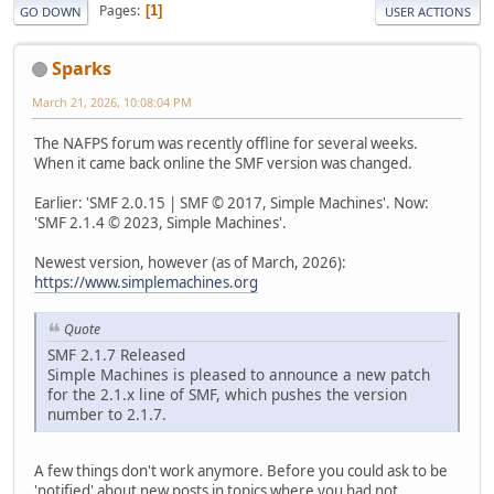
Pages
1
GO DOWN
USER ACTIONS
Sparks
March 21, 2026, 10:08:04 PM
The NAFPS forum was recently offline for several weeks.
When it came back online the SMF version was changed.
Earlier: 'SMF 2.0.15 | SMF © 2017, Simple Machines'. Now:
'SMF 2.1.4 © 2023, Simple Machines'.
Newest version, however (as of March, 2026):
https://www.simplemachines.org
Quote
SMF 2.1.7 Released
Simple Machines is pleased to announce a new patch
for the 2.1.x line of SMF, which pushes the version
number to 2.1.7.
A few things don't work anymore. Before you could ask to be
'notified' about new posts in topics where you had not