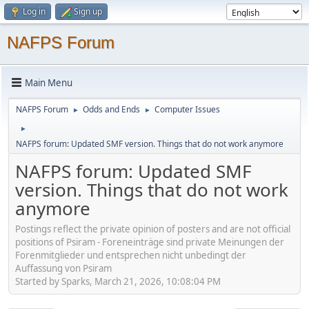
Log in
Sign up
NAFPS Forum
Main Menu
NAFPS Forum
Odds and Ends
Computer Issues
►
►
►
NAFPS forum: Updated SMF version. Things that do not work anymore
NAFPS forum: Updated SMF
version. Things that do not work
anymore
Postings reflect the private opinion of posters and are not official
positions of Psiram - Foreneinträge sind private Meinungen der
Forenmitglieder und entsprechen nicht unbedingt der
Auffassung von Psiram
Started by Sparks, March 21, 2026, 10:08:04 PM