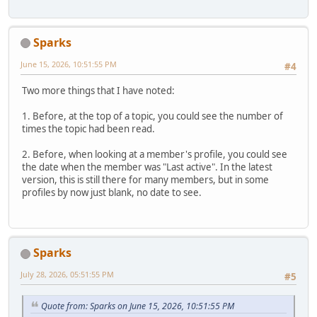
Sparks
June 15, 2026, 10:51:55 PM
#4
Two more things that I have noted:
1. Before, at the top of a topic, you could see the number of
times the topic had been read.
2. Before, when looking at a member's profile, you could see
the date when the member was "Last active". In the latest
version, this is still there for many members, but in some
profiles by now just blank, no date to see.
Sparks
July 28, 2026, 05:51:55 PM
#5
Quote from: Sparks on June 15, 2026, 10:51:55 PM