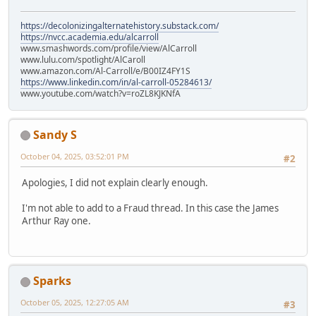
https://decolonizingalternatehistory.substack.com/
https://nvcc.academia.edu/alcarroll
www.smashwords.com/profile/view/AlCarroll
www.lulu.com/spotlight/AlCaroll
www.amazon.com/Al-Carroll/e/B00IZ4FY1S
https://www.linkedin.com/in/al-carroll-05284613/
www.youtube.com/watch?v=roZL8KJKNfA
Sandy S
October 04, 2025, 03:52:01 PM
#2
Apologies, I did not explain clearly enough.
I'm not able to add to a Fraud thread. In this case the James
Arthur Ray one.
Sparks
October 05, 2025, 12:27:05 AM
#3