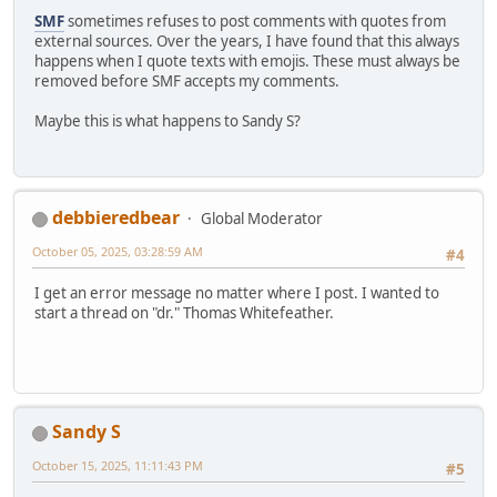
SMF
sometimes refuses to post comments with quotes from
external sources. Over the years, I have found that this always
happens when I quote texts with emojis. These must always be
removed before SMF accepts my comments.
Maybe this is what happens to Sandy S?
debbieredbear
Global Moderator
October 05, 2025, 03:28:59 AM
#4
I get an error message no matter where I post. I wanted to
start a thread on "dr." Thomas Whitefeather.
Sandy S
October 15, 2025, 11:11:43 PM
#5