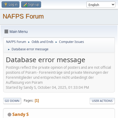
Log in
Sign up
NAFPS Forum
Main Menu
NAFPS Forum
Odds and Ends
Computer Issues
►
►
Database error message
►
Database error message
Postings reflect the private opinion of posters and are not official
positions of Psiram - Foreneinträge sind private Meinungen der
Forenmitglieder und entsprechen nicht unbedingt der
Auffassung von Psiram
Started by Sandy S, October 04, 2025, 01:33:04 PM
Pages
1
GO DOWN
USER ACTIONS
Sandy S