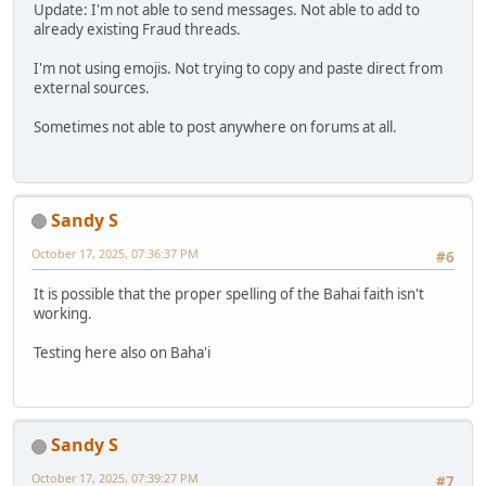
Update: I'm not able to send messages. Not able to add to
already existing Fraud threads.
I'm not using emojis. Not trying to copy and paste direct from
external sources.
Sometimes not able to post anywhere on forums at all.
Sandy S
October 17, 2025, 07:36:37 PM
#6
It is possible that the proper spelling of the Bahai faith isn't
working.
Testing here also on Baha'i
Sandy S
October 17, 2025, 07:39:27 PM
#7