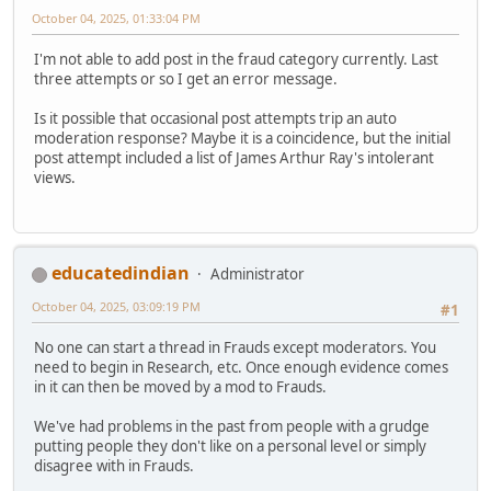
October 04, 2025, 01:33:04 PM
I'm not able to add post in the fraud category currently. Last
three attempts or so I get an error message.
Is it possible that occasional post attempts trip an auto
moderation response? Maybe it is a coincidence, but the initial
post attempt included a list of James Arthur Ray's intolerant
views.
educatedindian
Administrator
October 04, 2025, 03:09:19 PM
#1
No one can start a thread in Frauds except moderators. You
need to begin in Research, etc. Once enough evidence comes
in it can then be moved by a mod to Frauds.
We've had problems in the past from people with a grudge
putting people they don't like on a personal level or simply
disagree with in Frauds.