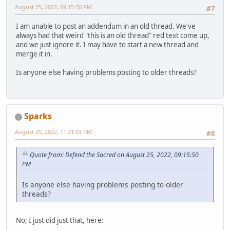
August 25, 2022, 09:15:50 PM
#7
I am unable to post an addendum in an old thread. We've
always had that weird "this is an old thread" red text come up,
and we just ignore it. I may have to start a new thread and
merge it in.
Is anyone else having problems posting to older threads?
Sparks
August 25, 2022, 11:31:03 PM
#8
Quote from: Defend the Sacred on August 25, 2022, 09:15:50
PM
Is anyone else having problems posting to older
threads?
No; I just did just that, here: