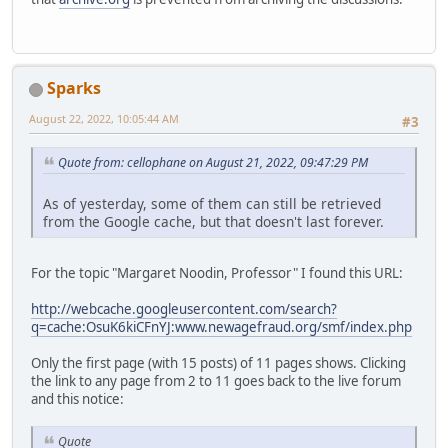
Sparks
August 22, 2022, 10:05:44 AM
#3
Quote from: cellophane on August 21, 2022, 09:47:29 PM
As of yesterday, some of them can still be retrieved
from the Google cache, but that doesn't last forever.
For the topic "Margaret Noodin, Professor" I found this URL:
http://webcache.googleusercontent.com/search?
q=cache:OsuK6kiCFnYJ:www.newagefraud.org/smf/index.php
Only the first page (with 15 posts) of 11 pages shows. Clicking
the link to any page from 2 to 11 goes back to the live forum
and this notice:
Quote