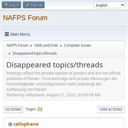
Log in
Sign up
NAFPS Forum
Main Menu
NAFPS Forum
Odds and Ends
Computer Issues
►
►
Disappeared topics/threads
►
Disappeared topics/threads
Postings reflect the private opinion of posters and are not official
positions of Psiram - Foreneinträge sind private Meinungen der
Forenmitglieder und entsprechen nicht unbedingt der
Auffassung von Psiram
Started by cellophane, August 21, 2022, 03:00:08 AM
Pages
1
GO DOWN
USER ACTIONS
cellophane