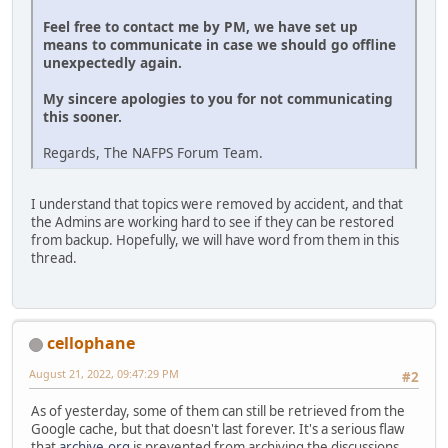
Feel free to contact me by PM, we have set up
means to communicate in case we should go offline
unexpectedly again.
My sincere apologies to you for not communicating
this sooner.
Regards, The NAFPS Forum Team.
I understand that topics were removed by accident, and that
the Admins are working hard to see if they can be restored
from backup. Hopefully, we will have word from them in this
thread.
cellophane
August 21, 2022, 09:47:29 PM
#2
As of yesterday, some of them can still be retrieved from the
Google cache, but that doesn't last forever. It's a serious flaw
that
archive.org
is prevented from archiving the discussions.