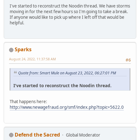
I've started to reconstruct the Noodin thread. We have storms
moving in for the next few hours so I'm going to take a break.
If anyone would like to pick up where I left off that would be
helpful.
Sparks
August 24, 2022, 11:37:58 AM
#6
Quote from: Smart Mule on August 23, 2022, 06:27:01 PM
I've started to reconstruct the Noodin thread.
That happens here:
http://www.newagefraud.org/smf/index.php?topic=5622.0
Defend the Sacred
Global Moderator