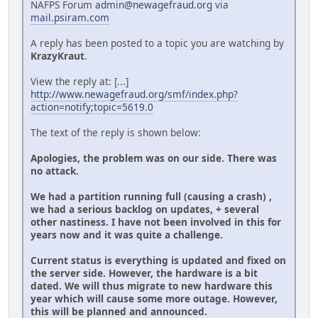
NAFPS Forum
admin@newagefraud.org
via
mail.psiram.com
A reply has been posted to a topic you are watching by
KrazyKraut
.
View the reply at: [...]
http://www.newagefraud.org/smf/index.php?
action=notify;topic=5619.0
The text of the reply is shown below:
Apologies, the problem was on our side. There was
no attack.
We had a partition running full (causing a crash) ,
we had a serious backlog on updates, + several
other nastiness. I have not been involved in this for
years now and it was quite a challenge.
Current status is everything is updated and fixed on
the server side. However, the hardware is a bit
dated. We will thus migrate to new hardware this
year which will cause some more outage. However,
this will be planned and announced.