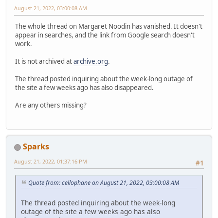
August 21, 2022, 03:00:08 AM
The whole thread on Margaret Noodin has vanished. It doesn't
appear in searches, and the link from Google search doesn't
work.
It is not archived at
archive.org
.
The thread posted inquiring about the week-long outage of
the site a few weeks ago has also disappeared.
Are any others missing?
Sparks
August 21, 2022, 01:37:16 PM
#1
Quote from: cellophane on August 21, 2022, 03:00:08 AM
The thread posted inquiring about the week-long
outage of the site a few weeks ago has also