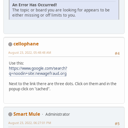
An Error Has Occurred!
The topic or board you are looking for appears to be
either missing or off limits to you.
cellophane
August 23, 2022, 05:48:48 AM
#4
Use this:
https://www.google.com/search?
q=noodin+site:newagefraud.org
Next to the link there are three dots. Click on them and in the
popup click on "cached".
Smart Mule
Administrator
August 23, 2022, 06:27:01 PM
#5