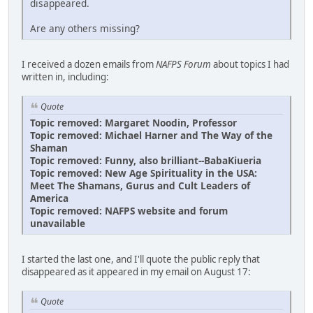
disappeared.
Are any others missing?
I received a dozen emails from
NAFPS Forum
about topics I had
written in, including:
Quote
Topic removed: Margaret Noodin, Professor
Topic removed: Michael Harner and The Way of the
Shaman
Topic removed: Funny, also brilliant--BabaKiueria
Topic removed: New Age Spirituality in the USA:
Meet The Shamans, Gurus and Cult Leaders of
America
Topic removed: NAFPS website and forum
unavailable
I started the last one, and I'll quote the public reply that
disappeared as it appeared in my email on August 17:
Quote