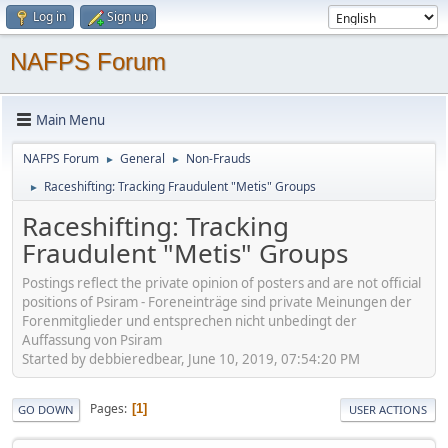
Log in
Sign up
NAFPS Forum
Main Menu
NAFPS Forum
General
Non-Frauds
►
►
Raceshifting: Tracking Fraudulent "Metis" Groups
►
Raceshifting: Tracking
Fraudulent "Metis" Groups
Postings reflect the private opinion of posters and are not official
positions of Psiram - Foreneinträge sind private Meinungen der
Forenmitglieder und entsprechen nicht unbedingt der
Auffassung von Psiram
Started by debbieredbear, June 10, 2019, 07:54:20 PM
Pages
1
GO DOWN
USER ACTIONS