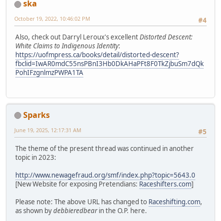
ska
October 19, 2022, 10:46:02 PM
#4
Also, check out Darryl Leroux's excellent
Distorted Descent:
White Claims to Indigenous Identity
:
https://uofmpress.ca/books/detail/distorted-descent?
fbclid=IwAR0mdC55nsPBnI3Hb0DkAHaPFt8F0TkZjbuSm7dQk
PohIFzgnlmzPWPA1TA
Sparks
June 19, 2025, 12:17:31 AM
#5
The theme of the present thread was continued in another
topic in 2023:
http://www.newagefraud.org/smf/index.php?topic=5643.0
[New Website for exposing Pretendians:
Raceshifters.com
]
Please note: The above URL has changed to
Raceshifting.com
,
as shown by
debbieredbear
in the O.P. here.