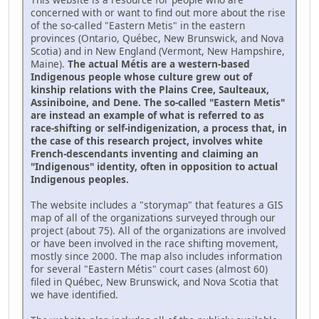
concerned with or want to find out more about the rise
of the so-called "Eastern Metis" in the eastern
provinces (Ontario, Québec, New Brunswick, and Nova
Scotia) and in New England (Vermont, New Hampshire,
Maine).
The actual Métis are a western-based
Indigenous people whose culture grew out of
kinship relations with the Plains Cree, Saulteaux,
Assiniboine, and Dene. The so-called "Eastern Metis"
are instead an example of what is referred to as
race-shifting or self-indigenization, a process that, in
the case of this research project, involves white
French-descendants inventing and claiming an
"Indigenous" identity, often in opposition to actual
Indigenous peoples.
The website includes a "storymap" that features a GIS
map of all of the organizations surveyed through our
project (about 75). All of the organizations are involved
or have been involved in the race shifting movement,
mostly since 2000. The map also includes information
for several "Eastern Métis" court cases (almost 60)
filed in Québec, New Brunswick, and Nova Scotia that
we have identified.