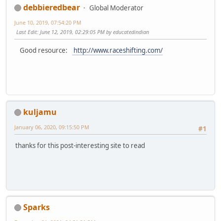
debbieredbear
Global Moderator
June 10, 2019, 07:54:20 PM
Last Edit
: June 12, 2019, 02:29:05 PM by educatedindian
Good resource:
http://www.raceshifting.com/
kuljamu
January 06, 2020, 09:15:50 PM
#1
thanks for this post-interesting site to read
Sparks