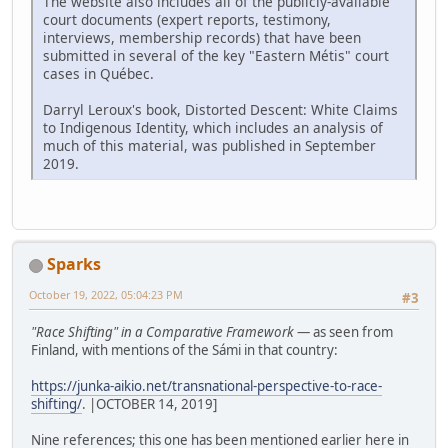
The website also includes all of the publicly-available
court documents (expert reports, testimony,
interviews, membership records) that have been
submitted in several of the key "Eastern Métis" court
cases in Québec.
Darryl Leroux's book, Distorted Descent: White Claims
to Indigenous Identity, which includes an analysis of
much of this material, was published in September
2019.
Sparks
October 19, 2022, 05:04:23 PM
#3
"Race Shifting" in a Comparative Framework
— as seen from
Finland, with mentions of the Sámi in that country:
https://junka-aikio.net/transnational-perspective-to-race-
shifting/
. |OCTOBER 14, 2019]
Nine references; this one has been mentioned earlier here in