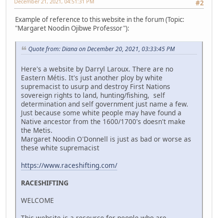
December 21, 2021, 04:51:31 PM
#2
Example of reference to this website in the forum (Topic:
"Margaret Noodin Ojibwe Professor"):
Quote from: Diana on December 20, 2021, 03:33:45 PM
Here's a website by Darryl Laroux. There are no
Eastern Métis. It's just another ploy by white
supremacist to usurp and destroy First Nations
sovereign rights to land, hunting/fishing, self
determination and self government just name a few.
Just because some white people may have found a
Native ancestor from the 1600/1700's doesn't make
the Metis.
Margaret Noodin O'Donnell is just as bad or worse as
these white supremacist
https://www.raceshifting.com/
RACESHIFTING
WELCOME
This website is a resource for people who are