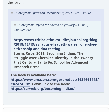
the forum:
Quote from: Sparks on December 19, 2021, 08:53:39 PM
Quote from: Defend the Sacred on January 03, 2019,
06:47:24 PM
http://www.criticalethnicstudiesjournal.org/blog
/2018/12/19/syllabus-elizabeth-warren-cherokee-
citizenship-and-dna-testing
Sturm, Circe. 2011. Becoming Indian: The
Struggle over Cherokee Identity in the Twenty-
First Century. Santa Fe: School for Advanced
Research Press.
The book is available here:
https://www.amazon.com/gp/product/1934691445/
Circe Sturm
's own link to the book:
https://sarweb.org/becoming-indian/