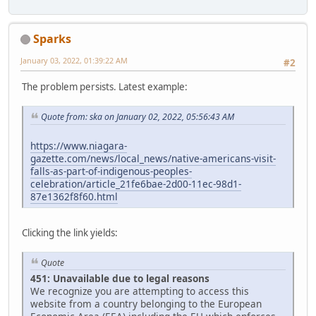
Sparks
January 03, 2022, 01:39:22 AM
#2
The problem persists. Latest example:
Quote from: ska on January 02, 2022, 05:56:43 AM
https://www.niagara-
gazette.com/news/local_news/native-americans-visit-
falls-as-part-of-indigenous-peoples-
celebration/article_21fe6bae-2d00-11ec-98d1-
87e1362f8f60.html
Clicking the link yields:
Quote
451: Unavailable due to legal reasons
We recognize you are attempting to access this
website from a country belonging to the European