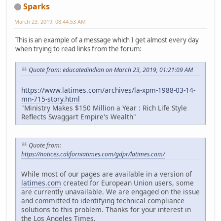
Sparks
March 23, 2019, 08:44:53 AM
This is an example of a message which I get almost every day
when trying to read links from the forum:
Quote from: educatedindian on March 23, 2019, 01:21:09 AM
https://www.latimes.com/archives/la-xpm-1988-03-14-
mn-715-story.html
"Ministry Makes $150 Million a Year : Rich Life Style
Reflects Swaggart Empire's Wealth"
Quote from:
https://notices.californiatimes.com/gdpr/latimes.com/
While most of our pages are available in a version of
latimes.com
created for European Union users, some
are currently unavailable. We are engaged on the issue
and committed to identifying technical compliance
solutions to this problem. Thanks for your interest in
the Los Angeles Times.