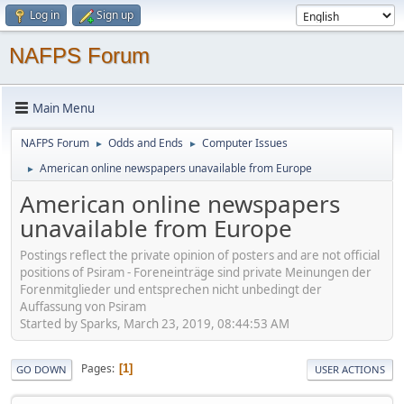
Log in
Sign up
NAFPS Forum
Main Menu
NAFPS Forum
Odds and Ends
Computer Issues
►
►
American online newspapers unavailable from Europe
►
American online newspapers
unavailable from Europe
Postings reflect the private opinion of posters and are not official
positions of Psiram - Foreneinträge sind private Meinungen der
Forenmitglieder und entsprechen nicht unbedingt der
Auffassung von Psiram
Started by Sparks, March 23, 2019, 08:44:53 AM
Pages
1
GO DOWN
USER ACTIONS