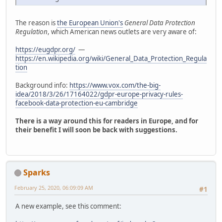
The reason is
the European Union's
General Data Protection
Regulation
, which American news outlets are very aware of:
https://eugdpr.org/
—
https://en.wikipedia.org/wiki/General_Data_Protection_Regula
tion
Background info:
https://www.vox.com/the-big-
idea/2018/3/26/17164022/gdpr-europe-privacy-rules-
facebook-data-protection-eu-cambridge
There is a way around this for readers in Europe, and for
their benefit I will soon be back with suggestions.
Sparks
February 25, 2020, 06:09:09 AM
#1
A new example, see this comment: