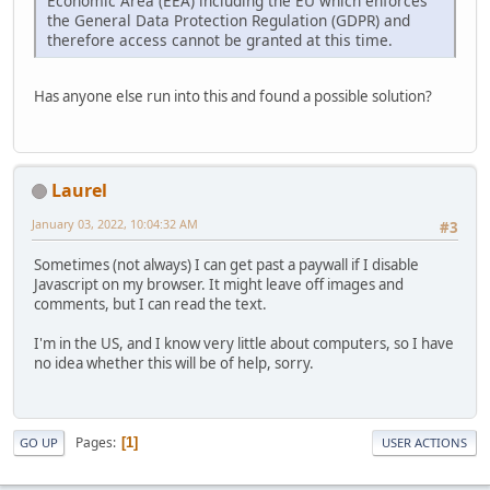
Economic Area (EEA) including the EU which enforces
the General Data Protection Regulation (GDPR) and
therefore access cannot be granted at this time.
Has anyone else run into this and found a possible solution?
Laurel
January 03, 2022, 10:04:32 AM
#3
Sometimes (not always) I can get past a paywall if I disable
Javascript on my browser. It might leave off images and
comments, but I can read the text.
I'm in the US, and I know very little about computers, so I have
no idea whether this will be of help, sorry.
Pages
1
GO UP
USER ACTIONS