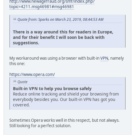
http://www.newagefraud.org/smf/index.php?
topic=4211.msg46981#msg46981
Quote from: Sparks on March 23, 2019, 08:44:53 AM
There is a way around this for readers in Europe,
and for their benefit I will soon be back with
suggestions.
My workaround was using a browser with built-in
VPN
, namely
this one:
https://www.opera.com/
Quote
Built-in VPN to help you browse safely
Reduce online tracking and shield your browsing from
everybody besides you. Our built-in VPN has got you
covered.
Sometimes Opera works well in this respect, but not always.
Still looking for a perfect solution.