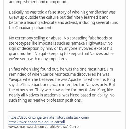
accomplishment and doing good.
Basically he was told a false story of who his grandfather was.
Grew up outside the culture but definitely learned it and
became a leading advocate and activist, including several runs
for Canadian parliament.
No ceremony selling or abuse. No spreading falsehoods or
stereotypes like imposters such as "Jamake Highwater." No
sign of deception by him, or by anyone involved except his
grandmother. No gatekeeping to keep actual Natives out as
we've seen with many imposters.
In fact when King found out, he was the one most hurt. I'm
reminded of when Carlos Montezuma discovered he was
Yavapai when he believed he was Apache his whole life. King
says he'll give back one award intended for Natives only. But
the others no. They were awarded for merit. And King, like
nearly all Natives in academia, was hired based on ability. No
such thing as "Native professor positions."
https://decolonizingalternatehistory.substack.com/
https://nvcc.academia.edu/alcarroll
www.smashwords.com/profile/view/AlCarroll