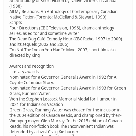
An Anthology of Short Fiction by Native Writers in Canada
(1988)
All My Relations: An Anthology of Contemporary Canadian
Native Fiction (Toronto: McClelland & Stewart, 1990)
Scripts
Four Directions (CBC Television, 1996), drama anthology
series, as editor and sometime writer
The Dead Dog Café Comedy Hour (CBC Radio, 1997 to 2000)
and its sequels (2002 and 2006)
I'm Not The Indian You Had In Mind, 2007, short film also
directed by King
Awards and recognition
Literary awards
Nominated for a Governor General's Award in 1992 for A
Coyote Columbus Story.
Nominated for a Governor General's Award in 1993 for Green
Grass, Running Water.
Won the Stephen Leacock Memorial Medal for Humour in
2021 for Indians on Vacation
Green Grass, Running Water was chosen for the inclusion in
the 2004 edition of Canada Reads, and championed by then-
Winnipeg mayor Glen Murray. In the 2015 edition of Canada
Reads, his non-fiction book The Inconvenient Indian was
defended by activist Craig Kielburger.