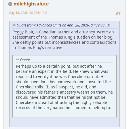
milehighsalute
May 13, 2026, 08:27:54 PM
#7
Quote from: Advanced Smite on April 28, 2026, 04:32:00 PM
Peggy Blair, a Canadian author and attorney, wrote an
assessment of the Thomas King situation on her blog.
She deftly points out inconsistencies and contradictions
in Thomas King's narrative.
Quote
Perhaps up to a certain point, but not after he
became an expert in the field. He knew what was
required to verify if he was Cherokee or not. He
should have done his homework and consulted the
Cherokee rolls. If, as I suspect, he did, and
discovered his father's ancestry wasn't on them, he
should have admitted then that he might not be
Cherokee instead of attacking the highly reliable
records of the very nation he claimed to belong to.