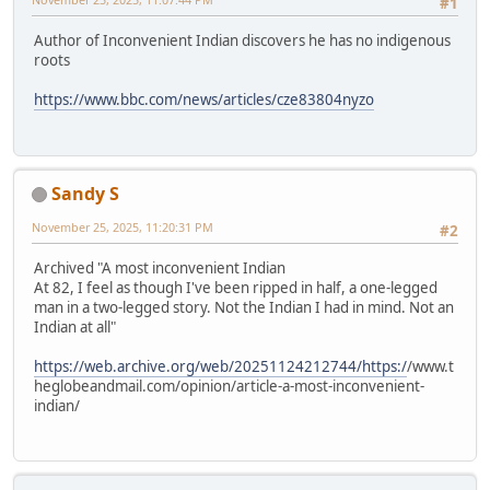
#1
Author of Inconvenient Indian discovers he has no indigenous
roots
https://www.bbc.com/news/articles/cze83804nyzo
Sandy S
November 25, 2025, 11:20:31 PM
#2
Archived "A most inconvenient Indian
At 82, I feel as though I've been ripped in half, a one-legged
man in a two-legged story. Not the Indian I had in mind. Not an
Indian at all"
https://web.archive.org/web/20251124212744/https:/
/www.t
heglobeandmail.com/opinion/article-a-most-inconvenient-
indian/