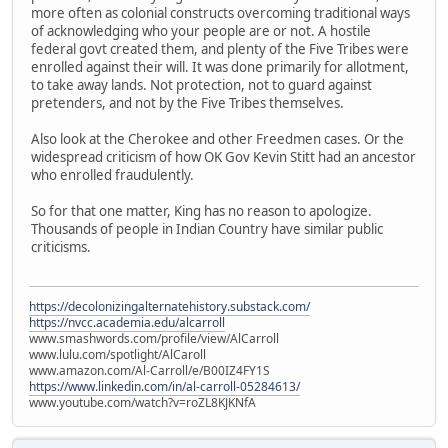
more often as colonial constructs overcoming traditional ways
of acknowledging who your people are or not. A hostile
federal govt created them, and plenty of the Five Tribes were
enrolled against their will. It was done primarily for allotment,
to take away lands. Not protection, not to guard against
pretenders, and not by the Five Tribes themselves.
Also look at the Cherokee and other Freedmen cases. Or the
widespread criticism of how OK Gov Kevin Stitt had an ancestor
who enrolled fraudulently.
So for that one matter, King has no reason to apologize.
Thousands of people in Indian Country have similar public
criticisms.
https://decolonizingalternatehistory.substack.com/
https://nvcc.academia.edu/alcarroll
www.smashwords.com/profile/view/AlCarroll
www.lulu.com/spotlight/AlCaroll
www.amazon.com/Al-Carroll/e/B00IZ4FY1S
https://www.linkedin.com/in/al-carroll-05284613/
www.youtube.com/watch?v=roZL8KJKNfA