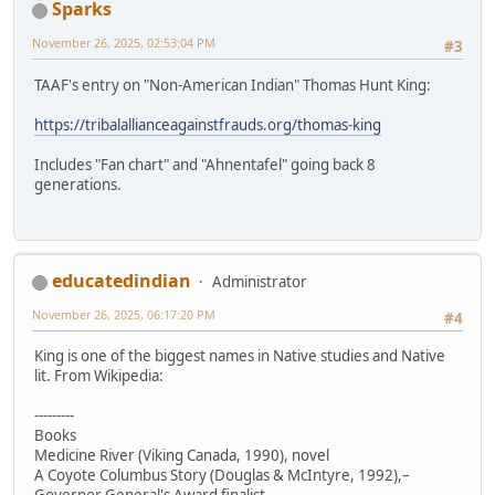
Sparks
November 26, 2025, 02:53:04 PM
#3
TAAF's entry on "Non-American Indian" Thomas Hunt King:
https://tribalallianceagainstfrauds.org/thomas-king
Includes "Fan chart" and "Ahnentafel" going back 8
generations.
educatedindian
Administrator
November 26, 2025, 06:17:20 PM
#4
King is one of the biggest names in Native studies and Native
lit. From Wikipedia:
---------
Books
Medicine River (Viking Canada, 1990), novel
A Coyote Columbus Story (Douglas & McIntyre, 1992),–