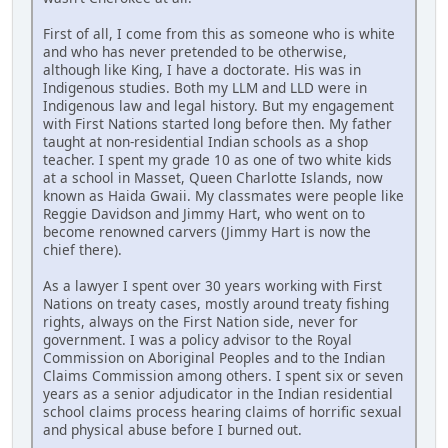
First of all, I come from this as someone who is white
and who has never pretended to be otherwise,
although like King, I have a doctorate. His was in
Indigenous studies. Both my LLM and LLD were in
Indigenous law and legal history. But my engagement
with First Nations started long before then. My father
taught at non-residential Indian schools as a shop
teacher. I spent my grade 10 as one of two white kids
at a school in Masset, Queen Charlotte Islands, now
known as Haida Gwaii. My classmates were people like
Reggie Davidson and Jimmy Hart, who went on to
become renowned carvers (Jimmy Hart is now the
chief there).
As a lawyer I spent over 30 years working with First
Nations on treaty cases, mostly around treaty fishing
rights, always on the First Nation side, never for
government. I was a policy advisor to the Royal
Commission on Aboriginal Peoples and to the Indian
Claims Commission among others. I spent six or seven
years as a senior adjudicator in the Indian residential
school claims process hearing claims of horrific sexual
and physical abuse before I burned out.