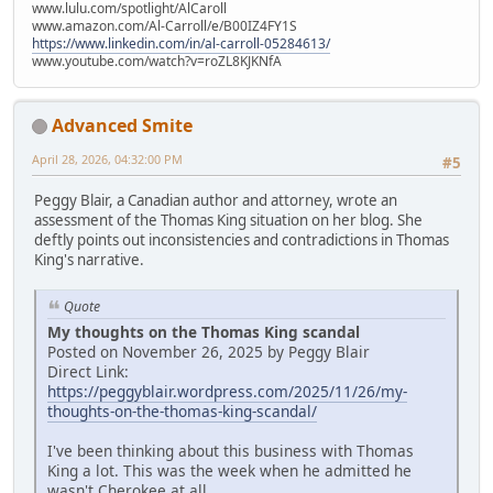
www.lulu.com/spotlight/AlCaroll
www.amazon.com/Al-Carroll/e/B00IZ4FY1S
https://www.linkedin.com/in/al-carroll-05284613/
www.youtube.com/watch?v=roZL8KJKNfA
Advanced Smite
April 28, 2026, 04:32:00 PM
#5
Peggy Blair, a Canadian author and attorney, wrote an
assessment of the Thomas King situation on her blog. She
deftly points out inconsistencies and contradictions in Thomas
King's narrative.
Quote
My thoughts on the Thomas King scandal
Posted on November 26, 2025 by Peggy Blair
Direct Link:
https://peggyblair.wordpress.com/2025/11/26/my-
thoughts-on-the-thomas-king-scandal/
I've been thinking about this business with Thomas
King a lot. This was the week when he admitted he
wasn't Cherokee at all.