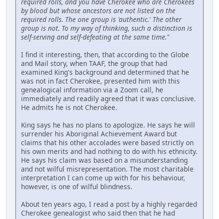
required rolls, and you have Cherokee who are Cherokees
by blood but whose ancestors are not listed on the
required rolls. The one group is 'authentic.' The other
group is not. To my way of thinking, such a distinction is
self-serving and self-defeating at the same time."
I find it interesting, then, that according to the Globe
and Mail story, when TAAF, the group that had
examined King's background and determined that he
was not in fact Cherokee, presented him with this
genealogical information via a Zoom call, he
immediately and readily agreed that it was conclusive.
He admits he is not Cherokee.
King says he has no plans to apologize. He says he will
surrender his Aboriginal Achievement Award but
claims that his other accolades were based strictly on
his own merits and had nothing to do with his ethnicity.
He says his claim was based on a misunderstanding
and not wilful misrepresentation. The most charitable
interpretation I can come up with for his behaviour,
however, is one of wilful blindness.
About ten years ago, I read a post by a highly regarded
Cherokee genealogist who said then that he had