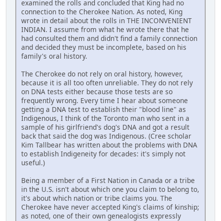
examined the rolls and concluded that King had no
connection to the Cherokee Nation. As noted, King
wrote in detail about the rolls in THE INCONVENIENT
INDIAN. I assume from what he wrote there that he
had consulted them and didn't find a family connection
and decided they must be incomplete, based on his
family's oral history.
The Cherokee do not rely on oral history, however,
because it is all too often unreliable. They do not rely
on DNA tests either because those tests are so
frequently wrong. Every time I hear about someone
getting a DNA test to establish their "blood line" as
Indigenous, I think of the Toronto man who sent in a
sample of his girlfriend's dog's DNA and got a result
back that said the dog was Indigenous. (Cree scholar
Kim Tallbear has written about the problems with DNA
to establish Indigeneity for decades: it's simply not
useful.)
Being a member of a First Nation in Canada or a tribe
in the U.S. isn't about which one you claim to belong to,
it's about which nation or tribe claims you. The
Cherokee have never accepted King's claims of kinship;
as noted, one of their own genealogists expressly