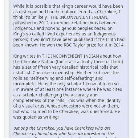
While it is possible that King's career would have been
as distinguished had he not presented as Cherokee, I
think it's unlikely. THE INCONVENIENT INDIAN,
published in 2012, examines relationships between
Indigenous and non-Indigenous peoples based on
King's so-called lived experiences as an Indigenous
person; it wouldn't have been published if the truth had
been known. He won the RBC Taylor prize for it in 2014.
King writes in THE INCONVENIENT INDIAN about how
the Cherokee Nation (there are actually three of them)
has a set of fifteen very detailed historical rolls that
establish Cherokee citizenship. He then criticizes the
rolls as "self-serving and self-defeating" and
incomplete. He is the only scholar I know of to do so.
I'm aware of at least one instance where he was cited
as a scholar challenging the accuracy and
completeness of the rolls. This was when the identity
of a visual artist whose ancestors were not on them,
but who claimed to be Cherokee, was questioned. He
was quoted as writing:
"Among the Cherokee, you have Cherokees who are
Cherokee by blood and who have an ancestor on the