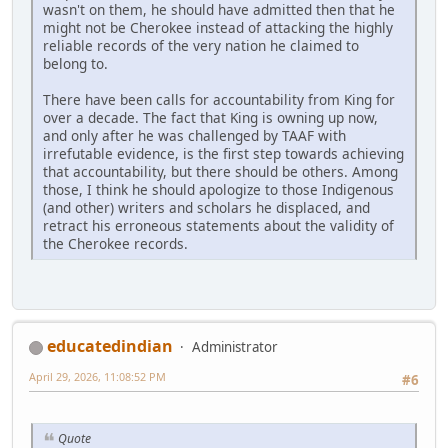
wasn't on them, he should have admitted then that he
might not be Cherokee instead of attacking the highly
reliable records of the very nation he claimed to
belong to.
There have been calls for accountability from King for
over a decade. The fact that King is owning up now,
and only after he was challenged by TAAF with
irrefutable evidence, is the first step towards achieving
that accountability, but there should be others. Among
those, I think he should apologize to those Indigenous
(and other) writers and scholars he displaced, and
retract his erroneous statements about the validity of
the Cherokee records.
educatedindian
Administrator
April 29, 2026, 11:08:52 PM
#6
Quote