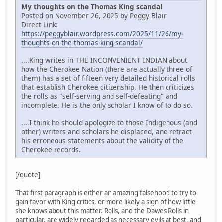
My thoughts on the Thomas King scandal
Posted on November 26, 2025 by Peggy Blair
Direct Link:
https://peggyblair.wordpress.com/2025/11/26/my-
thoughts-on-the-thomas-king-scandal/
....King writes in THE INCONVENIENT INDIAN about
how the Cherokee Nation (there are actually three of
them) has a set of fifteen very detailed historical rolls
that establish Cherokee citizenship. He then criticizes
the rolls as "self-serving and self-defeating" and
incomplete. He is the only scholar I know of to do so.
....I think he should apologize to those Indigenous (and
other) writers and scholars he displaced, and retract
his erroneous statements about the validity of the
Cherokee records.
[/quote]
That first paragraph is either an amazing falsehood to try to
gain favor with King critics, or more likely a sign of how little
she knows about this matter. Rolls, and the Dawes Rolls in
particular, are widely regarded as necessary evils at best, and