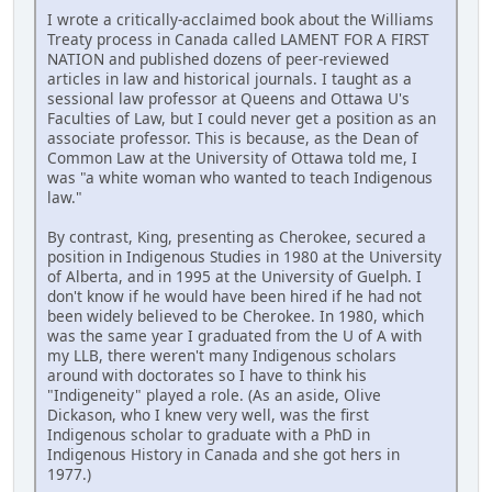
I wrote a critically-acclaimed book about the Williams
Treaty process in Canada called LAMENT FOR A FIRST
NATION and published dozens of peer-reviewed
articles in law and historical journals. I taught as a
sessional law professor at Queens and Ottawa U's
Faculties of Law, but I could never get a position as an
associate professor. This is because, as the Dean of
Common Law at the University of Ottawa told me, I
was "a white woman who wanted to teach Indigenous
law."
By contrast, King, presenting as Cherokee, secured a
position in Indigenous Studies in 1980 at the University
of Alberta, and in 1995 at the University of Guelph. I
don't know if he would have been hired if he had not
been widely believed to be Cherokee. In 1980, which
was the same year I graduated from the U of A with
my LLB, there weren't many Indigenous scholars
around with doctorates so I have to think his
"Indigeneity" played a role. (As an aside, Olive
Dickason, who I knew very well, was the first
Indigenous scholar to graduate with a PhD in
Indigenous History in Canada and she got hers in
1977.)