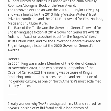
A Short History of Indians in Canada won the 2006 McNally
Robinson Aboriginal Book of the Year Award.
The Inconvenient Indian won the 2014 RBC Taylor Prize,[14]
and was a finalist for the 2013 Hilary Weston Writers' Trust
Prize for Nonfiction and the 2014 Burt Award for First Nations,
Métis and Inuit Literature.
The Back of the Turtle won the Governor General's Award for
English-language fiction at 2014 Governor General's Awards
Indians on Vacation was shortlisted for the Rogers Writers'
Trust Fiction Prize, and for the Governor General's Award for
English-language fiction at the 2020 Governor General's
Awards.
Honors
In 2004, King was made a Member of the Order of Canada.
In November 2020, King was named a Companion of the
Order of Canada.[22] The naming was because of King's
"enduring contributions to preservation and recognition of
indigenous culture, as one of North America's most acclaimed
literary figures.
---------
I really wonder why TAAF investigated him. 83 and retired for
5 years, no sign of willful fraud at all, a long history of