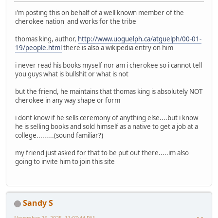
i'm posting this on behalf of a well known member of the
cherokee nation and works for the tribe
thomas king, author,
http://www.uoguelph.ca/atguelph/00-01-
19/people.html
there is also a wikipedia entry on him
i never read his books myself nor am i cherokee so i cannot tell
you guys what is bullshit or what is not
but the friend, he maintains that thomas king is absolutely NOT
cherokee in any way shape or form
i dont know if he sells ceremony of anything else....but i know
he is selling books and sold himself as a native to get a job at a
college.........(sound familiar?)
my friend just asked for that to be put out there.....im also
going to invite him to join this site
Sandy S
November 25, 2025, 11:07:44 PM