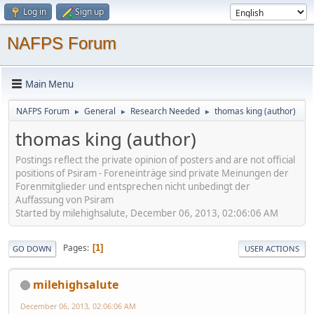
Log in
Sign up
NAFPS Forum
Main Menu
NAFPS Forum
General
Research Needed
thomas king (author)
►
►
►
thomas king (author)
Postings reflect the private opinion of posters and are not official
positions of Psiram - Foreneinträge sind private Meinungen der
Forenmitglieder und entsprechen nicht unbedingt der
Auffassung von Psiram
Started by milehighsalute, December 06, 2013, 02:06:06 AM
Pages
1
GO DOWN
USER ACTIONS
milehighsalute
December 06, 2013, 02:06:06 AM