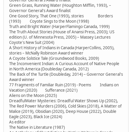
Governor General's Award finalist
Green Grass, Running Water (Houghton Mifflin, 1993), –
Governor General's Award finalist
One Good Story, That One (1993), stories Borders
(1993) Coyote Sings to the Moon (1998)
Truth and Bright Water (HarperFlamingo Canada, 1999)
The Truth About Stories (House of Anansi Press, 2003); US
edition (U. of Minnesota Press, 2005) – Massey Lectures
Coyote's New Suit (2004)
A Short History of Indians in Canada (HarperCollins, 2005),
stories – McNally Robinson Award winner
A Coyote Solstice Tale (Groundwood Books, 2009)
The Inconvenient Indian: A Curious Account of Native People
in North America (Doubleday Canada, 2012)
The Back of the Turtle (Doubleday, 2014) – Governor General's
Award winner
77 Fragments of Familiar Ruin (2019) - Poems Indians on
Vacation (2020) Sufferance (2021)
Aliens on the Moon (2025)
DreadfulWater Mysteries: Dreadful Water Shows Up (2002),
The Red Power Murders (2006), Cold Skies (2018), A Matter of
Malice (2019), Obsidian (2020), Deep House (2022), Double
Eagle (2023), Black Ice (2024)
As editor
The Native in Literature (1987)