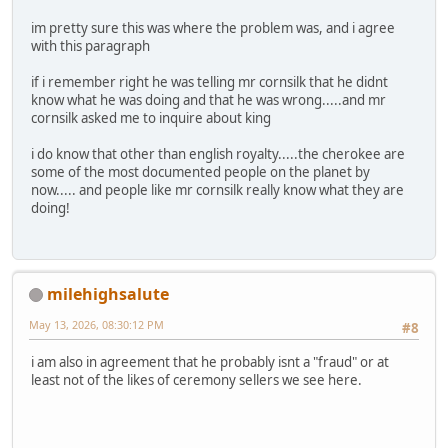
im pretty sure this was where the problem was, and i agree
with this paragraph
if i remember right he was telling mr cornsilk that he didnt
know what he was doing and that he was wrong.....and mr
cornsilk asked me to inquire about king
i do know that other than english royalty.....the cherokee are
some of the most documented people on the planet by
now..... and people like mr cornsilk really know what they are
doing!
milehighsalute
May 13, 2026, 08:30:12 PM
#8
i am also in agreement that he probably isnt a "fraud" or at
least not of the likes of ceremony sellers we see here.