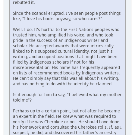
rebutted it.
Since the scandal erupted, I've seen people post things
like, "I love his books anyway, so who cares?"
Well, I do. It's hurtful to the First Nations peoples who
trusted him, who amplified his voice, and who took
pride in the success of an Indigenous writer and
scholar. He accepted awards that were intrinsically
linked to his supposed cultural identity, not just his
writing, and occupied positions that might have been
filled by Indigenous scholars if not for his
misrepresentation. His name has frequently appeared
on lists of recommended books by Indigenous writers.
He can't simply say that this was all about his writing,
and has nothing to do with the identity he claimed.
Is it enough for him to say, "I believed what my mother
told me"?
Perhaps up to a certain point, but not after he became
an expert in the field. He knew what was required to
verify if he was Cherokee or not. He should have done
his homework and consulted the Cherokee rolls. If, as I
suspect, he did, and discovered his father's ancestry