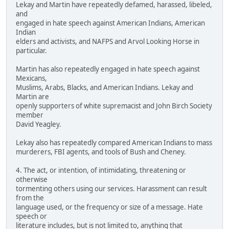
Lekay and Martin have repeatedly defamed, harassed, libeled,
and
engaged in hate speech against American Indians, American
Indian
elders and activists, and NAFPS and Arvol Looking Horse in
particular.
Martin has also repeatedly engaged in hate speech against
Mexicans,
Muslims, Arabs, Blacks, and American Indians. Lekay and
Martin are
openly supporters of white supremacist and John Birch Society
member
David Yeagley.
Lekay also has repeatedly compared American Indians to mass
murderers, FBI agents, and tools of Bush and Cheney.
4. The act, or intention, of intimidating, threatening or
otherwise
tormenting others using our services. Harassment can result
from the
language used, or the frequency or size of a message. Hate
speech or
literature includes, but is not limited to, anything that