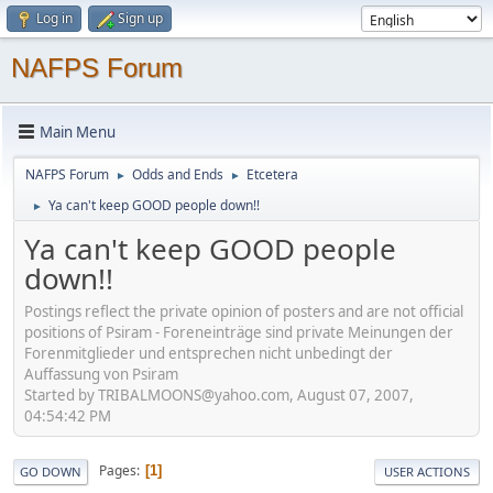
Log in
Sign up
NAFPS Forum
Main Menu
NAFPS Forum
Odds and Ends
Etcetera
►
►
Ya can't keep GOOD people down!!
►
Ya can't keep GOOD people
down!!
Postings reflect the private opinion of posters and are not official
positions of Psiram - Foreneinträge sind private Meinungen der
Forenmitglieder und entsprechen nicht unbedingt der
Auffassung von Psiram
Started by TRIBALMOONS@yahoo.com, August 07, 2007,
04:54:42 PM
Pages
1
GO DOWN
USER ACTIONS