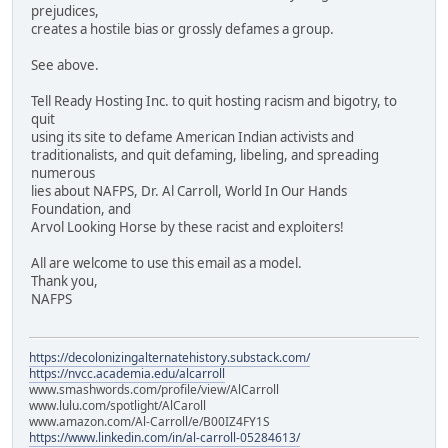
prejudices,
creates a hostile bias or grossly defames a group.
See above.
Tell Ready Hosting Inc. to quit hosting racism and bigotry, to
quit
using its site to defame American Indian activists and
traditionalists, and quit defaming, libeling, and spreading
numerous
lies about NAFPS, Dr. Al Carroll, World In Our Hands
Foundation, and
Arvol Looking Horse by these racist and exploiters!
All are welcome to use this email as a model.
Thank you,
NAFPS
https://decolonizingalternatehistory.substack.com/
https://nvcc.academia.edu/alcarroll
www.smashwords.com/profile/view/AlCarroll
www.lulu.com/spotlight/AlCaroll
www.amazon.com/Al-Carroll/e/B00IZ4FY1S
https://www.linkedin.com/in/al-carroll-05284613/