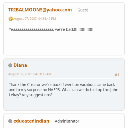
TRIBALMOONS@yahoo.com
Guest
August 07, 2007, 04:54:42 PM
Yeaaaaaaaaaaaaaaaaaaaa, we're back!!!!!!!!!!!!!!!!!!
Diana
August 08, 2007, 04:01:38 AM
#1
Thank the Creator we're back! I went on vacation, came back
and to my surprise no NAFPS. What can we do to stop this John
Lekay? Any suggestions?
educatedindian
Administrator