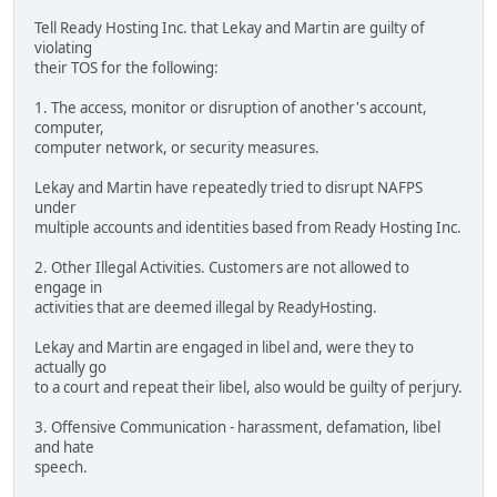
Tell Ready Hosting Inc. that Lekay and Martin are guilty of
violating
their TOS for the following:
1. The access, monitor or disruption of another's account,
computer,
computer network, or security measures.
Lekay and Martin have repeatedly tried to disrupt NAFPS
under
multiple accounts and identities based from Ready Hosting Inc.
2. Other Illegal Activities. Customers are not allowed to
engage in
activities that are deemed illegal by ReadyHosting.
Lekay and Martin are engaged in libel and, were they to
actually go
to a court and repeat their libel, also would be guilty of perjury.
3. Offensive Communication - harassment, defamation, libel
and hate
speech.