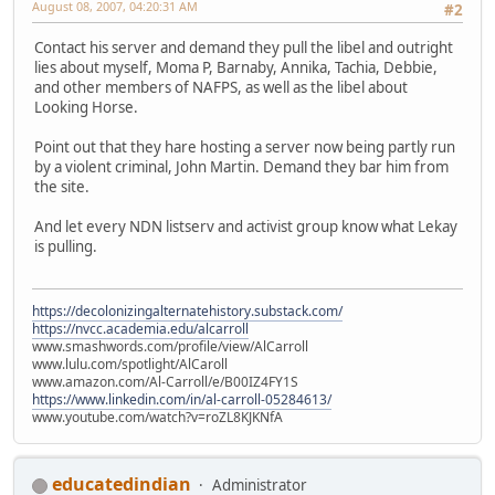
August 08, 2007, 04:20:31 AM
#2
Contact his server and demand they pull the libel and outright
lies about myself, Moma P, Barnaby, Annika, Tachia, Debbie,
and other members of NAFPS, as well as the libel about
Looking Horse.
Point out that they hare hosting a server now being partly run
by a violent criminal, John Martin. Demand they bar him from
the site.
And let every NDN listserv and activist group know what Lekay
is pulling.
https://decolonizingalternatehistory.substack.com/
https://nvcc.academia.edu/alcarroll
www.smashwords.com/profile/view/AlCarroll
www.lulu.com/spotlight/AlCaroll
www.amazon.com/Al-Carroll/e/B00IZ4FY1S
https://www.linkedin.com/in/al-carroll-05284613/
www.youtube.com/watch?v=roZL8KJKNfA
educatedindian
Administrator