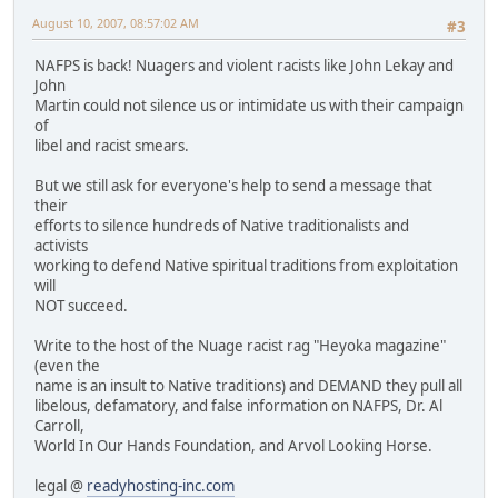
August 10, 2007, 08:57:02 AM
#3
NAFPS is back! Nuagers and violent racists like John Lekay and
John
Martin could not silence us or intimidate us with their campaign
of
libel and racist smears.
But we still ask for everyone's help to send a message that
their
efforts to silence hundreds of Native traditionalists and
activists
working to defend Native spiritual traditions from exploitation
will
NOT succeed.
Write to the host of the Nuage racist rag "Heyoka magazine"
(even the
name is an insult to Native traditions) and DEMAND they pull all
libelous, defamatory, and false information on NAFPS, Dr. Al
Carroll,
World In Our Hands Foundation, and Arvol Looking Horse.
legal @
readyhosting-inc.com