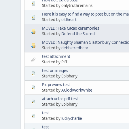
Started by onlytruthremains
Here it is easy to find a way to post but on the mai
Started by
oldheart
MOVED: Fake Cacao ceremonies
Started by
Defend the Sacred
MOVED: Naughty Shaman Glastonbury Connectic
Started by
debbieredbear
test attachment
Started by Piff
test on images
Started by Epiphany
Pic preview test
Started by
AClockworkWhite
attach url as pdf test
Started by Epiphany
test
Started by
luckycharlie
test