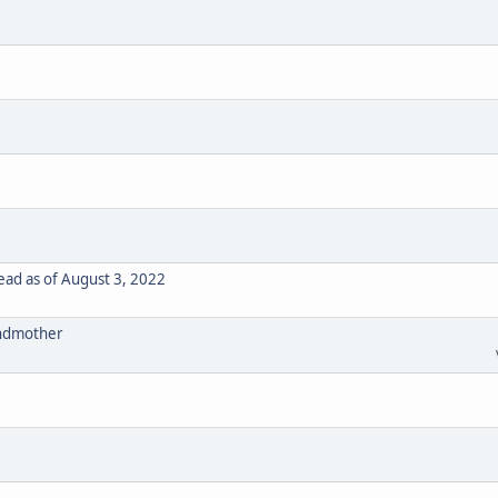
ad as of August 3, 2022
randmother