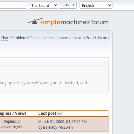
Chat
* Problems? Please contact support at newagefraud dot org
tidy up after yourself when you're finished, and
eplies
/
Views
Last post
Replies: 0
March 31, 2006, 04:17:05 PM
Views: 70,569
by
Barnaby_McEwan