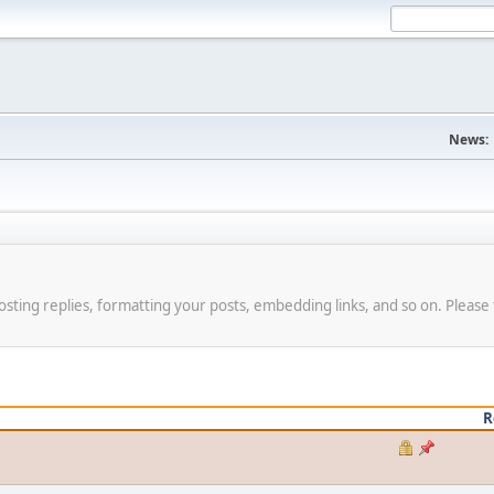
News:
osting replies, formatting your posts, embedding links, and so on. Please 
R