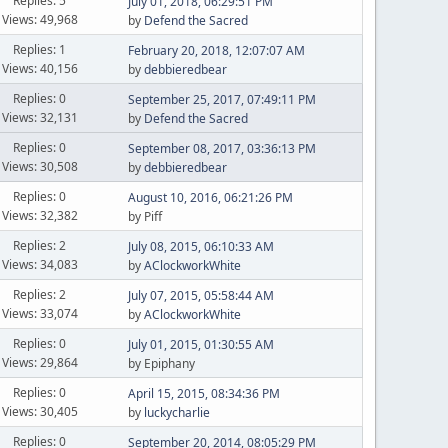
Replies: 5
July 01, 2018, 06:29:51 PM
Views: 49,968
by
Defend the Sacred
Replies: 1
February 20, 2018, 12:07:07 AM
Views: 40,156
by
debbieredbear
Replies: 0
September 25, 2017, 07:49:11 PM
Views: 32,131
by
Defend the Sacred
Replies: 0
September 08, 2017, 03:36:13 PM
Views: 30,508
by
debbieredbear
Replies: 0
August 10, 2016, 06:21:26 PM
Views: 32,382
by Piff
Replies: 2
July 08, 2015, 06:10:33 AM
Views: 34,083
by
AClockworkWhite
Replies: 2
July 07, 2015, 05:58:44 AM
Views: 33,074
by
AClockworkWhite
Replies: 0
July 01, 2015, 01:30:55 AM
Views: 29,864
by Epiphany
Replies: 0
April 15, 2015, 08:34:36 PM
Views: 30,405
by
luckycharlie
Replies: 0
September 20, 2014, 08:05:29 PM