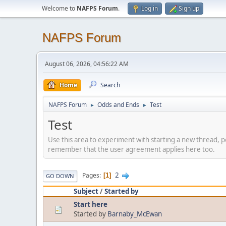
Welcome to
NAFPS Forum
.
Log in
Sign up
NAFPS Forum
August 06, 2026, 04:56:22 AM
Home
Search
NAFPS Forum
Odds and Ends
Test
►
►
Test
Use this area to experiment with starting a new thread, p
remember that the user agreement applies here too.
2
Pages
1
GO DOWN
Subject
/
Started by
Start here
Started by
Barnaby_McEwan