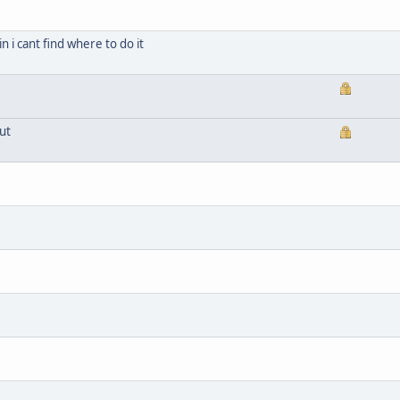
n i cant find where to do it
ut