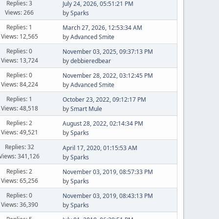
Replies: 3
July 24, 2026, 05:51:21 PM
Views: 266
by
Sparks
Replies: 1
March 27, 2026, 12:53:34 AM
Views: 12,565
by
Advanced Smite
Replies: 0
November 03, 2025, 09:37:13 PM
Views: 13,724
by
debbieredbear
Replies: 0
November 28, 2022, 03:12:45 PM
Views: 84,224
by
Advanced Smite
Replies: 1
October 23, 2022, 09:12:17 PM
Views: 48,518
by
Smart Mule
Replies: 2
August 28, 2022, 02:14:34 PM
Views: 49,521
by
Sparks
Replies: 32
April 17, 2020, 01:15:53 AM
Views: 341,126
by
Sparks
Replies: 2
November 03, 2019, 08:57:33 PM
Views: 65,256
by
Sparks
Replies: 0
November 03, 2019, 08:43:13 PM
Views: 36,390
by
Sparks