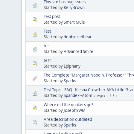
This site has bug issues
Started by
KellyBrown
Test post
Started by
Smart Mule
Test
Started by
debbieredbear
test
Started by
Advanced Smite
test
Started by Epiphany
The Complete "Margaret Noodin, Professor" Thre
Started by
Sparks
Test Topic - FAQ - Kiesha Crowther AKA Little G
Started by
Spandex~Atom
1
2
3
Pages
Where did the quakers go?
Started by
JosephSWM
Area description outdated
Started by
Sparks
How do I edit a post?