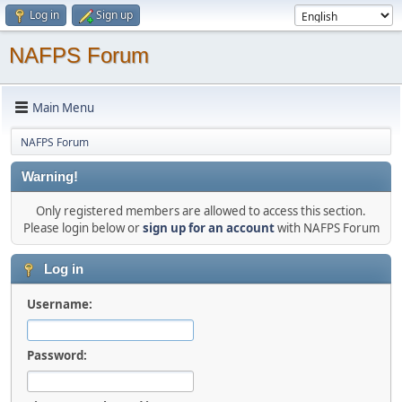
Log in
Sign up
NAFPS Forum
Main Menu
NAFPS Forum
Warning!
Only registered members are allowed to access this section.
Please login below or
sign up for an account
with NAFPS Forum
Log in
Username:
Password: