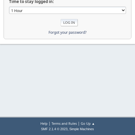
Time to stay logged in:
Forgot your password?
|
|
Help
Terms and Rules
Go Up ▲
,
SMF 2.1.4 © 2023
Simple Machines