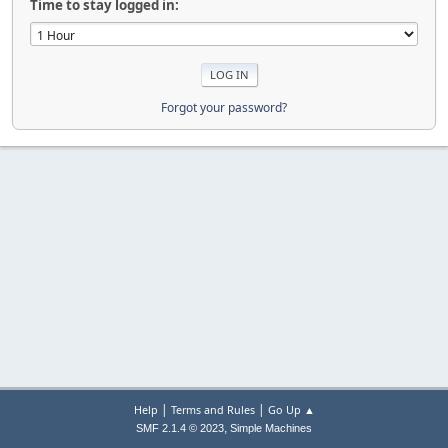
Time to stay logged in:
Forgot your password?
|
|
Help
Terms and Rules
Go Up ▲
,
SMF 2.1.4 © 2023
Simple Machines