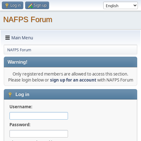
Log in
Sign up
NAFPS Forum
Main Menu
NAFPS Forum
Warning!
Only registered members are allowed to access this section.
Please login below or
sign up for an account
with NAFPS Forum
Log in
Username:
Password: