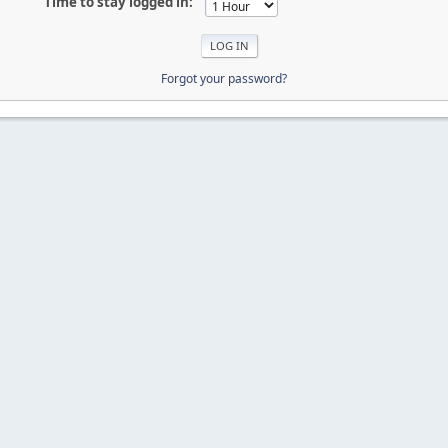
Time to stay logged in:
Forgot your password?