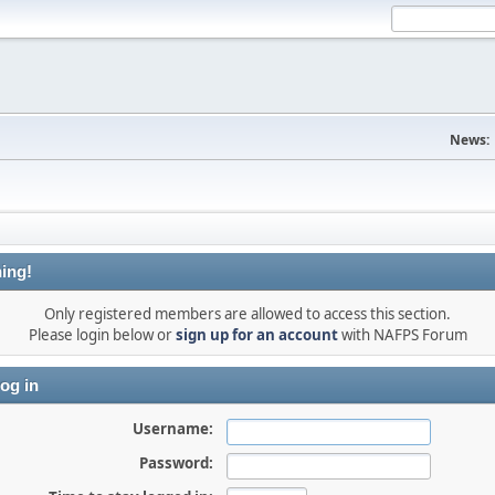
News:
ing!
Only registered members are allowed to access this section.
Please login below or
sign up for an account
with NAFPS Forum
og in
Username:
Password: