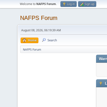
Welcome to
NAFPS Forum
.
Log in
Sign up
NAFPS Forum
August 08, 2026, 06:19:39 AM
Home
Search
NAFPS Forum
Warn
L