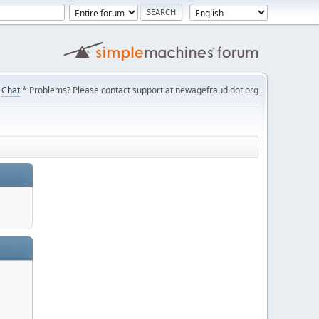
Chat
* Problems? Please contact support at newagefraud dot org