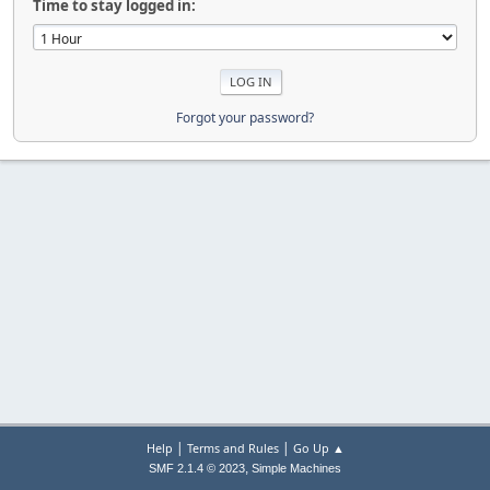
Time to stay logged in:
Forgot your password?
|
|
Help
Terms and Rules
Go Up ▲
,
SMF 2.1.4 © 2023
Simple Machines