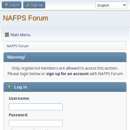
Log in
Sign up
NAFPS Forum
Main Menu
NAFPS Forum
Warning!
Only registered members are allowed to access this section.
Please login below or
sign up for an account
with NAFPS Forum
Log in
Username:
Password: