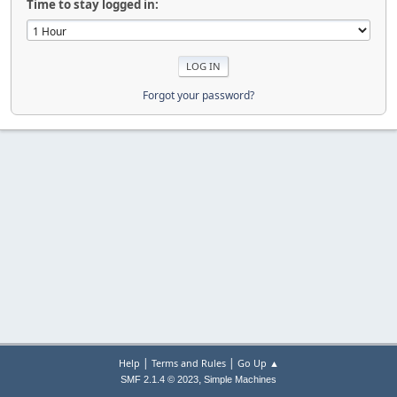
Time to stay logged in:
Forgot your password?
|
|
Help
Terms and Rules
Go Up ▲
,
SMF 2.1.4 © 2023
Simple Machines