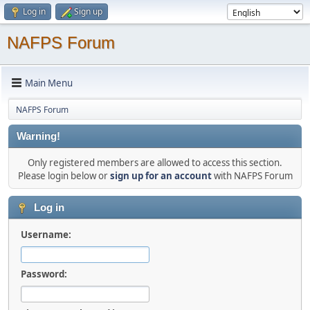
Log in
Sign up
NAFPS Forum
Main Menu
NAFPS Forum
Warning!
Only registered members are allowed to access this section.
Please login below or
sign up for an account
with NAFPS Forum
Log in
Username:
Password: