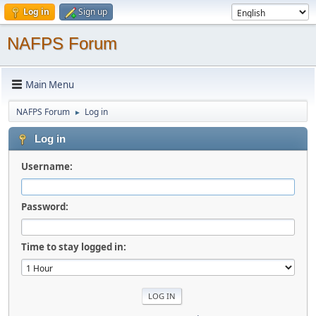
Log in
Sign up
NAFPS Forum
Main Menu
NAFPS Forum
Log in
►
Log in
Username:
Password:
Time to stay logged in: