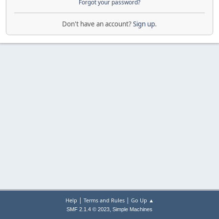
Forgot your password?
Don't have an account?
Sign up
.
|
|
Help
Terms and Rules
Go Up ▲
,
SMF 2.1.4 © 2023
Simple Machines