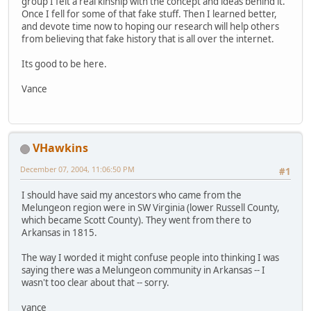
group I felt a real kinship with the concept and ideas behind it.
Once I fell for some of that fake stuff. Then I learned better,
and devote time now to hoping our research will help others
from believing that fake history that is all over the internet.
Its good to be here.
Vance
VHawkins
December 07, 2004, 11:06:50 PM
#1
I should have said my ancestors who came from the
Melungeon region were in SW Virginia (lower Russell County,
which became Scott County). They went from there to
Arkansas in 1815.
The way I worded it might confuse people into thinking I was
saying there was a Melungeon community in Arkansas -- I
wasn't too clear about that -- sorry.
vance