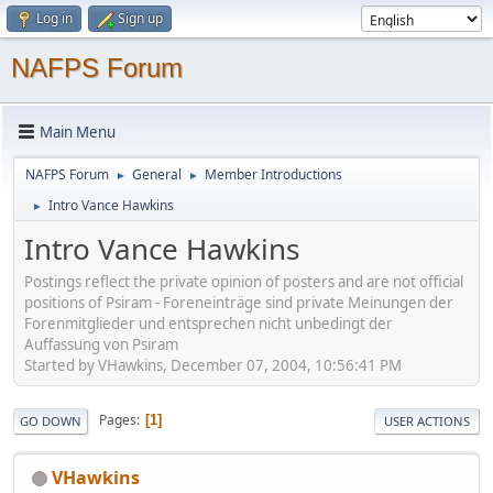
Log in
Sign up
NAFPS Forum
Main Menu
NAFPS Forum
General
Member Introductions
►
►
Intro Vance Hawkins
►
Intro Vance Hawkins
Postings reflect the private opinion of posters and are not official
positions of Psiram - Foreneinträge sind private Meinungen der
Forenmitglieder und entsprechen nicht unbedingt der
Auffassung von Psiram
Started by VHawkins, December 07, 2004, 10:56:41 PM
Pages
1
GO DOWN
USER ACTIONS
VHawkins