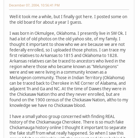
December 07, 2004, 10:56:41 PM
Well it took me a while, but I finally got here. I posted some on
the old board for about a year I guess.
I was born in Okmulgee, Oklahoma. I presently live in SW Ok. I
had a lot of old photos on the old yahoo site, of my family. I
thought it important to show who we are because we are not
federally enrolled, so I uploaded those photos. I can trace my
first relatives to Arkansas to 1815 and Oklahoma to 1828.
Arkansas relatives can be traced to ancestors who lived in the
region where those who became known as "Melungeons"
were and we were living in a community known as a
Melungeon community. Those in Indian Territory (Oklahoma)
can be traced back to Cherokee in NE Corner of Alabama, and
adjacent Tn and Ga and NC. At the time of Dawes they were in
the Chickasaw Nation tho and they never enrolled, but are
found on the 1900 census of the Chickasaw Nation, altho to my
knowledge we have no Chickasaw blood.
I have a small yahoo group concerned with finding REAL
history of the Chickamauga Cherokee. There is so much fake
Chickamauga history online I thought it important to separate
the fake stuff from what really happened. So when I saw this