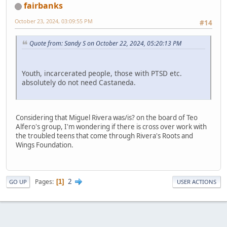
fairbanks
October 23, 2024, 03:09:55 PM
#14
Quote from: Sandy S on October 22, 2024, 05:20:13 PM
Youth, incarcerated people, those with PTSD etc.
absolutely do not need Castaneda.
Considering that Miguel Rivera was/is? on the board of Teo
Alfero's group, I'm wondering if there is cross over work with
the troubled teens that come through Rivera's Roots and
Wings Foundation.
2
Pages
1
GO UP
USER ACTIONS