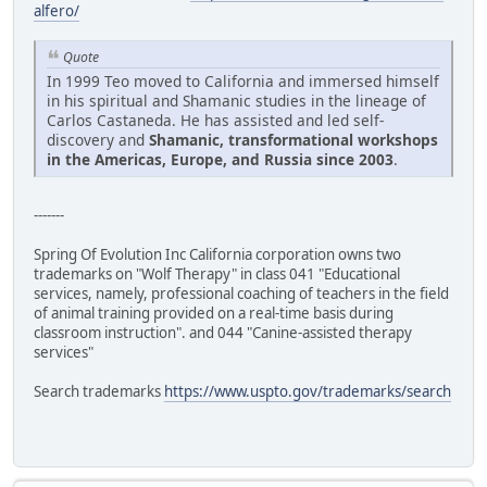
alfero/
Quote
In 1999 Teo moved to California and immersed himself
in his spiritual and Shamanic studies in the lineage of
Carlos Castaneda. He has assisted and led self-
discovery and
Shamanic, transformational workshops
in the Americas, Europe, and Russia since 2003
.
-------
Spring Of Evolution Inc California corporation owns two
trademarks on "Wolf Therapy" in class 041 "Educational
services, namely, professional coaching of teachers in the field
of animal training provided on a real-time basis during
classroom instruction". and 044 "Canine-assisted therapy
services"
Search trademarks
https://www.uspto.gov/trademarks/search