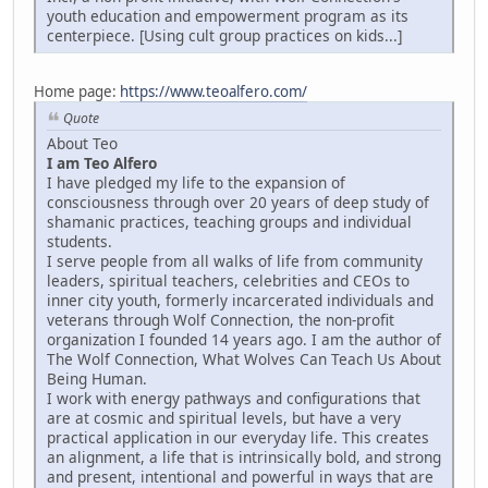
youth education and empowerment program as its
centerpiece. [Using cult group practices on kids...]
Home page:
https://www.teoalfero.com/
Quote
About Teo
I am Teo Alfero
I have pledged my life to the expansion of
consciousness through over 20 years of deep study of
shamanic practices, teaching groups and individual
students.
I serve people from all walks of life from community
leaders, spiritual teachers, celebrities and CEOs to
inner city youth, formerly incarcerated individuals and
veterans through Wolf Connection, the non-profit
organization I founded 14 years ago. I am the author of
The Wolf Connection, What Wolves Can Teach Us About
Being Human.
I work with energy pathways and configurations that
are at cosmic and spiritual levels, but have a very
practical application in our everyday life. This creates
an alignment, a life that is intrinsically bold, and strong
and present, intentional and powerful in ways that are