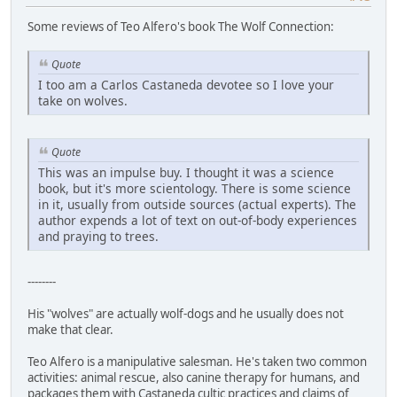
Some reviews of Teo Alfero's book The Wolf Connection:
Quote
I too am a Carlos Castaneda devotee so I love your
take on wolves.
Quote
This was an impulse buy. I thought it was a science
book, but it's more scientology. There is some science
in it, usually from outside sources (actual experts). The
author expends a lot of text on out-of-body experiences
and praying to trees.
--------
His "wolves" are actually wolf-dogs and he usually does not
make that clear.
Teo Alfero is a manipulative salesman. He's taken two common
activities: animal rescue, also canine therapy for humans, and
packages them with Castaneda cultic practices and claims of