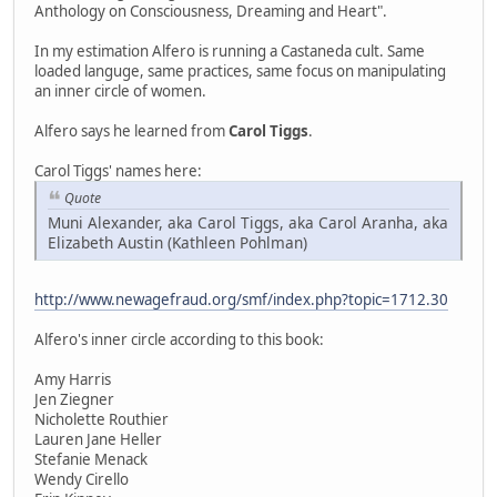
Anthology on Consciousness, Dreaming and Heart".
In my estimation Alfero is running a Castaneda cult. Same
loaded languge, same practices, same focus on manipulating
an inner circle of women.
Alfero says he learned from
Carol Tiggs
.
Carol Tiggs' names here:
Quote
Muni Alexander, aka Carol Tiggs, aka Carol Aranha, aka
Elizabeth Austin (Kathleen Pohlman)
http://www.newagefraud.org/smf/index.php?topic=1712.30
Alfero's inner circle according to this book:
Amy Harris
Jen Ziegner
Nicholette Routhier
Lauren Jane Heller
Stefanie Menack
Wendy Cirello