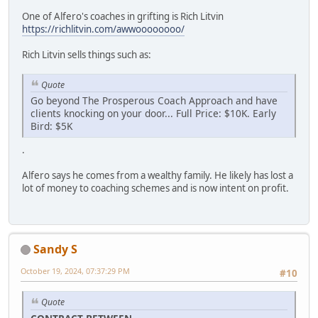
One of Alfero's coaches in grifting is Rich Litvin
https://richlitvin.com/awwoooooooo/
Rich Litvin sells things such as:
Quote
Go beyond The Prosperous Coach Approach and have
clients knocking on your door... Full Price: $10K. Early
Bird: $5K
.
Alfero says he comes from a wealthy family. He likely has lost a
lot of money to coaching schemes and is now intent on profit.
Sandy S
October 19, 2024, 07:37:29 PM
#10
Quote