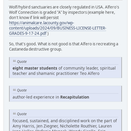
Wolf/hybird sanctuaries are closely regulated in USA. Alfero's
Wolf Connection is graded "A" by inspectors (example here,
don't know if link will persist
https://animalcare.lacounty.gov/wp-
content/uploads/2024/09/BUSINESS-LICENSE-LETTER-
GRADES-9-17-24.pdf
)
So, that's good. What is not good is that Alfero is recreating a
Castaneda destructive group.
Quote
eight master students
of community leader, spiritual
teacher and shamanic practitioner Teo Alfero
Quote
author-led experience in
Recapitulation
Quote
focused, sustained, and disciplined work on the part of
Amy Harris, Jen Ziegner, Nicholette Routhier, Lauren