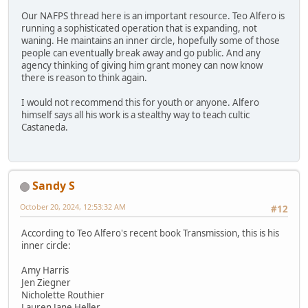
Our NAFPS thread here is an important resource. Teo Alfero is
running a sophisticated operation that is expanding, not
waning. He maintains an inner circle, hopefully some of those
people can eventually break away and go public. And any
agency thinking of giving him grant money can now know
there is reason to think again.
I would not recommend this for youth or anyone. Alfero
himself says all his work is a stealthy way to teach cultic
Castaneda.
Sandy S
October 20, 2024, 12:53:32 AM
#12
According to Teo Alfero's recent book Transmission, this is his
inner circle:
Amy Harris
Jen Ziegner
Nicholette Routhier
Lauren Jane Heller