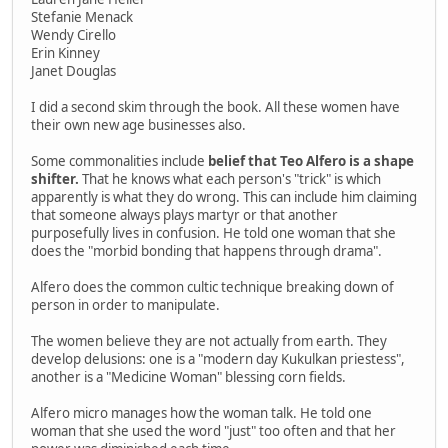
Stefanie Menack
Wendy Cirello
Erin Kinney
Janet Douglas
I did a second skim through the book. All these women have
their own new age businesses also.
Some commonalities include
belief that Teo Alfero is a shape
shifter.
That he knows what each person's "trick" is which
apparently is what they do wrong. This can include him claiming
that someone always plays martyr or that another
purposefully lives in confusion. He told one woman that she
does the "morbid bonding that happens through drama".
Alfero does the common cultic technique breaking down of
person in order to manipulate.
The women believe they are not actually from earth. They
develop delusions: one is a "modern day Kukulkan priestess",
another is a "Medicine Woman" blessing corn fields.
Alfero micro manages how the woman talk. He told one
woman that she used the word "just" too often and that her