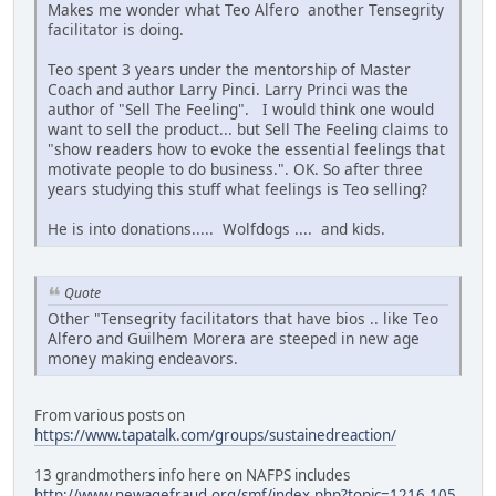
Makes me wonder what Teo Alfero another Tensegrity
facilitator is doing.
Teo spent 3 years under the mentorship of Master
Coach and author Larry Pinci. Larry Princi was the
author of "Sell The Feeling". I would think one would
want to sell the product... but Sell The Feeling claims to
"show readers how to evoke the essential feelings that
motivate people to do business.". OK. So after three
years studying this stuff what feelings is Teo selling?
He is into donations..... Wolfdogs .... and kids.
Quote
Other "Tensegrity facilitators that have bios .. like Teo
Alfero and Guilhem Morera are steeped in new age
money making endeavors.
From various posts on
https://www.tapatalk.com/groups/sustainedreaction/
13 grandmothers info here on NAFPS includes
http://www.newagefraud.org/smf/index.php?topic=1216.105