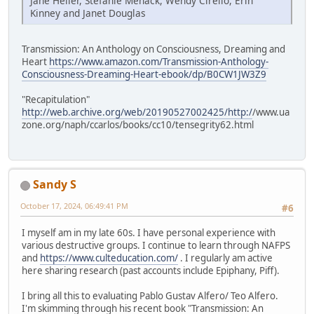
Jane Heller, Stefanie Menack, Wendy Cirello, Erin
Kinney and Janet Douglas
Transmission: An Anthology on Consciousness, Dreaming and
Heart
https://www.amazon.com/Transmission-Anthology-
Consciousness-Dreaming-Heart-ebook/dp/B0CW1JW3Z9
"Recapitulation"
http://web.archive.org/web/20190527002425/http:/
/www.ua
zone.org/naph/ccarlos/books/cc10/tensegrity62.html
Sandy S
October 17, 2024, 06:49:41 PM
#6
I myself am in my late 60s. I have personal experience with
various destructive groups. I continue to learn through NAFPS
and
https://www.culteducation.com/
. I regularly am active
here sharing research (past accounts include Epiphany, Piff).
I bring all this to evaluating Pablo Gustav Alfero/ Teo Alfero.
I'm skimming through his recent book "Transmission: An