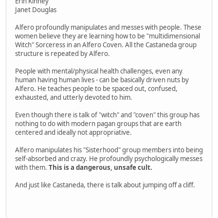
Erin Kinney
Janet Douglas
Alfero profoundly manipulates and messes with people. These
women believe they are learning how to be "multidimensional
Witch" Sorceress in an Alfero Coven. All the Castaneda group
structure is repeated by Alfero.
People with mental/physical health challenges, even any
human having human lives - can be basically driven nuts by
Alfero. He teaches people to be spaced out, confused,
exhausted, and utterly devoted to him.
Even though there is talk of "witch" and "coven" this group has
nothing to do with modern pagan groups that are earth
centered and ideally not appropriative.
Alfero manipulates his "Sisterhood" group members into being
self-absorbed and crazy. He profoundly psychologically messes
with them.
This is a dangerous, unsafe cult.
And just like Castaneda, there is talk about jumping off a cliff.