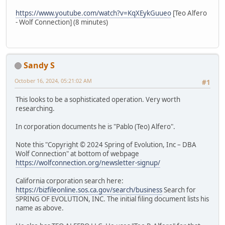
https://www.youtube.com/watch?v=KqXEykGuueo
[Teo Alfero
- Wolf Connection] (8 minutes)
Sandy S
October 16, 2024, 05:21:02 AM
#1
This looks to be a sophisticated operation. Very worth
researching.
In corporation documents he is "Pablo (Teo) Alfero".
Note this "Copyright © 2024 Spring of Evolution, Inc – DBA
Wolf Connection" at bottom of webpage
https://wolfconnection.org/newsletter-signup/
California corporation search here:
https://bizfileonline.sos.ca.gov/search/business
Search for
SPRING OF EVOLUTION, INC. The initial filing document lists his
name as above.