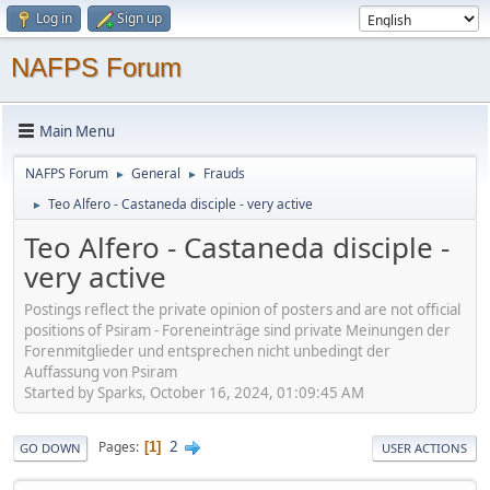
Log in
Sign up
NAFPS Forum
Main Menu
NAFPS Forum
General
Frauds
►
►
Teo Alfero - Castaneda disciple - very active
►
Teo Alfero - Castaneda disciple -
very active
Postings reflect the private opinion of posters and are not official
positions of Psiram - Foreneinträge sind private Meinungen der
Forenmitglieder und entsprechen nicht unbedingt der
Auffassung von Psiram
Started by Sparks, October 16, 2024, 01:09:45 AM
2
Pages
1
GO DOWN
USER ACTIONS