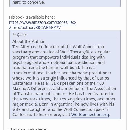
hard to conceive.
His book is available here:
https://www.amazon.com/stores/Teo-
Alfero/author/B0CWB5BY7V
Quote
About the Author
Teo Alfero is the founder of the Wolf Connection
sanctuary and creator of Wolf Therapy®, a singular
program that empowers individuals dealing with
psychological and emotional pain, addiction, and
trauma using the human-wolf bond. Teo is a
transformational teacher and shamanic practitioner
whose work is strongly influenced by that of Carlos
Castaneda. He is a TEDx speaker, one of the 100
Making A Difference, and a member of the Association
of Transformational Leaders. He has been featured in
the New York Times, the Los Angeles Times, and other
major media. Born in Argentina, he now lives with his
wife and daughter and the Wolf Connection pack in
California. To learn more, visit
WolfConnection.org
.
The book is also here: