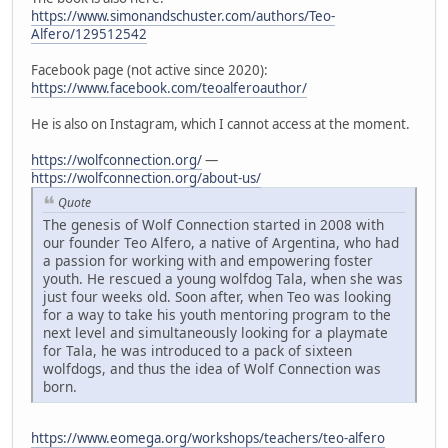
https://www.simonandschuster.com/authors/Teo-
Alfero/129512542
Facebook page (not active since 2020):
https://www.facebook.com/teoalferoauthor/
He is also on Instagram, which I cannot access at the moment.
https://wolfconnection.org/
—
https://wolfconnection.org/about-us/
Quote
The genesis of Wolf Connection started in 2008 with
our founder Teo Alfero, a native of Argentina, who had
a passion for working with and empowering foster
youth. He rescued a young wolfdog Tala, when she was
just four weeks old. Soon after, when Teo was looking
for a way to take his youth mentoring program to the
next level and simultaneously looking for a playmate
for Tala, he was introduced to a pack of sixteen
wolfdogs, and thus the idea of Wolf Connection was
born.
https://www.eomega.org/workshops/teachers/teo-alfero