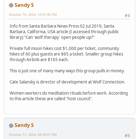
Sandy S
October 16, 2024, 10:51:46 PM
#4
Info from Santa Barbara News Press 02 Jul 2019, Santa
Barbara, California, USA article (I accessed through public
library) "Can 'wolf therapy' open people up?"
Private full moon hikes cost $1,000 per ticket, community
hikes of 60 plus guests are $65 a ticket. Smaller group hikes
through Airbnb are $165 each.
This is just one of many many ways this group pulls in money.
Cate Salansky is director of development at Wolf Connection.
Women workers do meditation rituals before work. According
to this article these are called "host council".
Sandy S
October 17, 2024, 04:59:01 PM
#5