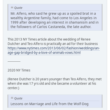
Quote
Mr. Alfero, who said he grew up as a spoiled brat in a
wealthy Argentine family, had come to Los Angeles in
1999 after developing an interest in shamanism and in
the followers of Carlos Castaneda, the late author.
This 2013 NY Times article about the wedding of Renee
Dutcher and Teo Alfero is practically an ad for their business
https://www.nytimes.com/2013/06/02/fashion/weddings/an-
age-gap-bridged-by-a-love-of-animals-vows.html
-------------
2020 NY Times
(Renee Dutcher is 20 years younger than Teo Alfero, they met
when she was 17 yrs old and she became a volunteer at his
center.)
Quote
Lessons on Marriage and Life from the Wolf-Dog