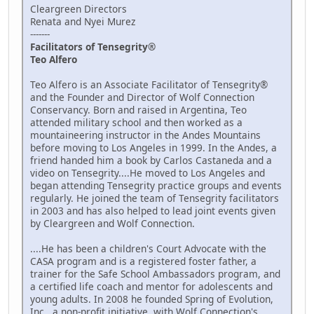
Cleargreen Directors
Renata and Nyei Murez
-------
Facilitators of Tensegrity®
Teo Alfero
Teo Alfero is an Associate Facilitator of Tensegrity®
and the Founder and Director of Wolf Connection
Conservancy. Born and raised in Argentina, Teo
attended military school and then worked as a
mountaineering instructor in the Andes Mountains
before moving to Los Angeles in 1999. In the Andes, a
friend handed him a book by Carlos Castaneda and a
video on Tensegrity....He moved to Los Angeles and
began attending Tensegrity practice groups and events
regularly. He joined the team of Tensegrity facilitators
in 2003 and has also helped to lead joint events given
by Cleargreen and Wolf Connection.
....He has been a children's Court Advocate with the
CASA program and is a registered foster father, a
trainer for the Safe School Ambassadors program, and
a certified life coach and mentor for adolescents and
young adults. In 2008 he founded Spring of Evolution,
Inc., a non-profit initiative, with Wolf Connection's