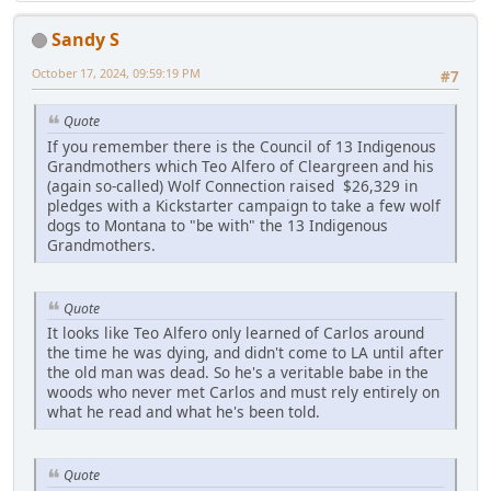
Sandy S
October 17, 2024, 09:59:19 PM
#7
Quote
If you remember there is the Council of 13 Indigenous
Grandmothers which Teo Alfero of Cleargreen and his
(again so-called) Wolf Connection raised $26,329 in
pledges with a Kickstarter campaign to take a few wolf
dogs to Montana to "be with" the 13 Indigenous
Grandmothers.
Quote
It looks like Teo Alfero only learned of Carlos around
the time he was dying, and didn't come to LA until after
the old man was dead. So he's a veritable babe in the
woods who never met Carlos and must rely entirely on
what he read and what he's been told.
Quote