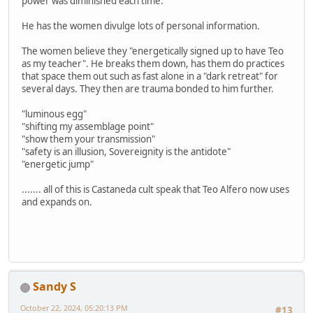
power was diminished each time.
He has the women divulge lots of personal information.
The women believe they "energetically signed up to have Teo
as my teacher". He breaks them down, has them do practices
that space them out such as fast alone in a "dark retreat" for
several days. They then are trauma bonded to him further.
"luminous egg"
"shifting my assemblage point"
"show them your transmission"
"safety is an illusion, Sovereignity is the antidote"
"energetic jump"
....... all of this is Castaneda cult speak that Teo Alfero now uses
and expands on.
Sandy S
October 22, 2024, 05:20:13 PM
#13