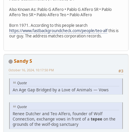
Also Known As: Pablo G Alfero • Pablo G Alfero SR • Pablo
Alfero Teo SR • Pablo Alfero Teo • Pablo Alfero
Born 1971. According to this people search
https://www.fastbackgroundcheck.com/people/teo-alf
this is
our guy. The address matches corporation records.
Sandy S
October 16, 2024, 10:17:50 PM
#3
Quote
An Age Gap Bridged by a Love of Animals — Vows
Quote
Renee Dutcher and Teo Alfero, founder of Wolf
Connection, exchange vows in front of a
tepee
on the
grounds of the wolf-dog sanctuary