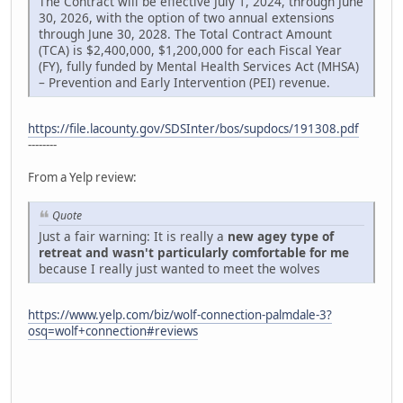
The Contract will be effective July 1, 2024, through June
30, 2026, with the option of two annual extensions
through June 30, 2028. The Total Contract Amount
(TCA) is $2,400,000, $1,200,000 for each Fiscal Year
(FY), fully funded by Mental Health Services Act (MHSA)
– Prevention and Early Intervention (PEI) revenue.
https://file.lacounty.gov/SDSInter/bos/supdocs/191308.pdf
--------
From a Yelp review:
Quote
Just a fair warning: It is really a
new agey type of
retreat and wasn't particularly comfortable for me
because I really just wanted to meet the wolves
https://www.yelp.com/biz/wolf-connection-palmdale-3?
osq=wolf+connection#reviews