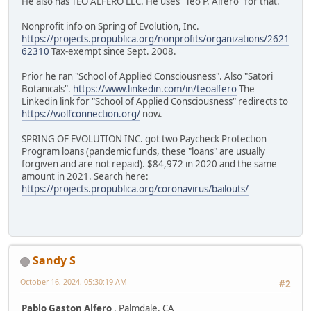
He also has TEO ALFERO LLC. He uses "Teo P. Alfero" for that.
Nonprofit info on Spring of Evolution, Inc.
https://projects.propublica.org/nonprofits/organizations/2621
62310
Tax-exempt since Sept. 2008.
Prior he ran "School of Applied Consciousness". Also "Satori
Botanicals".
https://www.linkedin.com/in/teoalfero
The
Linkedin link for "School of Applied Consciousness" redirects to
https://wolfconnection.org/
now.
SPRING OF EVOLUTION INC. got two Paycheck Protection
Program loans (pandemic funds, these "loans" are usually
forgiven and are not repaid). $84,972 in 2020 and the same
amount in 2021. Search here:
https://projects.propublica.org/coronavirus/bailouts/
Sandy S
October 16, 2024, 05:30:19 AM
#2
Pablo Gaston Alfero
, Palmdale, CA