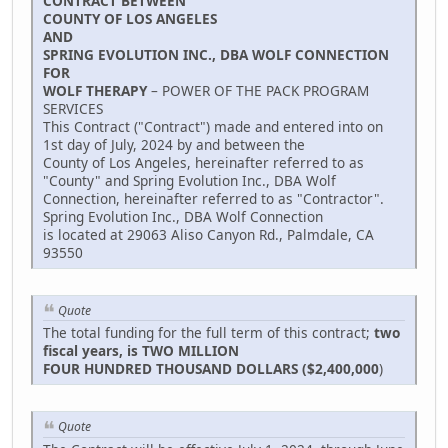
CONTRACT BETWEEN
COUNTY OF LOS ANGELES
AND
SPRING EVOLUTION INC., DBA WOLF CONNECTION
FOR
WOLF THERAPY
– POWER OF THE PACK PROGRAM
SERVICES
This Contract ("Contract") made and entered into on
1st day of July, 2024 by and between the
County of Los Angeles, hereinafter referred to as
"County" and Spring Evolution Inc., DBA Wolf
Connection, hereinafter referred to as "Contractor".
Spring Evolution Inc., DBA Wolf Connection
is located at 29063 Aliso Canyon Rd., Palmdale, CA
93550
Quote
The total funding for the full term of this contract;
two
fiscal years, is TWO MILLION
FOUR HUNDRED THOUSAND DOLLARS ($2,400,000
)
Quote