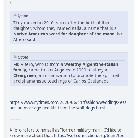
s
Quote
They moved in 2016, soon after the birth of their
daughter, whom they named Kaila, a name that is a
Native American word for daughter of the moon
, Mr.
Alfero said
Quote
Mr. Alfero, who is from a
wealthy Argentine-Italian
family
, came to Los Angeles in 1999 to study at
Cleargreen
, an organization to promote the spiritual
and shamanistic teachings of Carlos Castaneda
.
https://www.nytimes.com/2020/06/11/fashion/weddings/less
ons-on-marriage-and-life-from-the-wolf-dogs.html
---------
Alfero refers to himself as "former military man" - I'd like to
know more about that.
https://wolfconnection.org/team/teo-