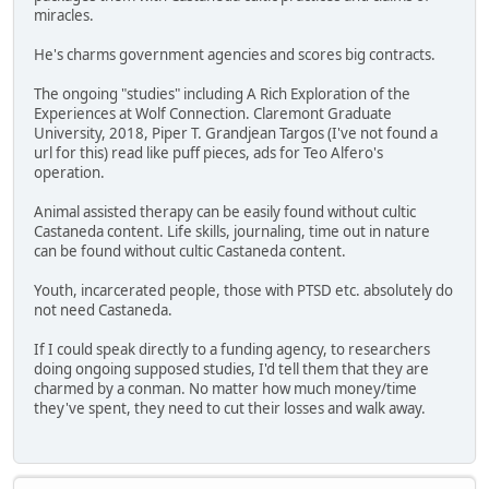
miracles.
He's charms government agencies and scores big contracts.
The ongoing "studies" including A Rich Exploration of the
Experiences at Wolf Connection. Claremont Graduate
University, 2018, Piper T. Grandjean Targos (I've not found a
url for this) read like puff pieces, ads for Teo Alfero's
operation.
Animal assisted therapy can be easily found without cultic
Castaneda content. Life skills, journaling, time out in nature
can be found without cultic Castaneda content.
Youth, incarcerated people, those with PTSD etc. absolutely do
not need Castaneda.
If I could speak directly to a funding agency, to researchers
doing ongoing supposed studies, I'd tell them that they are
charmed by a conman. No matter how much money/time
they've spent, they need to cut their losses and walk away.