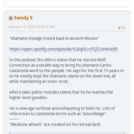
Sandy S
October 19, 2024, 09:39:37 PM
#11
"shamanic lineage traced back to ancient Mexico"
https://open.spotify.com/episode/5L8qDCrzTCjTLSHetsIzl5
In this podcast Teo Alfero states that he started Wolf
Connection as a stealth way to bring his shamanic Carlos
Castaneda work to the people. He says for the first 15 years or
so he mostly kept the shamanic claims on the down low, all
while maintaining an inner circle.
Alfero sales patter includes claims that he he teaches the
higher level goodies.
He is new age verbose and exhausting to listen to. Lots of
references to Castaneda terms such as "assemblage".
--------
"Medicine wheels" are created on his retreat land.