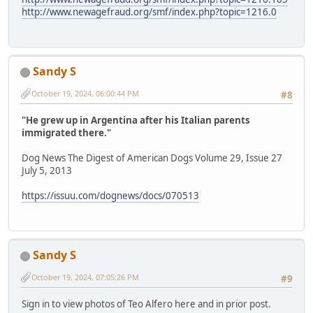
http://www.newagefraud.org/smf/index.php?topic=1216.0
Sandy S
October 19, 2024, 06:00:44 PM
#8
"He grew up in Argentina after his Italian parents
immigrated there."
Dog News The Digest of American Dogs Volume 29, Issue 27
July 5, 2013
https://issuu.com/dognews/docs/070513
Sandy S
October 19, 2024, 07:05:26 PM
#9
Sign in to view photos of Teo Alfero here and in prior post.