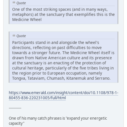
Quote
One of the most striking spaces (and in many ways,
metaphors) at the sanctuary that exemplifies this is the
Medicine Wheel
Quote
Participants stand in and alongside the wheel's
directions, reflecting on past difficulties to move
towards a stronger future. The Medicine Wheel itself is
drawn from Native American culture and its presence
at the sanctuary is an enacting of the protection of
cultural heritage, particularly of the five tribes living in
the region prior to European occupation, namely
Tongva, Tataviam, Chumash, Kitanemuk and Serrano.
https://www.emerald.com/insight/content/doi/10.1108/978-1-
80455-836-220231005/full/html
-----------
One of his many catch phrases is "expand your energetic
capacity"