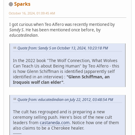
Sparks
October 16, 2024, 01:09:45 AM
I got curious when Teo Alfero was recently mentioned by
Sandy S
. He has been mentioned once before, by
educatedindian
.
Quote from: Sandy S on October 13, 2024, 10:23:18 PM
In the 2022 book "The Wolf Connection, What Wolves
Can Teach Us about Being Human" by Teo Alfero - this
is how Glenn Schiffman is identified (apparently self
identified in an interview) :
"Glenn Schiffman, an
Iroquois wolf clan elder"
.
Quote from: educatedindian on July 22, 2012, 03:48:54 PM
The cult has regrouped and is preparing a new
ceremony selling push. Here's bios of the new cult
leaders from
castaneda.com
. Notice how one of them
also claims to be a Cherokee healer.
-------