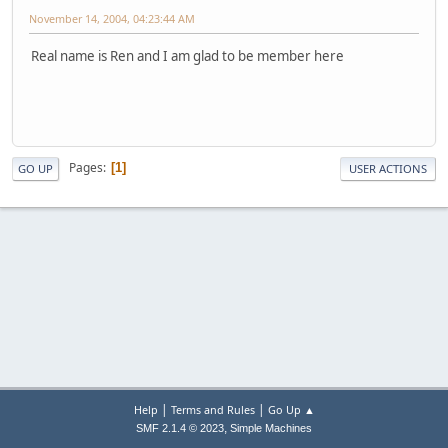
November 14, 2004, 04:23:44 AM
Real name is Ren and I am glad to be member here
Pages
1
GO UP
USER ACTIONS
|
|
Help
Terms and Rules
Go Up ▲
,
SMF 2.1.4 © 2023
Simple Machines