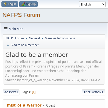
Log in
Sign up
NAFPS Forum
Main Menu
NAFPS Forum
General
Member Introductions
►
►
Glad to be a member
►
Glad to be a member
Postings reflect the private opinion of posters and are not official
positions of Psiram - Foreneinträge sind private Meinungen der
Forenmitglieder und entsprechen nicht unbedingt der
Auffassung von Psiram
Started by mist_of_a_warrior, November 14, 2004, 04:23:44 AM
Pages
1
GO DOWN
USER ACTIONS
mist_of_a_warrior
Guest