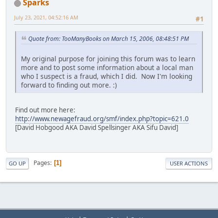
Sparks
July 23, 2021, 04:52:16 AM
#1
Quote from: TooManyBooks on March 15, 2006, 08:48:51 PM
My original purpose for joining this forum was to learn
more and to post some information about a local man
who I suspect is a fraud, which I did. Now I'm looking
forward to finding out more. :)
Find out more here:
http://www.newagefraud.org/smf/index.php?topic=621.0
[David Hobgood AKA David Spellsinger AKA Sifu David]
Pages
1
GO UP
USER ACTIONS