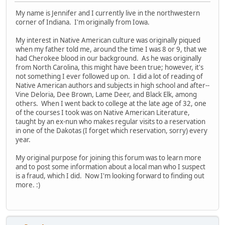
My name is Jennifer and I currently live in the northwestern
corner of Indiana. I'm originally from Iowa.
My interest in Native American culture was originally piqued
when my father told me, around the time I was 8 or 9, that we
had Cherokee blood in our background. As he was originally
from North Carolina, this might have been true; however, it's
not something I ever followed up on. I did a lot of reading of
Native American authors and subjects in high school and after--
Vine Deloria, Dee Brown, Lame Deer, and Black Elk, among
others. When I went back to college at the late age of 32, one
of the courses I took was on Native American Literature,
taught by an ex-nun who makes regular visits to a reservation
in one of the Dakotas (I forget which reservation, sorry) every
year.
My original purpose for joining this forum was to learn more
and to post some information about a local man who I suspect
is a fraud, which I did. Now I'm looking forward to finding out
more. :)