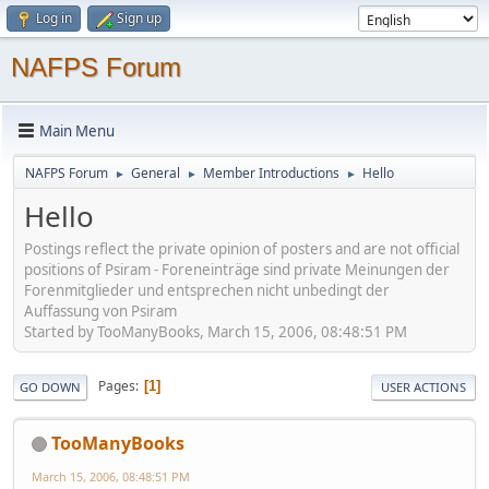
Log in
Sign up
NAFPS Forum
Main Menu
NAFPS Forum
General
Member Introductions
Hello
►
►
►
Hello
Postings reflect the private opinion of posters and are not official
positions of Psiram - Foreneinträge sind private Meinungen der
Forenmitglieder und entsprechen nicht unbedingt der
Auffassung von Psiram
Started by TooManyBooks, March 15, 2006, 08:48:51 PM
Pages
1
GO DOWN
USER ACTIONS
TooManyBooks
March 15, 2006, 08:48:51 PM