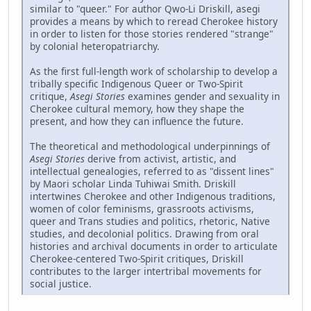
similar to "queer." For author Qwo-Li Driskill, asegi
provides a means by which to reread Cherokee history
in order to listen for those stories rendered "strange"
by colonial heteropatriarchy.
As the first full-length work of scholarship to develop a
tribally specific Indigenous Queer or Two-Spirit
critique,
Asegi Stories
examines gender and sexuality in
Cherokee cultural memory, how they shape the
present, and how they can influence the future.
The theoretical and methodological underpinnings of
Asegi Stories
derive from activist, artistic, and
intellectual genealogies, referred to as "dissent lines"
by Maori scholar Linda Tuhiwai Smith. Driskill
intertwines Cherokee and other Indigenous traditions,
women of color feminisms, grassroots activisms,
queer and Trans studies and politics, rhetoric, Native
studies, and decolonial politics. Drawing from oral
histories and archival documents in order to articulate
Cherokee-centered Two-Spirit critiques, Driskill
contributes to the larger intertribal movements for
social justice.