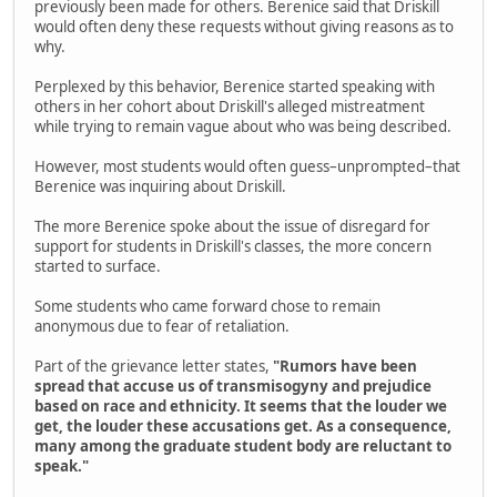
previously been made for others. Berenice said that Driskill
would often deny these requests without giving reasons as to
why.
Perplexed by this behavior, Berenice started speaking with
others in her cohort about Driskill's alleged mistreatment
while trying to remain vague about who was being described.
However, most students would often guess–unprompted–that
Berenice was inquiring about Driskill.
The more Berenice spoke about the issue of disregard for
support for students in Driskill's classes, the more concern
started to surface.
Some students who came forward chose to remain
anonymous due to fear of retaliation.
Part of the grievance letter states,
"Rumors have been
spread that accuse us of transmisogyny and prejudice
based on race and ethnicity. It seems that the louder we
get, the louder these accusations get. As a consequence,
many among the graduate student body are reluctant to
speak."