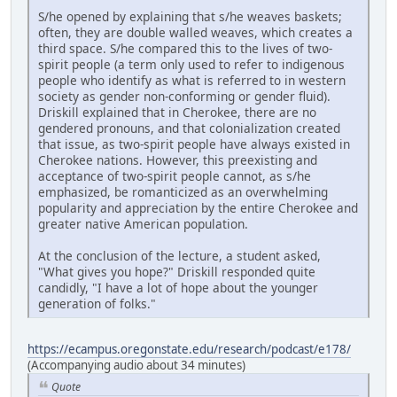
S/he opened by explaining that s/he weaves baskets;
often, they are double walled weaves, which creates a
third space. S/he compared this to the lives of two-
spirit people (a term only used to refer to indigenous
people who identify as what is referred to in western
society as gender non-conforming or gender fluid).
Driskill explained that in Cherokee, there are no
gendered pronouns, and that colonialization created
that issue, as two-spirit people have always existed in
Cherokee nations. However, this preexisting and
acceptance of two-spirit people cannot, as s/he
emphasized, be romanticized as an overwhelming
popularity and appreciation by the entire Cherokee and
greater native American population.
At the conclusion of the lecture, a student asked,
"What gives you hope?" Driskill responded quite
candidly, "I have a lot of hope about the younger
generation of folks."
https://ecampus.oregonstate.edu/research/podcast/e178/
(Accompanying audio about 34 minutes)
Quote