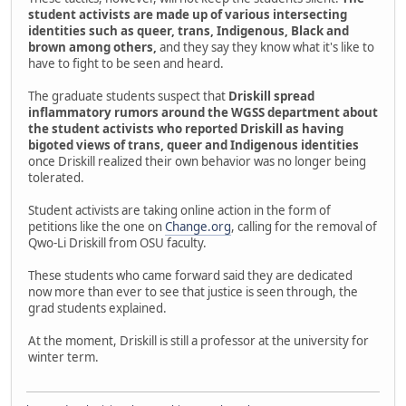
student activists are made up of various intersecting
identities such as queer, trans, Indigenous, Black and
brown among others,
and they say they know what it's like to
have to fight to be seen and heard.
The graduate students suspect that
Driskill spread
inflammatory rumors around the WGSS department about
the student activists who reported Driskill as having
bigoted views of trans, queer and Indigenous identities
once Driskill realized their own behavior was no longer being
tolerated.
Student activists are taking online action in the form of
petitions like the one on
Change.org
, calling for the removal of
Qwo-Li Driskill from OSU faculty.
These students who came forward said they are dedicated
now more than ever to see that justice is seen through, the
grad students explained.
At the moment, Driskill is still a professor at the university for
winter term.