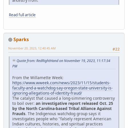
ancestry from."
Read full article
Sparks
November 20, 2023, 12:40:45 AM
#22
Quote from: RedRightHand on November 19, 2023, 11:17:34
PM
From the Willamette Week:
https://www.wweek.com/news/2023/11/15/students-
faculty-and-a-watchdog-say-oregon-state-university-is-
ignoring-allegations-of-identity-fraud/
The catalyst that caused a long-simmering controversy
to boil over:
an investigative report released Oct. 25
by the North Carolina-based Tribal Alliance Against
Frauds
. The Indigenous watchdog group says it
investigates people who "falsely represent American
Indian cultures, histories, and spiritual practices