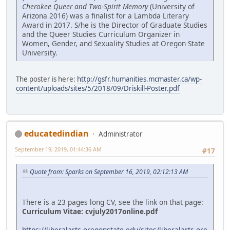
Cherokee Queer and Two-Spirit Memory
(University of
Arizona 2016) was a finalist for a Lambda Literary
Award in 2017. S/he is the Director of Graduate Studies
and the Queer Studies Curriculum Organizer in
Women, Gender, and Sexuality Studies at Oregon State
University.
The poster is here:
http://gsfr.humanities.mcmaster.ca/wp-
content/uploads/sites/5/2018/09/Driskill-Poster.pdf
educatedindian
Administrator
September 19, 2019, 01:44:36 AM
#17
Quote from: Sparks on September 16, 2019, 02:12:13 AM
There is a 23 pages long CV, see the link on that page:
Curriculum Vitae:
cvjuly2017online.pdf
https://liberalarts.oregonstate.edu/sites/liberalarts.ore