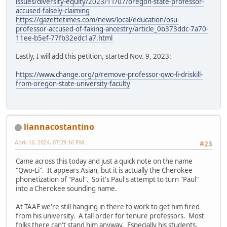
issues/diversity-equity/2023/11/07/oregon-state-professor-
accused-falsely-claiming
https://gazettetimes.com/news/local/education/osu-
professor-accused-of-faking-ancestry/article_0b373ddc-7a70-
11ee-b5ef-77fb32edc1a7.html
Lastly, I will add this petition, started Nov. 9, 2023:
https://www.change.org/p/remove-professor-qwo-li-driskill-
from-oregon-state-university-faculty
liannacostantino
April 16, 2024, 07:29:16 PM
#23
Came across this today and just a quick note on the name
"Qwo-Li". It appears Asian, but it is actually the Cherokee
phonetization of "Paul". So it's Paul's attempt to turn "Paul"
into a Cherokee sounding name.
At TAAF we're still hanging in there to work to get him fired
from his university. A tall order for tenure professors. Most
folks there can't stand him anyway. Especially his students.