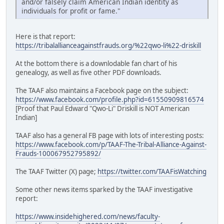
and/or falsely claim American Indian identity as
individuals for profit or fame."
Here is that report:
https://tribalallianceagainstfrauds.org/%22qwo-li%22-driskill
At the bottom there is a downlodable fan chart of his
genealogy, as well as five other PDF downloads.
The TAAF also maintains a Facebook page on the subject:
https://www.facebook.com/profile.php?id=61550909816574
[Proof that Paul Edward "Qwo-Li" Driskill is NOT American
Indian]
TAAF also has a general FB page with lots of interesting posts:
https://www.facebook.com/p/TAAF-The-Tribal-Alliance-Against-
Frauds-100067952795892/
The TAAF Twitter (X) page;
https://twitter.com/TAAFisWatching
Some other news items sparked by the TAAF investigative
report:
https://www.insidehighered.com/news/faculty-