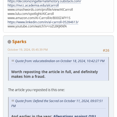
https://decolonizingalternatehistory.substack.com/
https://nvcc.academia.edu/alcarroll
www.smashwords.com/profile/view/AlCarroll
www.lulu.com/spotlight/AlCaroll
www.amazon.com/Al-Carroll/e/B00IZ4FY1S
https://www.linkedin.com/in/al-carroll-05284613/
www.youtube.com/watch?v=roZL8KJKNfA
Sparks
October 19, 2024, 05:45:39 PM
#26
Quote from: educatedindian on October 18, 2024, 10:42:27 PM
Worth reposting the article in full, and definitely
makes him a fraud.
The article you reposted is this one:
Quote from: Defend the Sacred on October 11, 2024, 09:07:51
PM
And earlier in the year:
Allegations against OSU