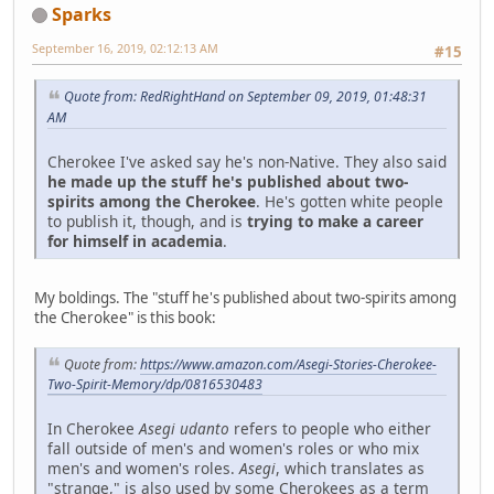
Sparks
September 16, 2019, 02:12:13 AM
#15
Quote from: RedRightHand on September 09, 2019, 01:48:31
AM
Cherokee I've asked say he's non-Native. They also said
he made up the stuff he's published about two-
spirits among the Cherokee
. He's gotten white people
to publish it, though, and is
trying to make a career
for himself in academia
.
My boldings. The "stuff he's published about two-spirits among
the Cherokee" is this book:
Quote from:
https://www.amazon.com/Asegi-Stories-Cherokee-
Two-Spirit-Memory/dp/0816530483
In Cherokee
Asegi udanto
refers to people who either
fall outside of men's and women's roles or who mix
men's and women's roles.
Asegi
, which translates as
"strange," is also used by some Cherokees as a term