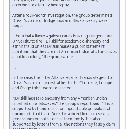
according to a faculty biography.
After a four-month investigation, the group determined
Driskill's claims of Indigenous and Black ancestry were
bogus.
"The Tribal Alliance Against Frauds is asking Oregon State
University to fire...Driskill for academic dishonesty and
ethnic fraud unless Driskill makes a public statement
admitting that they are not American Indian at all and gives
a public apology," the group wrote.
...
In this case, the Tribal Alliance Against Frauds alleged that
Driskill's claims of ancestral ties to the Cherokee, Lenape
and Osage tribes were concocted.
"[Driskill has] zero ancestry from any American Indian
tribal nation whatsoever," the group's report said. "This is
supported by hundreds of unimpeachable genealogical
documents that trace Driskill in a direct line back several
generations on both sides of their family. It is also
supported by letters from all the nations they falsely claim