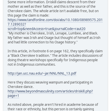
Some more information. Driskill claims descent from their
mother as well as their father, and this is the source of the
Cherokee claim. The whole article isn't available free, but on
this page the claim is made:
https://www.tandfonline.com/doi/abs/10.1080/08989575.201
7.1289032?
scroll=top&needAccess=true&journalCode=raut20
"My mother is Cherokee, Irish, Lenape, Lumbee, and Black.
My father was Irish and Osage but thought of himself as Irish
and had little connection to his Osage history."
In this article, in footnote 6 on page 162, they specifically claim
a "Black Cherokee tradition." The article includes discussions of
doing theatre workshops specifically for Indigenous people
not in Indigenous communities.
http://jan.ucc.nau.edu/~jar/NNL/NNL_13.pdf
Here they discuss weaving wampum and participating in
Cherokee dance.
http://www.beyondmasculinity.com/articles/driskill.php?
page=1
As noted above, people aren't hired in academe because of
their race or ethnicity, but this person is certainly gaining