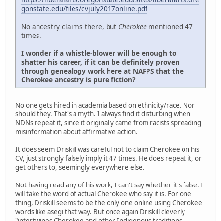
gonstate.edu/files/cvjuly2017online.pdf
No ancestry claims there, but
Cherokee
mentioned 47
times.
I wonder if a whistle-blower will be enough to
shatter his career, if it can be definitely proven
through genealogy work here at NAFPS that the
Cherokee ancestry is pure fiction?
No one gets hired in academia based on ethnicity/race. Nor
should they. That's a myth. I always find it disturbing when
NDNs repeat it, since it originally came from racists spreading
misinformation about affirmative action.
It does seem Driskill was careful not to claim Cherokee on his
CV, just strongly falsely imply it 47 times. He does repeat it, or
get others to, seemingly everywhere else.
Not having read any of his work, I can't say whether it's false. I
will take the word of actual Cherokee who say it is. For one
thing, Driskill seems to be the only one online using Cherokee
words like asegi that way. But once again Driskill cleverly
"intertwines Cherokee and other Indigenous traditions,