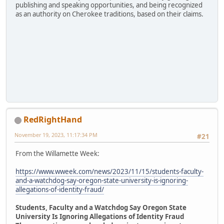
publishing and speaking opportunities, and being recognized
as an authority on Cherokee traditions, based on their claims.
RedRightHand
November 19, 2023, 11:17:34 PM
#21
From the Willamette Week:
https://www.wweek.com/news/2023/11/15/students-faculty-
and-a-watchdog-say-oregon-state-university-is-ignoring-
allegations-of-identity-fraud/
Students, Faculty and a Watchdog Say Oregon State
University Is Ignoring Allegations of Identity Fraud