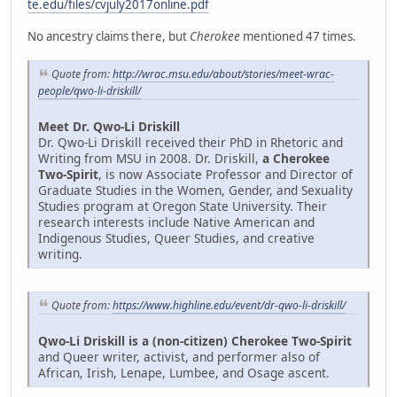
te.edu/files/cvjuly2017online.pdf
No ancestry claims there, but
Cherokee
mentioned 47 times.
Quote from:
http://wrac.msu.edu/about/stories/meet-wrac-
people/qwo-li-driskill/
Meet Dr. Qwo-Li Driskill
Dr. Qwo-Li Driskill received their PhD in Rhetoric and
Writing from MSU in 2008. Dr. Driskill,
a Cherokee
Two-Spirit
, is now Associate Professor and Director of
Graduate Studies in the Women, Gender, and Sexuality
Studies program at Oregon State University. Their
research interests include Native American and
Indigenous Studies, Queer Studies, and creative
writing.
Quote from:
https://www.highline.edu/event/dr-qwo-li-driskill/
Qwo-Li Driskill is a (non-citizen) Cherokee Two-Spirit
and Queer writer, activist, and performer also of
African, Irish, Lenape, Lumbee, and Osage ascent.