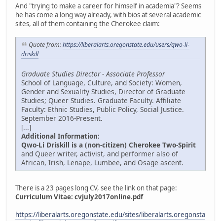
And "trying to make a career for himself in academia"? Seems
he has come a long way already, with bios at several academic
sites, all of them containing the Cherokee claim:
Quote from:
https://liberalarts.oregonstate.edu/users/qwo-li-
driskill
Graduate Studies Director - Associate Professor
School of Language, Culture, and Society: Women,
Gender and Sexuality Studies, Director of Graduate
Studies; Queer Studies. Graduate Faculty. Affiliate
Faculty: Ethnic Studies, Public Policy, Social Justice.
September 2016-Present.
[...]
Additional Information:
Qwo-Li Driskill is a (non-citizen) Cherokee Two-Spirit
and Queer writer, activist, and performer also of
African, Irish, Lenape, Lumbee, and Osage ascent.
There is a 23 pages long CV, see the link on that page:
Curriculum Vitae:
cvjuly2017online.pdf
https://liberalarts.oregonstate.edu/sites/liberalarts.oregonsta