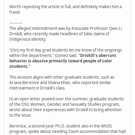
Worth reposting the article in full, and definitely makes him a
fraud.
-----------
The alleged mistreatment was by Associate Professor Qwo-Li
Driskill, who recently made headlines of false claims of
Indigenous identity.
"(On) my first day grad students let me know of the ongoings
within the department," Gomez said.
"Driskill's aberrant
behavior is abusive primarily toward people of color
students."
This account aligns with other graduate students, such as
Ariana Berenice and Shaina Khan, who reported similar
mistreatment in Driskill's class.
In an open letter posted over the summer, graduate students
of the OSU Women, Gender and Sexuality Studies program,
wrote about their experiences with Driskill to bring attention
to the issue.
Berenice, a second-year Ph.D. student also in the WGSS
program, spoke about needing Zoom accommodation that had