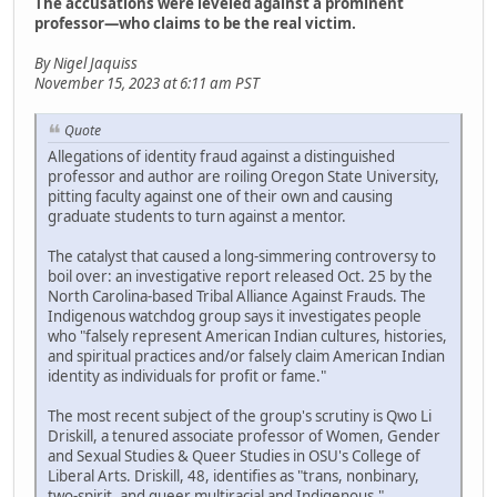
The accusations were leveled against a prominent
professor—who claims to be the real victim.
By Nigel Jaquiss
November 15, 2023 at 6:11 am PST
Quote
Allegations of identity fraud against a distinguished
professor and author are roiling Oregon State University,
pitting faculty against one of their own and causing
graduate students to turn against a mentor.
The catalyst that caused a long-simmering controversy to
boil over: an investigative report released Oct. 25 by the
North Carolina-based Tribal Alliance Against Frauds. The
Indigenous watchdog group says it investigates people
who "falsely represent American Indian cultures, histories,
and spiritual practices and/or falsely claim American Indian
identity as individuals for profit or fame."
The most recent subject of the group's scrutiny is Qwo Li
Driskill, a tenured associate professor of Women, Gender
and Sexual Studies & Queer Studies in OSU's College of
Liberal Arts. Driskill, 48, identifies as "trans, nonbinary,
two-spirit, and queer multiracial and Indigenous,"