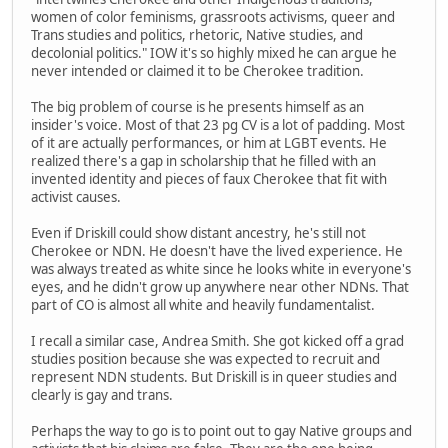
women of color feminisms, grassroots activisms, queer and
Trans studies and politics, rhetoric, Native studies, and
decolonial politics." IOW it's so highly mixed he can argue he
never intended or claimed it to be Cherokee tradition.
The big problem of course is he presents himself as an
insider's voice. Most of that 23 pg CV is a lot of padding. Most
of it are actually performances, or him at LGBT events. He
realized there's a gap in scholarship that he filled with an
invented identity and pieces of faux Cherokee that fit with
activist causes.
Even if Driskill could show distant ancestry, he's still not
Cherokee or NDN. He doesn't have the lived experience. He
was always treated as white since he looks white in everyone's
eyes, and he didn't grow up anywhere near other NDNs. That
part of CO is almost all white and heavily fundamentalist.
I recall a similar case, Andrea Smith. She got kicked off a grad
studies position because she was expected to recruit and
represent NDN students. But Driskill is in queer studies and
clearly is gay and trans.
Perhaps the way to go is to point out to gay Native groups and