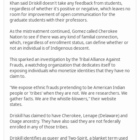
Khan said Driskill doesn't take any feedback from students,
regardless of whether it's positive or negative, which leaves no
room for improvement of open communication for the
graduate students with their professors.
As the mistreatment continued, Gomez called Cherokee
Nation to see if there was any kind of familial connection,
which, regardless of enrollment status, can define whether or
not an individual is of Indigenous descent.
This sparked an investigation by the Tribal Alliance Against
Frauds, a watchdog organization that dedicates itself to
exposing individuals who monetize identities that they have no
claim to.
"We expose ethnic frauds pretending to be American Indian
people or 'tribes' when they are not. We are researchers. We
gather facts. We are the whistle-blowers," their website
states.
Driskill has claimed to have Cherokee, Lenape (Delaware) and
Osage ancestry. They have also said they are not federally
enrolled in any of those tribes.
Driskill identifies as queer and Two-Spirit, a blanket term used