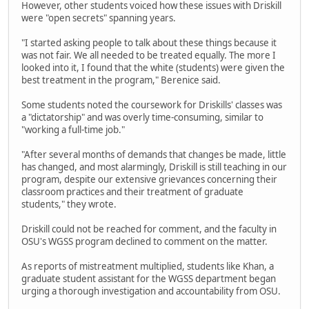
However, other students voiced how these issues with Driskill
were "open secrets" spanning years.
"I started asking people to talk about these things because it
was not fair. We all needed to be treated equally. The more I
looked into it, I found that the white (students) were given the
best treatment in the program," Berenice said.
Some students noted the coursework for Driskills' classes was
a "dictatorship" and was overly time-consuming, similar to
"working a full-time job."
"After several months of demands that changes be made, little
has changed, and most alarmingly, Driskill is still teaching in our
program, despite our extensive grievances concerning their
classroom practices and their treatment of graduate
students," they wrote.
Driskill could not be reached for comment, and the faculty in
OSU's WGSS program declined to comment on the matter.
As reports of mistreatment multiplied, students like Khan, a
graduate student assistant for the WGSS department began
urging a thorough investigation and accountability from OSU.