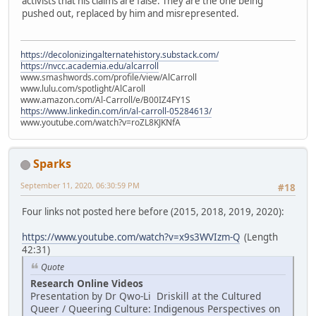
activists that his claims are false. They are the one being
pushed out, replaced by him and misrepresented.
https://decolonizingalternatehistory.substack.com/
https://nvcc.academia.edu/alcarroll
www.smashwords.com/profile/view/AlCarroll
www.lulu.com/spotlight/AlCaroll
www.amazon.com/Al-Carroll/e/B00IZ4FY1S
https://www.linkedin.com/in/al-carroll-05284613/
www.youtube.com/watch?v=roZL8KJKNfA
Sparks
September 11, 2020, 06:30:59 PM
#18
Four links not posted here before (2015, 2018, 2019, 2020):
https://www.youtube.com/watch?v=x9s3WVIzm-Q
(Length
42:31)
Quote
Research Online Videos
Presentation by Dr Qwo-Li Driskill at the Cultured
Queer / Queering Culture: Indigenous Perspectives on