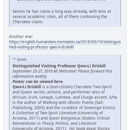
Seems he has come a long way already, with bios at
several academic sites, all of them containing the
Cherokee claim:
Another one:
https://english.humanities.mcmaster.ca/2018/09/19/distinguis
hed-visiting-professor-qwo-li-driskill/
Quote
Distinguished Visiting Professor Qwo-Li Driskill
September 25-27, 2018 All Welcome! Please forward this
information widely.
Poster can be viewed here.
Qwo-Li Driskill
is a (non-citizen) Cherokee Two-Spirit
and Queer writer, activist, and performer also of
African, Irish, Lenape, Lumbee, and Osage ascent. S/he
is the author of
Walking with Ghosts: Poems
(Salt
Publishing, 2005) and the co-editor of
Sovereign Erotics:
A Collection of Two-Spirit Literature
(University of
Arizona, 2011) and
Queer Indigenous Studies: Critical
Interventions in Theory, Politics, and Literature
(University of Arizona, 2011). Hir book
Asegi Stories: