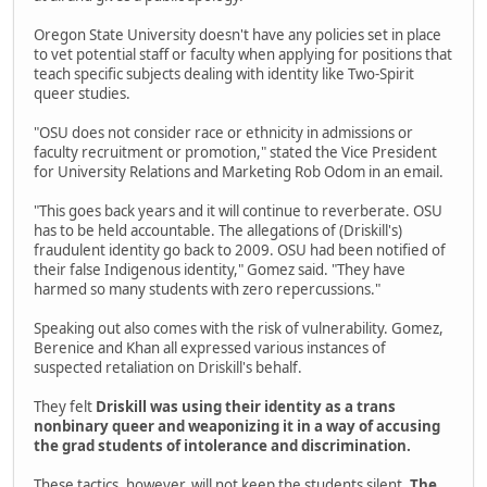
Oregon State University doesn't have any policies set in place
to vet potential staff or faculty when applying for positions that
teach specific subjects dealing with identity like Two-Spirit
queer studies.
"OSU does not consider race or ethnicity in admissions or
faculty recruitment or promotion," stated the Vice President
for University Relations and Marketing Rob Odom in an email.
"This goes back years and it will continue to reverberate. OSU
has to be held accountable. The allegations of (Driskill's)
fraudulent identity go back to 2009. OSU had been notified of
their false Indigenous identity," Gomez said. "They have
harmed so many students with zero repercussions."
Speaking out also comes with the risk of vulnerability. Gomez,
Berenice and Khan all expressed various instances of
suspected retaliation on Driskill's behalf.
They felt
Driskill was using their identity as a trans
nonbinary queer and weaponizing it in a way of accusing
the grad students of intolerance and discrimination.
These tactics, however, will not keep the students silent.
The