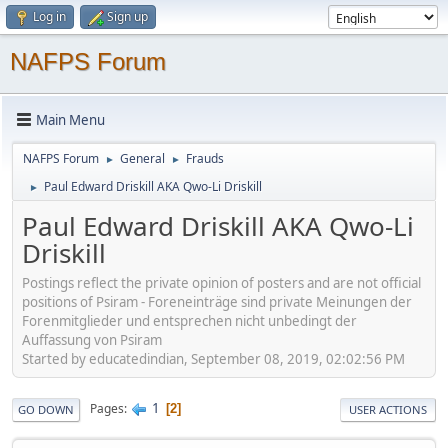
Log in
Sign up
NAFPS Forum
Main Menu
NAFPS Forum
General
Frauds
►
►
Paul Edward Driskill AKA Qwo-Li Driskill
►
Paul Edward Driskill AKA Qwo-Li
Driskill
Postings reflect the private opinion of posters and are not official
positions of Psiram - Foreneinträge sind private Meinungen der
Forenmitglieder und entsprechen nicht unbedingt der
Auffassung von Psiram
Started by educatedindian, September 08, 2019, 02:02:56 PM
1
Pages
2
GO DOWN
USER ACTIONS