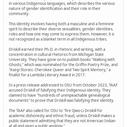
in various Indigenous languages, which describes the various
nature of gender identification and their role in their
community.
This identity involves having both a masculine and a feminine
spirit to describe their diverse sexualities, gender identities,
roles and how one may come to express them. However, it is
not recognized as a blanket term in all Indigenous tribes.
Driskill earned their Ph.D. in rhetoric and writing, with a
concentration in cultural rhetorics from Michigan State
University. They have gone on to publish books "Walking with
Ghosts," which was nominated for the Griffin Poetry Prize, and
"Asegi Stories: Cherokee Queer and Two-Spirit Memory," a
finalist for a Lambda Literary Award in 2017.
In a press release addressed to OSU from October 2023, TAAF
accused Driskill of falsifying their Indigenous identity. They
claimed to have "hundreds of unimpeachable genealogical
documents" to prove that Driskill was falsifying their identity.
The TAAF also called for OSU to "fire Qwo-Li Driskill for
academic dishonesty and ethnic fraud, unless Driskill makes a
public statement admitting that they are not American Indian
at all and gives a public apology."