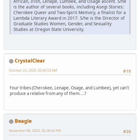
African, Irish, Lenape, Lumbee, and Osage ascent. S/he
is the author of several books, including Asegi Stories:
Cherokee Queer and Two-Spirit Memory, a finalist for a
Lambda Literary Award in 2017. S/he is the Director of
Graduate Studies Women, Gender, and Sexuality
Studies at Oregon State University.
CrystalClear
October 23, 2020, 02:40:53 AM
#19
Four tribes (Cherokee, Lenape, Osage, and Lumbee), yet can't
produce a relative from any of them....?
Beagle
November 06, 2020, 05:28:42 PM
#20