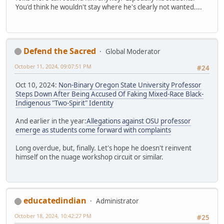
You'd think he wouldn't stay where he's clearly not wanted....
Defend the Sacred
Global Moderator
October 11, 2024, 09:07:51 PM
#24
Oct 10, 2024:
Non-Binary Oregon State University Professor
Steps Down After Being Accused Of Faking Mixed-Race Black-
Indigenous "Two-Spirit" Identity
And earlier in the year:
Allegations against OSU professor
emerge as students come forward with complaints
Long overdue, but, finally. Let's hope he doesn't reinvent
himself on the nuage workshop circuit or similar.
educatedindian
Administrator
October 18, 2024, 10:42:27 PM
#25