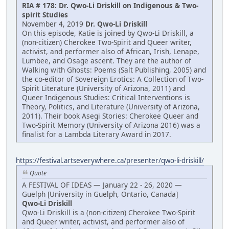
RIA # 178: Dr. Qwo-Li Driskill on Indigenous & Two-
spirit Studies
November 4, 2019
Dr. Qwo-Li Driskill
On this episode, Katie is joined by Qwo-Li Driskill, a
(non-citizen) Cherokee Two-Spirit and Queer writer,
activist, and performer also of African, Irish, Lenape,
Lumbee, and Osage ascent. They are the author of
Walking with Ghosts: Poems (Salt Publishing, 2005) and
the co-editor of Sovereign Erotics: A Collection of Two-
Spirit Literature (University of Arizona, 2011) and
Queer Indigenous Studies: Critical Interventions is
Theory, Politics, and Literature (University of Arizona,
2011). Their book Asegi Stories: Cherokee Queer and
Two-Spirit Memory (University of Arizona 2016) was a
finalist for a Lambda Literary Award in 2017.
https://festival.artseverywhere.ca/presenter/qwo-li-driskill/
Quote
A FESTIVAL OF IDEAS — January 22 - 26, 2020 —
Guelph [University in Guelph, Ontario, Canada]
Qwo-Li Driskill
Qwo-Li Driskill is a (non-citizen) Cherokee Two-Spirit
and Queer writer, activist, and performer also of