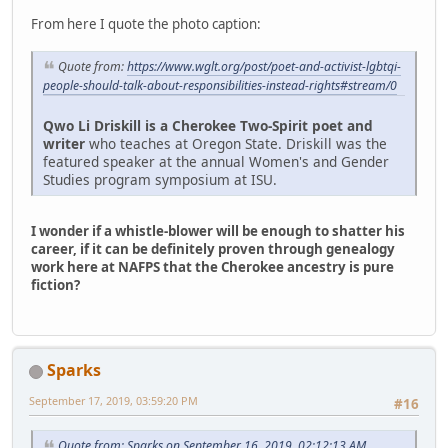
From here I quote the photo caption:
Quote from:
https://www.wglt.org/post/poet-and-activist-lgbtqi-
people-should-talk-about-responsibilities-instead-rights#stream/0
Qwo Li Driskill is a Cherokee Two-Spirit poet and
writer
who teaches at Oregon State. Driskill was the
featured speaker at the annual Women's and Gender
Studies program symposium at ISU.
I wonder if a whistle-blower will be enough to shatter his
career, if it can be definitely proven through genealogy
work here at NAFPS that the Cherokee ancestry is pure
fiction?
Sparks
September 17, 2019, 03:59:20 PM
#16
Quote from: Sparks on September 16, 2019, 02:12:13 AM