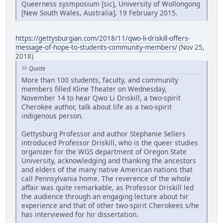
Queerness sysmposium [sic], University of Wollongong
[New South Wales, Australia], 19 February 2015.
https://gettysburgian.com/2018/11/qwo-li-driskill-offers-
message-of-hope-to-students-community-members/
(Nov 25,
2018)
Quote
More than 100 students, faculty, and community
members filled Kline Theater on Wednesday,
November 14 to hear Qwo Li Driskill, a two-spirit
Cherokee author, talk about life as a two-spirit
indigenous person.
Gettysburg Professor and author Stephanie Sellers
introduced Professor Driskill, who is the queer studies
organizer for the WGS department of Oregon State
University, acknowledging and thanking the ancestors
and elders of the many native American nations that
call Pennsylvania home. The reverence of the whole
affair was quite remarkable, as Professor Driskill led
the audience through an engaging lecture about hir
experience and that of other two-spirit Cherokees s/he
has interviewed for hir dissertation.