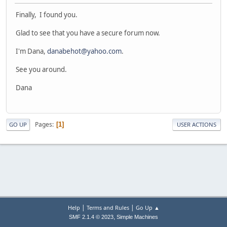
Finally, I found you.
Glad to see that you have a secure forum now.
I'm Dana,
danabehot@yahoo.com
.
See you around.
Dana
Pages
1
GO UP
USER ACTIONS
|
|
Help
Terms and Rules
Go Up ▲
,
SMF 2.1.4 © 2023
Simple Machines