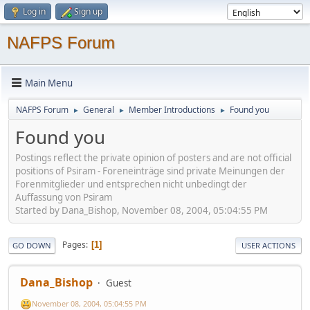
Log in
Sign up
NAFPS Forum
Main Menu
NAFPS Forum
General
Member Introductions
Found you
►
►
►
Found you
Postings reflect the private opinion of posters and are not official
positions of Psiram - Foreneinträge sind private Meinungen der
Forenmitglieder und entsprechen nicht unbedingt der
Auffassung von Psiram
Started by Dana_Bishop, November 08, 2004, 05:04:55 PM
Pages
1
GO DOWN
USER ACTIONS
Dana_Bishop
Guest
November 08, 2004, 05:04:55 PM