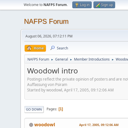
Welcome to
NAFPS Forum
.
Log in
Sign up
NAFPS Forum
August 06, 2026, 07:12:11 PM
Home
Search
NAFPS Forum
General
Member Introductions
Woodow
►
►
►
Woodowl intro
Postings reflect the private opinion of posters and are n
Auffassung von Psiram
Started by woodowl, April 17, 2005, 09:12:06 AM
Pages
1
GO DOWN
woodowl
April 17, 2005, 09:12:06 AM