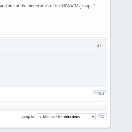
a, and one of the moderators of the NDNAIM group. I
#1
PRINT
Jump to