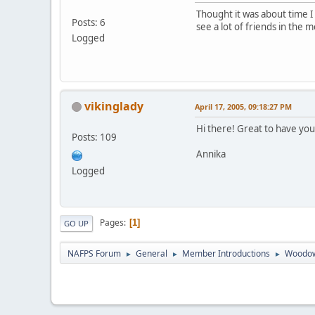
Thought it was about time 
Posts: 6
see a lot of friends in the m
Logged
vikinglady
April 17, 2005, 09:18:27 PM
Hi there! Great to have you
Posts: 109
Annika
Logged
Pages
1
GO UP
NAFPS Forum
General
Member Introductions
Woodow
►
►
►