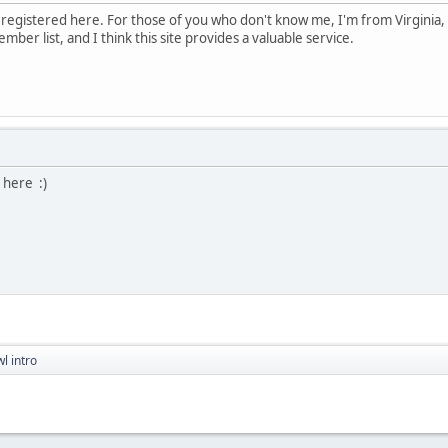
I registered here. For those of you who don't know me, I'm from Virgini
ember list, and I think this site provides a valuable service.
 here :)
l intro