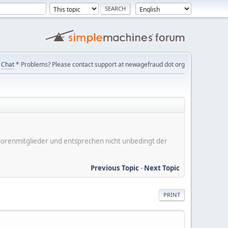
Chat
* Problems? Please contact support at newagefraud dot org
er Forenmitglieder und entsprechen nicht unbedingt der
Previous Topic
-
Next Topic
PRINT