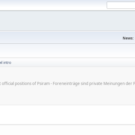
News:
l intro
ot official positions of Psiram - Foreneinträge sind private Meinungen d