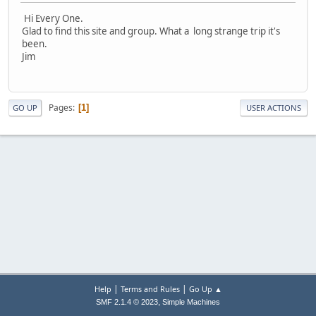
Hi Every One.
Glad to find this site and group. What a long strange trip it's
been.
Jim
Pages
1
GO UP
USER ACTIONS
|
|
Help
Terms and Rules
Go Up ▲
,
SMF 2.1.4 © 2023
Simple Machines