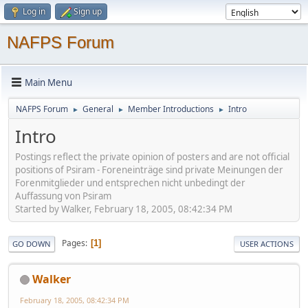
Log in
Sign up
NAFPS Forum
Main Menu
NAFPS Forum
General
Member Introductions
Intro
►
►
►
Intro
Postings reflect the private opinion of posters and are not official
positions of Psiram - Foreneinträge sind private Meinungen der
Forenmitglieder und entsprechen nicht unbedingt der
Auffassung von Psiram
Started by Walker, February 18, 2005, 08:42:34 PM
Pages
1
GO DOWN
USER ACTIONS
Walker
February 18, 2005, 08:42:34 PM