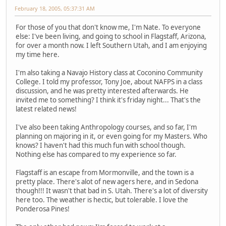
February 18, 2005, 05:37:31 AM
For those of you that don't know me, I'm Nate. To everyone
else: I've been living, and going to school in Flagstaff, Arizona,
for over a month now. I left Southern Utah, and I am enjoying
my time here.
I'm also taking a Navajo History class at Coconino Community
College. I told my professor, Tony Joe, about NAFPS in a class
discussion, and he was pretty interested afterwards. He
invited me to something? I think it's friday night... That's the
latest related news!
I've also been taking Anthropology courses, and so far, I'm
planning on majoring in it, or even going for my Masters. Who
knows? I haven't had this much fun with school though.
Nothing else has compared to my experience so far.
Flagstaff is an escape from Mormonville, and the town is a
pretty place. There's alot of new agers here, and in Sedona
though!!! It wasn't that bad in S. Utah. There's a lot of diversity
here too. The weather is hectic, but tolerable. I love the
Ponderosa Pines!