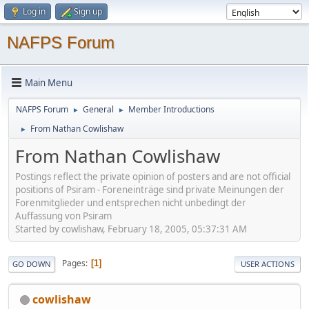
Log in
Sign up
NAFPS Forum
Main Menu
NAFPS Forum
General
Member Introductions
►
►
From Nathan Cowlishaw
►
From Nathan Cowlishaw
Postings reflect the private opinion of posters and are not official
positions of Psiram - Foreneinträge sind private Meinungen der
Forenmitglieder und entsprechen nicht unbedingt der
Auffassung von Psiram
Started by cowlishaw, February 18, 2005, 05:37:31 AM
Pages
1
GO DOWN
USER ACTIONS
cowlishaw