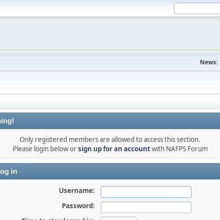
News:
ing!
Only registered members are allowed to access this section.
Please login below or
sign up for an account
with NAFPS Forum
og in
Username:
Password: