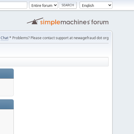
Chat
* Problems? Please contact support at newagefraud dot org