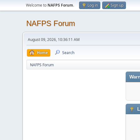
Welcome to
NAFPS Forum
.
Log in
Sign up
NAFPS Forum
August 09, 2026, 10:36:11 AM
Home
Search
NAFPS Forum
Warn
L