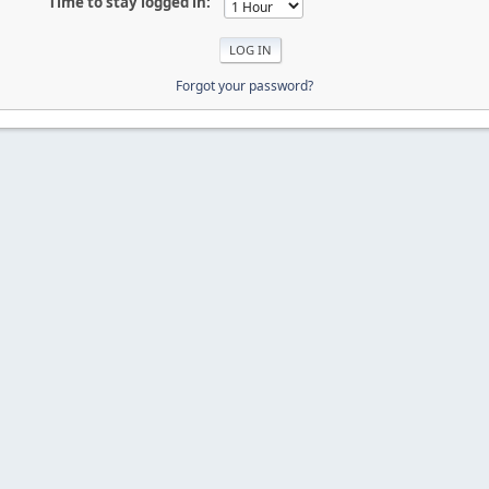
Time to stay logged in:
Forgot your password?