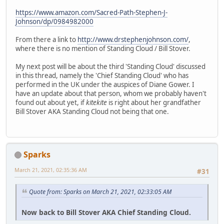
https://www.amazon.com/Sacred-Path-Stephen-J-
Johnson/dp/0984982000
From there a link to
http://www.drstephenjohnson.com/
,
where there is no mention of Standing Cloud / Bill Stover.
My next post will be about the third 'Standing Cloud' discussed
in this thread, namely the 'Chief Standing Cloud' who has
performed in the UK under the auspices of Diane Gower. I
have an update about that person, whom we probably haven't
found out about yet, if
kitekite
is right about her grandfather
Bill Stover AKA Standing Cloud not being that one.
Sparks
March 21, 2021, 02:35:36 AM
#31
Quote from: Sparks on March 21, 2021, 02:33:05 AM
Now back to Bill Stover AKA Chief Standing Cloud.