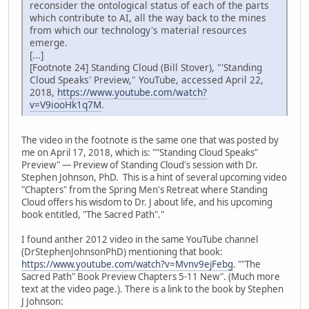
reconsider the ontological status of each of the parts
which contribute to AI, all the way back to the mines
from which our technology's material resources
emerge.
[...]
[Footnote 24] Standing Cloud (Bill Stover), "'Standing
Cloud Speaks' Preview," YouTube, accessed April 22,
2018,
https://www.youtube.com/watch?
v=V9iooHk1q7M
.
The video in the footnote is the same one that was posted by
me on April 17, 2018, which is: ""Standing Cloud Speaks"
Preview" — Preview of Standing Cloud's session with Dr.
Stephen Johnson, PhD. This is a hint of several upcoming video
"Chapters" from the Spring Men's Retreat where Standing
Cloud offers his wisdom to Dr. J about life, and his upcoming
book entitled, "The Sacred Path"."
I found anther 2012 video in the same YouTube channel
(DrStephenJohnsonPhD) mentioning that book:
https://www.youtube.com/watch?v=Mvnv9ejFebg
. ""The
Sacred Path" Book Preview Chapters 5-11 New". (Much more
text at the video page.). There is a link to the book by Stephen
J Johnson: