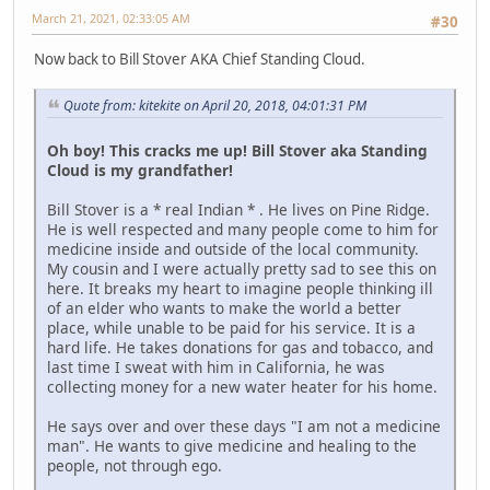
March 21, 2021, 02:33:05 AM
#30
Now back to Bill Stover AKA Chief Standing Cloud.
Quote from: kitekite on April 20, 2018, 04:01:31 PM
Oh boy! This cracks me up! Bill Stover aka Standing
Cloud is my grandfather!
Bill Stover is a * real Indian * . He lives on Pine Ridge.
He is well respected and many people come to him for
medicine inside and outside of the local community.
My cousin and I were actually pretty sad to see this on
here. It breaks my heart to imagine people thinking ill
of an elder who wants to make the world a better
place, while unable to be paid for his service. It is a
hard life. He takes donations for gas and tobacco, and
last time I sweat with him in California, he was
collecting money for a new water heater for his home.
He says over and over these days "I am not a medicine
man". He wants to give medicine and healing to the
people, not through ego.