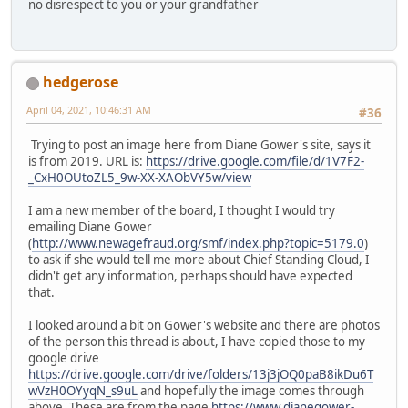
no disrespect to you or your grandfather
hedgerose
April 04, 2021, 10:46:31 AM
#36
Trying to post an image here from Diane Gower's site, says it
is from 2019. URL is:
https://drive.google.com/file/d/1V7F2-
_CxH0OUtoZL5_9w-XX-XAObVY5w/view
I am a new member of the board, I thought I would try
emailing Diane Gower
(
http://www.newagefraud.org/smf/index.php?topic=5179.0
)
to ask if she would tell me more about Chief Standing Cloud, I
didn't get any information, perhaps should have expected
that.
I looked around a bit on Gower's website and there are photos
of the person this thread is about, I have copied those to my
google drive
https://drive.google.com/drive/folders/13j3jOQ0paB8ikDu6T
wVzH0OYyqN_s9uL
and hopefully the image comes through
above. These are from the page
https://www.dianegower-