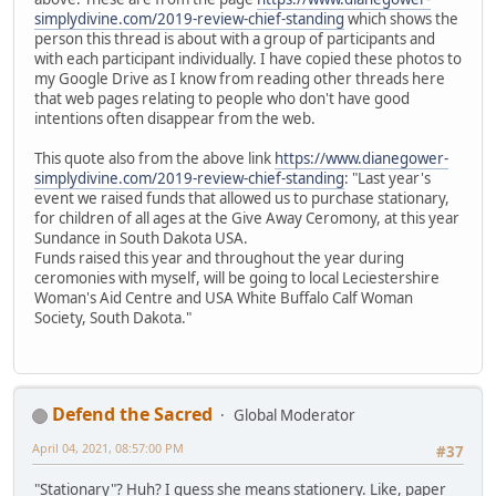
simplydivine.com/2019-review-chief-standing
which shows the
person this thread is about with a group of participants and
with each participant individually. I have copied these photos to
my Google Drive as I know from reading other threads here
that web pages relating to people who don't have good
intentions often disappear from the web.
This quote also from the above link
https://www.dianegower-
simplydivine.com/2019-review-chief-standing
: "Last year's
event we raised funds that allowed us to purchase stationary,
for children of all ages at the Give Away Ceromony, at this year
Sundance in South Dakota USA.
Funds raised this year and throughout the year during
ceromonies with myself, will be going to local Leciestershire
Woman's Aid Centre and USA White Buffalo Calf Woman
Society, South Dakota."
Defend the Sacred
Global Moderator
April 04, 2021, 08:57:00 PM
#37
"Stationary"? Huh? I guess she means stationery. Like, paper