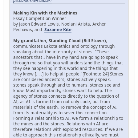
pechawis-kite/release/1
Making Kin with the Machines
Essay Competition Winner
by Jason Edward Lewis, Noelani Arista, Archer
Pechawis, and
Suzanne Kite
.
My grandfather, Standing Cloud (Bill Stover)
,
communicates Lakota ethics and ontology through
speaking about the interiority of stones: "These
ancestors that I have in my hand are going to speak
through me so that you will understand the things that
they see happening in this world and the things that
they know [. . .] to help all people."[Footnote 24] Stones
are considered ancestors, stones actively speak,
stones speak through and to humans, stones see and
know. Most importantly, stones want to help. The
agency of stones connects directly to the question of
AI, as AI is formed from not only code, but from
materials of the earth. To remove the concept of AI
from its materiality is to sever this connection.
Forming a relationship to AI, we form a relationship to
the mines and the stones. Relations with AI are
therefore relations with exploited resources. If we are
able to approach this relationship ethically, we must