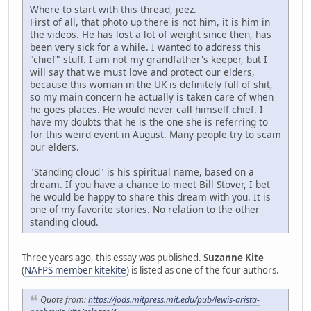
Where to start with this thread, jeez.
First of all, that photo up there is not him, it is him in
the videos. He has lost a lot of weight since then, has
been very sick for a while. I wanted to address this
"chief" stuff. I am not my grandfather's keeper, but I
will say that we must love and protect our elders,
because this woman in the UK is definitely full of shit,
so my main concern he actually is taken care of when
he goes places. He would never call himself chief. I
have my doubts that he is the one she is referring to
for this weird event in August. Many people try to scam
our elders.
"Standing cloud" is his spiritual name, based on a
dream. If you have a chance to meet Bill Stover, I bet
he would be happy to share this dream with you. It is
one of my favorite stories. No relation to the other
standing cloud.
Three years ago, this essay was published.
Suzanne Kite
(
NAFPS member kitekite
) is listed as one of the four authors.
Quote from:
https://jods.mitpress.mit.edu/pub/lewis-arista-