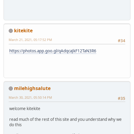
kitekite
March 21, 2021, 05:17:52 PM
#34
https://photos.app.goo.gl/qAdqcaJkF12TaN3R6
milehighsalute
March 30, 2021, 05:50:14 PM
#35
welcome kitekite
read much of the rest of this site and you understand why we
do this