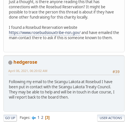
Just a thought, is there anyone reading this that has
connections with the Rosebud Reservation? It might be
possible to trace the person this thread is about if they have
done other fundraising for this charity locally.
I found a Rosebud Reservation website
https://www.rosebudsiouxtribe-nsn.gov/
and have emailed the
main contact there to ask if this is someone known to them.
hedgerose
April 06, 2021, 06:20:02 AM
#39
Following my email to the Sicangu Lakota at Rosebud I have
been put in contact with the Sicangu Lakota Treaty Council.
They may be able to help and will be in touch in due course, I
will report back to the board then.
1
2
Pages
3
GO UP
USER ACTIONS