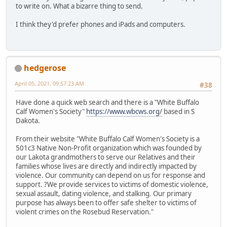
to write on. What a bizarre thing to send.
I think they'd prefer phones and iPads and computers.
hedgerose
April 05, 2021, 09:57:23 AM
#38
Have done a quick web search and there is a "White Buffalo
Calf Women's Society"
https://www.wbcws.org/
based in S
Dakota.
From their website "White Buffalo Calf Women's Society is a
501c3 Native Non-Profit organization which was founded by
our Lakota grandmothers to serve our Relatives and their
families whose lives are directly and indirectly impacted by
violence. Our community can depend on us for response and
support. ?We provide services to victims of domestic violence,
sexual assault, dating violence, and stalking. Our primary
purpose has always been to offer safe shelter to victims of
violent crimes on the Rosebud Reservation."