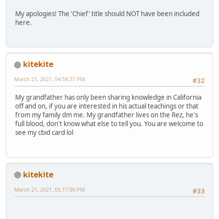
My apologies! The 'Chief' title should NOT have been included
here.
kitekite
March 21, 2021, 04:58:37 PM
#32
My grandfather has only been sharing knowledge in California
off and on, if you are interested in his actual teachings or that
from my family dm me. My grandfather lives on the Rez, he's
full blood, don't know what else to tell you. You are welcome to
see my cbid card lol
kitekite
March 21, 2021, 05:17:00 PM
#33