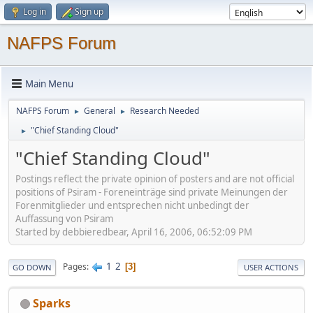
Log in
Sign up
NAFPS Forum
Main Menu
NAFPS Forum
General
Research Needed
►
►
"Chief Standing Cloud"
►
"Chief Standing Cloud"
Postings reflect the private opinion of posters and are not official
positions of Psiram - Foreneinträge sind private Meinungen der
Forenmitglieder und entsprechen nicht unbedingt der
Auffassung von Psiram
Started by debbieredbear, April 16, 2006, 06:52:09 PM
1
2
Pages
3
GO DOWN
USER ACTIONS
Sparks