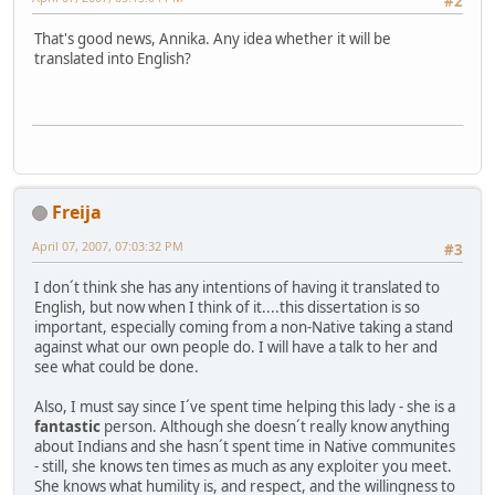
#2
That's good news, Annika. Any idea whether it will be
translated into English?
Freija
April 07, 2007, 07:03:32 PM
#3
I don´t think she has any intentions of having it translated to
English, but now when I think of it....this dissertation is so
important, especially coming from a non-Native taking a stand
against what our own people do. I will have a talk to her and
see what could be done.
Also, I must say since I´ve spent time helping this lady - she is a
fantastic
person. Although she doesn´t really know anything
about Indians and she hasn´t spent time in Native communites
- still, she knows ten times as much as any exploiter you meet.
She knows what humility is, and respect, and the willingness to