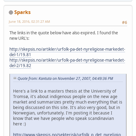
Sparks
June 18, 2016, 02:31:27 AM
#6
The links in the quote below have also expired. I found the
new URL's:
http://skepsis.no/artikler/urfolk-pa-det-nyreligiose-markedet-
del-1/19.81
http://skepsis.no/artikler/urfolk-pa-det-nyreligiose-markedet-
del-2/19.82
Quote from: Kantuta on November 27, 2007, 04:49:36 PM
Here's a link to a masters thesis at the University of
Tromsø, it's about indigenous people on the new age
market and summarizes pretty much everything that is
being discussed on this site. It's also very good, but in
Norwegian, unfortunately. I'm posting it because I
know that we have people who speak scandinavian
here :)
http://www.skepsis.no/sekterisk/urfolk_p_det_nyreligio