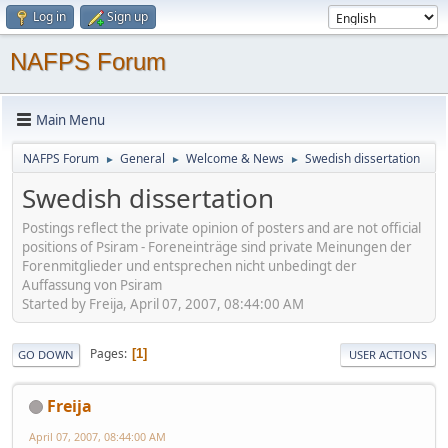
Log in
Sign up
NAFPS Forum
Main Menu
NAFPS Forum
General
Welcome & News
Swedish dissertation
►
►
►
Swedish dissertation
Postings reflect the private opinion of posters and are not official
positions of Psiram - Foreneinträge sind private Meinungen der
Forenmitglieder und entsprechen nicht unbedingt der
Auffassung von Psiram
Started by Freija, April 07, 2007, 08:44:00 AM
Pages
1
GO DOWN
USER ACTIONS
Freija
April 07, 2007, 08:44:00 AM