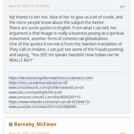
April 07, 2007, 01:47:18 PM
#1
My thanks to her too. Nice of her to give us a bit of credit, and
the more people know about the subject the better.
There are some quotes in English. From what I can tell, her
argument is that Nuage is really a business posing as a spiritual
movement, another form of commercial globalization.
One of the quotes from me is from the Swedish translation of
They Call Us Indians. I can just see some of the frauds pointing
and saying, "You SEE! He speaks Swedish! How Indian can he
REALLY Be?!"
https://decolonizingalternatehistory.substack.com/
https://nvcc.academia.edu/alcarroll
www.smashwords.com/profile/view/AlCarroll
www.lulu.com/spotlight/AlCaroll
www.amazon.com/Al-Carroll/e/B00IZ4FY1S
https://www.linkedin.com/in/al-carroll-05284613/
www.youtube.com/watch?v=roZL8KJKNfA
Barnaby_McEwan
April 07, 2007, 05:13:04 PM