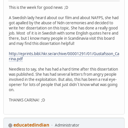
This is the week for good news ;D
A Swedish lady heard about our film and about NAFPS, she had
got apalled by the abuse of Ndn ceremonies and decided to
write her dissertation on this topic. She has done a really good
job. Most of it is in Swedish with some English quotes here and
there, but I know many people in Scandinavia visit this board
and may find this dissertation helpful!
http://eprints.bibl.hkr.se/archive/00001291/01/Gustafsson_Ca
rina.pdf
Needless to say, she has had a hard time after this dissertation
was published. She has had several letters from angry people
involved in the exploitation. But also, this has been a real eye-
opener for lots of people that just didn´t know what was going
on.
THANKS CARINA! ;D
educatedindian
Administrator