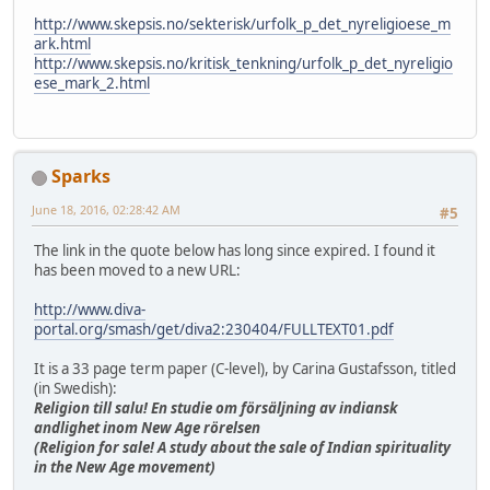
http://www.skepsis.no/sekterisk/urfolk_p_det_nyreligioese_m
ark.html
http://www.skepsis.no/kritisk_tenkning/urfolk_p_det_nyreligio
ese_mark_2.html
Sparks
June 18, 2016, 02:28:42 AM
#5
The link in the quote below has long since expired. I found it
has been moved to a new URL:
http://www.diva-
portal.org/smash/get/diva2:230404/FULLTEXT01.pdf
It is a 33 page term paper (C-level), by Carina Gustafsson, titled
(in Swedish):
Religion till salu! En studie om försäljning av indiansk
andlighet inom New Age rörelsen
(Religion for sale! A study about the sale of Indian spirituality
in the New Age movement)