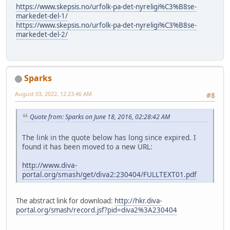
https://www.skepsis.no/urfolk-pa-det-nyreligi%C3%B8se-
markedet-del-1/
https://www.skepsis.no/urfolk-pa-det-nyreligi%C3%B8se-
markedet-del-2/
Sparks
August 03, 2022, 12:23:46 AM
#8
Quote from: Sparks on June 18, 2016, 02:28:42 AM
The link in the quote below has long since expired. I
found it has been moved to a new URL:
http://www.diva-
portal.org/smash/get/diva2:230404/FULLTEXT01.pdf
The abstract link for download:
http://hkr.diva-
portal.org/smash/record.jsf?pid=diva2%3A230404