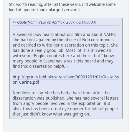
Still worth reading, after all these years. (I'd welcome some
kind of updated and enlarged version.)
Quote from: Freija on April 07, 2007, 08:44:00 AM
A Swedish lady heard about our film and about NAFPS,
she had got apalled by the abuse of Ndn ceremonies
and decided to write her dissertation on this topic. She
has done a really good job. Most of it is in Swedish
with some English quotes here and there, but I know
many people in Scandinavia visit this board and may
find this dissertation helpful!
http://eprints.bibl.hkr.se/archive/00001291/01/Gustafss
on_Carina.pdf
Needless to say, she has had a hard time after this
dissertation was published. She has had several letters
from angry people involved in the exploitation. But
also, this has been a real eye-opener for lots of people
that just didn´t know what was going on.