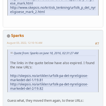
ese_mark.html
http://www.skepsis.no/kritisk_tenkning/urfolk_p_det_nyr
eligioese_mark_2.html
Sparks
August 03, 2022, 12:10:16 AM
#7
Quote from: Sparks on June 18, 2016, 02:31:27 AM
The links in the quote below have also expired. I found
the new URL's:
http://skepsis.no/artikler/urfolk-pa-det-nyreligiose-
markedet-del-1/19.81
http://skepsis.no/artikler/urfolk-pa-det-nyreligiose-
markedet-del-2/19.82
Guess what, they moved them again, to these URLs::