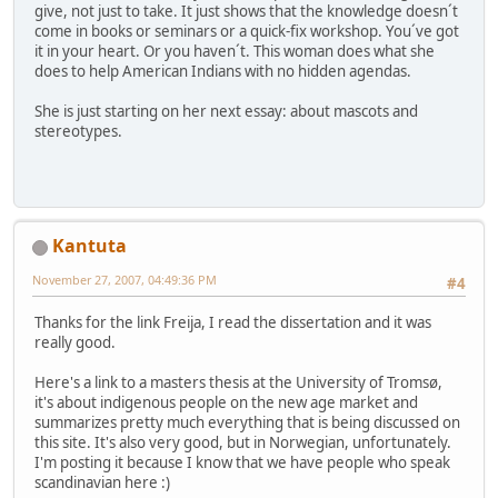
give, not just to take. It just shows that the knowledge doesn´t
come in books or seminars or a quick-fix workshop. You´ve got
it in your heart. Or you haven´t. This woman does what she
does to help American Indians with no hidden agendas.
She is just starting on her next essay: about mascots and
stereotypes.
Kantuta
November 27, 2007, 04:49:36 PM
#4
Thanks for the link Freija, I read the dissertation and it was
really good.
Here's a link to a masters thesis at the University of Tromsø,
it's about indigenous people on the new age market and
summarizes pretty much everything that is being discussed on
this site. It's also very good, but in Norwegian, unfortunately.
I'm posting it because I know that we have people who speak
scandinavian here :)