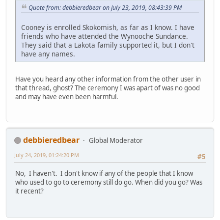
Quote from: debbieredbear on July 23, 2019, 08:43:39 PM
Cooney is enrolled Skokomish, as far as I know. I have
friends who have attended the Wynooche Sundance.
They said that a Lakota family supported it, but I don't
have any names.
Have you heard any other information from the other user in
that thread, ghost? The ceremony I was apart of was no good
and may have even been harmful.
debbieredbear
Global Moderator
July 24, 2019, 01:24:20 PM
#5
No, I haven't. I don't know if any of the people that I know
who used to go to ceremony still do go. When did you go? Was
it recent?