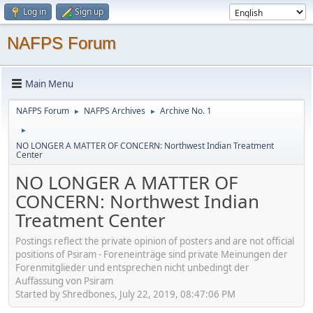
Log in
Sign up
NAFPS Forum
Main Menu
NAFPS Forum
NAFPS Archives
Archive No. 1
►
►
►
NO LONGER A MATTER OF CONCERN: Northwest Indian Treatment
Center
NO LONGER A MATTER OF
CONCERN: Northwest Indian
Treatment Center
Postings reflect the private opinion of posters and are not official
positions of Psiram - Foreneinträge sind private Meinungen der
Forenmitglieder und entsprechen nicht unbedingt der
Auffassung von Psiram
Started by Shredbones, July 22, 2019, 08:47:06 PM