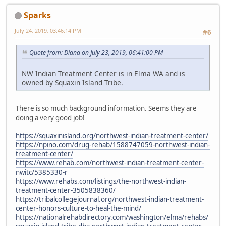
Sparks
July 24, 2019, 03:46:14 PM
#6
Quote from: Diana on July 23, 2019, 06:41:00 PM
NW Indian Treatment Center is in Elma WA and is
owned by Squaxin Island Tribe.
There is so much background information. Seems they are
doing a very good job!
https://squaxinisland.org/northwest-indian-treatment-center/
https://npino.com/drug-rehab/1588747059-northwest-indian-
treatment-center/
https://www.rehab.com/northwest-indian-treatment-center-
nwitc/5385330-r
https://www.rehabs.com/listings/the-northwest-indian-
treatment-center-3505838360/
https://tribalcollegejournal.org/northwest-indian-treatment-
center-honors-culture-to-heal-the-mind/
https://nationalrehabdirectory.com/washington/elma/rehabs/