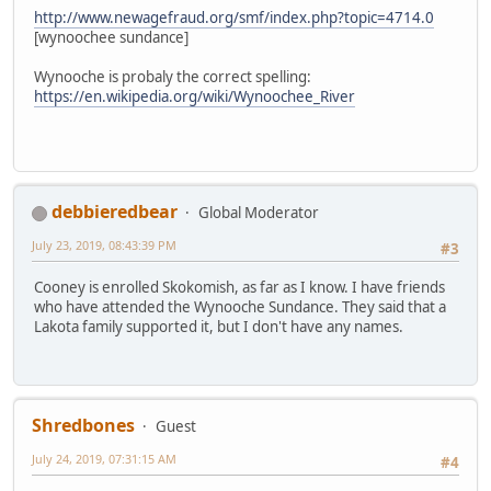
http://www.newagefraud.org/smf/index.php?topic=4714.0
[wynoochee sundance]
Wynooche is probaly the correct spelling:
https://en.wikipedia.org/wiki/Wynoochee_River
debbieredbear
Global Moderator
July 23, 2019, 08:43:39 PM
#3
Cooney is enrolled Skokomish, as far as I know. I have friends
who have attended the Wynooche Sundance. They said that a
Lakota family supported it, but I don't have any names.
Shredbones
Guest
July 24, 2019, 07:31:15 AM
#4