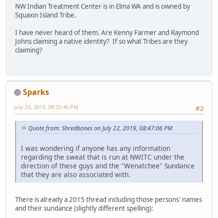
NW Indian Treatment Center is in Elma WA and is owned by
Squaxin Island Tribe.
I have never heard of them. Are Kenny Farmer and Raymond
Johns claiming a native identity? If so what Tribes are they
claiming?
Sparks
July 23, 2019, 08:32:46 PM
#2
Quote from: Shredbones on July 22, 2019, 08:47:06 PM
I was wondering if anyone has any information
regarding the sweat that is run at NWITC under the
direction of these guys and the "Wenatchee" Sundance
that they are also associated with.
There is already a 2015 thread including those persons' names
and their sundance (slightly different spelling):