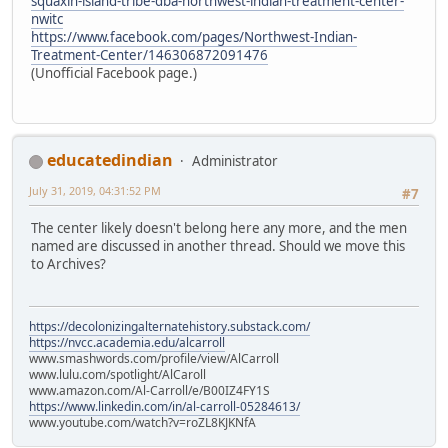
squaxin-island-tribe-dba-northwest-indian-treatment-center-
nwitc
https://www.facebook.com/pages/Northwest-Indian-
Treatment-Center/146306872091476
(Unofficial Facebook page.)
educatedindian
Administrator
July 31, 2019, 04:31:52 PM
#7
The center likely doesn't belong here any more, and the men
named are discussed in another thread. Should we move this
to Archives?
https://decolonizingalternatehistory.substack.com/
https://nvcc.academia.edu/alcarroll
www.smashwords.com/profile/view/AlCarroll
www.lulu.com/spotlight/AlCaroll
www.amazon.com/Al-Carroll/e/B00IZ4FY1S
https://www.linkedin.com/in/al-carroll-05284613/
www.youtube.com/watch?v=roZL8KJKNfA