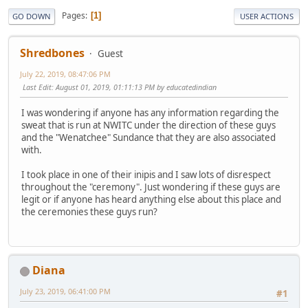
Pages
1
GO DOWN
USER ACTIONS
Shredbones
Guest
July 22, 2019, 08:47:06 PM
Last Edit
: August 01, 2019, 01:11:13 PM by educatedindian
I was wondering if anyone has any information regarding the
sweat that is run at NWITC under the direction of these guys
and the "Wenatchee" Sundance that they are also associated
with.
I took place in one of their inipis and I saw lots of disrespect
throughout the "ceremony". Just wondering if these guys are
legit or if anyone has heard anything else about this place and
the ceremonies these guys run?
Diana
July 23, 2019, 06:41:00 PM
#1