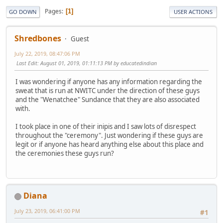
Pages
1
GO DOWN
USER ACTIONS
Shredbones
Guest
July 22, 2019, 08:47:06 PM
Last Edit
: August 01, 2019, 01:11:13 PM by educatedindian
I was wondering if anyone has any information regarding the
sweat that is run at NWITC under the direction of these guys
and the "Wenatchee" Sundance that they are also associated
with.
I took place in one of their inipis and I saw lots of disrespect
throughout the "ceremony". Just wondering if these guys are
legit or if anyone has heard anything else about this place and
the ceremonies these guys run?
Diana
July 23, 2019, 06:41:00 PM
#1