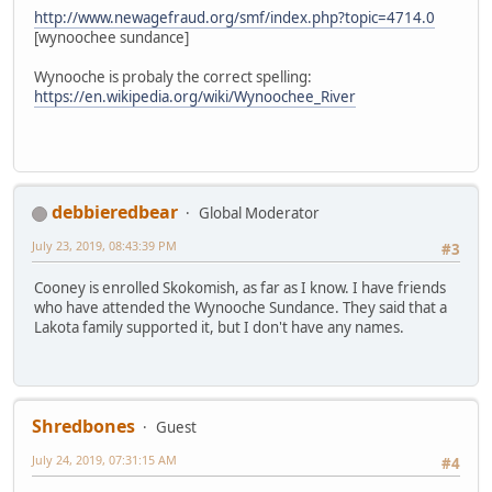
http://www.newagefraud.org/smf/index.php?topic=4714.0
[wynoochee sundance]
Wynooche is probaly the correct spelling:
https://en.wikipedia.org/wiki/Wynoochee_River
debbieredbear
Global Moderator
July 23, 2019, 08:43:39 PM
#3
Cooney is enrolled Skokomish, as far as I know. I have friends
who have attended the Wynooche Sundance. They said that a
Lakota family supported it, but I don't have any names.
Shredbones
Guest
July 24, 2019, 07:31:15 AM
#4