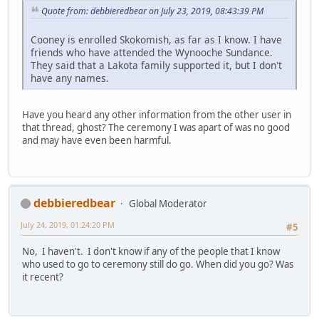
Quote from: debbieredbear on July 23, 2019, 08:43:39 PM
Cooney is enrolled Skokomish, as far as I know. I have
friends who have attended the Wynooche Sundance.
They said that a Lakota family supported it, but I don't
have any names.
Have you heard any other information from the other user in
that thread, ghost? The ceremony I was apart of was no good
and may have even been harmful.
debbieredbear
Global Moderator
July 24, 2019, 01:24:20 PM
#5
No, I haven't. I don't know if any of the people that I know
who used to go to ceremony still do go. When did you go? Was
it recent?