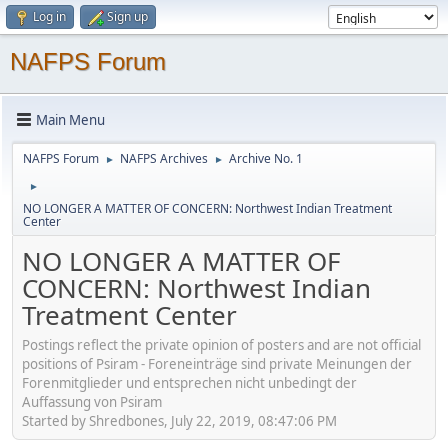
Log in
Sign up
NAFPS Forum
Main Menu
NAFPS Forum
NAFPS Archives
Archive No. 1
►
►
►
NO LONGER A MATTER OF CONCERN: Northwest Indian Treatment
Center
NO LONGER A MATTER OF
CONCERN: Northwest Indian
Treatment Center
Postings reflect the private opinion of posters and are not official
positions of Psiram - Foreneinträge sind private Meinungen der
Forenmitglieder und entsprechen nicht unbedingt der
Auffassung von Psiram
Started by Shredbones, July 22, 2019, 08:47:06 PM