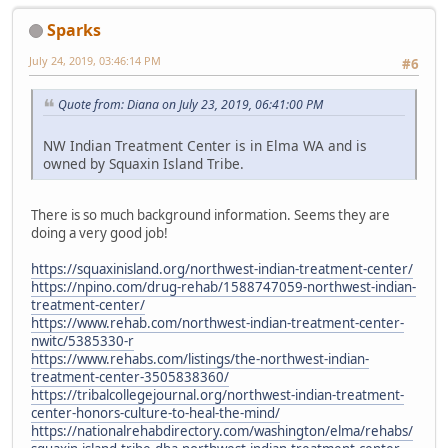
Sparks
July 24, 2019, 03:46:14 PM
#6
Quote from: Diana on July 23, 2019, 06:41:00 PM
NW Indian Treatment Center is in Elma WA and is
owned by Squaxin Island Tribe.
There is so much background information. Seems they are
doing a very good job!
https://squaxinisland.org/northwest-indian-treatment-center/
https://npino.com/drug-rehab/1588747059-northwest-indian-
treatment-center/
https://www.rehab.com/northwest-indian-treatment-center-
nwitc/5385330-r
https://www.rehabs.com/listings/the-northwest-indian-
treatment-center-3505838360/
https://tribalcollegejournal.org/northwest-indian-treatment-
center-honors-culture-to-heal-the-mind/
https://nationalrehabdirectory.com/washington/elma/rehabs/