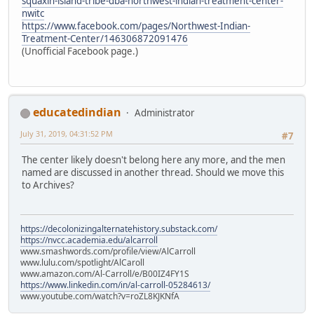
squaxin-island-tribe-dba-northwest-indian-treatment-center-
nwitc
https://www.facebook.com/pages/Northwest-Indian-
Treatment-Center/146306872091476
(Unofficial Facebook page.)
educatedindian
Administrator
July 31, 2019, 04:31:52 PM
#7
The center likely doesn't belong here any more, and the men
named are discussed in another thread. Should we move this
to Archives?
https://decolonizingalternatehistory.substack.com/
https://nvcc.academia.edu/alcarroll
www.smashwords.com/profile/view/AlCarroll
www.lulu.com/spotlight/AlCaroll
www.amazon.com/Al-Carroll/e/B00IZ4FY1S
https://www.linkedin.com/in/al-carroll-05284613/
www.youtube.com/watch?v=roZL8KJKNfA