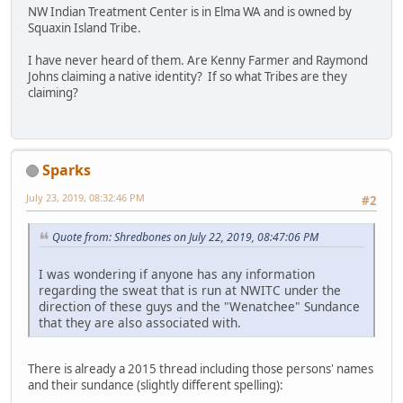
NW Indian Treatment Center is in Elma WA and is owned by
Squaxin Island Tribe.
I have never heard of them. Are Kenny Farmer and Raymond
Johns claiming a native identity? If so what Tribes are they
claiming?
Sparks
July 23, 2019, 08:32:46 PM
#2
Quote from: Shredbones on July 22, 2019, 08:47:06 PM
I was wondering if anyone has any information
regarding the sweat that is run at NWITC under the
direction of these guys and the "Wenatchee" Sundance
that they are also associated with.
There is already a 2015 thread including those persons' names
and their sundance (slightly different spelling):