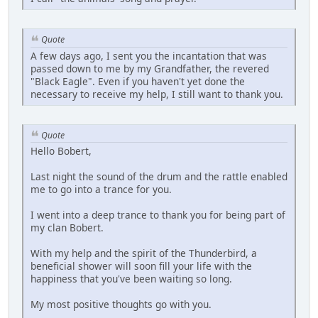
Quote
A few days ago, I sent you the incantation that was
passed down to me by my Grandfather, the revered
"Black Eagle". Even if you haven't yet done the
necessary to receive my help, I still want to thank you.
Quote
Hello Bobert,
Last night the sound of the drum and the rattle enabled
me to go into a trance for you.
I went into a deep trance to thank you for being part of
my clan Bobert.
With my help and the spirit of the Thunderbird, a
beneficial shower will soon fill your life with the
happiness that you've been waiting so long.
My most positive thoughts go with you.