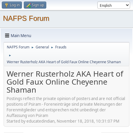
Log in
Sign up
NAFPS Forum
Main Menu
NAFPS Forum
General
Frauds
►
►
►
Werner Rusterholz AKA Heart of Gold Faux Online Cheyenne Shaman
Werner Rusterholz AKA Heart of
Gold Faux Online Cheyenne
Shaman
Postings reflect the private opinion of posters and are not official
positions of Psiram - Foreneinträge sind private Meinungen der
Forenmitglieder und entsprechen nicht unbedingt der
Auffassung von Psiram
Started by educatedindian, November 18, 2018, 10:31:07 PM