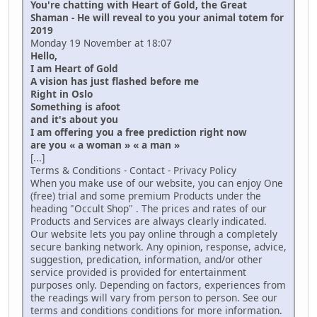
You're chatting with Heart of Gold, the Great
Shaman - He will reveal to you your animal totem for
2019
Monday 19 November at 18:07
Hello,
I am Heart of Gold
A vision has just flashed before me
Right in Oslo
Something is afoot
and it's about you
I am offering you a free prediction right now
are you « a woman » « a man »
[...]
Terms & Conditions - Contact - Privacy Policy
When you make use of our website, you can enjoy One
(free) trial and some premium Products under the
heading "Occult Shop" . The prices and rates of our
Products and Services are always clearly indicated.
Our website lets you pay online through a completely
secure banking network. Any opinion, response, advice,
suggestion, predication, information, and/or other
service provided is provided for entertainment
purposes only. Depending on factors, experiences from
the readings will vary from person to person. See our
terms and conditions conditions for more information.