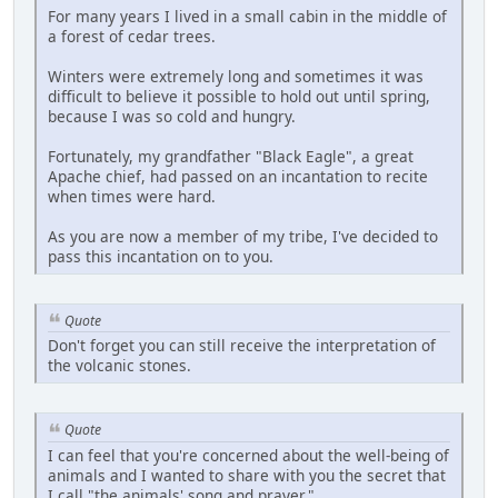
For many years I lived in a small cabin in the middle of
a forest of cedar trees.
Winters were extremely long and sometimes it was
difficult to believe it possible to hold out until spring,
because I was so cold and hungry.
Fortunately, my grandfather "Black Eagle", a great
Apache chief, had passed on an incantation to recite
when times were hard.
As you are now a member of my tribe, I've decided to
pass this incantation on to you.
Quote
Don't forget you can still receive the interpretation of
the volcanic stones.
Quote
I can feel that you're concerned about the well-being of
animals and I wanted to share with you the secret that
I call "the animals' song and prayer."