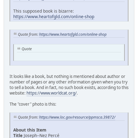
This supposed book is bizarre:
https://www.heartofgld.com/online-shop
Quote from:
https://www.heartofgld.com/online-shop
Quote
It looks like a book, but nothing is mentioned about author or
number of pages or any other information given when you try
to sell a book. And in fact, no such book exists, according to this
website:
https://www.worldcat.org/
.
The "cover" photo is this:
Quote from:
https://www.loc.gov/resource/ppmsca.39872/
About this Item
Title
Joseph--Nez Percé