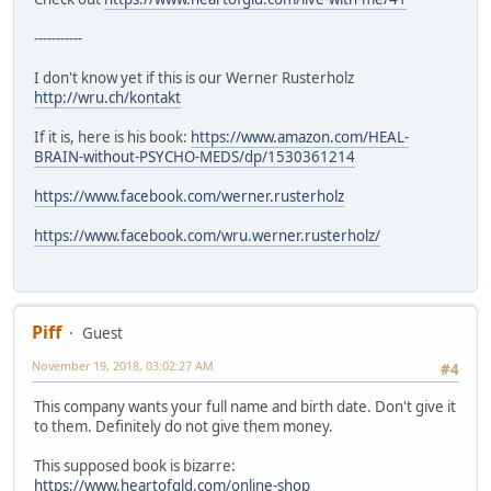
-----------
I don't know yet if this is our Werner Rusterholz
http://wru.ch/kontakt
If it is, here is his book:
https://www.amazon.com/HEAL-
BRAIN-without-PSYCHO-MEDS/dp/1530361214
https://www.facebook.com/werner.rusterholz
https://www.facebook.com/wru.werner.rusterholz/
Piff
Guest
November 19, 2018, 03:02:27 AM
#4
This company wants your full name and birth date. Don't give it
to them. Definitely do not give them money.
This supposed book is bizarre:
https://www.heartofgld.com/online-shop