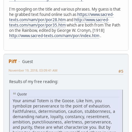
I'm googling on the title and various phrases. My guess is that
he grabbed text found online such as
https://www.sacred-
texts.com/nam/por/por28.htm
and
http://www.sacred-
texts.com/nam/por/por35.htm
which are both from The Path
on the Rainbow, edited by George W. Cronyn, [1918]
http://www.sacred-texts.com/nam/por/index.htm
.
Piff
Guest
November 19, 2018, 03:09:41 AM
#5
Results of my free reading:
Quote
Your animal Totem is the Goose. Like him, you
symbolize perseverance to the point of exhaustion.
Faithfulness, determination, caution, stubbornness, a
demanding nature, loyalty, constancy, resentment,
ambition, punctiliousness, alertness, perseverance,
and purity, these are what characterize you. But by