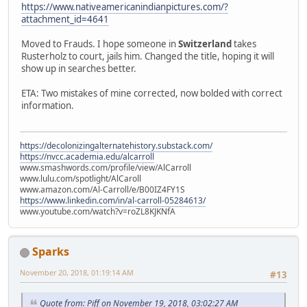
https://www.nativeamericanindianpictures.com/?
attachment_id=4641
Moved to Frauds. I hope someone in
Switzerland
takes
Rusterholz to court, jails him. Changed the title, hoping it will
show up in searches better.
ETA: Two mistakes of mine corrected, now bolded with correct
information.
https://decolonizingalternatehistory.substack.com/
https://nvcc.academia.edu/alcarroll
www.smashwords.com/profile/view/AlCarroll
www.lulu.com/spotlight/AlCaroll
www.amazon.com/Al-Carroll/e/B00IZ4FY1S
https://www.linkedin.com/in/al-carroll-05284613/
www.youtube.com/watch?v=roZL8KJKNfA
Sparks
November 20, 2018, 01:19:14 AM
#13
Quote from: Piff on November 19, 2018, 03:02:27 AM