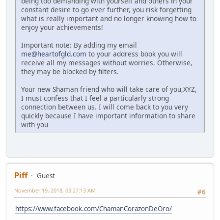
being too demanding with yourself and others in your
constant desire to go ever further, you risk forgetting
what is really important and no longer knowing how to
enjoy your achievements!
Important note: By adding my email
me@heartofgld.com
to your address book you will
receive all my messages without worries. Otherwise,
they may be blocked by filters.
Your new Shaman friend who will take care of you,XYZ,
I must confess that I feel a particularly strong
connection between us. I will come back to you very
quickly because I have important information to share
with you
Piff
Guest
November 19, 2018, 03:27:13 AM
#6
https://www.facebook.com/ChamanCorazonDeOro/