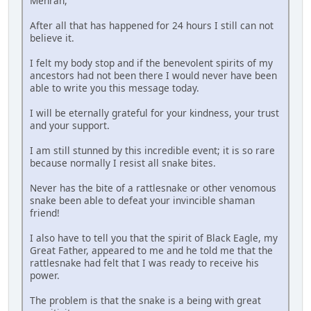
Mehran,
After all that has happened for 24 hours I still can not
believe it.
I felt my body stop and if the benevolent spirits of my
ancestors had not been there I would never have been
able to write you this message today.
I will be eternally grateful for your kindness, your trust
and your support.
I am still stunned by this incredible event; it is so rare
because normally I resist all snake bites.
Never has the bite of a rattlesnake or other venomous
snake been able to defeat your invincible shaman
friend!
I also have to tell you that the spirit of Black Eagle, my
Great Father, appeared to me and he told me that the
rattlesnake had felt that I was ready to receive his
power.
The problem is that the snake is a being with great