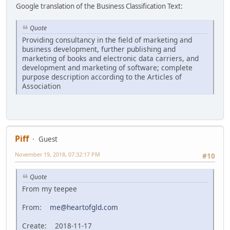
Google translation of the Business Classification Text:
Quote
Providing consultancy in the field of marketing and
business development, further publishing and
marketing of books and electronic data carriers, and
development and marketing of software; complete
purpose description according to the Articles of
Association
Piff
Guest
November 19, 2018, 07:32:17 PM
#10
Quote
From my teepee
From:
me@heartofgld.com
Create: 2018-11-17