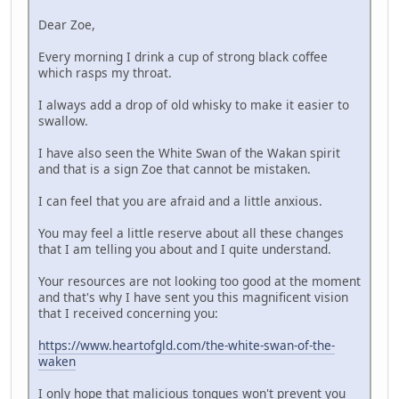
Dear Zoe,
Every morning I drink a cup of strong black coffee
which rasps my throat.
I always add a drop of old whisky to make it easier to
swallow.
I have also seen the White Swan of the Wakan spirit
and that is a sign Zoe that cannot be mistaken.
I can feel that you are afraid and a little anxious.
You may feel a little reserve about all these changes
that I am telling you about and I quite understand.
Your resources are not looking too good at the moment
and that's why I have sent you this magnificent vision
that I received concerning you:
https://www.heartofgld.com/the-white-swan-of-the-
waken
I only hope that malicious tongues won't prevent you