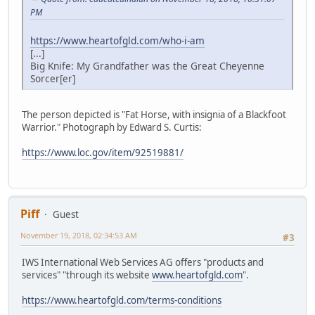
PM
https://www.heartofgld.com/who-i-am
[...]
Big Knife: My Grandfather was the Great Cheyenne
Sorcer[er]
The person depicted is "Fat Horse, with insignia of a Blackfoot
Warrior." Photograph by Edward S. Curtis:
https://www.loc.gov/item/92519881/
Piff
Guest
November 19, 2018, 02:34:53 AM
#3
IWS International Web Services AG offers "products and
services" "through its website
www.heartofgld.com
".
https://www.heartofgld.com/terms-conditions