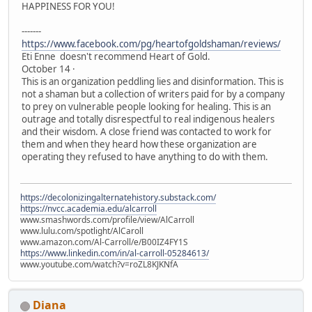
HAPPINESS FOR YOU!
-------
https://www.facebook.com/pg/heartofgoldshaman/reviews/
Eti Enne doesn't recommend Heart of Gold.
October 14 ·
This is an organization peddling lies and disinformation. This is
not a shaman but a collection of writers paid for by a company
to prey on vulnerable people looking for healing. This is an
outrage and totally disrespectful to real indigenous healers
and their wisdom. A close friend was contacted to work for
them and when they heard how these organization are
operating they refused to have anything to do with them.
https://decolonizingalternatehistory.substack.com/
https://nvcc.academia.edu/alcarroll
www.smashwords.com/profile/view/AlCarroll
www.lulu.com/spotlight/AlCaroll
www.amazon.com/Al-Carroll/e/B00IZ4FY1S
https://www.linkedin.com/in/al-carroll-05284613/
www.youtube.com/watch?v=roZL8KJKNfA
Diana