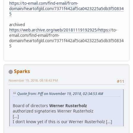
https://to-email.com/find-email/from-
domain/heartofgld.com/7371f442af5ca0423225a5db3f50834
5
archived
https://web.archive.org/web/20181119192925/https:/
/to-
email.com/find-email/from-
domain/heartofgld.com/7371f442af5ca0423225a5db3f50834
5
Sparks
November 19, 2018, 08:18:43 PM
#11
Quote from: Piff on November 19, 2018, 02:34:53 AM
Board of directors
Werner Rusterholz
authorized signatories Werner Rusterholz
[...]
I don't know yet if this is our Werner Rusterholz [...]