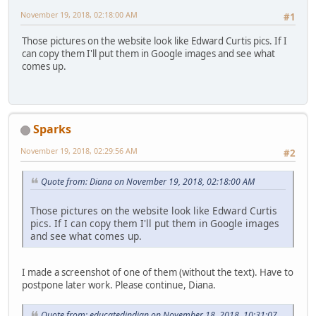
November 19, 2018, 02:18:00 AM
#1
Those pictures on the website look like Edward Curtis pics. If I
can copy them I'll put them in Google images and see what
comes up.
Sparks
November 19, 2018, 02:29:56 AM
#2
Quote from: Diana on November 19, 2018, 02:18:00 AM
Those pictures on the website look like Edward Curtis
pics. If I can copy them I'll put them in Google images
and see what comes up.
I made a screenshot of one of them (without the text). Have to
postpone later work. Please continue, Diana.
Quote from: educatedindian on November 18, 2018, 10:31:07