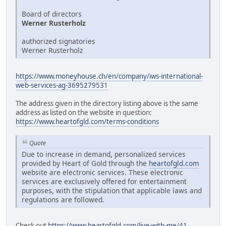
Board of directors
Werner Rusterholz
authorized signatories
Werner Rusterholz
https://www.moneyhouse.ch/en/company/iws-international-
web-services-ag-3695279531
The address given in the directory listing above is the same
address as listed on the website in question:
https://www.heartofgld.com/terms-conditions
Quote
Due to increase in demand, personalized services
provided by Heart of Gold through the
heartofgld.com
website are electronic services. These electronic
services are exclusively offered for entertainment
purposes, with the stipulation that applicable laws and
regulations are followed.
Check out
https://www.heartofgld.com/live-with-me/41