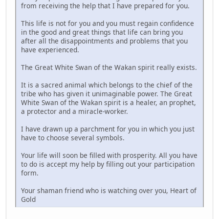
from receiving the help that I have prepared for you.
This life is not for you and you must regain confidence
in the good and great things that life can bring you
after all the disappointments and problems that you
have experienced.
The Great White Swan of the Wakan spirit really exists.
It is a sacred animal which belongs to the chief of the
tribe who has given it unimaginable power. The Great
White Swan of the Wakan spirit is a healer, an prophet,
a protector and a miracle-worker.
I have drawn up a parchment for you in which you just
have to choose several symbols.
Your life will soon be filled with prosperity. All you have
to do is accept my help by filling out your participation
form.
Your shaman friend who is watching over you, Heart of
Gold