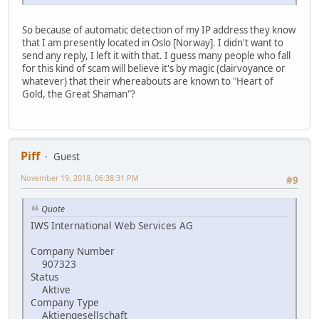
So because of automatic detection of my IP address they know
that I am presently located in Oslo [Norway]. I didn't want to
send any reply, I left it with that. I guess many people who fall
for this kind of scam will believe it's by magic (clairvoyance or
whatever) that their whereabouts are known to "Heart of
Gold, the Great Shaman"?
Piff
Guest
November 19, 2018, 06:38:31 PM
#9
Quote
IWS International Web Services AG
Company Number
907323
Status
Aktive
Company Type
Aktiengesellschaft