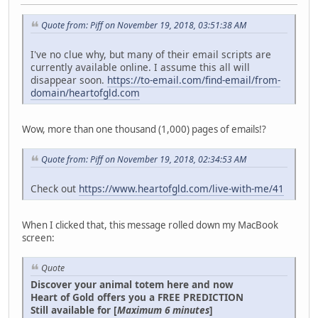
Quote from: Piff on November 19, 2018, 03:51:38 AM
I've no clue why, but many of their email scripts are
currently available online. I assume this all will
disappear soon.
https://to-email.com/find-email/from-
domain/heartofgld.com
Wow, more than one thousand (1,000) pages of emails!?
Quote from: Piff on November 19, 2018, 02:34:53 AM
Check out
https://www.heartofgld.com/live-with-me/41
When I clicked that, this message rolled down my MacBook
screen:
Quote
Discover your animal totem here and now
Heart of Gold offers you a FREE PREDICTION
Still available for [
Maximum 6 minutes
]