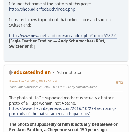
I found that name at the bottom of this page:
http://shop.adlerfeder.ch/index.php
I created a new topic about that online store and shop in
Switzerland:
http://www.newagefraud.org/smf/index.php?topic=5287.0
[
Eagle Feather Trading — Andy Schumacher (Rüti,
Switzerland)
]
educatedindian
Administrator
November 19, 2018, 09:17:51 PM
#12
Last Edit
: November 20, 2018, 03:12:30 PM by educatedindian
The photo of HoG's supposed mothers is actually a historic
photo of a Hupa woman, not Apache.
https://www.thevintagenews.com/2016/10/29/fascinating-
portraits-of-the-native-american-hupa-tribe/
The photo of supposedly of him is actually Red Sleeve or
Red Arm Panther, a Cheyenne scout 150 years ago.