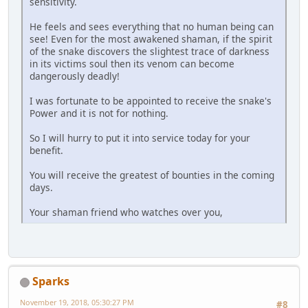
sensitivity.
He feels and sees everything that no human being can
see! Even for the most awakened shaman, if the spirit
of the snake discovers the slightest trace of darkness
in its victims soul then its venom can become
dangerously deadly!
I was fortunate to be appointed to receive the snake's
Power and it is not for nothing.
So I will hurry to put it into service today for your
benefit.
You will receive the greatest of bounties in the coming
days.
Your shaman friend who watches over you,
Sparks
November 19, 2018, 05:30:27 PM
#8