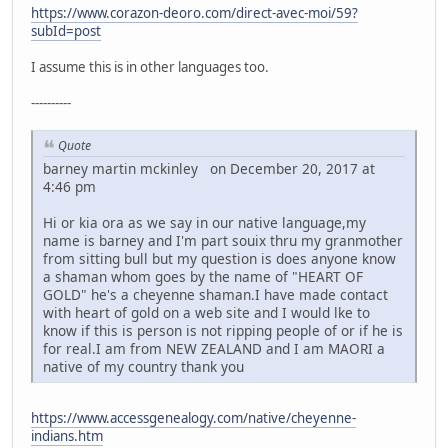
https://www.corazon-deoro.com/direct-avec-moi/59?
subId=post
I assume this is in other languages too.
----------
Quote
barney martin mckinley on December 20, 2017 at
4:46 pm
Hi or kia ora as we say in our native language,my
name is barney and I'm part souix thru my granmother
from sitting bull but my question is does anyone know
a shaman whom goes by the name of "HEART OF
GOLD" he's a cheyenne shaman.I have made contact
with heart of gold on a web site and I would lke to
know if this is person is not ripping people of or if he is
for real.I am from NEW ZEALAND and I am MAORI a
native of my country thank you
https://www.accessgenealogy.com/native/cheyenne-
indians.htm