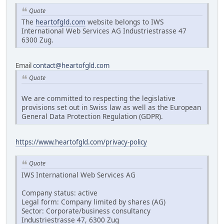
Quote
The
heartofgld.com
website belongs to IWS
International Web Services AG Industriestrasse 47
6300 Zug.
Email
contact@heartofgld.com
Quote
We are committed to respecting the legislative
provisions set out in Swiss law as well as the European
General Data Protection Regulation (GDPR).
https://www.heartofgld.com/privacy-policy
Quote
IWS International Web Services AG
Company status: active
Legal form: Company limited by shares (AG)
Sector: Corporate/business consultancy
Industriestrasse 47, 6300 Zug