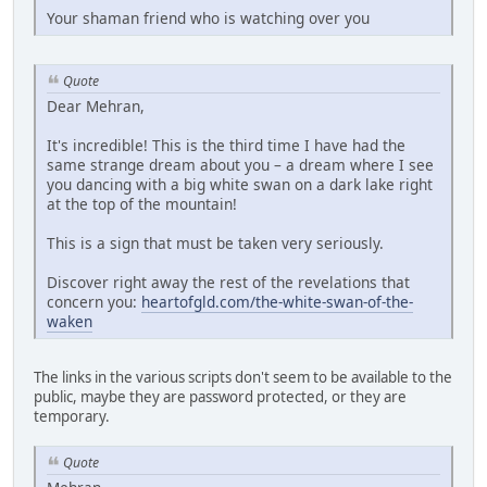
Your shaman friend who is watching over you
Quote
Dear Mehran,
It's incredible! This is the third time I have had the
same strange dream about you – a dream where I see
you dancing with a big white swan on a dark lake right
at the top of the mountain!
This is a sign that must be taken very seriously.
Discover right away the rest of the revelations that
concern you:
heartofgld.com/the-white-swan-of-the-
waken
The links in the various scripts don't seem to be available to the
public, maybe they are password protected, or they are
temporary.
Quote