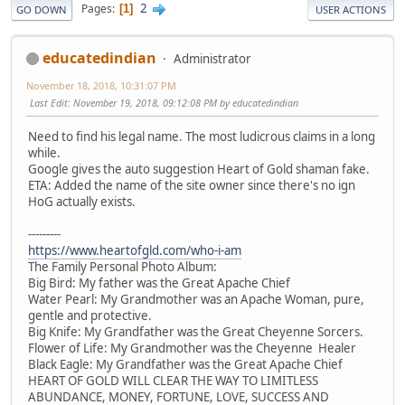
2
Pages
1
GO DOWN
USER ACTIONS
educatedindian
Administrator
November 18, 2018, 10:31:07 PM
Last Edit
: November 19, 2018, 09:12:08 PM by educatedindian
Need to find his legal name. The most ludicrous claims in a long
while.
Google gives the auto suggestion Heart of Gold shaman fake.
ETA: Added the name of the site owner since there's no ign
HoG actually exists.
---------
https://www.heartofgld.com/who-i-am
The Family Personal Photo Album:
Big Bird: My father was the Great Apache Chief
Water Pearl: My Grandmother was an Apache Woman, pure,
gentle and protective.
Big Knife: My Grandfather was the Great Cheyenne Sorcers.
Flower of Life: My Grandmother was the Cheyenne Healer
Black Eagle: My Grandfather was the Great Apache Chief
HEART OF GOLD WILL CLEAR THE WAY TO LIMITLESS
ABUNDANCE, MONEY, FORTUNE, LOVE, SUCCESS AND