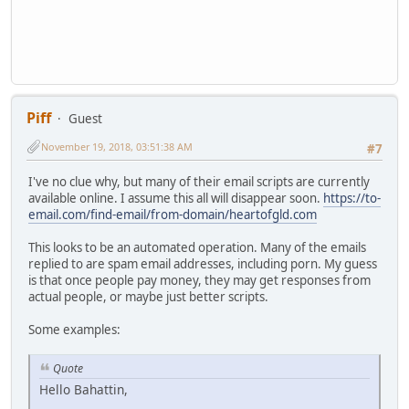
Piff
Guest
November 19, 2018, 03:51:38 AM
#7
I've no clue why, but many of their email scripts are currently
available online. I assume this all will disappear soon.
https://to-
email.com/find-email/from-domain/heartofgld.com
This looks to be an automated operation. Many of the emails
replied to are spam email addresses, including porn. My guess
is that once people pay money, they may get responses from
actual people, or maybe just better scripts.
Some examples:
Quote
Hello Bahattin,