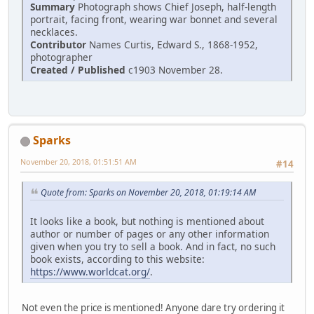
Summary
Photograph shows Chief Joseph, half-length
portrait, facing front, wearing war bonnet and several
necklaces.
Contributor
Names Curtis, Edward S., 1868-1952,
photographer
Created / Published
c1903 November 28.
Sparks
November 20, 2018, 01:51:51 AM
#14
Quote from: Sparks on November 20, 2018, 01:19:14 AM
It looks like a book, but nothing is mentioned about
author or number of pages or any other information
given when you try to sell a book. And in fact, no such
book exists, according to this website:
https://www.worldcat.org/
.
Not even the price is mentioned! Anyone dare try ordering it