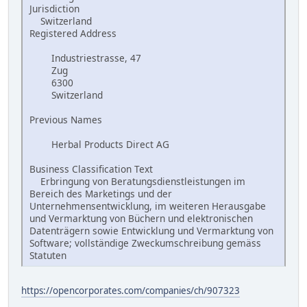
Jurisdiction
Switzerland
Registered Address
Industriestrasse, 47
Zug
6300
Switzerland
Previous Names
Herbal Products Direct AG
Business Classification Text
Erbringung von Beratungsdienstleistungen im
Bereich des Marketings und der
Unternehmensentwicklung, im weiteren Herausgabe
und Vermarktung von Büchern und elektronischen
Datenträgern sowie Entwicklung und Vermarktung von
Software; vollständige Zweckumschreibung gemäss
Statuten
https://opencorporates.com/companies/ch/907323