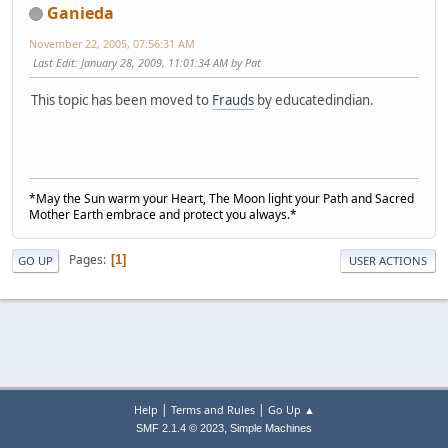
Ganieda
November 22, 2005, 07:56:31 AM
Last Edit
: January 28, 2009, 11:01:34 AM by Pat
This topic has been moved to
Frauds
by educatedindian.
*May the Sun warm your Heart, The Moon light your Path and Sacred
Mother Earth embrace and protect you always.*
Pages
1
GO UP
USER ACTIONS
|
|
Help
Terms and Rules
Go Up ▲
,
SMF 2.1.4 © 2023
Simple Machines