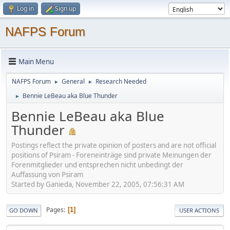
Log in
Sign up
NAFPS Forum
Main Menu
NAFPS Forum
General
Research Needed
►
►
Bennie LeBeau aka Blue Thunder
►
Bennie LeBeau aka Blue
Thunder
Postings reflect the private opinion of posters and are not official
positions of Psiram - Foreneinträge sind private Meinungen der
Forenmitglieder und entsprechen nicht unbedingt der
Auffassung von Psiram
Started by Ganieda, November 22, 2005, 07:56:31 AM
Pages
1
GO DOWN
USER ACTIONS