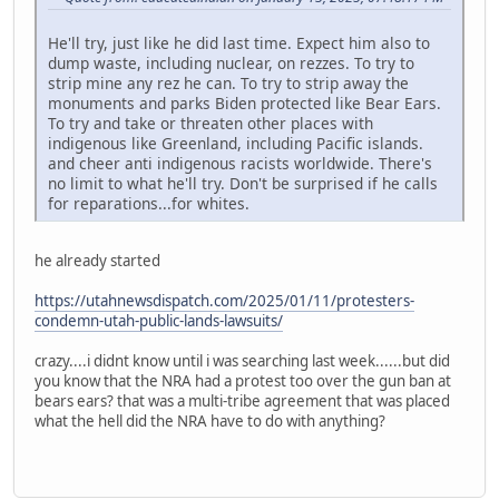
He'll try, just like he did last time. Expect him also to
dump waste, including nuclear, on rezzes. To try to
strip mine any rez he can. To try to strip away the
monuments and parks Biden protected like Bear Ears.
To try and take or threaten other places with
indigenous like Greenland, including Pacific islands.
and cheer anti indigenous racists worldwide. There's
no limit to what he'll try. Don't be surprised if he calls
for reparations...for whites.
he already started
https://utahnewsdispatch.com/2025/01/11/protesters-
condemn-utah-public-lands-lawsuits/
crazy....i didnt know until i was searching last week......but did
you know that the NRA had a protest too over the gun ban at
bears ears? that was a multi-tribe agreement that was placed
what the hell did the NRA have to do with anything?