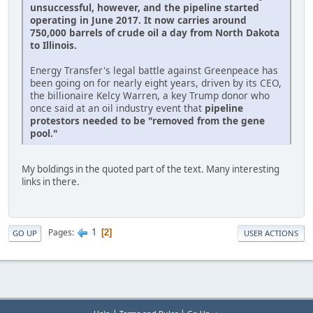
unsuccessful, however, and the pipeline started
operating in June 2017. It now carries around
750,000 barrels of crude oil a day from North Dakota
to Illinois.
Energy Transfer's legal battle against Greenpeace has
been going on for nearly eight years, driven by its CEO,
the billionaire Kelcy Warren, a key Trump donor who
once said at an oil industry event that
pipeline
protestors needed to be "removed from the gene
pool."
My boldings in the quoted part of the text. Many interesting
links in there.
1
Pages
2
GO UP
USER ACTIONS