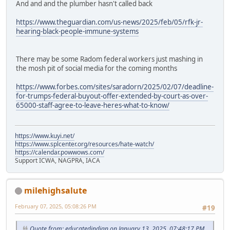
And and and the plumber hasn't called back
https://www.theguardian.com/us-news/2025/feb/05/rfk-jr-
hearing-black-people-immune-systems
There may be some Radom federal workers just mashing in
the mosh pit of social media for the coming months
https://www.forbes.com/sites/saradorn/2025/02/07/deadline-
for-trumps-federal-buyout-offer-extended-by-court-as-over-
65000-staff-agree-to-leave-heres-what-to-know/
https://www.kuyi.net/
https://www.splcenter.org/resources/hate-watch/
https://calendar.powwows.com/
Support ICWA, NAGPRA, IACA
milehighsalute
February 07, 2025, 05:08:26 PM
#19
Quote from: educatedindian on January 13, 2025, 07:48:17 PM