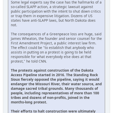
Some legal experts say the case has the hallmarks of a
so-called SLAPP action, a strategic lawsuit against
public participation with the intent to shut down critics
or trap them in expensive litigation. Dozens of US
states have anti-SLAPP laws, but North Dakota does
not.
The consequences of a Greenpeace loss are huge, said
James Wheaton, the founder and senior counsel for the
First Amendment Project, a public interest law firm.
The effect could be "to establish that anybody who
assists in putting on a protest is going to be held
responsible for what everybody else does at that
protest," he told CNN.
The protests against construction of the Dakota
Access Pipeline started in 2016. The Standing Rock
Sioux fiercely opposed the pipeline, saying it would
endanger the Missouri River, their water source, and
damage sacred tribal grounds. Many thousands of
people, including representatives of more than 100
tribes and dozens of non-profits, joined in the
months-long protest.
Their efforts to halt construction were ultimately