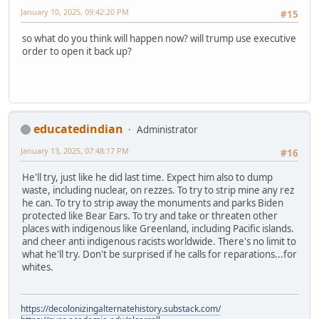
January 10, 2025, 09:42:20 PM
#15
so what do you think will happen now? will trump use executive
order to open it back up?
educatedindian
Administrator
January 13, 2025, 07:48:17 PM
#16
He'll try, just like he did last time. Expect him also to dump
waste, including nuclear, on rezzes. To try to strip mine any rez
he can. To try to strip away the monuments and parks Biden
protected like Bear Ears. To try and take or threaten other
places with indigenous like Greenland, including Pacific islands.
and cheer anti indigenous racists worldwide. There's no limit to
what he'll try. Don't be surprised if he calls for reparations...for
whites.
https://decolonizingalternatehistory.substack.com/