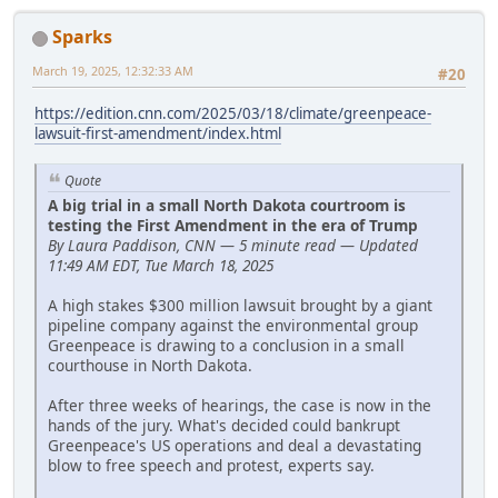
Sparks
March 19, 2025, 12:32:33 AM
#20
https://edition.cnn.com/2025/03/18/climate/greenpeace-
lawsuit-first-amendment/index.html
Quote
A big trial in a small North Dakota courtroom is
testing the First Amendment in the era of Trump
By Laura Paddison, CNN — 5 minute read — Updated
11:49 AM EDT, Tue March 18, 2025
A high stakes $300 million lawsuit brought by a giant
pipeline company against the environmental group
Greenpeace is drawing to a conclusion in a small
courthouse in North Dakota.
After three weeks of hearings, the case is now in the
hands of the jury. What's decided could bankrupt
Greenpeace's US operations and deal a devastating
blow to free speech and protest, experts say.