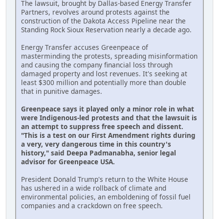
The lawsuit, brought by Dallas-based Energy Transfer
Partners, revolves around protests against the
construction of the Dakota Access Pipeline near the
Standing Rock Sioux Reservation nearly a decade ago.
Energy Transfer accuses Greenpeace of
masterminding the protests, spreading misinformation
and causing the company financial loss through
damaged property and lost revenues. It's seeking at
least $300 million and potentially more than double
that in punitive damages.
Greenpeace says it played only a minor role in what
were Indigenous-led protests and that the lawsuit is
an attempt to suppress free speech and dissent.
"This is a test on our First Amendment rights during
a very, very dangerous time in this country's
history," said Deepa Padmanabha, senior legal
advisor for Greenpeace USA.
President Donald Trump's return to the White House
has ushered in a wide rollback of climate and
environmental policies, an emboldening of fossil fuel
companies and a crackdown on free speech.