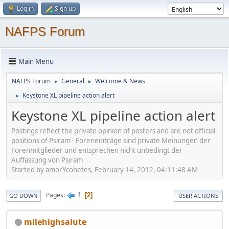
Log in
Sign up
NAFPS Forum
Main Menu
NAFPS Forum
General
Welcome & News
►
►
Keystone XL pipeline action alert
►
Keystone XL pipeline action alert
Postings reflect the private opinion of posters and are not official
positions of Psiram - Foreneinträge sind private Meinungen der
Forenmitglieder und entsprechen nicht unbedingt der
Auffassung von Psiram
Started by amorYcohetes, February 14, 2012, 04:11:48 AM
1
Pages
2
GO DOWN
USER ACTIONS
milehighsalute