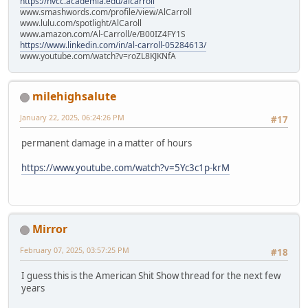
https://nvcc.academia.edu/alcarroll
www.smashwords.com/profile/view/AlCarroll
www.lulu.com/spotlight/AlCaroll
www.amazon.com/Al-Carroll/e/B00IZ4FY1S
https://www.linkedin.com/in/al-carroll-05284613/
www.youtube.com/watch?v=roZL8KJKNfA
milehighsalute
January 22, 2025, 06:24:26 PM
#17
permanent damage in a matter of hours
https://www.youtube.com/watch?v=5Yc3c1p-krM
Mirror
February 07, 2025, 03:57:25 PM
#18
I guess this is the American Shit Show thread for the next few
years