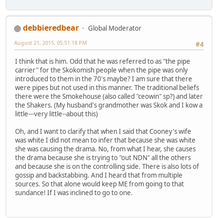
debbieredbear
Global Moderator
August 21, 2015, 05:51:18 PM
#4
I think that is him. Odd that he was referred to as "the pipe
carrier" for the Skokomish people when the pipe was only
introduced to them in the 70's maybe? I am sure that there
were pipes but not used in this manner. The traditional beliefs
there were the Smokehouse (also called "ceowin" sp?) and later
the Shakers. (My husband's grandmother was Skok and I kow a
little---very little--about this)
Oh, and I want to clarify that when I said that Cooney's wife
was white I did not mean to infer that because she was white
she was causing the drama. No, from what I hear, she causes
the drama because she is trying to "out NDN" all the others
and because she is on the controlling side. There is also lots of
gossip and backstabbing. And I heard that from multiple
sources. So that alone would keep ME from going to that
sundance! If I was inclined to go to one.