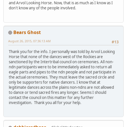
and Arvol Looking Horse. Now, that is as much as I know as I
don't know any of the people involved.
Bears Ghost
August 26, 2015, 07:36:13 AM
#13
Thank you for the info. I personally was told by Arvol Looking
Horse that none of the dances west of the Rockies are
sanctioned by the Intertribal council on ceremonies. All non-
ndn participants were to be immediately asked to return all
eagle parts and pipes to the ndn people and not participate in
the actual ceremonies. They must leave the sacred circle and
only be supporters for native dancers. I know that at
legitimate dances across the plains non-ndns are not allowed
to dance or tend sacred fires any longer. Seems I should
contact the council on this matter for any further
investigation. Thank you all for your help.