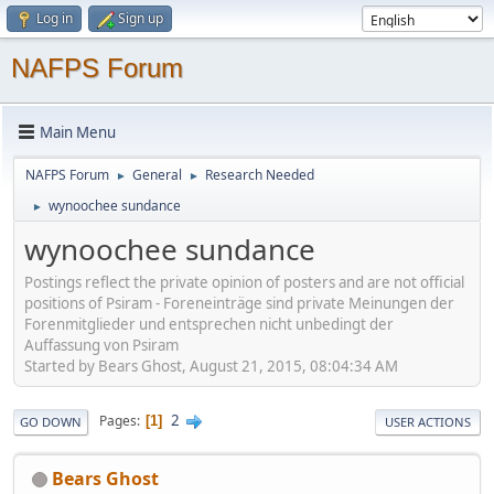
Log in
Sign up
NAFPS Forum
Main Menu
NAFPS Forum
General
Research Needed
►
►
wynoochee sundance
►
wynoochee sundance
Postings reflect the private opinion of posters and are not official
positions of Psiram - Foreneinträge sind private Meinungen der
Forenmitglieder und entsprechen nicht unbedingt der
Auffassung von Psiram
Started by Bears Ghost, August 21, 2015, 08:04:34 AM
2
Pages
1
GO DOWN
USER ACTIONS
Bears Ghost