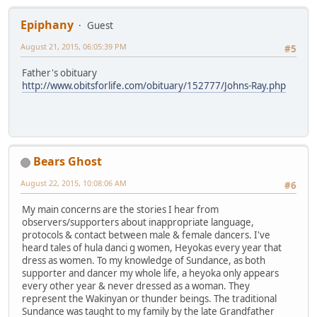
Epiphany
Guest
August 21, 2015, 06:05:39 PM
#5
Father's obituary
http://www.obitsforlife.com/obituary/152777/Johns-Ray.php
Bears Ghost
August 22, 2015, 10:08:06 AM
#6
My main concerns are the stories I hear from
observers/supporters about inappropriate language,
protocols & contact between male & female dancers. I've
heard tales of hula danci g women, Heyokas every year that
dress as women. To my knowledge of Sundance, as both
supporter and dancer my whole life, a heyoka only appears
every other year & never dressed as a woman. They
represent the Wakinyan or thunder beings. The traditional
Sundance was taught to my family by the late Grandfather