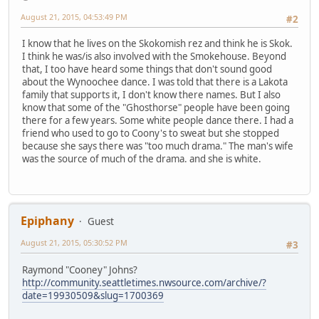
August 21, 2015, 04:53:49 PM
#2
I know that he lives on the Skokomish rez and think he is Skok.
I think he was/is also involved with the Smokehouse. Beyond
that, I too have heard some things that don't sound good
about the Wynoochee dance. I was told that there is a Lakota
family that supports it, I don't know there names. But I also
know that some of the "Ghosthorse" people have been going
there for a few years. Some white people dance there. I had a
friend who used to go to Coony's to sweat but she stopped
because she says there was "too much drama." The man's wife
was the source of much of the drama. and she is white.
Epiphany
Guest
August 21, 2015, 05:30:52 PM
#3
Raymond "Cooney" Johns?
http://community.seattletimes.nwsource.com/archive/?
date=19930509&slug=1700369