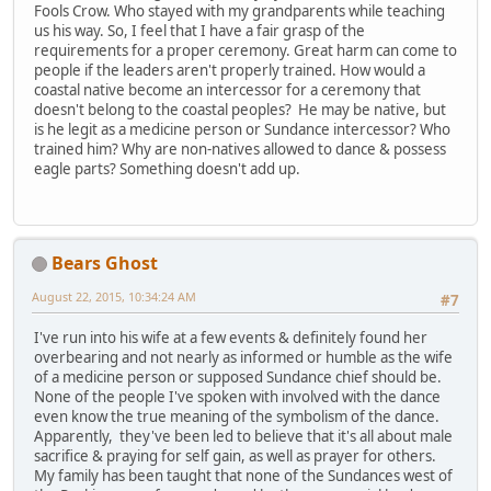
Fools Crow. Who stayed with my grandparents while teaching
us his way. So, I feel that I have a fair grasp of the
requirements for a proper ceremony. Great harm can come to
people if the leaders aren't properly trained. How would a
coastal native become an intercessor for a ceremony that
doesn't belong to the coastal peoples? He may be native, but
is he legit as a medicine person or Sundance intercessor? Who
trained him? Why are non-natives allowed to dance & possess
eagle parts? Something doesn't add up.
Bears Ghost
August 22, 2015, 10:34:24 AM
#7
I've run into his wife at a few events & definitely found her
overbearing and not nearly as informed or humble as the wife
of a medicine person or supposed Sundance chief should be.
None of the people I've spoken with involved with the dance
even know the true meaning of the symbolism of the dance.
Apparently, they've been led to believe that it's all about male
sacrifice & praying for self gain, as well as prayer for others.
My family has been taught that none of the Sundances west of