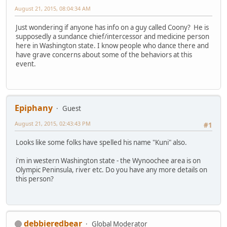
August 21, 2015, 08:04:34 AM
Just wondering if anyone has info on a guy called Coony? He is
supposedly a sundance chief/intercessor and medicine person
here in Washington state. I know people who dance there and
have grave concerns about some of the behaviors at this
event.
Epiphany
Guest
August 21, 2015, 02:43:43 PM
#1
Looks like some folks have spelled his name "Kuni" also.
i'm in western Washington state - the Wynoochee area is on
Olympic Peninsula, river etc. Do you have any more details on
this person?
debbieredbear
Global Moderator