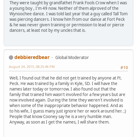
They were taught by grandfathet Frank Fools Crow when I was
a young boy , I'm 49 now. Neither of them alproved of the
Wynoochee dance. I was told last year that a guy called Tall Tom
was piercing dancers. I know him from our dance at Fort Peck
& he was never given training or permission to lead or pierce
dancers, at least not by my uncles that is.
debbieredbear
Global Moderator
August 24, 2015, 08:25:46 PM
#10
Well, I found out that he did not get trained by anyone at Ft.
Peck. He was trained by a family in Kyle, SD. I will have the
names later today or tomorrow. I also found out that the
family that trained him wasn't involved for a few years but are
now involved again. During the time they weren't involved is
when some of the inappropriate behavior happened. And as
to his wife, I guess many just ignore her or work around her. ;)
People that know Cooney say he is a very humble man.
Anyway, as soon as I get the names, I will share them.