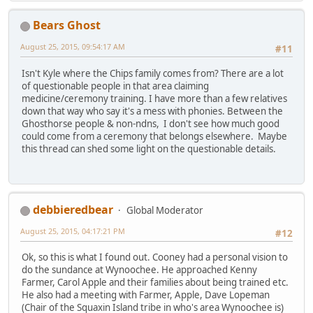
Bears Ghost
August 25, 2015, 09:54:17 AM
#11
Isn't Kyle where the Chips family comes from? There are a lot
of questionable people in that area claiming
medicine/ceremony training. I have more than a few relatives
down that way who say it's a mess with phonies. Between the
Ghosthorse people & non-ndns, I don't see how much good
could come from a ceremony that belongs elsewhere. Maybe
this thread can shed some light on the questionable details.
debbieredbear
Global Moderator
August 25, 2015, 04:17:21 PM
#12
Ok, so this is what I found out. Cooney had a personal vision to
do the sundance at Wynoochee. He approached Kenny
Farmer, Carol Apple and their families about being trained etc.
He also had a meeting with Farmer, Apple, Dave Lopeman
(Chair of the Squaxin Island tribe in who's area Wynoochee is)