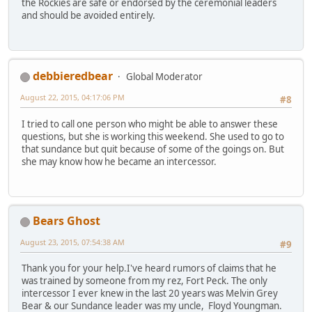
the Rockies are safe or endorsed by the ceremonial leaders
and should be avoided entirely.
debbieredbear
Global Moderator
August 22, 2015, 04:17:06 PM
#8
I tried to call one person who might be able to answer these
questions, but she is working this weekend. She used to go to
that sundance but quit because of some of the goings on. But
she may know how he became an intercessor.
Bears Ghost
August 23, 2015, 07:54:38 AM
#9
Thank you for your help.I've heard rumors of claims that he
was trained by someone from my rez, Fort Peck. The only
intercessor I ever knew in the last 20 years was Melvin Grey
Bear & our Sundance leader was my uncle, Floyd Youngman.