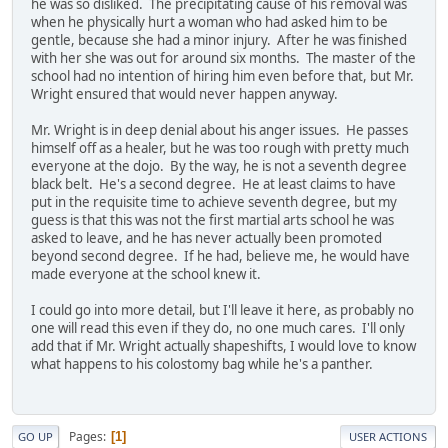
he was so disliked. The precipitating cause of his removal was
when he physically hurt a woman who had asked him to be
gentle, because she had a minor injury. After he was finished
with her she was out for around six months. The master of the
school had no intention of hiring him even before that, but Mr.
Wright ensured that would never happen anyway.
Mr. Wright is in deep denial about his anger issues. He passes
himself off as a healer, but he was too rough with pretty much
everyone at the dojo. By the way, he is not a seventh degree
black belt. He's a second degree. He at least claims to have
put in the requisite time to achieve seventh degree, but my
guess is that this was not the first martial arts school he was
asked to leave, and he has never actually been promoted
beyond second degree. If he had, believe me, he would have
made everyone at the school knew it.
I could go into more detail, but I'll leave it here, as probably no
one will read this even if they do, no one much cares. I'll only
add that if Mr. Wright actually shapeshifts, I would love to know
what happens to his colostomy bag while he's a panther.
Pages
1
GO UP
USER ACTIONS