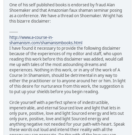
One of his self published books is endorsed by fraud Alan
Shoemaker and that Amazonian faux shaman seminar posing
as a conference. We have a thread on Shoemaker. Wright has
this bizarre disclaimer:
-------
http://www.a-course-in-
shamanism.com/shamanismbooks.html
I have found it necessary to provide the following disclaimer
because of the experiences of my editor and staff, who upon
reading this work before this disclaimer was added, would call
me up with tales of the most astounding dreams and
experiences. Nothing in this work, or in any of the work of A
Course In Shamanism, should be detrimental in any way to
either the practitioner or to anyone around her or him. In light
of this desire for nurturance from this work, the suggestion is
to put up your shields before you begin reading.
Circle yourself with a perfect sphere of indestructible,
impenetrable, and eternal Sourced love and light that lets in
only pure, positive, love and light Sourced energy and lets out
only pure, positive, love and light Sourced energy and
anything negative not needed for your path-with-heart. Speak
these words out loud and intend their reality with all the