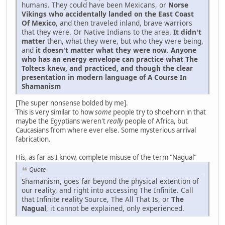
humans. They could have been Mexicans, or
Norse
Vikings who accidentally landed on the East Coast
Of Mexico
, and then traveled inland, brave warriors
that they were. Or Native Indians to the area.
It didn't
matter
then, what they were, but who they were being,
and
it doesn't matter what they were now
.
Anyone
who has an energy envelope can practice what The
Toltecs knew, and practiced, and though the clear
presentation in modern language of A Course In
Shamanism
[The super nonsense bolded by me].
This is very similar to how
some
people try to shoehorn in that
maybe the Egyptians weren't
really
people of Africa, but
Caucasians from where ever else. Some mysterious arrival
fabrication.
His, as far as I know, complete misuse of the term "Nagual"
Quote
Shamanism, goes far beyond the physical extention of
our reality, and right into accessing The Infinite. Call
that Infinite reality Source, The All That Is, or
The
Nagual
, it cannot be explained, only experienced.