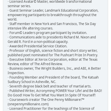
· Licensed Avatar© Master, worldwide transformational
seminar series.
· Guest Seminar Leader, Landmark Educational Corporation,
empowering participants to breakthrough throughout the
world.
· Staff member in New York and San Francisco, The Six Day
intensive life altering courses.
· Forum© Leaders program participant by invitation.
· Communications aide to presidents Richard M. Nixon and
Gerald R. Ford in a non-political capacity.
· Awarded Presidential Service Citation.
· Professor of English, science fiction and short story writer,
published poet nominated for The Pushcart Prize In Poetry.
· Executive Editor at Xerox Corporation, editor at The Texas
Review, editor of The Alfred Review.
· Business owner, The Wright Builders, Inc., and ABI, A Better
Inspection.
· Founding Member and President of the board, The Katuah
Sudbury School in Asheville, NC.
· Seventh degree black belt and teacher of martial arts.
· Published Writer, Acronyming POWER Your Life! and Be BAD!
Do Good! How To Get What You Want In Spite Of Yourself!
· Coursework creator The One Penny Millionaire!™
(onepennymillionaire.com)
· Licensed Practitioner for the teachings of the Science of