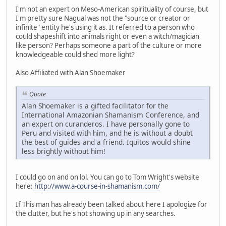
I'm not an expert on Meso-American spirituality of course, but
I'm pretty sure Nagual was not the "source or creator or
infinite" entity he's using it as. It referred to a person who
could shapeshift into animals right or even a witch/magician
like person? Perhaps someone a part of the culture or more
knowledgeable could shed more light?
Also Affiliated with Alan Shoemaker
Quote
Alan Shoemaker is a gifted facilitator for the
International Amazonian Shamanism Conference, and
an expert on curanderos. I have personally gone to
Peru and visited with him, and he is without a doubt
the best of guides and a friend. Iquitos would shine
less brightly without him!
I could go on and on lol. You can go to Tom Wright's website
here:
http://www.a-course-in-shamanism.com/
If This man has already been talked about here I apologize for
the clutter, but he's not showing up in any searches.