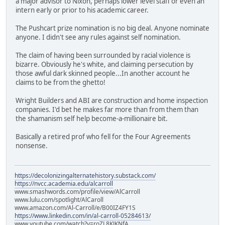
a major advisor to Nixon, perhaps lower level staff or even an
intern early or prior to his academic career.
The Pushcart prize nomination is no big deal. Anyone nominate
anyone. I didn't see any rules against self nomination.
The claim of having been surrounded by racial violence is
bizarre. Obviously he's white, and claiming persecution by
those awful dark skinned people...In another account he
claims to be from the ghetto!
Wright Builders and ABI are construction and home inspection
companies. I'd bet he makes far more than from them than
the shamanism self help become-a-millionaire bit.
Basically a retired prof who fell for the Four Agreements
nonsense.
https://decolonizingalternatehistory.substack.com/
https://nvcc.academia.edu/alcarroll
www.smashwords.com/profile/view/AlCarroll
www.lulu.com/spotlight/AlCaroll
www.amazon.com/Al-Carroll/e/B00IZ4FY1S
https://www.linkedin.com/in/al-carroll-05284613/
www.youtube.com/watch?v=roZL8KJKNfA