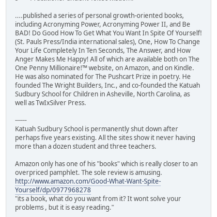
....published a series of personal growth-oriented books,
including Acronyming Power, Acronyming Power II, and Be
BAD! Do Good How To Get What You Want In Spite Of Yourself!
(St. Pauls Press/India international sales), One, How To Change
Your Life Completely In Ten Seconds, The Answer, and How
Anger Makes Me Happy! All of which are available both on The
One Penny Millionaire!™ website, on Amazon, and on Kindle.
He was also nominated for The Pushcart Prize in poetry. He
founded The Wright Builders, Inc., and co-founded the Katuah
Sudbury School for Children in Asheville, North Carolina, as
well as TwIxSilver Press.
------
Katuah Sudbury School is permanently shut down after
perhaps five years existing. All the sites show it never having
more than a dozen student and three teachers.
Amazon only has one of his "books" which is really closer to an
overpriced pamphlet. The sole review is amusing.
http://www.amazon.com/Good-What-Want-Spite-
Yourself/dp/0977968278
"its a book, what do you want from it? It wont solve your
problems , but it is easy reading."