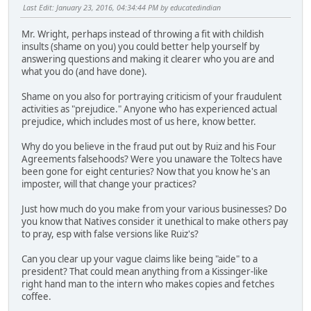
Last Edit
: January 23, 2016, 04:34:44 PM by educatedindian
Mr. Wright, perhaps instead of throwing a fit with childish
insults (shame on you) you could better help yourself by
answering questions and making it clearer who you are and
what you do (and have done).
Shame on you also for portraying criticism of your fraudulent
activities as "prejudice." Anyone who has experienced actual
prejudice, which includes most of us here, know better.
Why do you believe in the fraud put out by Ruiz and his Four
Agreements falsehoods? Were you unaware the Toltecs have
been gone for eight centuries? Now that you know he's an
imposter, will that change your practices?
Just how much do you make from your various businesses? Do
you know that Natives consider it unethical to make others pay
to pray, esp with false versions like Ruiz's?
Can you clear up your vague claims like being "aide" to a
president? That could mean anything from a Kissinger-like
right hand man to the intern who makes copies and fetches
coffee.