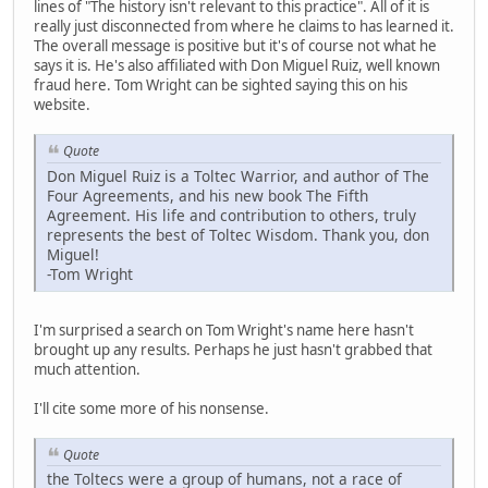
lines of "The history isn't relevant to this practice". All of it is
really just disconnected from where he claims to has learned it.
The overall message is positive but it's of course not what he
says it is. He's also affiliated with Don Miguel Ruiz, well known
fraud here. Tom Wright can be sighted saying this on his
website.
Quote
Don Miguel Ruiz is a Toltec Warrior, and author of The
Four Agreements, and his new book The Fifth
Agreement. His life and contribution to others, truly
represents the best of Toltec Wisdom. Thank you, don
Miguel!
-Tom Wright
I'm surprised a search on Tom Wright's name here hasn't
brought up any results. Perhaps he just hasn't grabbed that
much attention.
I'll cite some more of his nonsense.
Quote
the Toltecs were a group of humans, not a race of