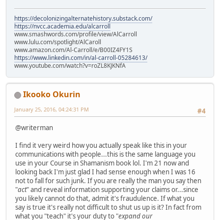
https://decolonizingalternatehistory.substack.com/
https://nvcc.academia.edu/alcarroll
www.smashwords.com/profile/view/AlCarroll
www.lulu.com/spotlight/AlCaroll
www.amazon.com/Al-Carroll/e/B00IZ4FY1S
https://www.linkedin.com/in/al-carroll-05284613/
www.youtube.com/watch?v=roZL8KJKNfA
Ikooko Okurin
January 25, 2016, 04:24:31 PM
#4
@writerman
I find it very weird how you actually speak like this in your
communications with people...this is the same language you
use in your Course in Shamanism book lol. I'm 21 now and
looking back I'm just glad I had sense enough when I was 16
not to fall for such junk. If you are really the man you say then
"
act
" and reveal information supporting your claims or...since
you likely cannot do that, admit it's fraudulence. If what you
say is true it's really not difficult to shut us up is it? In fact from
what you "teach" it's your duty to "
expand our