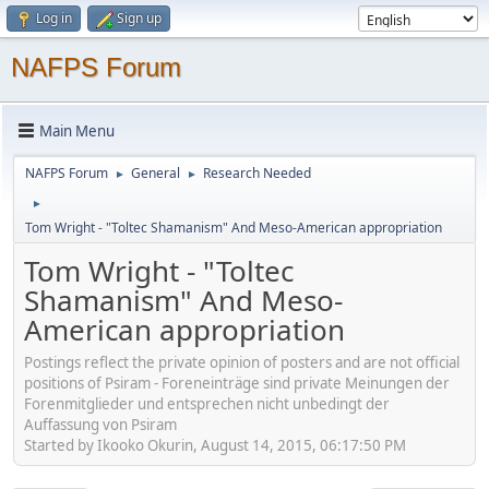
Log in
Sign up
NAFPS Forum
Main Menu
NAFPS Forum
General
Research Needed
►
►
►
Tom Wright - "Toltec Shamanism" And Meso-American appropriation
Tom Wright - "Toltec
Shamanism" And Meso-
American appropriation
Postings reflect the private opinion of posters and are not official
positions of Psiram - Foreneinträge sind private Meinungen der
Forenmitglieder und entsprechen nicht unbedingt der
Auffassung von Psiram
Started by Ikooko Okurin, August 14, 2015, 06:17:50 PM