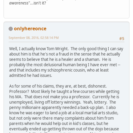
awareness
"...isn't it?
onlyhereonce
September 08, 2016, 02:58:14 PM
#5
Well, I actually know Tom Wright. The only good thing I can say
about him is that he's not a fraud in the sense that he actually
seems to believe that he is a healer and a shaman. He is
probably the most delusional human being I have ever met --
and that includes my schizophrenic cousin, who at least
admitted he had issues.
As for some of his claims, they are, at best, dishonest.
Professor? Most likely he taught a few courses while getting
his MA. That does not make you a professor. Currently he is
unemployed, living off lottery winnings. Yeah, lottery. The
penny millionaire apparently needed a back-up plan. I also
know he was eager to land a job at a local martial arts studio,
but not only were there many complaints about him from
parents when he would help out in kid's classes, but he
eventually ended up getting thrown out of the dojo because