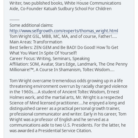
Writer, two published books, White House Communications
Aide, Co-Founder Katuah Sudbury School For Children
--------
Some additional claims:
http://www.selfgrowth.com/experts/thomas_wright.html
Tom Wright GSL, MBB, MC, MA, and of course, Father!....
Main Areas: Transformation
Best Sellers: ZEN GEM and Be BAD! Do Good! How To Get
What You Want In Spite Of Yourself!
Career Focus: Writing, Seminars, Speaking
Affiliation: SOM, Avatar, Stars Edge, Landmark, The One Penny
Millionaire!™, A Course In Shamanism, Toltec Wisdom....
Tom Wright overcame tremendous odds growing up in a life
threatening environment overrun by racially charged violence
in the 1960s....A student of Ancient Toltec Wisdom, Ernest
Holmes work, and the martial arts, Mr. Wright is a respected
Science of Mind licensed practitioner....he enjoyed a long and
distinguished career as a practical personal growth trainer,
professional communicator and writer. Early in his career, Tom
Wright was a professor of English and he served as a
communications aide to two U.S. Presidents. For the latter, he
was awarded a Presidential Service Citation.