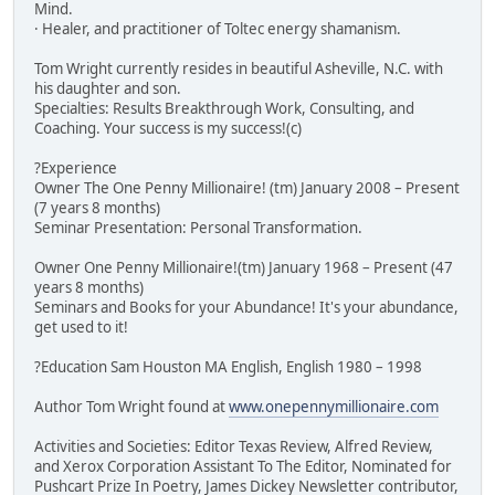
Mind.
· Healer, and practitioner of Toltec energy shamanism.
Tom Wright currently resides in beautiful Asheville, N.C. with
his daughter and son.
Specialties: Results Breakthrough Work, Consulting, and
Coaching. Your success is my success!(c)
?Experience
Owner The One Penny Millionaire! (tm) January 2008 – Present
(7 years 8 months)
Seminar Presentation: Personal Transformation.
Owner One Penny Millionaire!(tm) January 1968 – Present (47
years 8 months)
Seminars and Books for your Abundance! It's your abundance,
get used to it!
?Education Sam Houston MA English, English 1980 – 1998
Author Tom Wright found at
www.onepennymillionaire.com
Activities and Societies: Editor Texas Review, Alfred Review,
and Xerox Corporation Assistant To The Editor, Nominated for
Pushcart Prize In Poetry, James Dickey Newsletter contributor,