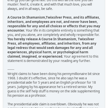
energy you can generate. Do this with all the love you can
muster: feel it, create it, and with that much love, you will
always, and in all ways, be safe.
A Course In Shamanism,Twixsilver Press, and its affiliates,
inheritors, and employees are not, and never have been,
responsible for any and all choices or effects that you may
encounter.
Your life in its complete entirety is something that
you, and you alone, are completely and wholly responsible for.
You hereby release A Course In Shamanism, Twixsilver
Press, all employees, affiliates, and inheritors, from any
legal redress that would seek damages for any and all
experiences, physical harm, or psychological harm
claimed, imagined, or experienced.
Your agreement to this
statement is demonstrated by your reading any further.
-------
Wright claims to have been doing his pennymillionaire bit since
1968. I doubt it's effective, since he also says he was a
presidential aide for 5 years and an English professor for 18
years. Judging by his appearance he's a retired senior. My
guess is the self help stuff is money on the side supplementing
his pension as a professor.
The presidential aide claim is overblown. Obviously he was not