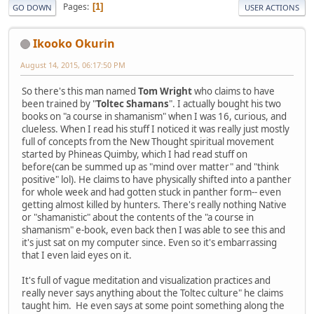
Pages
1
GO DOWN
USER ACTIONS
Ikooko Okurin
August 14, 2015, 06:17:50 PM
So there's this man named
Tom Wright
who claims to have
been trained by "
Toltec Shamans
". I actually bought his two
books on "a course in shamanism" when I was 16, curious, and
clueless. When I read his stuff I noticed it was really just mostly
full of concepts from the New Thought spiritual movement
started by Phineas Quimby, which I had read stuff on
before(can be summed up as "mind over matter" and "think
positive" lol). He claims to have physically shifted into a panther
for whole week and had gotten stuck in panther form-- even
getting almost killed by hunters. There's really nothing Native
or "shamanistic" about the contents of the "a course in
shamanism" e-book, even back then I was able to see this and
it's just sat on my computer since. Even so it's embarrassing
that I even laid eyes on it.
It's full of vague meditation and visualization practices and
really never says anything about the Toltec culture" he claims
taught him. He even says at some point something along the