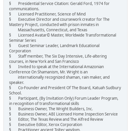
§ Presidential Service Citation: Gerald Ford, 1974 for
communications.
§ Licensed Practitioner, Science of Mind
§ Executive Director and coursework creator for The
Mastery Project, conducted with prison inmates in
Massachusetts, Connecticut, and Texas
§ Licensed Avatar© Master, Worldwide Transformational
Seminar Series
§ Guest Seminar Leader, Landmark Educational
Corporation
§ Staff member, The Six Day Intensive, Life-altering
courses, in New York and San Francisco
§ Invited to speak at the International Amazonian
Conference On Shamanism, Mr. Wright is an
internationally recognized shaman, rain maker, and
speaker.
§ Co-Founder and President Of The Board, Katuah Sudbury
School.
§ Participant, (By Invitation Only) Forum Leader Program,
in recognition of transformational skills
§ Business Owner, The Wright Builders, Inc.
§ Business Owner, ABI Licensed Home Inspection Service
§ Editor, The Texas Review and The Alfred Review
§ Executive Editor, Xerox Corporation
§ Practitioner ancient Toltec wisdom.