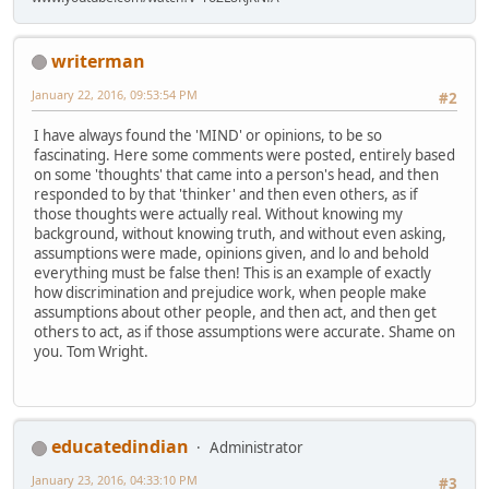
writerman
January 22, 2016, 09:53:54 PM
#2
I have always found the 'MIND' or opinions, to be so
fascinating. Here some comments were posted, entirely based
on some 'thoughts' that came into a person's head, and then
responded to by that 'thinker' and then even others, as if
those thoughts were actually real. Without knowing my
background, without knowing truth, and without even asking,
assumptions were made, opinions given, and lo and behold
everything must be false then! This is an example of exactly
how discrimination and prejudice work, when people make
assumptions about other people, and then act, and then get
others to act, as if those assumptions were accurate. Shame on
you. Tom Wright.
educatedindian
Administrator
January 23, 2016, 04:33:10 PM
#3