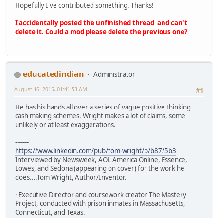
Hopefully I've contributed something. Thanks!
I accidentally posted the unfinished thread and can't
delete it. Could a mod please delete the previous one?
educatedindian
Administrator
August 16, 2015, 01:41:53 AM
#1
He has his hands all over a series of vague positive thinking
cash making schemes. Wright makes a lot of claims, some
unlikely or at least exaggerations.
-------
https://www.linkedin.com/pub/tom-wright/b/b87/5b3
Interviewed by Newsweek, AOL America Online, Essence,
Lowes, and Sedona (appearing on cover) for the work he
does....Tom Wright, Author/Inventor.
· Executive Director and coursework creator The Mastery
Project, conducted with prison inmates in Massachusetts,
Connecticut, and Texas.