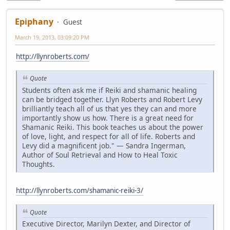
Epiphany
Guest
March 19, 2013, 03:09:20 PM
http://llynroberts.com/
Quote
Students often ask me if Reiki and shamanic healing
can be bridged together. Llyn Roberts and Robert Levy
brilliantly teach all of us that yes they can and more
importantly show us how. There is a great need for
Shamanic Reiki. This book teaches us about the power
of love, light, and respect for all of life. Roberts and
Levy did a magnificent job." — Sandra Ingerman,
Author of Soul Retrieval and How to Heal Toxic
Thoughts.
http://llynroberts.com/shamanic-reiki-3/
Quote
Executive Director, Marilyn Dexter, and Director of