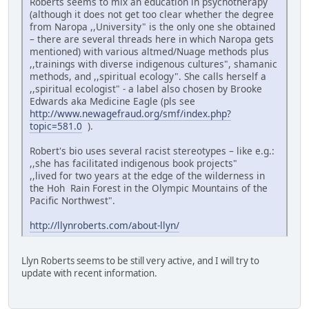
Roberts seems to mix an education in psychotherapy
(although it does not get too clear whether the degree
from Naropa ,,University" is the only one she obtained
– there are several threads here in which Naropa gets
mentioned) with various altmed/Nuage methods plus
,,trainings with diverse indigenous cultures", shamanic
methods, and ,,spiritual ecology". She calls herself a
,,spiritual ecologist" - a label also chosen by Brooke
Edwards aka Medicine Eagle (pls see
http://www.newagefraud.org/smf/index.php?
topic=581.0
).
Robert's bio uses several racist stereotypes – like e.g.:
,,she has facilitated indigenous book projects"
,,lived for two years at the edge of the wilderness in
the Hoh Rain Forest in the Olympic Mountains of the
Pacific Northwest".
http://llynroberts.com/about-llyn/
Llyn Roberts seems to be still very active, and I will try to
update with recent information.