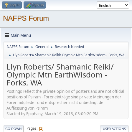
Log in
Sign up
NAFPS Forum
Main Menu
NAFPS Forum
General
Research Needed
►
►
Llyn Roberts/ Shamanic Reiki/ Olympic Mtn EarthWisdom - Forks, WA
►
Llyn Roberts/ Shamanic Reiki/
Olympic Mtn EarthWisdom -
Forks, WA
Postings reflect the private opinion of posters and are not official
positions of Psiram - Foreneinträge sind private Meinungen der
Forenmitglieder und entsprechen nicht unbedingt der
Auffassung von Psiram
Started by Epiphany, March 19, 2013, 03:09:20 PM
Pages
1
GO DOWN
USER ACTIONS