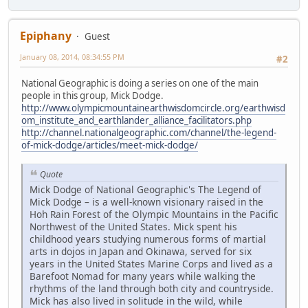
Epiphany
Guest
January 08, 2014, 08:34:55 PM
#2
National Geographic is doing a series on one of the main
people in this group, Mick Dodge.
http://www.olympicmountainearthwisdomcircle.org/earthwisd
om_institute_and_earthlander_alliance_facilitators.php
http://channel.nationalgeographic.com/channel/the-legend-
of-mick-dodge/articles/meet-mick-dodge/
Quote
Mick Dodge of National Geographic's The Legend of
Mick Dodge – is a well-known visionary raised in the
Hoh Rain Forest of the Olympic Mountains in the Pacific
Northwest of the United States. Mick spent his
childhood years studying numerous forms of martial
arts in dojos in Japan and Okinawa, served for six
years in the United States Marine Corps and lived as a
Barefoot Nomad for many years while walking the
rhythms of the land through both city and countryside.
Mick has also lived in solitude in the wild, while