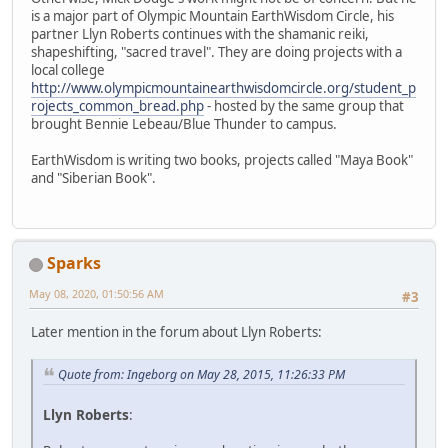
is a major part of Olympic Mountain EarthWisdom Circle, his
partner Llyn Roberts continues with the shamanic reiki,
shapeshifting, "sacred travel". They are doing projects with a
local college
http://www.olympicmountainearthwisdomcircle.org/student_p
rojects_common_bread.php
- hosted by the same group that
brought Bennie Lebeau/Blue Thunder to campus.
EarthWisdom is writing two books, projects called "Maya Book"
and "Siberian Book".
Sparks
May 08, 2020, 01:50:56 AM
#3
Later mention in the forum about Llyn Roberts:
Quote from: Ingeborg on May 28, 2015, 11:26:33 PM
Llyn Roberts
: