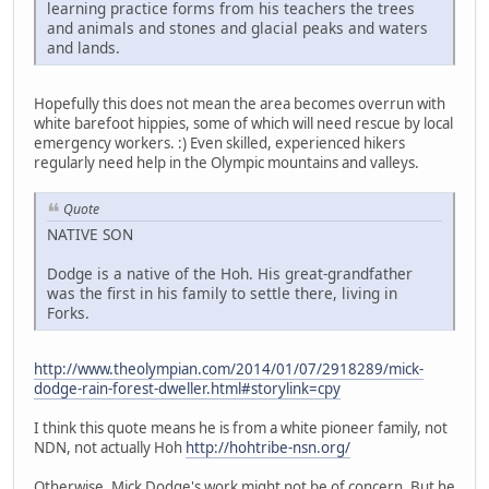
learning practice forms from his teachers the trees
and animals and stones and glacial peaks and waters
and lands.
Hopefully this does not mean the area becomes overrun with
white barefoot hippies, some of which will need rescue by local
emergency workers. :) Even skilled, experienced hikers
regularly need help in the Olympic mountains and valleys.
Quote
NATIVE SON
Dodge is a native of the Hoh. His great-grandfather
was the first in his family to settle there, living in
Forks.
http://www.theolympian.com/2014/01/07/2918289/mick-
dodge-rain-forest-dweller.html#storylink=cpy
I think this quote means he is from a white pioneer family, not
NDN, not actually Hoh
http://hohtribe-nsn.org/
Otherwise, Mick Dodge's work might not be of concern. But he