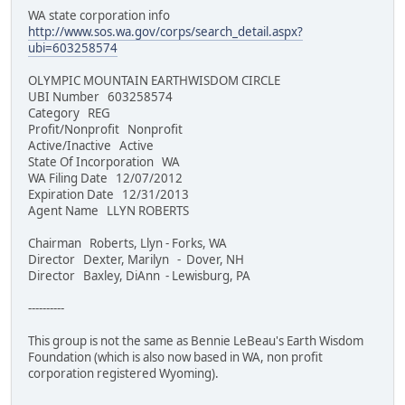
WA state corporation info
http://www.sos.wa.gov/corps/search_detail.aspx?
ubi=603258574
OLYMPIC MOUNTAIN EARTHWISDOM CIRCLE
UBI Number 603258574
Category REG
Profit/Nonprofit Nonprofit
Active/Inactive Active
State Of Incorporation WA
WA Filing Date 12/07/2012
Expiration Date 12/31/2013
Agent Name LLYN ROBERTS
Chairman Roberts, Llyn - Forks, WA
Director Dexter, Marilyn - Dover, NH
Director Baxley, DiAnn - Lewisburg, PA
----------
This group is not the same as Bennie LeBeau's Earth Wisdom
Foundation (which is also now based in WA, non profit
corporation registered Wyoming).