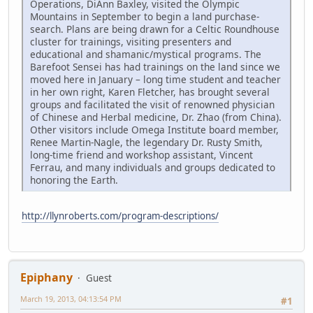
Operations, DiAnn Baxley, visited the Olympic
Mountains in September to begin a land purchase-
search. Plans are being drawn for a Celtic Roundhouse
cluster for trainings, visiting presenters and
educational and shamanic/mystical programs. The
Barefoot Sensei has had trainings on the land since we
moved here in January – long time student and teacher
in her own right, Karen Fletcher, has brought several
groups and facilitated the visit of renowned physician
of Chinese and Herbal medicine, Dr. Zhao (from China).
Other visitors include Omega Institute board member,
Renee Martin-Nagle, the legendary Dr. Rusty Smith,
long-time friend and workshop assistant, Vincent
Ferrau, and many individuals and groups dedicated to
honoring the Earth.
http://llynroberts.com/program-descriptions/
Epiphany
Guest
March 19, 2013, 04:13:54 PM
#1