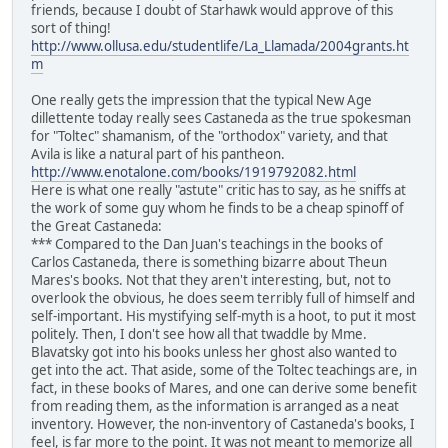
friends, because I doubt of Starhawk would approve of this
sort of thing!
http://www.ollusa.edu/studentlife/La_Llamada/2004grants.ht
m
One really gets the impression that the typical New Age
dillettente today really sees Castaneda as the true spokesman
for "Toltec" shamanism, of the "orthodox" variety, and that
Avila is like a natural part of his pantheon.
http://www.enotalone.com/books/1919792082.html
Here is what one really "astute" critic has to say, as he sniffs at
the work of some guy whom he finds to be a cheap spinoff of
the Great Castaneda:
*** Compared to the Dan Juan's teachings in the books of
Carlos Castaneda, there is something bizarre about Theun
Mares's books. Not that they aren't interesting, but, not to
overlook the obvious, he does seem terribly full of himself and
self-important. His mystifying self-myth is a hoot, to put it most
politely. Then, I don't see how all that twaddle by Mme.
Blavatsky got into his books unless her ghost also wanted to
get into the act. That aside, some of the Toltec teachings are, in
fact, in these books of Mares, and one can derive some benefit
from reading them, as the information is arranged as a neat
inventory. However, the non-inventory of Castaneda's books, I
feel, is far more to the point. It was not meant to memorize all