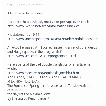
August 23, 2005, 04:58:49 PM
Allegedly an Aztec elder.
His photo, he's obviously mestizo or perhaps even criollo.
http://www.jiworld.net/sites/informations/mexico/
His statement on 9-11.
http://www.laneta.apc.org/oaxaca/Atentado/condolencias.htm
An expo he was at. Am I correct in seeing a mix of curanderos
and Nuage quacks in the program list?
http://www.las9.com/SALUD/programa99.html
Here's parts of the bad google translation of an article he
wrote.
http://www.maestre.org/equinoxio_meshica.html
And L And QUINOCCIO And N And L C ALENDARIO
M EXIHKA ( To ZTEKA)
The Equinox of Spring in reference to the Tonalpowalli the
account of
the days of the Mexihka Town
By Ehekateotl Kuauhtlinxan *