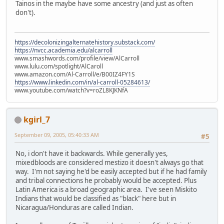
Tainos in the maybe have some ancestry (and just as often
don't).
https://decolonizingalternatehistory.substack.com/
https://nvcc.academia.edu/alcarroll
www.smashwords.com/profile/view/AlCarroll
www.lulu.com/spotlight/AlCaroll
www.amazon.com/Al-Carroll/e/B00IZ4FY1S
https://www.linkedin.com/in/al-carroll-05284613/
www.youtube.com/watch?v=roZL8KJKNfA
kgirl_7
September 09, 2005, 05:40:33 AM
#5
No, i don't have it backwards. While generally yes,
mixedbloods are considered mestizo it doesn't always go that
way. I'm not saying he'd be easily accepted but if he had family
and tribal connections he probably would be accepted. Plus
Latin America is a broad geographic area. I've seen Miskito
Indians that would be classified as "black" here but in
Nicaragua/Honduras are called Indian.