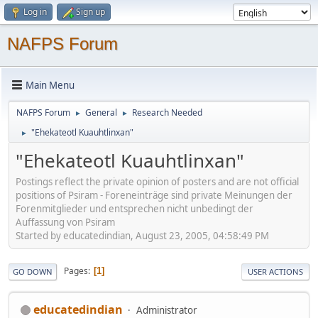
Log in
Sign up
NAFPS Forum
Main Menu
NAFPS Forum
General
Research Needed
►
►
"Ehekateotl Kuauhtlinxan"
►
"Ehekateotl Kuauhtlinxan"
Postings reflect the private opinion of posters and are not official
positions of Psiram - Foreneinträge sind private Meinungen der
Forenmitglieder und entsprechen nicht unbedingt der
Auffassung von Psiram
Started by educatedindian, August 23, 2005, 04:58:49 PM
Pages
1
GO DOWN
USER ACTIONS
educatedindian
Administrator