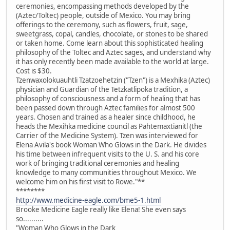
ceremonies, encompassing methods developed by the
(Aztec/Toltec) people, outside of Mexico. You may bring
offerings to the ceremony, such as flowers, fruit, sage,
sweetgrass, copal, candles, chocolate, or stones to be shared
or taken home. Come learn about this sophisticated healing
philosophy of the Toltec and Aztec sages, and understand why
it has only recently been made available to the world at large.
Cost is $30.
Tzenwaxolokuauhtli Tzatzoehetzin ("Tzen") is a Mexhika (Aztec)
physician and Guardian of the Tetzkatlipoka tradition, a
philosophy of consciousness and a form of healing that has
been passed down through Aztec families for almost 500
years. Chosen and trained as a healer since childhood, he
heads the Mexihka medicine council as Pahtemaxtianitl (the
Carrier of the Medicine System). Tzen was interviewed for
Elena Avila's book Woman Who Glows in the Dark. He divides
his time between infrequent visits to the U. S. and his core
work of bringing traditional ceremonies and healing
knowledge to many communities throughout Mexico. We
welcome him on his first visit to Rowe."**
********
http://www.medicine-eagle.com/bme5-1.html
Brooke Medicine Eagle really like Elena! She even says
so..........
"Woman Who Glows in the Dark