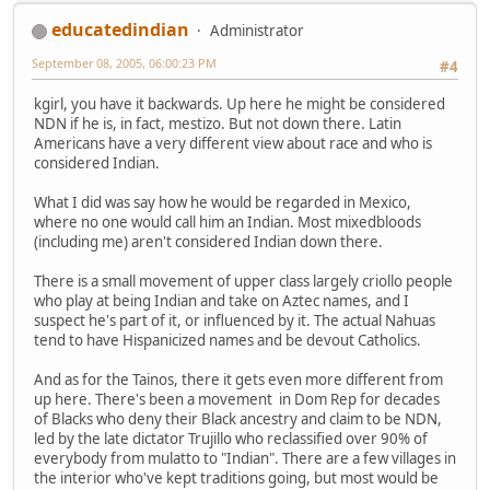
educatedindian
Administrator
September 08, 2005, 06:00:23 PM
#4
kgirl, you have it backwards. Up here he might be considered
NDN if he is, in fact, mestizo. But not down there. Latin
Americans have a very different view about race and who is
considered Indian.
What I did was say how he would be regarded in Mexico,
where no one would call him an Indian. Most mixedbloods
(including me) aren't considered Indian down there.
There is a small movement of upper class largely criollo people
who play at being Indian and take on Aztec names, and I
suspect he's part of it, or influenced by it. The actual Nahuas
tend to have Hispanicized names and be devout Catholics.
And as for the Tainos, there it gets even more different from
up here. There's been a movement in Dom Rep for decades
of Blacks who deny their Black ancestry and claim to be NDN,
led by the late dictator Trujillo who reclassified over 90% of
everybody from mulatto to "Indian". There are a few villages in
the interior who've kept traditions going, but most would be