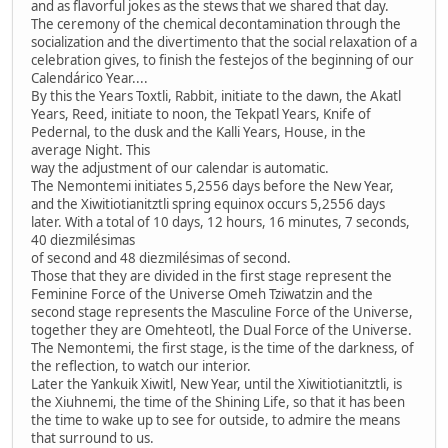
and as flavorful jokes as the stews that we shared that day.
The ceremony of the chemical decontamination through the
socialization and the divertimento that the social relaxation of a
celebration gives, to finish the festejos of the beginning of our
Calendárico Year....
By this the Years Toxtli, Rabbit, initiate to the dawn, the Akatl
Years, Reed, initiate to noon, the Tekpatl Years, Knife of
Pedernal, to the dusk and the Kalli Years, House, in the
average Night. This
way the adjustment of our calendar is automatic.
The Nemontemi initiates 5,2556 days before the New Year,
and the Xiwitiotianitztli spring equinox occurs 5,2556 days
later. With a total of 10 days, 12 hours, 16 minutes, 7 seconds,
40 diezmilésimas
of second and 48 diezmilésimas of second.
Those that they are divided in the first stage represent the
Feminine Force of the Universe Omeh Tziwatzin and the
second stage represents the Masculine Force of the Universe,
together they are Omehteotl, the Dual Force of the Universe.
The Nemontemi, the first stage, is the time of the darkness, of
the reflection, to watch our interior.
Later the Yankuik Xiwitl, New Year, until the Xiwitiotianitztli, is
the Xiuhnemi, the time of the Shining Life, so that it has been
the time to wake up to see for outside, to admire the means
that surround to us.