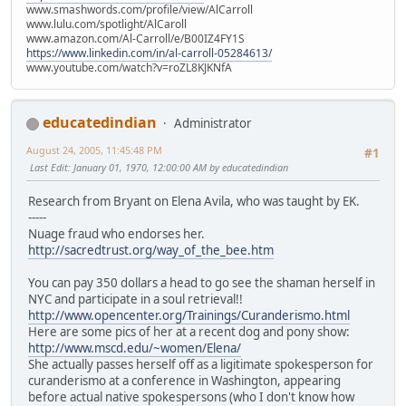
www.smashwords.com/profile/view/AlCarroll
www.lulu.com/spotlight/AlCaroll
www.amazon.com/Al-Carroll/e/B00IZ4FY1S
https://www.linkedin.com/in/al-carroll-05284613/
www.youtube.com/watch?v=roZL8KJKNfA
educatedindian
Administrator
August 24, 2005, 11:45:48 PM
#1
Last Edit
: January 01, 1970, 12:00:00 AM by educatedindian
Research from Bryant on Elena Avila, who was taught by EK.
-----
Nuage fraud who endorses her.
http://sacredtrust.org/way_of_the_bee.htm
You can pay 350 dollars a head to go see the shaman herself in
NYC and participate in a soul retrieval!!
http://www.opencenter.org/Trainings/Curanderismo.html
Here are some pics of her at a recent dog and pony show:
http://www.mscd.edu/~women/Elena/
She actually passes herself off as a ligitimate spokesperson for
curanderismo at a conference in Washington, appearing
before actual native spokespersons (who I don't know how