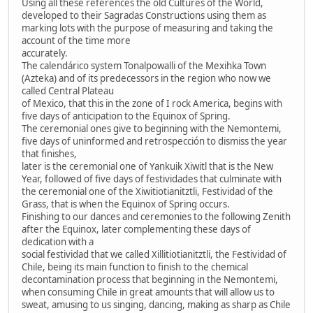
Using all these references the old Cultures of the World,
developed to their Sagradas Constructions using them as
marking lots with the purpose of measuring and taking the
account of the time more
accurately.
The calendárico system Tonalpowalli of the Mexihka Town
(Azteka) and of its predecessors in the region who now we
called Central Plateau
of Mexico, that this in the zone of I rock America, begins with
five days of anticipation to the Equinox of Spring.
The ceremonial ones give to beginning with the Nemontemi,
five days of uninformed and retrospección to dismiss the year
that finishes,
later is the ceremonial one of Yankuik Xiwitl that is the New
Year, followed of five days of festividades that culminate with
the ceremonial one of the Xiwitiotianitztli, Festividad of the
Grass, that is when the Equinox of Spring occurs.
Finishing to our dances and ceremonies to the following Zenith
after the Equinox, later complementing these days of
dedication with a
social festividad that we called Xillitiotianitztli, the Festividad of
Chile, being its main function to finish to the chemical
decontamination process that beginning in the Nemontemi,
when consuming Chile in great amounts that will allow us to
sweat, amusing to us singing, dancing, making as sharp as Chile