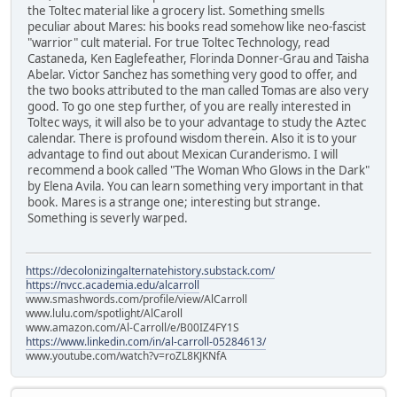
the Toltec material like a grocery list. Something smells
peculiar about Mares: his books read somehow like neo-fascist
"warrior" cult material. For true Toltec Technology, read
Castaneda, Ken Eaglefeather, Florinda Donner-Grau and Taisha
Abelar. Victor Sanchez has something very good to offer, and
the two books attributed to the man called Tomas are also very
good. To go one step further, of you are really interested in
Toltec ways, it will also be to your advantage to study the Aztec
calendar. There is profound wisdom therein. Also it is to your
advantage to find out about Mexican Curanderismo. I will
recommend a book called "The Woman Who Glows in the Dark"
by Elena Avila. You can learn something very important in that
book. Mares is a strange one; interesting but strange.
Something is severly warped.
https://decolonizingalternatehistory.substack.com/
https://nvcc.academia.edu/alcarroll
www.smashwords.com/profile/view/AlCarroll
www.lulu.com/spotlight/AlCaroll
www.amazon.com/Al-Carroll/e/B00IZ4FY1S
https://www.linkedin.com/in/al-carroll-05284613/
www.youtube.com/watch?v=roZL8KJKNfA