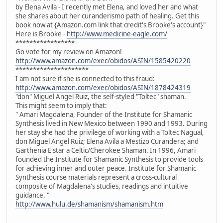
by Elena Avila - I recently met Elena, and loved her and what
she shares about her curanderismo path of healing. Get this
book now at {Amazon.com link that credit's Brooke's account}"
Here is Brooke -
http://www.medicine-eagle.com/
*****************
Go vote for my review on Amazon!
http://www.amazon.com/exec/obidos/ASIN/1585420220
*********************
I am not sure if she is connected to this fraud:
http://www.amazon.com/exec/obidos/ASIN/1878424319
"don" Miguel Angel Ruiz, the self-styled "Toltec" shaman.
This might seem to imply that:
" Amari Magdalena, Founder of the Institute for Shamanic
Synthesis lived in New Mexico between 1990 and 1993. During
her stay she had the privilege of working with a Toltec Nagual,
don Miguel Angel Ruiz; Elena Avila a Mestizo Curandera; and
Garthenia E'star a Celtic/Cherokee Shaman. In 1996, Amari
founded the Institute for Shamanic Synthesis to provide tools
for achieving inner and outer peace. Institute for Shamanic
Synthesis course materials represent a cross-cultural
composite of Magdalena's studies, readings and intuitive
guidance. "
http://www.hulu.de/shamanism/shamanism.htm