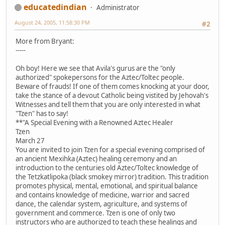
educatedindian
Administrator
August 24, 2005, 11:58:30 PM
#2
More from Bryant:
-----
Oh boy! Here we see that Avila's gurus are the "only
authorized" spokepersons for the Aztec/Toltec people.
Beware of frauds! If one of them comes knocking at your door,
take the stance of a devout Catholic being vistited by Jehovah's
Witnesses and tell them that you are only interested in what
"Tzen" has to say!
**"A Special Evening with a Renowned Aztec Healer
Tzen
March 27
You are invited to join Tzen for a special evening comprised of
an ancient Mexihka (Aztec) healing ceremony and an
introduction to the centuries old Aztec/Toltec knowledge of
the Tetzkatlipoka (black smokey mirror) tradition. This tradition
promotes physical, mental, emotional, and spiritual balance
and contains knowledge of medicine, warrior and sacred
dance, the calendar system, agriculture, and systems of
government and commerce. Tzen is one of only two
instructors who are authorized to teach these healings and