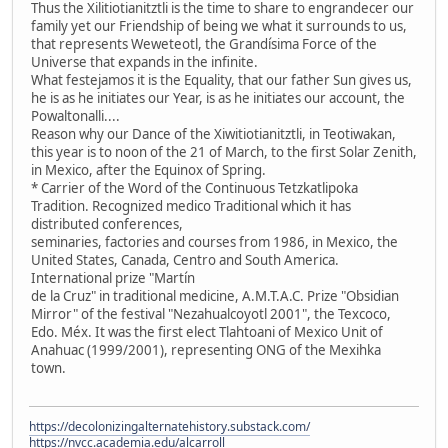
Thus the Xilitiotianitztli is the time to share to engrandecer our
family yet our Friendship of being we what it surrounds to us,
that represents Weweteotl, the Grandísima Force of the
Universe that expands in the infinite.
What festejamos it is the Equality, that our father Sun gives us,
he is as he initiates our Year, is as he initiates our account, the
Powaltonalli....
Reason why our Dance of the Xiwitiotianitztli, in Teotiwakan,
this year is to noon of the 21 of March, to the first Solar Zenith,
in Mexico, after the Equinox of Spring.
* Carrier of the Word of the Continuous Tetzkatlipoka
Tradition. Recognized medico Traditional which it has
distributed conferences,
seminaries, factories and courses from 1986, in Mexico, the
United States, Canada, Centro and South America.
International prize "Martín
de la Cruz" in traditional medicine, A.M.T.A.C. Prize "Obsidian
Mirror" of the festival "Nezahualcoyotl 2001", the Texcoco,
Edo. Méx. It was the first elect Tlahtoani of Mexico Unit of
Anahuac (1999/2001), representing ONG of the Mexihka
town.
https://decolonizingalternatehistory.substack.com/
https://nvcc.academia.edu/alcarroll