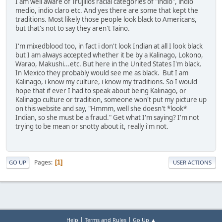
I am well aware of Trujillos racial categories of "indio", indio
medio, indio claro etc. And yes there are some that kept the
traditions. Most likely those people look black to Americans,
but that's not to say they aren't Taino.
I'm mixedblood too, in fact i don't look Indian at all I look black
but I am always accepted whether it be by a Kalinago, Lokono,
Warao, Makushi...etc. But here in the United States I'm black.
In Mexico they probably would see me as black. But I am
Kalinago, i know my culture, i know my traditions. So I would
hope that if ever I had to speak about being Kalinago, or
Kalinago culture or tradition, someone won't put my picture up
on this website and say, "Hmmm, well she doesn't *look*
Indian, so she must be a fraud." Get what I'm saying? I'm not
trying to be mean or snotty about it, really i'm not.
Pages
1
GO UP
USER ACTIONS
|
|
Help
Terms and Rules
Go Up ▲