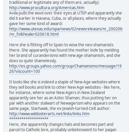
traditional or legitimate any of them are, actually):
http://www.procultura.org/Americas.htm
Avila pulls the wool over their eyes at UTEP and apparantly she
did it earlier in Havana, Cuba, or all places, where they actually
gave her some kind of award:
http://www.utexas.edu/opa/news/02newsreleases/nr_200206
/nr_folkhealer020618.html
Here she is flitting off to Spain to wow the neo-shamanists
there. She apparantly has found the mother lode by melding
her brand of curanderismo with new age shamanism, and she
does so quite shamelessly.
http://es.groups.yahoo.com/group/Chamanismo/message/19
26?viscount=100
It looks like she is indeed a staple of New Age websites where
they sell books and link to other New Age websites - like here,
for instance, where some New Agers in New Zealand
apparantly see her as an Aztec Shaman, thus putting her on
par with another stalwart of Newagerism who appears on the
same page, Starhawk, the ex-Jewish-turned-Celt author:
http://www.wildsisterarts.net/links/links.htm
*******************
Here, she apparently changes hats and becomes part and
parcel to Catholic lore, probably unbeknowsnt to her pagan