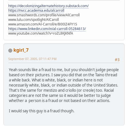
https://decolonizingalternatehistory.substack.com/
https://nvcc.academia.edu/alcarroll
www.smashwords.com/profile/view/AlCarroll
www.lulu.com/spotlight/AlCaroll
www.amazon.com/Al-Carroll/e/B00IZ4FY1S
https://www.linkedin.com/in/al-carroll-05284613/
www.youtube.com/watch?v=roZL8KJKNfA
kgirl_7
September 07, 2005, 07:11:47 PM
#3
Yeah sounds like a fraud to me, but you shouldn't judge people
based on their pictures. I saw you did that on the Taino thread
a while back. What is white, black, or indian here is not
necessarily white, black, or indian outside of the United States.
That's the same for mestizo and criollo (or creole) too. Racial
categories are not the same so it would be better to judge
whether a person is a fraud or not based on their actions.
I would say this guy is a fraud though.