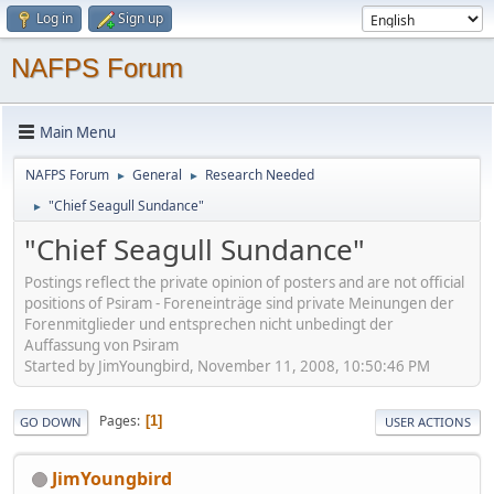
Log in
Sign up
NAFPS Forum
Main Menu
NAFPS Forum
General
Research Needed
►
►
"Chief Seagull Sundance"
►
"Chief Seagull Sundance"
Postings reflect the private opinion of posters and are not official
positions of Psiram - Foreneinträge sind private Meinungen der
Forenmitglieder und entsprechen nicht unbedingt der
Auffassung von Psiram
Started by JimYoungbird, November 11, 2008, 10:50:46 PM
Pages
1
GO DOWN
USER ACTIONS
JimYoungbird