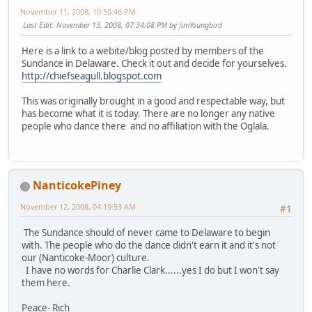
November 11, 2008, 10:50:46 PM
Last Edit
: November 13, 2008, 07:34:08 PM by JimYoungbird
Here is a link to a webite/blog posted by members of the
Sundance in Delaware. Check it out and decide for yourselves.
http://chiefseagull.blogspot.com
This was originally brought in a good and respectable way, but
has become what it is today. There are no longer any native
people who dance there and no affiliation with the Oglala.
NanticokePiney
November 12, 2008, 04:19:53 AM
#1
The Sundance should of never came to Delaware to begin
with. The people who do the dance didn't earn it and it's not
our (Nanticoke-Moor) culture.
I have no words for Charlie Clark......yes I do but I won't say
them here.
Peace- Rich